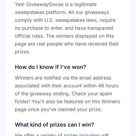
Yes! GiveawayGoose is a legitimate
sweepstakes platform. All our giveaways
comply with U.S. sweepstakes laws, require
no purchase to enter, and have transparent
official rules. The winners displayed on this
page are real people who have received their
prizes.
How do I know if I've won?
Winners are notified via the email address
associated with their account within 48 hours
of the giveaway ending. Check your spam
folder! You'll also be featured on this Winners
page once you've claimed your prize.
What kind of prizes can I win?
We offer a variety of prizes including gift