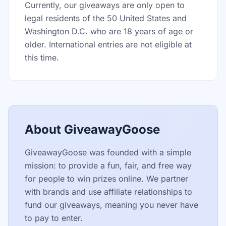
Currently, our giveaways are only open to
legal residents of the 50 United States and
Washington D.C. who are 18 years of age or
older. International entries are not eligible at
this time.
About GiveawayGoose
GiveawayGoose was founded with a simple
mission: to provide a fun, fair, and free way
for people to win prizes online. We partner
with brands and use affiliate relationships to
fund our giveaways, meaning you never have
to pay to enter.