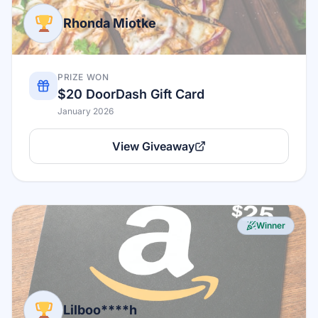
Rhonda Miotke
PRIZE WON
$20 DoorDash Gift Card
January 2026
View Giveaway
Winner
Lilboo****h