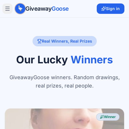
Skip to main content
Giveaway
Goose
Sign in
Real Winners, Real Prizes
Our Lucky
Winners
GiveawayGoose winners. Random drawings,
real prizes, real people.
Winner