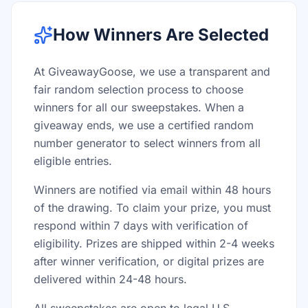
How Winners Are Selected
At GiveawayGoose, we use a transparent and
fair random selection process to choose
winners for all our sweepstakes. When a
giveaway ends, we use a certified random
number generator to select winners from all
eligible entries.
Winners are notified via email within 48 hours
of the drawing. To claim your prize, you must
respond within 7 days with verification of
eligibility. Prizes are shipped within 2-4 weeks
after winner verification, or digital prizes are
delivered within 24-48 hours.