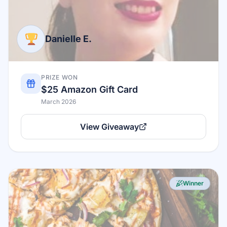
Danielle E.
PRIZE WON
$25 Amazon Gift Card
March 2026
View Giveaway
Winner