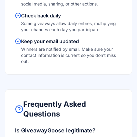
social media, sharing, or other actions.
Check back daily
Some giveaways allow daily entries, multiplying
your chances each day you participate.
Keep your email updated
Winners are notified by email. Make sure your
contact information is current so you don't miss
out.
Frequently Asked
Questions
Is GiveawayGoose legitimate?