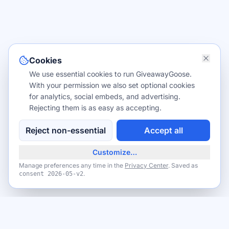
Cookies
We use essential cookies to run GiveawayGoose.
With your permission we also set optional cookies
for analytics, social embeds, and advertising.
Rejecting them is as easy as accepting.
Reject non-essential
Accept all
Customize…
Manage preferences any time in the
Privacy Center
. Saved as
.
consent
2026-05-v2