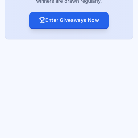
winners are drawn regularly.
Enter Giveaways Now