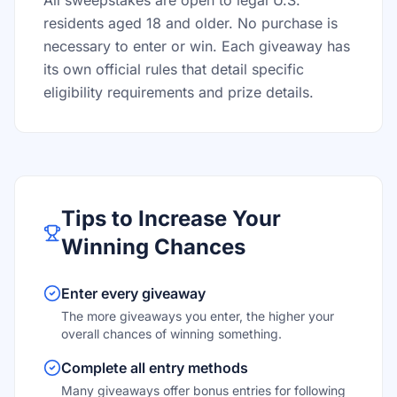
All sweepstakes are open to legal U.S.
residents aged 18 and older. No purchase is
necessary to enter or win. Each giveaway has
its own official rules that detail specific
eligibility requirements and prize details.
Tips to Increase Your
Winning Chances
Enter every giveaway
The more giveaways you enter, the higher your
overall chances of winning something.
Complete all entry methods
Many giveaways offer bonus entries for following