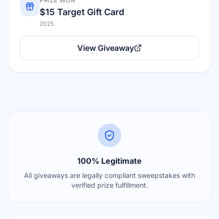
PRIZE WON
$15 Target Gift Card
2025
View Giveaway
100% Legitimate
All giveaways are legally compliant sweepstakes with
verified prize fulfillment.