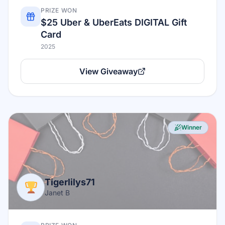
PRIZE WON
$25 Uber & UberEats DIGITAL Gift
Card
2025
View Giveaway
Winner
Tigerlilys71
Janet B