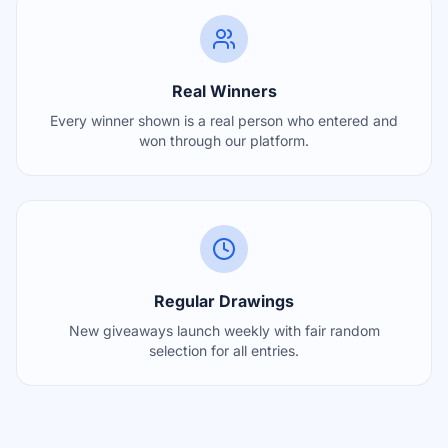
Real Winners
Every winner shown is a real person who entered and
won through our platform.
Regular Drawings
New giveaways launch weekly with fair random
selection for all entries.