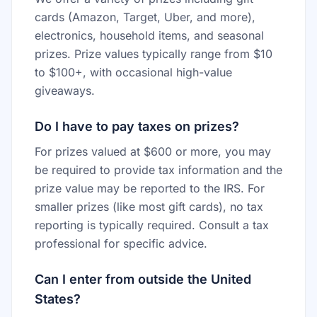
cards (Amazon, Target, Uber, and more),
electronics, household items, and seasonal
prizes. Prize values typically range from $10
to $100+, with occasional high-value
giveaways.
Do I have to pay taxes on prizes?
For prizes valued at $600 or more, you may
be required to provide tax information and the
prize value may be reported to the IRS. For
smaller prizes (like most gift cards), no tax
reporting is typically required. Consult a tax
professional for specific advice.
Can I enter from outside the United
States?