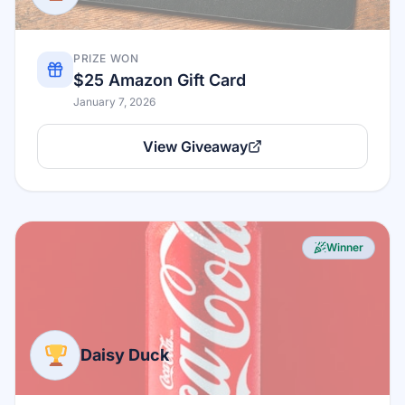
PRIZE WON
$25 Amazon Gift Card
January 7, 2026
View Giveaway
Winner
Daisy Duck