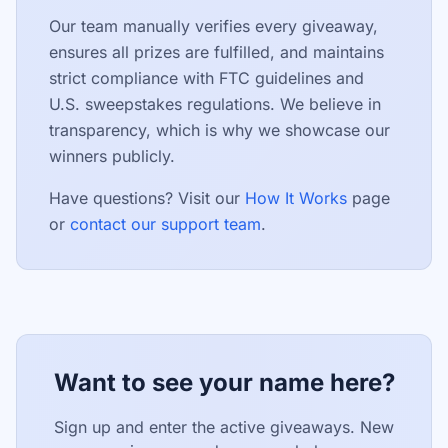
Our team manually verifies every giveaway,
ensures all prizes are fulfilled, and maintains
strict compliance with FTC guidelines and
U.S. sweepstakes regulations. We believe in
transparency, which is why we showcase our
winners publicly.
Have questions? Visit our
How It Works
page
or
contact our support team
.
Want to see your name here?
Sign up and enter the active giveaways. New