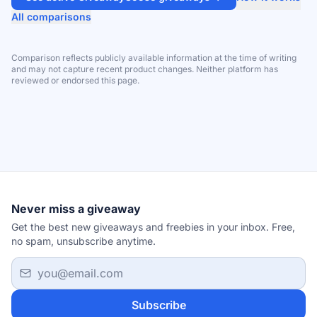
All comparisons
Comparison reflects publicly available information at the time of writing
and may not capture recent product changes. Neither platform has
reviewed or endorsed this page.
Never miss a giveaway
Get the best new giveaways and freebies in your inbox. Free,
no spam, unsubscribe anytime.
Email address
Subscribe