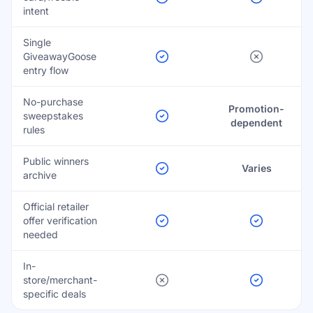
intent
Single
GiveawayGoose
entry flow
No-purchase
Promotion-
sweepstakes
dependent
rules
Public winners
Varies
archive
Official retailer
offer verification
needed
In-
store/merchant-
specific deals