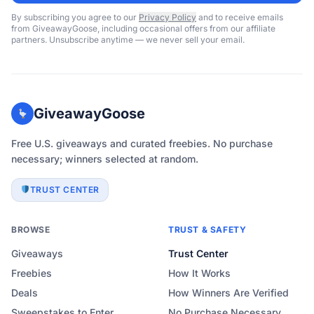
By subscribing you agree to our
Privacy Policy
and to receive emails
from GiveawayGoose, including occasional offers from our affiliate
partners. Unsubscribe anytime — we never sell your email.
GiveawayGoose
Free U.S. giveaways and curated freebies. No purchase
necessary; winners selected at random.
TRUST CENTER
BROWSE
TRUST & SAFETY
Giveaways
Trust Center
Freebies
How It Works
Deals
How Winners Are Verified
Sweepstakes to Enter
No Purchase Necessary