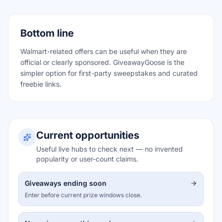
Bottom line
Walmart-related offers can be useful when they are
official or clearly sponsored. GiveawayGoose is the
simpler option for first-party sweepstakes and curated
freebie links.
Current opportunities
Useful live hubs to check next — no invented
popularity or user-count claims.
Giveaways ending soon
Enter before current prize windows close.