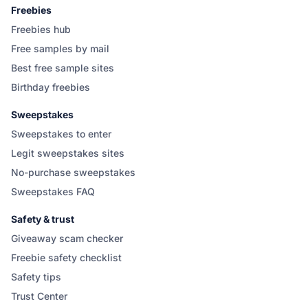
Freebies
Freebies hub
Free samples by mail
Best free sample sites
Birthday freebies
Sweepstakes
Sweepstakes to enter
Legit sweepstakes sites
No-purchase sweepstakes
Sweepstakes FAQ
Safety & trust
Giveaway scam checker
Freebie safety checklist
Safety tips
Trust Center