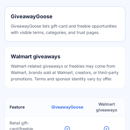
GiveawayGoose
GiveawayGoose lists gift-card and freebie opportunities
with visible terms, categories, and trust pages.
Walmart giveaways
Walmart-related giveaways or freebies may come from
Walmart, brands sold at Walmart, creators, or third-party
promotions. Terms and sponsor identity vary by offer.
Walmart
Feature
GiveawayGoose
giveaways
Retail gift-
card/freebie