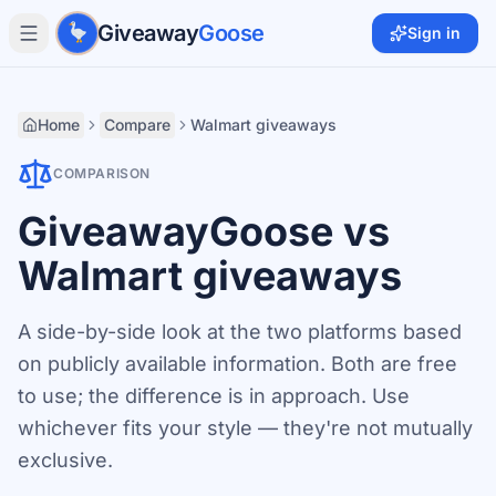
Skip to main content
Giveaway
Goose
Sign in
Home
Compare
Walmart giveaways
COMPARISON
GiveawayGoose vs
Walmart giveaways
A side-by-side look at the two platforms based
on publicly available information. Both are free
to use; the difference is in approach. Use
whichever fits your style — they're not mutually
exclusive.