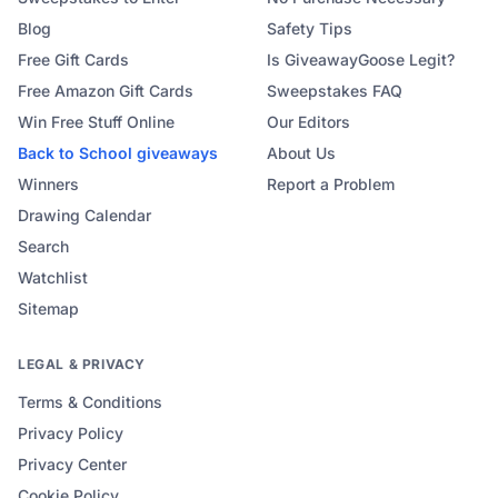
Blog
Safety Tips
Free Gift Cards
Is GiveawayGoose Legit?
Free Amazon Gift Cards
Sweepstakes FAQ
Win Free Stuff Online
Our Editors
Back to School
giveaways
About Us
Winners
Report a Problem
Drawing Calendar
Search
Watchlist
Sitemap
LEGAL & PRIVACY
Terms & Conditions
Privacy Policy
Privacy Center
Cookie Policy