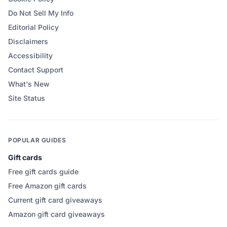
Do Not Sell My Info
Editorial Policy
Disclaimers
Accessibility
Contact Support
What's New
Site Status
POPULAR GUIDES
Gift cards
Free gift cards guide
Free Amazon gift cards
Current gift card giveaways
Amazon gift card giveaways