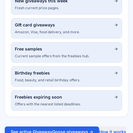
New giveaways this week
Fresh current prize pages.
Gift card giveaways
Amazon, Visa, food delivery, and more.
Free samples
Current sample offers from the freebies hub.
Birthday freebies
Food, beauty, and retail birthday offers.
Freebies expiring soon
Offers with the nearest listed deadlines.
See active GiveawayGoose giveaways →
How it works