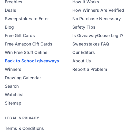
Freebies
How It Works
Deals
How Winners Are Verified
Sweepstakes to Enter
No Purchase Necessary
Blog
Safety Tips
Free Gift Cards
Is GiveawayGoose Legit?
Free Amazon Gift Cards
Sweepstakes FAQ
Win Free Stuff Online
Our Editors
Back to School
giveaways
About Us
Winners
Report a Problem
Drawing Calendar
Search
Watchlist
Sitemap
LEGAL & PRIVACY
Terms & Conditions