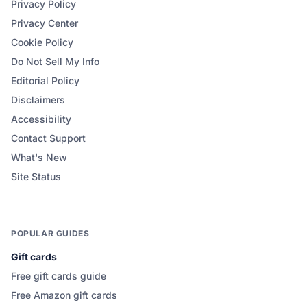
Privacy Policy
Privacy Center
Cookie Policy
Do Not Sell My Info
Editorial Policy
Disclaimers
Accessibility
Contact Support
What's New
Site Status
POPULAR GUIDES
Gift cards
Free gift cards guide
Free Amazon gift cards