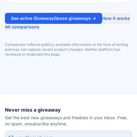
See active GiveawayGoose giveaways →
How it works
All comparisons
Comparison reflects publicly available information at the time of writing
and may not capture recent product changes. Neither platform has
reviewed or endorsed this page.
Never miss a giveaway
Get the best new giveaways and freebies in your inbox. Free,
no spam, unsubscribe anytime.
Email address