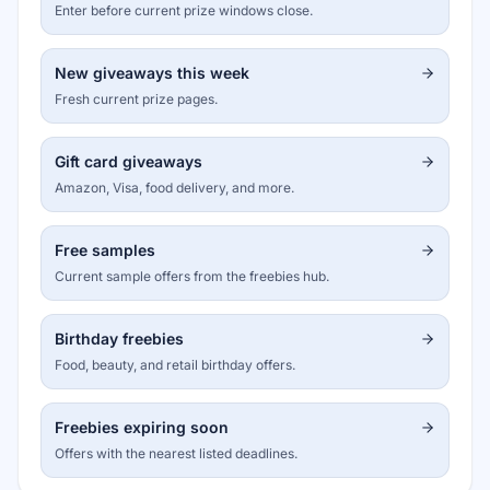
Enter before current prize windows close.
New giveaways this week
Fresh current prize pages.
Gift card giveaways
Amazon, Visa, food delivery, and more.
Free samples
Current sample offers from the freebies hub.
Birthday freebies
Food, beauty, and retail birthday offers.
Freebies expiring soon
Offers with the nearest listed deadlines.