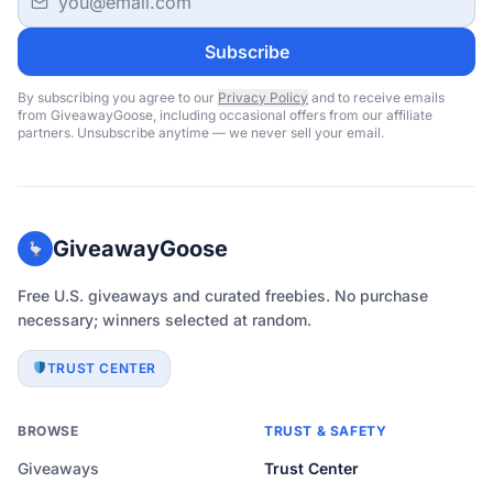
Subscribe
By subscribing you agree to our
Privacy Policy
and to receive emails
from GiveawayGoose, including occasional offers from our affiliate
partners. Unsubscribe anytime — we never sell your email.
GiveawayGoose
Free U.S. giveaways and curated freebies. No purchase
necessary; winners selected at random.
TRUST CENTER
BROWSE
TRUST & SAFETY
Giveaways
Trust Center