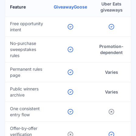
Uber Eats
Feature
GiveawayGoose
giveaways
Free opportunity
intent
No-purchase
Promotion-
sweepstakes
dependent
rules
Permanent rules
Varies
page
Public winners
Varies
archive
One consistent
entry flow
Offer-by-offer
verification