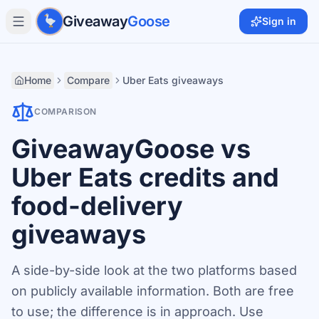
Skip to main content
Giveaway
Goose
Sign in
Home
Compare
Uber Eats giveaways
COMPARISON
GiveawayGoose vs
Uber Eats credits and
food-delivery
giveaways
A side-by-side look at the two platforms based
on publicly available information. Both are free
to use; the difference is in approach. Use