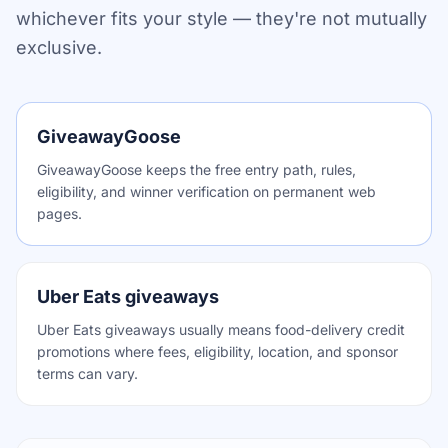
whichever fits your style — they're not mutually
exclusive.
GiveawayGoose
GiveawayGoose keeps the free entry path, rules,
eligibility, and winner verification on permanent web
pages.
Uber Eats giveaways
Uber Eats giveaways usually means food-delivery credit
promotions where fees, eligibility, location, and sponsor
terms can vary.