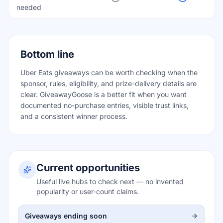
needed
Bottom line
Uber Eats giveaways can be worth checking when the
sponsor, rules, eligibility, and prize-delivery details are
clear. GiveawayGoose is a better fit when you want
documented no-purchase entries, visible trust links,
and a consistent winner process.
Current opportunities
Useful live hubs to check next — no invented
popularity or user-count claims.
Giveaways ending soon