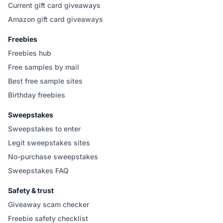
Current gift card giveaways
Amazon gift card giveaways
Freebies
Freebies hub
Free samples by mail
Best free sample sites
Birthday freebies
Sweepstakes
Sweepstakes to enter
Legit sweepstakes sites
No-purchase sweepstakes
Sweepstakes FAQ
Safety & trust
Giveaway scam checker
Freebie safety checklist