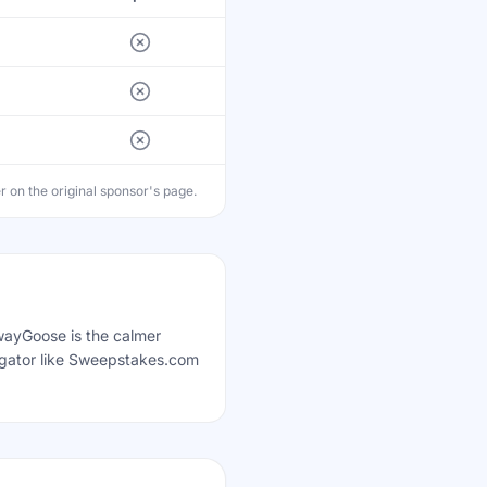
on the original sponsor's page.
awayGoose is the calmer
egator like Sweepstakes.com