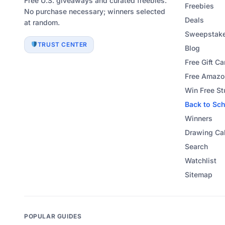
Free U.S. giveaways and curated freebies.
Freebies
No purchase necessary; winners selected
Deals
at random.
Sweepstake
TRUST CENTER
Blog
Free Gift Ca
Free Amazon
Win Free St
Back to Sc
Winners
Drawing Ca
Search
Watchlist
Sitemap
POPULAR GUIDES