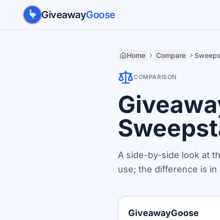
Skip to main content
Giveaway
Goose
Home
Compare
Sweeps
COMPARISON
Giveawa
Sweepst
A side-by-side look at t
use; the difference is i
GiveawayGoose