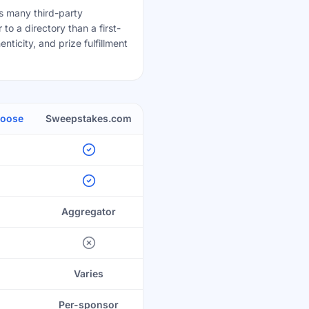
 many third-party
to a directory than a first-
nticity, and prize fulfillment
Goose
Sweepstakes.com
Aggregator
Varies
Per-sponsor