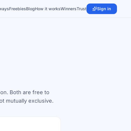
ways
Freebies
Blog
How it works
Winners
Trust
Sign in
ion. Both are free to
ot mutually exclusive.