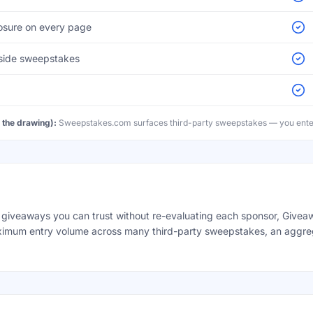
losure on every page
ngside sweepstakes
 the drawing)
:
Sweepstakes.com surfaces third-party sweepstakes — you enter 
f giveaways you can trust without re-evaluating each sponsor, Give
ximum entry volume across many third-party sweepstakes, an aggr