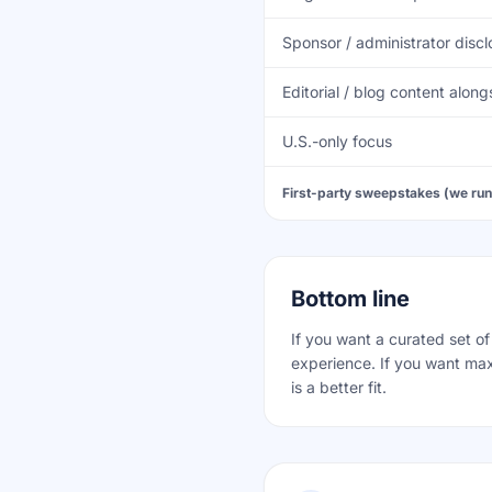
Sponsor / administrator disc
Editorial / blog content alo
U.S.-only focus
First-party sweepstakes (we run
Bottom line
If you want a curated set o
experience. If you want ma
is a better fit.