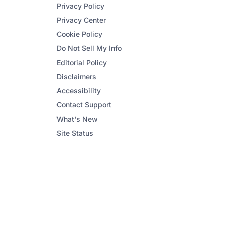
Privacy Policy
Privacy Center
Cookie Policy
Do Not Sell My Info
Editorial Policy
Disclaimers
Accessibility
Contact Support
What's New
Site Status