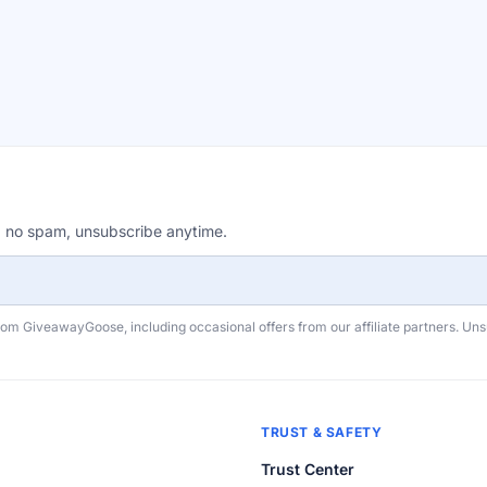
, no spam, unsubscribe anytime.
rom GiveawayGoose, including occasional offers from our affiliate partners. Un
TRUST & SAFETY
Trust Center