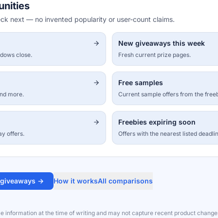
unities
eck next — no invented popularity or user-count claims.
New giveaways this week
ndows close.
Fresh current prize pages.
Free samples
and more.
Current sample offers from the free
Freebies expiring soon
ay offers.
Offers with the nearest listed deadli
 giveaways →
How it works
All comparisons
le information at the time of writing and may not capture recent product change