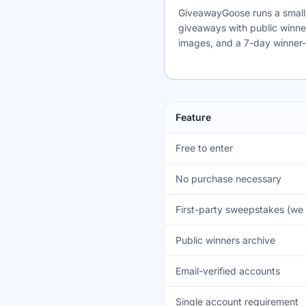
GiveawayGoose runs a small, 
giveaways with public winner 
images, and a 7-day winner
Feature
Free to enter
No purchase necessary
First-party sweepstakes (we 
Public winners archive
Email-verified accounts
Single account requirement