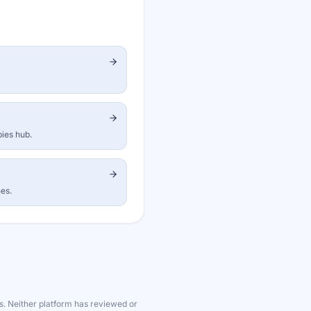
bies hub.
nes.
s. Neither platform has reviewed or