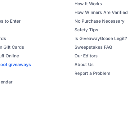
How It Works
How Winners Are Verified
s to Enter
No Purchase Necessary
Safety Tips
rds
Is GiveawayGoose Legit?
 Gift Cards
Sweepstakes FAQ
uff Online
Our Editors
hool
giveaways
About Us
Report a Problem
lendar