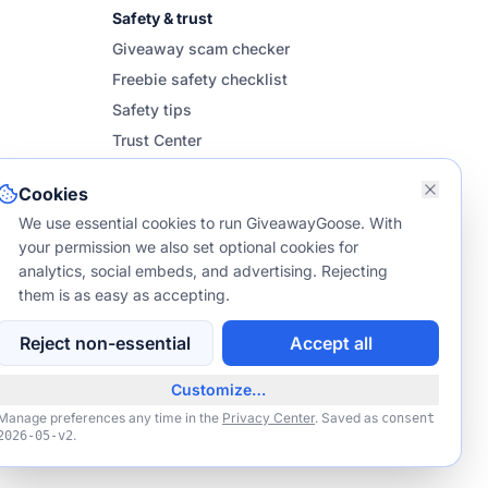
Safety & trust
Giveaway scam checker
Freebie safety checklist
Safety tips
Trust Center
Cookies
We use essential cookies to run GiveawayGoose. With
your permission we also set optional cookies for
analytics, social embeds, and advertising. Rejecting
them is as easy as accepting.
Reject non-essential
Accept all
NO PURCHASE NECESSARY TO ENTER OR WIN.
dents of the 50 US & DC, 18+. Void where prohibited. Not affiliated with
Customize…
s listed unless explicitly stated. Entries from Europe, Canada, or other
international regions are ineligible.
Manage preferences any time in the
Privacy Center
. Saved as
consent
.
2026-05-v2
om may earn a small commission via affiliate links such as
Amazon
.