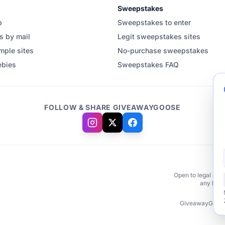
Sweepstakes
b
Sweepstakes to enter
s by mail
Legit sweepstakes sites
mple sites
No-purchase sweepstakes
ebies
Sweepstakes FAQ
FOLLOW & SHARE GIVEAWAYGOOSE
Open to legal resi
any brand
GiveawayGoose.c