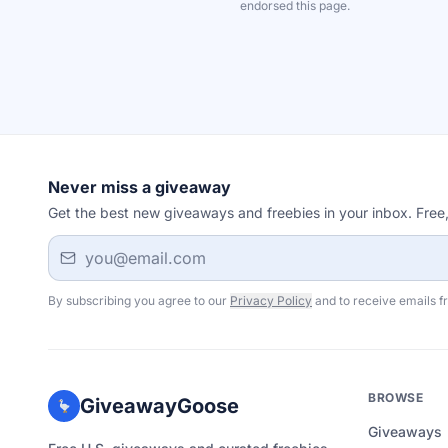
endorsed this page.
Never miss a giveaway
Get the best new giveaways and freebies in your inbox. Free
Email address
By subscribing you agree to our
Privacy Policy
and to receive emails f
BROWSE
GiveawayGoose
Giveaways