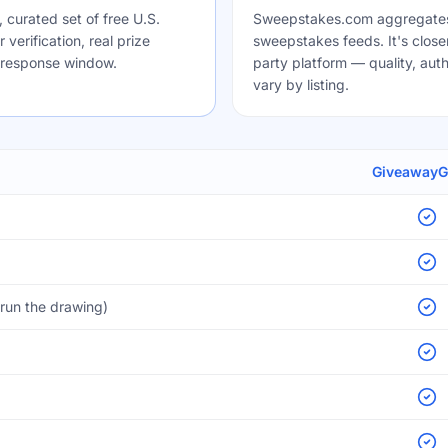
curated set of free U.S.
Sweepstakes.com aggregates
verification, real prize
sweepstakes feeds. It's closer 
-response window.
party platform — quality, authe
vary by listing.
Giveaway
run the drawing)