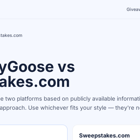
Givea
takes.com
yGoose vs
akes.com
he two platforms based on publicly available informat
n approach. Use whichever fits your style — they're n
Sweepstakes.com