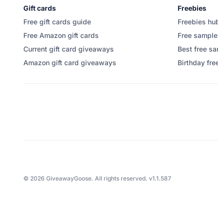
Gift cards
Freebies
Free gift cards guide
Freebies hu
Free Amazon gift cards
Free sample
Current gift card giveaways
Best free sa
Amazon gift card giveaways
Birthday fre
©
2026
GiveawayGoose. All rights reserved.
v1.1.587