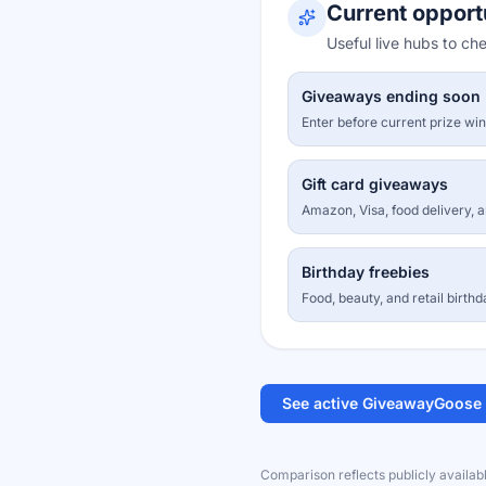
Current opport
Useful live hubs to ch
Giveaways ending soon
Enter before current prize wi
Gift card giveaways
Amazon, Visa, food delivery, 
Birthday freebies
Food, beauty, and retail birthd
See active GiveawayGoose
Comparison reflects publicly availab