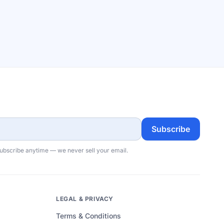
Subscribe
subscribe anytime — we never sell your email.
LEGAL & PRIVACY
Terms & Conditions