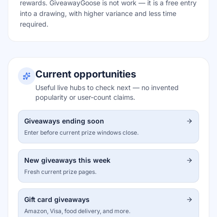
rewards. GiveawayGoose is not work — it is a free entry
into a drawing, with higher variance and less time
required.
Current opportunities
Useful live hubs to check next — no invented
popularity or user-count claims.
Giveaways ending soon
Enter before current prize windows close.
New giveaways this week
Fresh current prize pages.
Gift card giveaways
Amazon, Visa, food delivery, and more.