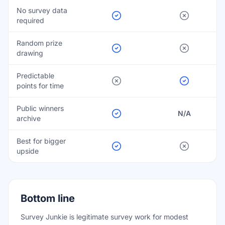
No survey data
required
Random prize
drawing
Predictable
points for time
Public winners
N/A
archive
Best for bigger
upside
Bottom line
Survey Junkie is legitimate survey work for modest