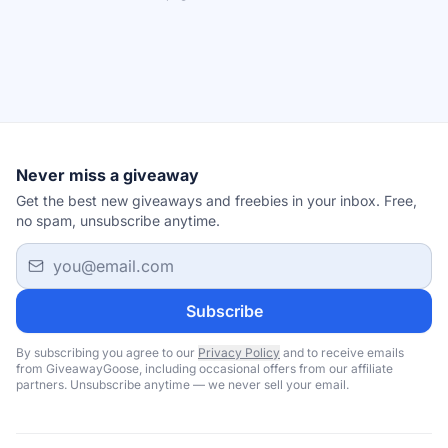
Never miss a giveaway
Get the best new giveaways and freebies in your inbox. Free,
no spam, unsubscribe anytime.
Email address
Subscribe
By subscribing you agree to our
Privacy Policy
and to receive emails
from GiveawayGoose, including occasional offers from our affiliate
partners. Unsubscribe anytime — we never sell your email.