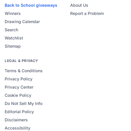
Back to School
giveaways
About Us
Winners
Report a Problem
Drawing Calendar
Search
Watchlist
Sitemap
LEGAL & PRIVACY
Terms & Conditions
Privacy Policy
Privacy Center
Cookie Policy
Do Not Sell My Info
Editorial Policy
Disclaimers
Accessibility