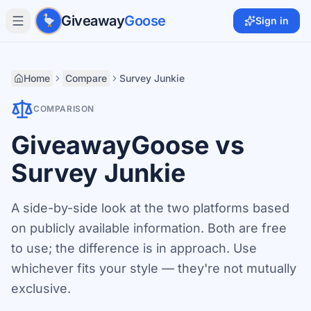
Skip to main content
Giveaway
Goose
Sign in
Home
Compare
Survey Junkie
COMPARISON
GiveawayGoose vs
Survey Junkie
A side-by-side look at the two platforms based
on publicly available information. Both are free
to use; the difference is in approach. Use
whichever fits your style — they're not mutually
exclusive.