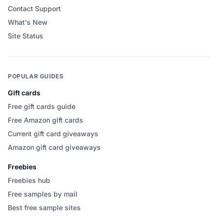
Contact Support
What's New
Site Status
POPULAR GUIDES
Gift cards
Free gift cards guide
Free Amazon gift cards
Current gift card giveaways
Amazon gift card giveaways
Freebies
Freebies hub
Free samples by mail
Best free sample sites