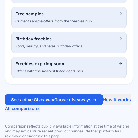
Free samples
Current sample offers from the freebies hub.
Birthday freebies
Food, beauty, and retail birthday offers.
Freebies expiring soon
Offers with the nearest listed deadlines.
See active GiveawayGoose giveaways →
How it works
All comparisons
Comparison reflects publicly available information at the time of writing
and may not capture recent product changes. Neither platform has
reviewed or endorsed this page.