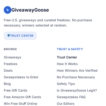
GiveawayGoose
Free U.S. giveaways and curated freebies. No purchase
necessary; winners selected at random.
TRUST CENTER
BROWSE
TRUST & SAFETY
Giveaways
Trust Center
Freebies
How It Works
Deals
How Winners Are Verified
Sweepstakes to Enter
No Purchase Necessary
Blog
Safety Tips
Free Gift Cards
Is GiveawayGoose Legit?
Free Amazon Gift Cards
Sweepstakes FAQ
Win Free Stuff Online
Our Editors