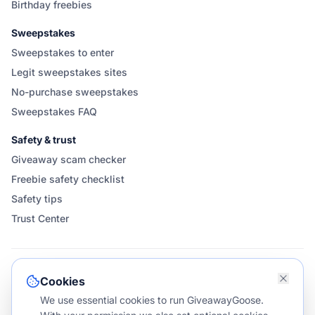
Birthday freebies
Sweepstakes
Sweepstakes to enter
Legit sweepstakes sites
No-purchase sweepstakes
Sweepstakes FAQ
Safety & trust
Giveaway scam checker
Freebie safety checklist
Safety tips
Trust Center
FOLLOW & SHARE GIVEAWAYGOOSE
Cookies
We use essential cookies to run GiveawayGoose.