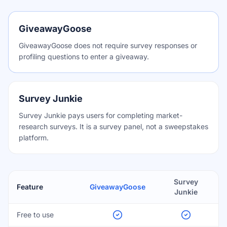
GiveawayGoose
GiveawayGoose does not require survey responses or
profiling questions to enter a giveaway.
Survey Junkie
Survey Junkie pays users for completing market-
research surveys. It is a survey panel, not a sweepstakes
platform.
Survey
Feature
GiveawayGoose
Junkie
Free to use