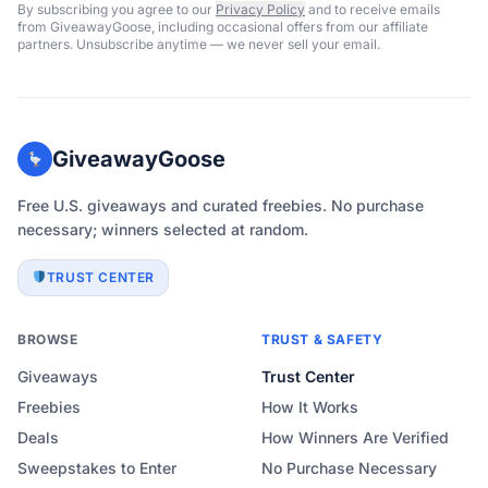
By subscribing you agree to our
Privacy Policy
and to receive emails
from GiveawayGoose, including occasional offers from our affiliate
partners. Unsubscribe anytime — we never sell your email.
GiveawayGoose
Free U.S. giveaways and curated freebies. No purchase
necessary; winners selected at random.
TRUST CENTER
BROWSE
TRUST & SAFETY
Giveaways
Trust Center
Freebies
How It Works
Deals
How Winners Are Verified
Sweepstakes to Enter
No Purchase Necessary