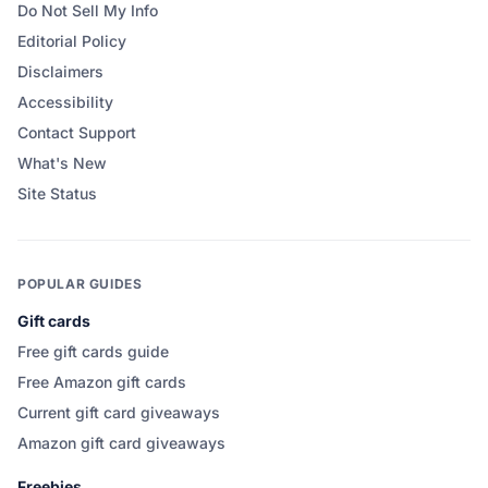
Do Not Sell My Info
Editorial Policy
Disclaimers
Accessibility
Contact Support
What's New
Site Status
POPULAR GUIDES
Gift cards
Free gift cards guide
Free Amazon gift cards
Current gift card giveaways
Amazon gift card giveaways
Freebies