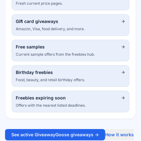
Fresh current prize pages.
Gift card giveaways
Amazon, Visa, food delivery, and more.
Free samples
Current sample offers from the freebies hub.
Birthday freebies
Food, beauty, and retail birthday offers.
Freebies expiring soon
Offers with the nearest listed deadlines.
See active GiveawayGoose giveaways →
How it works