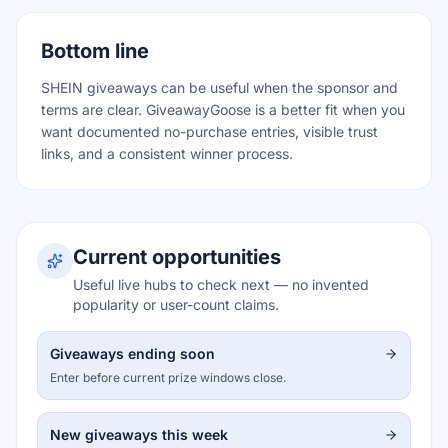
Bottom line
SHEIN giveaways can be useful when the sponsor and
terms are clear. GiveawayGoose is a better fit when you
want documented no-purchase entries, visible trust
links, and a consistent winner process.
Current opportunities
Useful live hubs to check next — no invented
popularity or user-count claims.
Giveaways ending soon
Enter before current prize windows close.
New giveaways this week