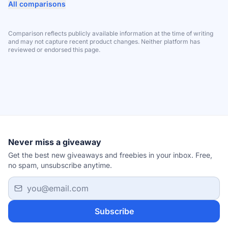
All comparisons
Comparison reflects publicly available information at the time of writing
and may not capture recent product changes. Neither platform has
reviewed or endorsed this page.
Never miss a giveaway
Get the best new giveaways and freebies in your inbox. Free,
no spam, unsubscribe anytime.
Email address
Subscribe