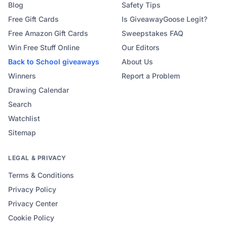
Blog
Safety Tips
Free Gift Cards
Is GiveawayGoose Legit?
Free Amazon Gift Cards
Sweepstakes FAQ
Win Free Stuff Online
Our Editors
Back to School
giveaways
About Us
Winners
Report a Problem
Drawing Calendar
Search
Watchlist
Sitemap
LEGAL & PRIVACY
Terms & Conditions
Privacy Policy
Privacy Center
Cookie Policy