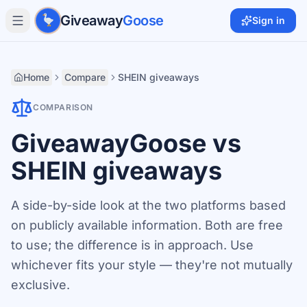
Skip to main content
Giveaway
Goose
Sign in
Home
Compare
SHEIN giveaways
COMPARISON
GiveawayGoose vs
SHEIN giveaways
A side-by-side look at the two platforms based
on publicly available information. Both are free
to use; the difference is in approach. Use
whichever fits your style — they're not mutually
exclusive.