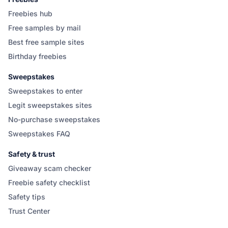
Freebies hub
Free samples by mail
Best free sample sites
Birthday freebies
Sweepstakes
Sweepstakes to enter
Legit sweepstakes sites
No-purchase sweepstakes
Sweepstakes FAQ
Safety & trust
Giveaway scam checker
Freebie safety checklist
Safety tips
Trust Center