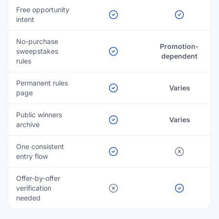
Free opportunity
intent
No-purchase
Promotion-
sweepstakes
dependent
rules
Permanent rules
Varies
page
Public winners
Varies
archive
One consistent
entry flow
Offer-by-offer
verification
needed