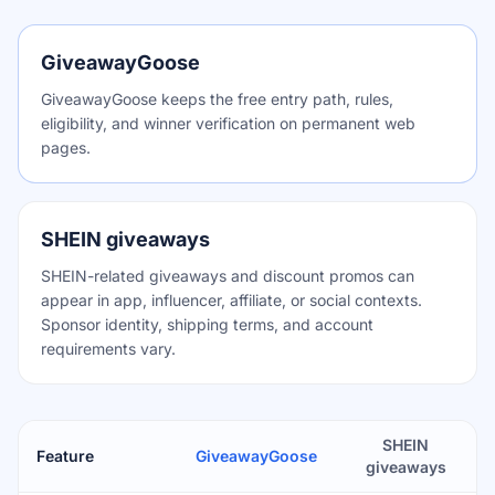
GiveawayGoose
GiveawayGoose keeps the free entry path, rules,
eligibility, and winner verification on permanent web
pages.
SHEIN giveaways
SHEIN-related giveaways and discount promos can
appear in app, influencer, affiliate, or social contexts.
Sponsor identity, shipping terms, and account
requirements vary.
SHEIN
Feature
GiveawayGoose
giveaways