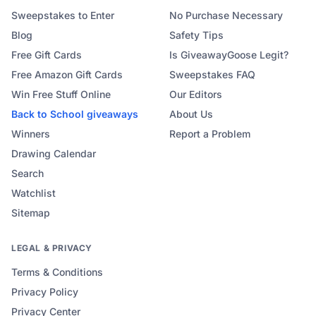
Sweepstakes to Enter
No Purchase Necessary
Blog
Safety Tips
Free Gift Cards
Is GiveawayGoose Legit?
Free Amazon Gift Cards
Sweepstakes FAQ
Win Free Stuff Online
Our Editors
Back to School
giveaways
About Us
Winners
Report a Problem
Drawing Calendar
Search
Watchlist
Sitemap
LEGAL & PRIVACY
Terms & Conditions
Privacy Policy
Privacy Center