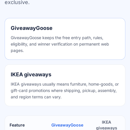
exclusive.
GiveawayGoose
GiveawayGoose keeps the free entry path, rules,
eligibility, and winner verification on permanent web
pages.
IKEA giveaways
IKEA giveaways usually means furniture, home-goods, or
gift-card promotions where shipping, pickup, assembly,
and region terms can vary.
IKEA
Feature
GiveawayGoose
giveaways