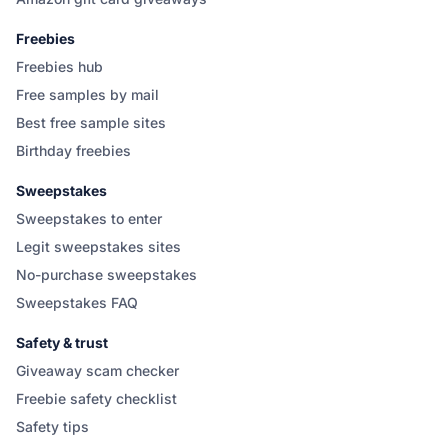
Freebies
Freebies hub
Free samples by mail
Best free sample sites
Birthday freebies
Sweepstakes
Sweepstakes to enter
Legit sweepstakes sites
No-purchase sweepstakes
Sweepstakes FAQ
Safety & trust
Giveaway scam checker
Freebie safety checklist
Safety tips