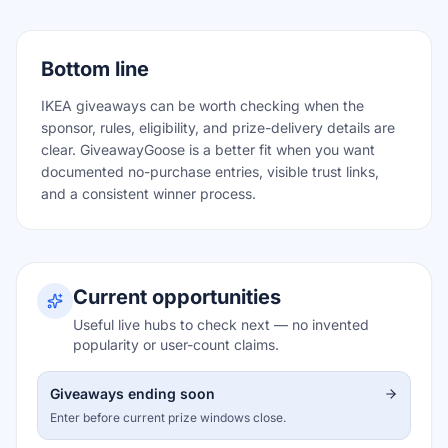
Bottom line
IKEA giveaways can be worth checking when the
sponsor, rules, eligibility, and prize-delivery details are
clear. GiveawayGoose is a better fit when you want
documented no-purchase entries, visible trust links,
and a consistent winner process.
Current opportunities
Useful live hubs to check next — no invented
popularity or user-count claims.
Giveaways ending soon
Enter before current prize windows close.