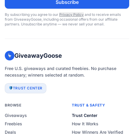
Subscribe
By subscribing you agree to our
Privacy Policy
and to receive emails
from GiveawayGoose, including occasional offers from our affiliate
partners. Unsubscribe anytime — we never sell your email.
GiveawayGoose
Free U.S. giveaways and curated freebies. No purchase
necessary; winners selected at random.
TRUST CENTER
BROWSE
TRUST & SAFETY
Giveaways
Trust Center
Freebies
How It Works
Deals
How Winners Are Verified