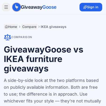
Skip to main content
Giveaway
Goose
Sign in
Home
Compare
IKEA giveaways
COMPARISON
GiveawayGoose vs
IKEA furniture
giveaways
A side-by-side look at the two platforms based
on publicly available information. Both are free
to use; the difference is in approach. Use
whichever fits your style — they're not mutually