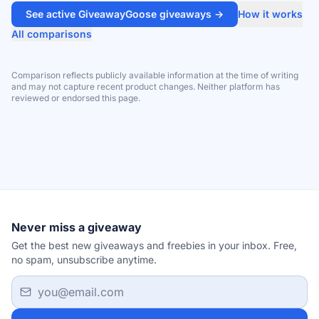
See active GiveawayGoose giveaways →
How it works
All comparisons
Comparison reflects publicly available information at the time of writing
and may not capture recent product changes. Neither platform has
reviewed or endorsed this page.
Never miss a giveaway
Get the best new giveaways and freebies in your inbox. Free,
no spam, unsubscribe anytime.
Email address