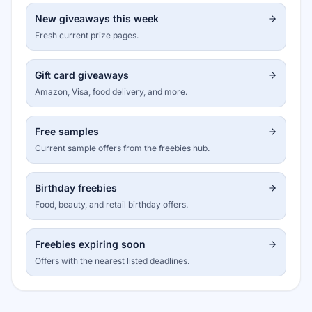
New giveaways this week
Fresh current prize pages.
Gift card giveaways
Amazon, Visa, food delivery, and more.
Free samples
Current sample offers from the freebies hub.
Birthday freebies
Food, beauty, and retail birthday offers.
Freebies expiring soon
Offers with the nearest listed deadlines.