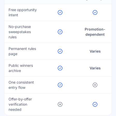
Free opportunity
intent
No-purchase
Promotion-
sweepstakes
dependent
rules
Permanent rules
Varies
page
Public winners
Varies
archive
One consistent
entry flow
Offer-by-offer
verification
needed