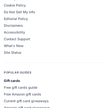
Cookie Policy
Do Not Sell My Info
Editorial Policy
Disclaimers
Accessibility
Contact Support
What's New
Site Status
POPULAR GUIDES
Gift cards
Free gift cards guide
Free Amazon gift cards
Current gift card giveaways
Amazon gift card giveaways