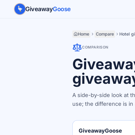
Skip to main content
Giveaway
Goose
Home
Compare
Hotel 
COMPARISON
Giveaway
giveawa
A side-by-side look at t
use; the difference is i
GiveawayGoose