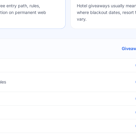
e entry path, rules,
Hotel giveaways usually mean
ication on permanent web
where blackout dates, resort f
vary.
Givea
les