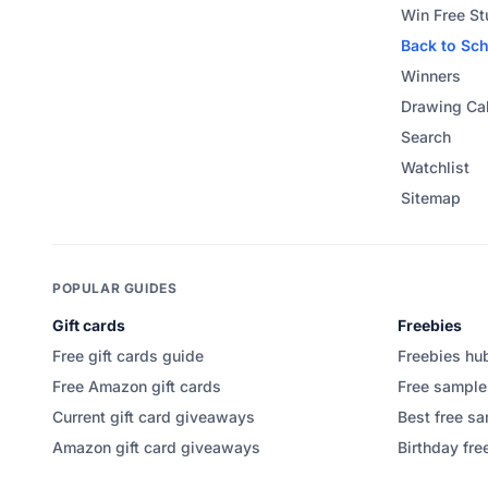
Win Free St
Back to Sc
Winners
Drawing Ca
Search
Watchlist
Sitemap
POPULAR GUIDES
Gift cards
Freebies
Free gift cards guide
Freebies hu
Free Amazon gift cards
Free sample
Current gift card giveaways
Best free sa
Amazon gift card giveaways
Birthday fre