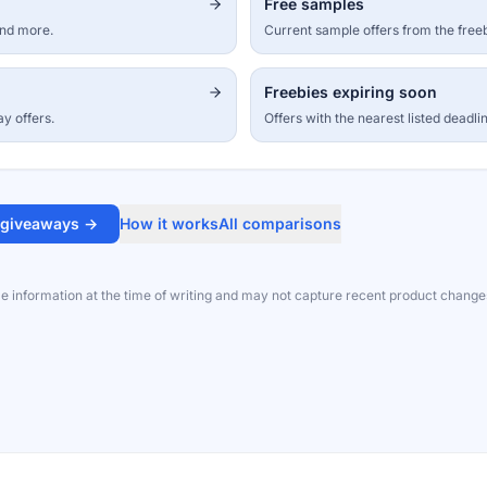
Free samples
and more.
Current sample offers from the free
Freebies expiring soon
ay offers.
Offers with the nearest listed deadli
 giveaways →
How it works
All comparisons
le information at the time of writing and may not capture recent product change