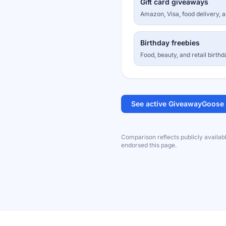
Gift card giveaways
Amazon, Visa, food delivery, 
Birthday freebies
Food, beauty, and retail birthd
See active GiveawayGoose
Comparison reflects publicly availab
endorsed this page.