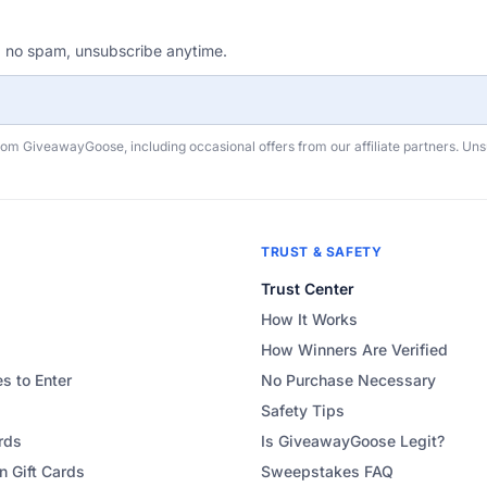
, no spam, unsubscribe anytime.
rom GiveawayGoose, including occasional offers from our affiliate partners. Un
TRUST & SAFETY
Trust Center
How It Works
How Winners Are Verified
s to Enter
No Purchase Necessary
Safety Tips
rds
Is GiveawayGoose Legit?
 Gift Cards
Sweepstakes FAQ