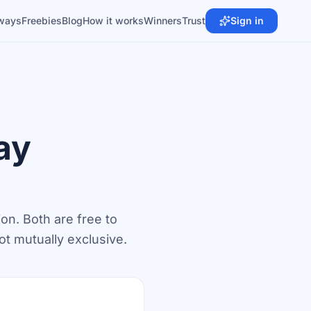
ways
Freebies
Blog
How it works
Winners
Trust
Sign in
ay
ion. Both are free to
ot mutually exclusive.