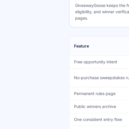
GiveawayGoose keeps the fre
eligibility, and winner verif
pages.
Feature
Free opportunity intent
No-purchase sweepstakes ru
Permanent rules page
Public winners archive
One consistent entry flow