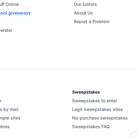
uff Online
Our Editors
hool
giveaways
About Us
Report a Problem
lendar
Sweepstakes
b
Sweepstakes to enter
s by mail
Legit sweepstakes sites
mple sites
No-purchase sweepstakes
ebies
Sweepstakes FAQ