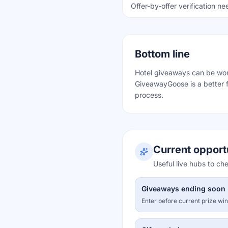
Offer-by-offer verification n
Bottom line
Hotel giveaways can be worth
GiveawayGoose is a better f
process.
Current opport
Useful live hubs to ch
Giveaways ending soon
Enter before current prize wi