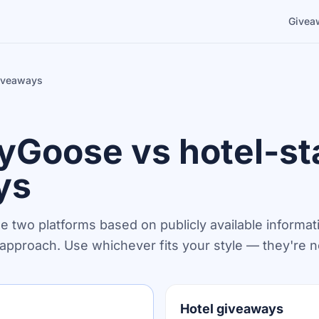
Givea
giveaways
Goose vs hotel-st
ys
he two platforms based on publicly available informat
n approach. Use whichever fits your style — they're n
Hotel giveaways