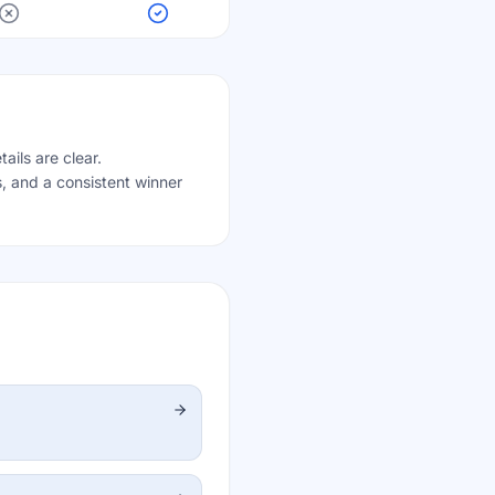
ails are clear.
, and a consistent winner