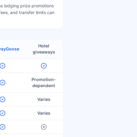
s lodging prize promotions
ees, and transfer limits can
Hotel
wayGoose
giveaways
Promotion-
dependent
Varies
Varies