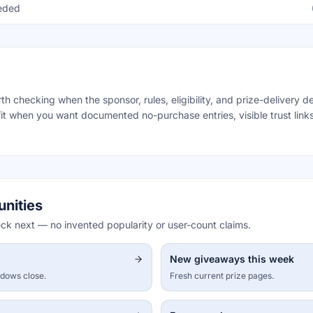
eeded
 checking when the sponsor, rules, eligibility, and prize-delivery det
it when you want documented no-purchase entries, visible trust links
unities
eck next — no invented popularity or user-count claims.
New giveaways this week
ndows close.
Fresh current prize pages.