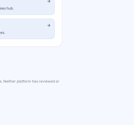
bies hub.
nes.
s. Neither platform has reviewed or