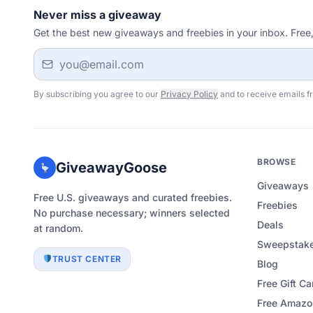
Never miss a giveaway
Get the best new giveaways and freebies in your inbox. Free
Email address
By subscribing you agree to our
Privacy Policy
and to receive emails f
BROWSE
GiveawayGoose
Giveaways
Free U.S. giveaways and curated freebies.
Freebies
No purchase necessary; winners selected
Deals
at random.
Sweepstake
TRUST CENTER
Blog
Free Gift Ca
Free Amazon