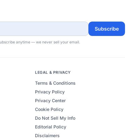
Subscribe
subscribe anytime — we never sell your email.
LEGAL & PRIVACY
Terms & Conditions
Privacy Policy
Privacy Center
Cookie Policy
Do Not Sell My Info
Editorial Policy
Disclaimers