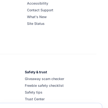
Accessibility
Contact Support
What's New
Site Status
Safety & trust
Giveaway scam checker
Freebie safety checklist
Safety tips
Trust Center