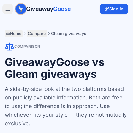
Skip to main content
Giveaway
Goose
Sign in
Home
Compare
Gleam giveaways
COMPARISON
GiveawayGoose vs
Gleam giveaways
A side-by-side look at the two platforms based
on publicly available information. Both are free
to use; the difference is in approach. Use
whichever fits your style — they're not mutually
exclusive.