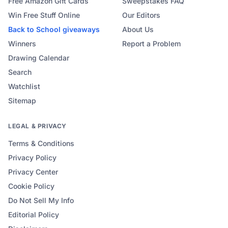
Free Amazon Gift Cards
Sweepstakes FAQ
Win Free Stuff Online
Our Editors
Back to School
giveaways
About Us
Winners
Report a Problem
Drawing Calendar
Search
Watchlist
Sitemap
LEGAL & PRIVACY
Terms & Conditions
Privacy Policy
Privacy Center
Cookie Policy
Do Not Sell My Info
Editorial Policy