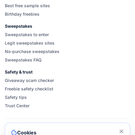
Best free sample sites
Birthday freebies
Sweepstakes
Sweepstakes to enter
Legit sweepstakes sites
No-purchase sweepstakes
Sweepstakes FAQ
Safety & trust
Giveaway scam checker
Freebie safety checklist
Safety tips
Trust Center
FOLLOW & SHARE GIVEAWAYGOOSE
Cookies