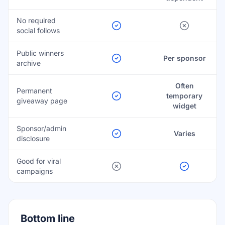
No required
social follows
Public winners
Per sponsor
archive
Often
Permanent
temporary
giveaway page
widget
Sponsor/admin
Varies
disclosure
Good for viral
campaigns
Bottom line