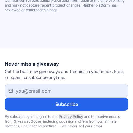
Comparison reflects publicly available information at the time of writing
and may not capture recent product changes. Neither platform has
reviewed or endorsed this page.
Never miss a giveaway
Get the best new giveaways and freebies in your inbox. Free,
no spam, unsubscribe anytime.
Email address
Subscribe
By subscribing you agree to our
Privacy Policy
and to receive emails
from GiveawayGoose, including occasional offers from our affiliate
partners. Unsubscribe anytime — we never sell your email.