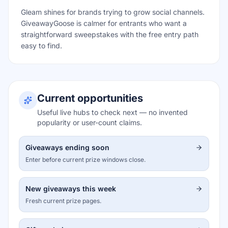
Gleam shines for brands trying to grow social channels.
GiveawayGoose is calmer for entrants who want a
straightforward sweepstakes with the free entry path
easy to find.
Current opportunities
Useful live hubs to check next — no invented
popularity or user-count claims.
Giveaways ending soon
Enter before current prize windows close.
New giveaways this week
Fresh current prize pages.