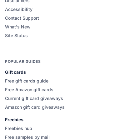
Disclaimers
Accessibility
Contact Support
What's New
Site Status
POPULAR GUIDES
Gift cards
Free gift cards guide
Free Amazon gift cards
Current gift card giveaways
Amazon gift card giveaways
Freebies
Freebies hub
Free samples by mail