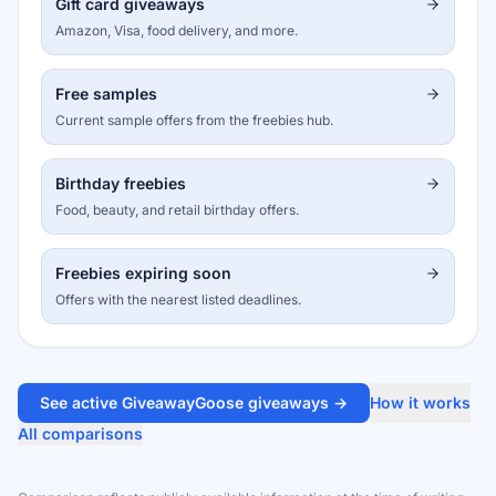
Gift card giveaways
Amazon, Visa, food delivery, and more.
Free samples
Current sample offers from the freebies hub.
Birthday freebies
Food, beauty, and retail birthday offers.
Freebies expiring soon
Offers with the nearest listed deadlines.
See active GiveawayGoose giveaways →
How it works
All comparisons