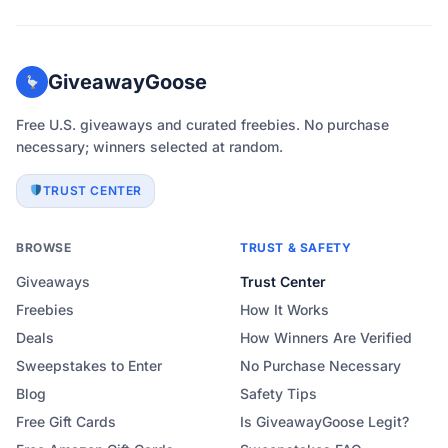
GiveawayGoose
Free U.S. giveaways and curated freebies. No purchase
necessary; winners selected at random.
TRUST CENTER
BROWSE
TRUST & SAFETY
Giveaways
Trust Center
Freebies
How It Works
Deals
How Winners Are Verified
Sweepstakes to Enter
No Purchase Necessary
Blog
Safety Tips
Free Gift Cards
Is GiveawayGoose Legit?