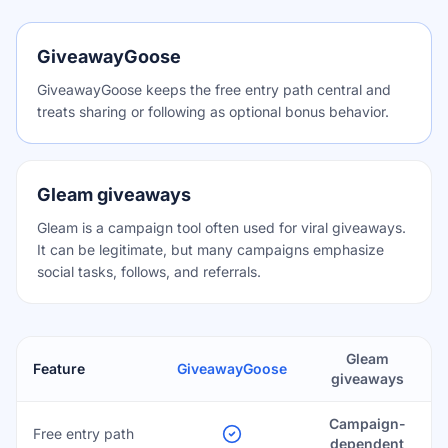
GiveawayGoose
GiveawayGoose keeps the free entry path central and
treats sharing or following as optional bonus behavior.
Gleam giveaways
Gleam is a campaign tool often used for viral giveaways.
It can be legitimate, but many campaigns emphasize
social tasks, follows, and referrals.
Gleam
Feature
GiveawayGoose
giveaways
Campaign-
Free entry path
dependent