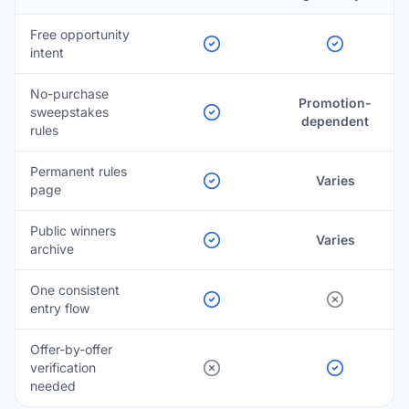
Free opportunity
intent
No-purchase
Promotion-
sweepstakes
dependent
rules
Permanent rules
Varies
page
Public winners
Varies
archive
One consistent
entry flow
Offer-by-offer
verification
needed