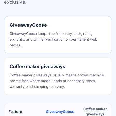
exclusive.
GiveawayGoose
GiveawayGoose keeps the free entry path, rules,
eligibility, and winner verification on permanent web
pages.
Coffee maker giveaways
Coffee maker giveaways usually means coffee-machine
promotions where model, pods or accessory costs,
warranty, and shipping can vary.
Coffee maker
Feature
GiveawayGoose
giveaways