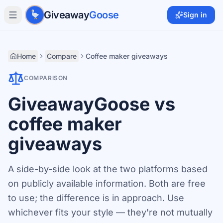
Skip to main content
Giveaway
Goose
Sign in
Home
Compare
Coffee maker giveaways
COMPARISON
GiveawayGoose vs
coffee maker
giveaways
A side-by-side look at the two platforms based
on publicly available information. Both are free
to use; the difference is in approach. Use
whichever fits your style — they're not mutually