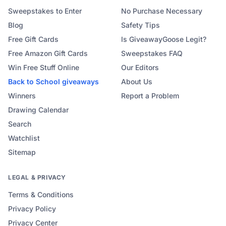
Sweepstakes to Enter
No Purchase Necessary
Blog
Safety Tips
Free Gift Cards
Is GiveawayGoose Legit?
Free Amazon Gift Cards
Sweepstakes FAQ
Win Free Stuff Online
Our Editors
Back to School
giveaways
About Us
Winners
Report a Problem
Drawing Calendar
Search
Watchlist
Sitemap
LEGAL & PRIVACY
Terms & Conditions
Privacy Policy
Privacy Center