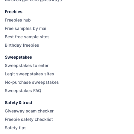
Freebies
Freebies hub
Free samples by mail
Best free sample sites
Birthday freebies
Sweepstakes
Sweepstakes to enter
Legit sweepstakes sites
No-purchase sweepstakes
Sweepstakes FAQ
Safety & trust
Giveaway scam checker
Freebie safety checklist
Safety tips