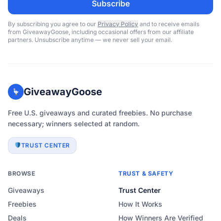
Subscribe
By subscribing you agree to our
Privacy Policy
and to receive emails
from GiveawayGoose, including occasional offers from our affiliate
partners. Unsubscribe anytime — we never sell your email.
GiveawayGoose
Free U.S. giveaways and curated freebies. No purchase
necessary; winners selected at random.
TRUST CENTER
BROWSE
TRUST & SAFETY
Giveaways
Trust Center
Freebies
How It Works
Deals
How Winners Are Verified