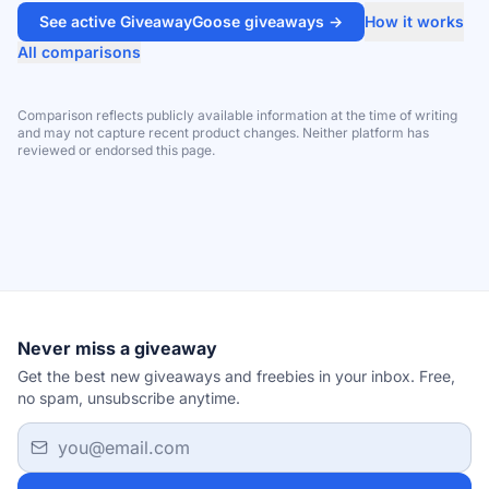
See active GiveawayGoose giveaways →
How it works
All comparisons
Comparison reflects publicly available information at the time of writing
and may not capture recent product changes. Neither platform has
reviewed or endorsed this page.
Never miss a giveaway
Get the best new giveaways and freebies in your inbox. Free,
no spam, unsubscribe anytime.
Email address