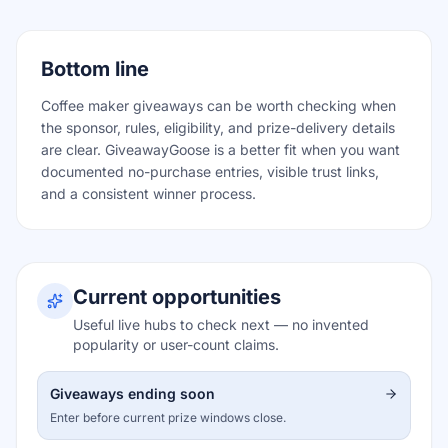
Bottom line
Coffee maker giveaways can be worth checking when
the sponsor, rules, eligibility, and prize-delivery details
are clear. GiveawayGoose is a better fit when you want
documented no-purchase entries, visible trust links,
and a consistent winner process.
Current opportunities
Useful live hubs to check next — no invented
popularity or user-count claims.
Giveaways ending soon
Enter before current prize windows close.