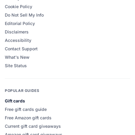
Cookie Policy
Do Not Sell My Info
Editorial Policy
Disclaimers
Accessibility
Contact Support
What's New
Site Status
POPULAR GUIDES
Gift cards
Free gift cards guide
Free Amazon gift cards
Current gift card giveaways
Amazon gift card giveaways