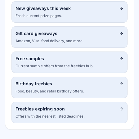
New giveaways this week
Fresh current prize pages.
Gift card giveaways
Amazon, Visa, food delivery, and more.
Free samples
Current sample offers from the freebies hub.
Birthday freebies
Food, beauty, and retail birthday offers.
Freebies expiring soon
Offers with the nearest listed deadlines.