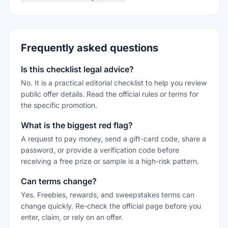
Frequently asked questions
Is this checklist legal advice?
No. It is a practical editorial checklist to help you review
public offer details. Read the official rules or terms for
the specific promotion.
What is the biggest red flag?
A request to pay money, send a gift-card code, share a
password, or provide a verification code before
receiving a free prize or sample is a high-risk pattern.
Can terms change?
Yes. Freebies, rewards, and sweepstakes terms can
change quickly. Re-check the official page before you
enter, claim, or rely on an offer.