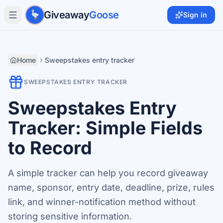
Skip to main content
Giveaway
Goose
Sign in
Home
Sweepstakes entry tracker
SWEEPSTAKES ENTRY TRACKER
Sweepstakes Entry
Tracker: Simple Fields
to Record
A simple tracker can help you record giveaway
name, sponsor, entry date, deadline, prize, rules
link, and winner-notification method without
storing sensitive information.