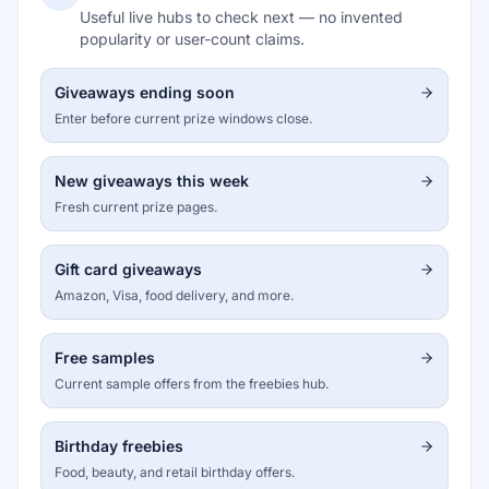
Useful live hubs to check next — no invented
popularity or user-count claims.
Giveaways ending soon
Enter before current prize windows close.
New giveaways this week
Fresh current prize pages.
Gift card giveaways
Amazon, Visa, food delivery, and more.
Free samples
Current sample offers from the freebies hub.
Birthday freebies
Food, beauty, and retail birthday offers.