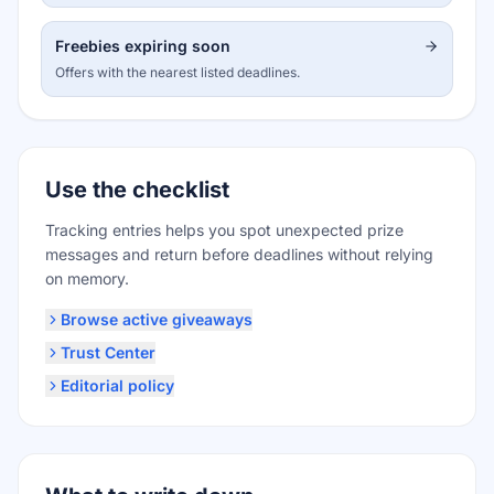
Freebies expiring soon
Offers with the nearest listed deadlines.
Use the checklist
Tracking entries helps you spot unexpected prize
messages and return before deadlines without relying
on memory.
Browse active giveaways
Trust Center
Editorial policy