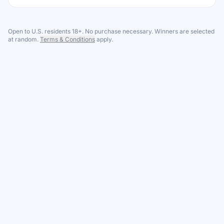
Open to U.S. residents 18+. No purchase necessary. Winners are selected
at random.
Terms & Conditions
apply.