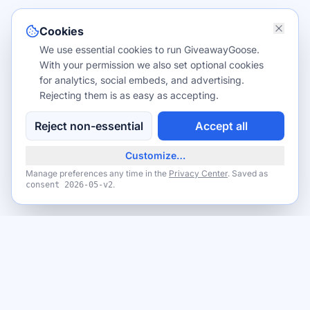
Cookies
We use essential cookies to run GiveawayGoose.
With your permission we also set optional cookies
for analytics, social embeds, and advertising.
Rejecting them is as easy as accepting.
Reject non-essential
Accept all
Customize…
Manage preferences any time in the
Privacy Center
. Saved as
.
consent
2026-05-v2