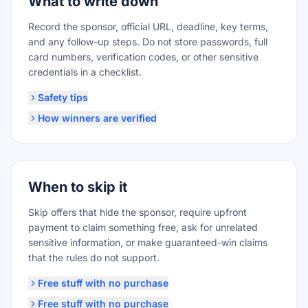
What to write down
Record the sponsor, official URL, deadline, key terms,
and any follow-up steps. Do not store passwords, full
card numbers, verification codes, or other sensitive
credentials in a checklist.
Safety tips
How winners are verified
When to skip it
Skip offers that hide the sponsor, require upfront
payment to claim something free, ask for unrelated
sensitive information, or make guaranteed-win claims
that the rules do not support.
Free stuff with no purchase
Free stuff with no purchase