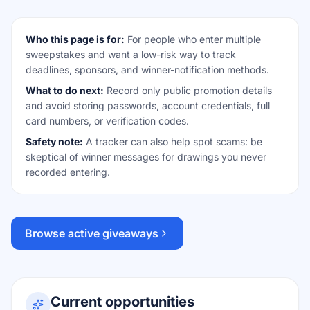
Who this page is for:
For people who enter multiple
sweepstakes and want a low-risk way to track
deadlines, sponsors, and winner-notification methods.
What to do next:
Record only public promotion details
and avoid storing passwords, account credentials, full
card numbers, or verification codes.
Safety note:
A tracker can also help spot scams: be
skeptical of winner messages for drawings you never
recorded entering.
Browse active giveaways
Current opportunities