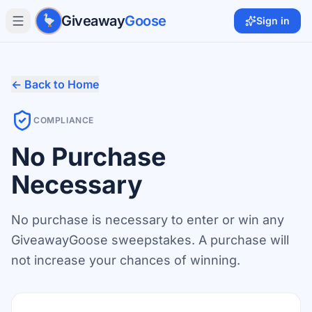
Skip to main content
Giveaway
Goose
Sign in
← Back to Home
COMPLIANCE
No Purchase
Necessary
No purchase is necessary to enter or win any
GiveawayGoose sweepstakes. A purchase will
not increase your chances of winning.