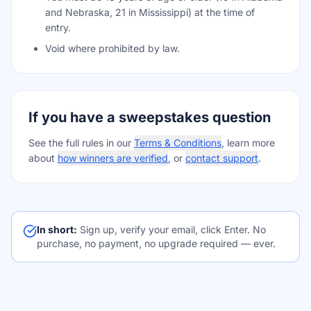
and Nebraska, 21 in Mississippi) at the time of
entry.
Void where prohibited by law.
If you have a sweepstakes question
See the full rules in our
Terms & Conditions
, learn more
about
how winners are verified
, or
contact support
.
In short:
Sign up, verify your email, click Enter. No
purchase, no payment, no upgrade required — ever.