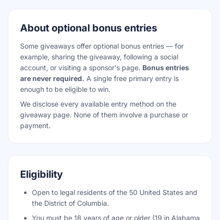
About optional bonus entries
Some giveaways offer optional bonus entries — for
example, sharing the giveaway, following a social
account, or visiting a sponsor's page.
Bonus entries
are never required.
A single free primary entry is
enough to be eligible to win.
We disclose every available entry method on the
giveaway page. None of them involve a purchase or
payment.
Eligibility
Open to legal residents of the 50 United States and
the District of Columbia.
You must be 18 years of age or older (19 in Alabama