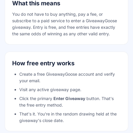
What this means
You do not have to buy anything, pay a fee, or
subscribe to a paid service to enter a GiveawayGoose
giveaway. Entry is free, and free entries have exactly
the same odds of winning as any other valid entry.
How free entry works
Create a free GiveawayGoose account and verify
your email.
Visit any active giveaway page.
Click the primary
Enter Giveaway
button. That's
the free entry method.
That's it. You're in the random drawing held at the
giveaway's close date.