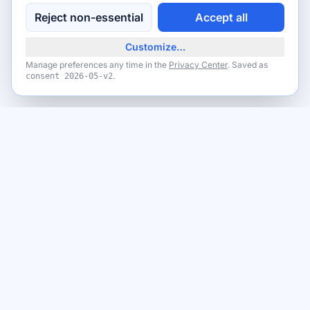
Reject non-essential
Accept all
Customize…
Manage preferences any time in the
Privacy Center
. Saved as
.
consent
2026-05-v2
Never miss a giveaway
Get the best new giveaways and freebies in your inbox. Free,
no spam, unsubscribe anytime.
Email address