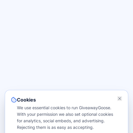
Cookies
We use essential cookies to run GiveawayGoose.
With your permission we also set optional cookies
for analytics, social embeds, and advertising.
Rejecting them is as easy as accepting.