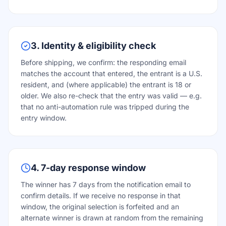
3. Identity & eligibility check
Before shipping, we confirm: the responding email
matches the account that entered, the entrant is a U.S.
resident, and (where applicable) the entrant is 18 or
older. We also re-check that the entry was valid — e.g.
that no anti-automation rule was tripped during the
entry window.
4. 7-day response window
The winner has 7 days from the notification email to
confirm details. If we receive no response in that
window, the original selection is forfeited and an
alternate winner is drawn at random from the remaining