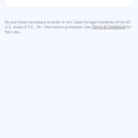
No purchase necessary to enter or win. Open to legal residents of the 50
U.S. states & D.C., 18+. Void where prohibited. See
Terms & Conditions
for
full rules.