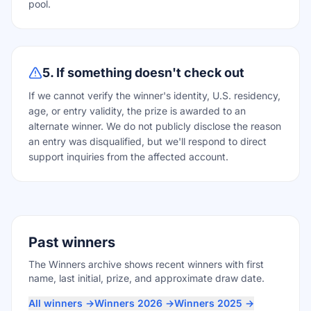
pool.
5. If something doesn't check out
If we cannot verify the winner's identity, U.S. residency,
age, or entry validity, the prize is awarded to an
alternate winner. We do not publicly disclose the reason
an entry was disqualified, but we'll respond to direct
support inquiries from the affected account.
Past winners
The Winners archive shows recent winners with first
name, last initial, prize, and approximate draw date.
All winners →
Winners 2026 →
Winners 2025 →