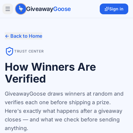
Skip to main content
Giveaway
Goose
Sign in
← Back to Home
TRUST CENTER
How Winners Are
Verified
GiveawayGoose draws winners at random and
verifies each one before shipping a prize.
Here's exactly what happens after a giveaway
closes — and what we check before sending
anything.