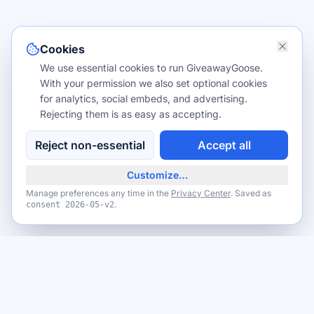
Cookies
We use essential cookies to run GiveawayGoose.
With your permission we also set optional cookies
for analytics, social embeds, and advertising.
Rejecting them is as easy as accepting.
Reject non-essential
Accept all
Customize…
Manage preferences any time in the
Privacy Center
. Saved as
.
consent
2026-05-v2