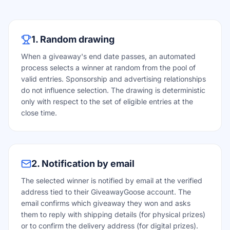
1. Random drawing
When a giveaway's end date passes, an automated
process selects a winner at random from the pool of
valid entries. Sponsorship and advertising relationships
do not influence selection. The drawing is deterministic
only with respect to the set of eligible entries at the
close time.
2. Notification by email
The selected winner is notified by email at the verified
address tied to their GiveawayGoose account. The
email confirms which giveaway they won and asks
them to reply with shipping details (for physical prizes)
or to confirm the delivery address (for digital prizes).