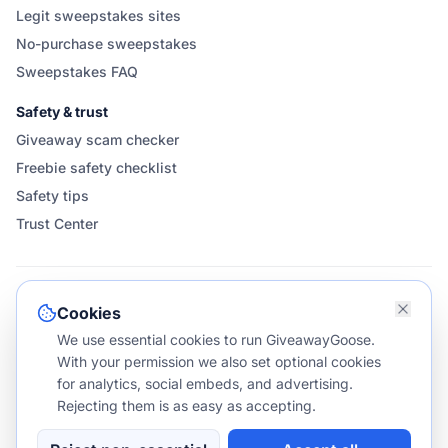
Legit sweepstakes sites
No-purchase sweepstakes
Sweepstakes FAQ
Safety & trust
Giveaway scam checker
Freebie safety checklist
Safety tips
Trust Center
FOLLOW & SHARE GIVEAWAYGOOSE
Cookies
We use essential cookies to run GiveawayGoose.
With your permission we also set optional cookies
for analytics, social embeds, and advertising.
Rejecting them is as easy as accepting.
©
2026
GiveawayGoose. All rights reserved.
v1.1.587
NO PURCHASE NECESSARY TO ENTER OR WIN.