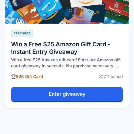
FEATURED
Win a Free $25 Amazon Gift Card -
Instant Entry Giveaway
Win a free $25 Amazon gift card! Enter our Amazon gift
card giveaway in seconds. No purchase necessary.
Open to U.S. residents 18+. Legit gift cards giveaway
$25 Gift Card
711
joined
with real winners at GiveawayGoose. Drawing August
30, 2026.
Enter giveaway