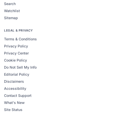
Search
Watchlist
Sitemap
LEGAL & PRIVACY
Terms & Conditions
Privacy Policy
Privacy Center
Cookie Policy
Do Not Sell My Info
Editorial Policy
Disclaimers
Accessibility
Contact Support
What's New
Site Status