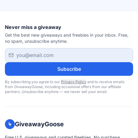
Never miss a giveaway
Get the best new giveaways and freebies in your inbox. Free,
no spam, unsubscribe anytime.
Email address
Subscribe
By subscribing you agree to our
Privacy Policy
and to receive emails
from GiveawayGoose, including occasional offers from our affiliate
partners. Unsubscribe anytime — we never sell your email.
GiveawayGoose
Free U.S. giveaways and curated freebies. No purchase