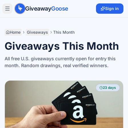
Skip to main content
Giveaway
Goose
Sign in
Home
Giveaways
This Month
Giveaways This Month
All free U.S. giveaways currently open for entry this
month. Random drawings, real verified winners.
23 days