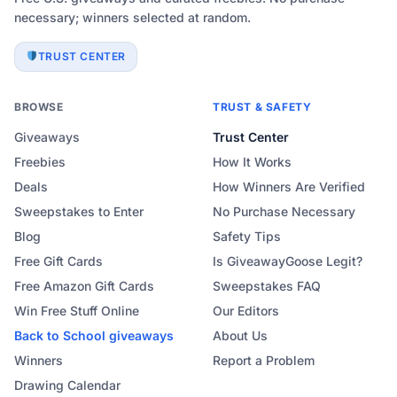
necessary; winners selected at random.
TRUST CENTER
BROWSE
TRUST & SAFETY
Giveaways
Trust Center
Freebies
How It Works
Deals
How Winners Are Verified
Sweepstakes to Enter
No Purchase Necessary
Blog
Safety Tips
Free Gift Cards
Is GiveawayGoose Legit?
Free Amazon Gift Cards
Sweepstakes FAQ
Win Free Stuff Online
Our Editors
Back to School
giveaways
About Us
Winners
Report a Problem
Drawing Calendar