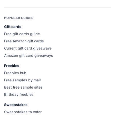
POPULAR GUIDES
Gift cards
Free gift cards guide
Free Amazon gift cards
Current gift card giveaways
Amazon gift card giveaways
Freebies
Freebies hub
Free samples by mail
Best free sample sites
Birthday freebies
Sweepstakes
Sweepstakes to enter