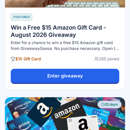
FEATURED
Win a Free $15 Amazon Gift Card -
August 2026 Giveaway
Enter for a chance to win a free $15 Amazon gift card
from GiveawayGoose. No purchase necessary. Open to
eligible U.S. residents 18+. Drawing closes August 31,
$15 Gift Card
355
joined
2026 at 11:59 PM EST.
Enter giveaway
22 days