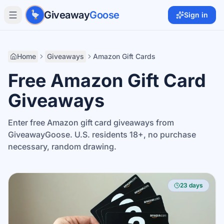
Skip to main content
Giveaway
Goose
Sign in
Home
Giveaways
Amazon Gift Cards
Free Amazon Gift Card
Giveaways
Enter free Amazon gift card giveaways from
GiveawayGoose. U.S. residents 18+, no purchase
necessary, random drawing.
23 days