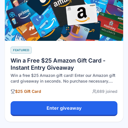
FEATURED
Win a Free $25 Amazon Gift Card -
Instant Entry Giveaway
Win a free $25 Amazon gift card! Enter our Amazon gift
card giveaway in seconds. No purchase necessary.
Open to U.S. residents 18+. Legit gift cards giveaway
$25 Gift Card
689
joined
with real winners at GiveawayGoose. Drawing August
30, 2026.
Enter giveaway