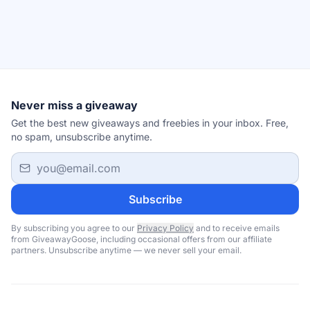
Never miss a giveaway
Get the best new giveaways and freebies in your inbox. Free,
no spam, unsubscribe anytime.
Email address
Subscribe
By subscribing you agree to our
Privacy Policy
and to receive emails
from GiveawayGoose, including occasional offers from our affiliate
partners. Unsubscribe anytime — we never sell your email.