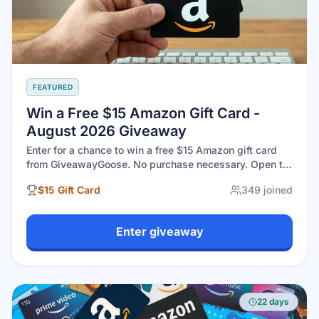
FEATURED
Win a Free $15 Amazon Gift Card -
August 2026 Giveaway
Enter for a chance to win a free $15 Amazon gift card
from GiveawayGoose. No purchase necessary. Open to
eligible U.S. residents 18+. Drawing closes August 31,
$15 Gift Card
349
joined
2026 at 11:59 PM EST.
Enter giveaway
22 days