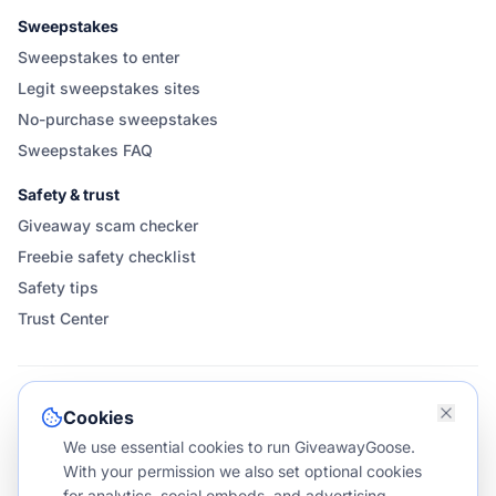
Sweepstakes
Sweepstakes to enter
Legit sweepstakes sites
No-purchase sweepstakes
Sweepstakes FAQ
Safety & trust
Giveaway scam checker
Freebie safety checklist
Safety tips
Trust Center
FOLLOW & SHARE GIVEAWAYGOOSE
Cookies
We use essential cookies to run GiveawayGoose.
With your permission we also set optional cookies
for analytics, social embeds, and advertising.