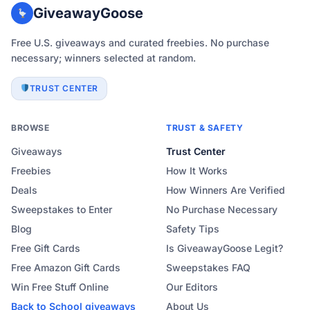
GiveawayGoose
Free U.S. giveaways and curated freebies. No purchase
necessary; winners selected at random.
TRUST CENTER
BROWSE
TRUST & SAFETY
Giveaways
Trust Center
Freebies
How It Works
Deals
How Winners Are Verified
Sweepstakes to Enter
No Purchase Necessary
Blog
Safety Tips
Free Gift Cards
Is GiveawayGoose Legit?
Free Amazon Gift Cards
Sweepstakes FAQ
Win Free Stuff Online
Our Editors
Back to School
giveaways
About Us