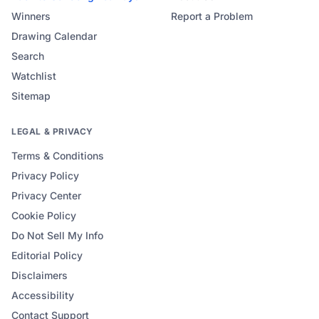
Winners
Report a Problem
Drawing Calendar
Search
Watchlist
Sitemap
LEGAL & PRIVACY
Terms & Conditions
Privacy Policy
Privacy Center
Cookie Policy
Do Not Sell My Info
Editorial Policy
Disclaimers
Accessibility
Contact Support