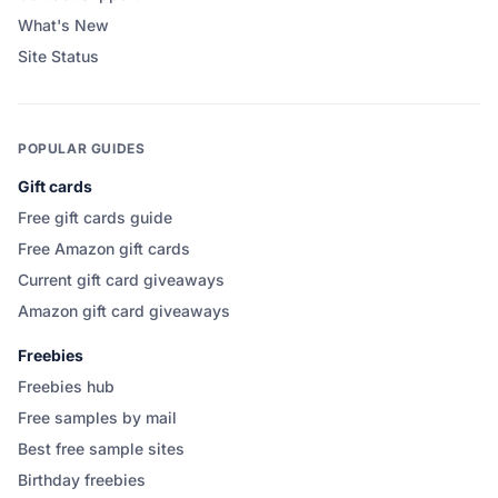
What's New
Site Status
POPULAR GUIDES
Gift cards
Free gift cards guide
Free Amazon gift cards
Current gift card giveaways
Amazon gift card giveaways
Freebies
Freebies hub
Free samples by mail
Best free sample sites
Birthday freebies