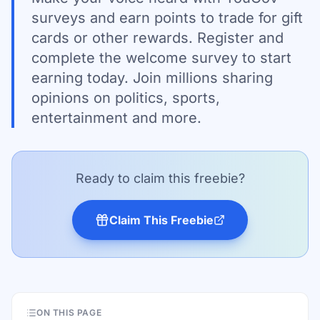
surveys and earn points to trade for gift
cards or other rewards. Register and
complete the welcome survey to start
earning today. Join millions sharing
opinions on politics, sports,
entertainment and more.
Ready to claim this freebie?
Claim This Freebie
ON THIS PAGE