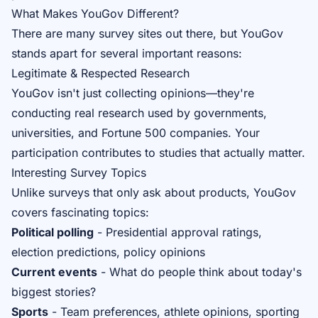
What Makes YouGov Different?
There are many survey sites out there, but YouGov
stands apart for several important reasons:
Legitimate & Respected Research
YouGov isn't just collecting opinions—they're
conducting real research used by governments,
universities, and Fortune 500 companies. Your
participation contributes to studies that actually matter.
Interesting Survey Topics
Unlike surveys that only ask about products, YouGov
covers fascinating topics:
Political polling
- Presidential approval ratings,
election predictions, policy opinions
Current events
- What do people think about today's
biggest stories?
Sports
- Team preferences, athlete opinions, sporting