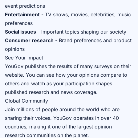
event predictions
Entertainment
- TV shows, movies, celebrities, music
preferences
Social issues
- Important topics shaping our society
Consumer research
- Brand preferences and product
opinions
See Your Impact
YouGov publishes the results of many surveys on their
website. You can see how your opinions compare to
others and watch as your participation shapes
published research and news coverage.
Global Community
Join millions of people around the world who are
sharing their voices. YouGov operates in over 40
countries, making it one of the largest opinion
research communities on the planet.