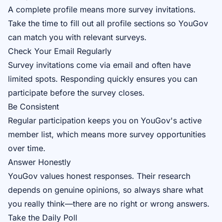
A complete profile means more survey invitations.
Take the time to fill out all profile sections so YouGov
can match you with relevant surveys.
Check Your Email Regularly
Survey invitations come via email and often have
limited spots. Responding quickly ensures you can
participate before the survey closes.
Be Consistent
Regular participation keeps you on YouGov's active
member list, which means more survey opportunities
over time.
Answer Honestly
YouGov values honest responses. Their research
depends on genuine opinions, so always share what
you really think—there are no right or wrong answers.
Take the Daily Poll