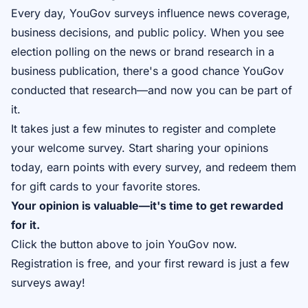
Every day, YouGov surveys influence news coverage,
business decisions, and public policy. When you see
election polling on the news or brand research in a
business publication, there's a good chance YouGov
conducted that research—and now you can be part of
it.
It takes just a few minutes to register and complete
your welcome survey. Start sharing your opinions
today, earn points with every survey, and redeem them
for gift cards to your favorite stores.
Your opinion is valuable—it's time to get rewarded
for it.
Click the button above to join YouGov now.
Registration is free, and your first reward is just a few
surveys away!