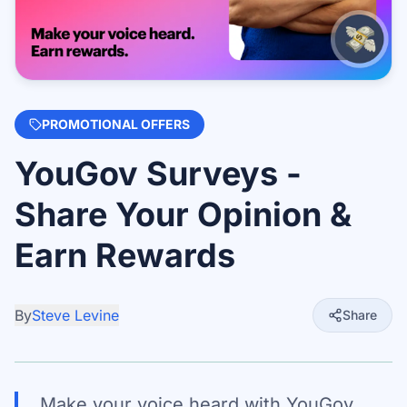
PROMOTIONAL OFFERS
YouGov Surveys -
Share Your Opinion &
Earn Rewards
By
Steve Levine
Share
Make your voice heard with YouGov