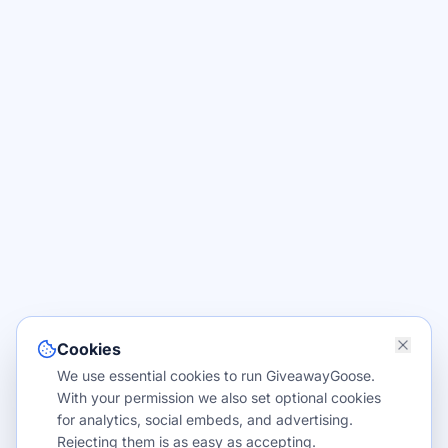
Cookies
We use essential cookies to run GiveawayGoose.
With your permission we also set optional cookies
for analytics, social embeds, and advertising.
Rejecting them is as easy as accepting.