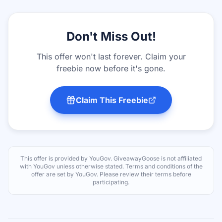
Don't Miss Out!
This offer won't last forever. Claim your
freebie now before it's gone.
Claim This Freebie
This offer is provided by
YouGov
. GiveawayGoose is not affiliated
with
YouGov
unless otherwise stated. Terms and conditions of the
offer are set by
YouGov
. Please review their terms before
participating.