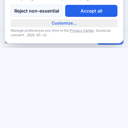
Reject non-essential
Accept all
Customize…
Manage preferences any time in the
Privacy Center
. Saved as
.
consent
2026-05-v2
YouGov Surveys - Share Your Opinion & Earn Rewards
Claim
Available now
Never miss a giveaway
Get the best new giveaways and freebies in your inbox. Free,
no spam, unsubscribe anytime.
Email address