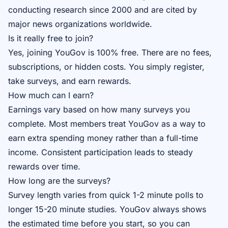
conducting research since 2000 and are cited by
major news organizations worldwide.
Is it really free to join?
Yes, joining YouGov is 100% free. There are no fees,
subscriptions, or hidden costs. You simply register,
take surveys, and earn rewards.
How much can I earn?
Earnings vary based on how many surveys you
complete. Most members treat YouGov as a way to
earn extra spending money rather than a full-time
income. Consistent participation leads to steady
rewards over time.
How long are the surveys?
Survey length varies from quick 1-2 minute polls to
longer 15-20 minute studies. YouGov always shows
the estimated time before you start, so you can