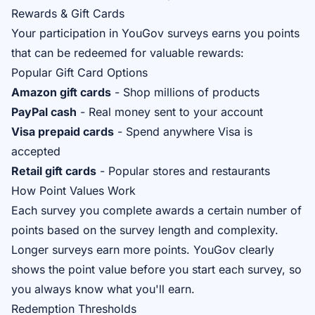
Rewards & Gift Cards
Your participation in YouGov surveys earns you points
that can be redeemed for valuable rewards:
Popular Gift Card Options
Amazon gift cards
- Shop millions of products
PayPal cash
- Real money sent to your account
Visa prepaid cards
- Spend anywhere Visa is
accepted
Retail gift cards
- Popular stores and restaurants
How Point Values Work
Each survey you complete awards a certain number of
points based on the survey length and complexity.
Longer surveys earn more points. YouGov clearly
shows the point value before you start each survey, so
you always know what you'll earn.
Redemption Thresholds