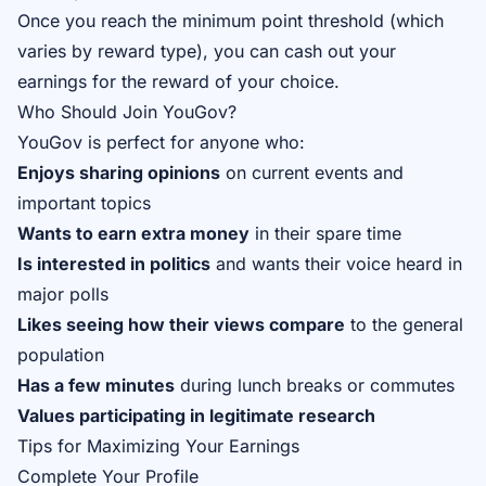
Once you reach the minimum point threshold (which
varies by reward type), you can cash out your
earnings for the reward of your choice.
Who Should Join YouGov?
YouGov is perfect for anyone who:
Enjoys sharing opinions
on current events and
important topics
Wants to earn extra money
in their spare time
Is interested in politics
and wants their voice heard in
major polls
Likes seeing how their views compare
to the general
population
Has a few minutes
during lunch breaks or commutes
Values participating in legitimate research
Tips for Maximizing Your Earnings
Complete Your Profile