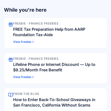
While you're here
FREEBIE ·
FINANCE FREEBIES
FREE Tax Preparation Help from AARP
Foundation Tax-Aide
View freebie
FREEBIE ·
FINANCE FREEBIES
Lifeline Phone or Internet Discount — Up to
$9.25/Month Free Benefit
View freebie
FROM THE BLOG
How to Enter Back-To-School Giveaways in
San Francisco, California Without Scams