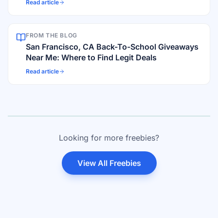
Read article
FROM THE BLOG
San Francisco, CA Back-To-School Giveaways
Near Me: Where to Find Legit Deals
Read article
Looking for more freebies?
View All Freebies