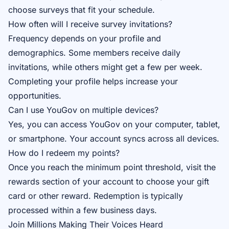
choose surveys that fit your schedule.
How often will I receive survey invitations?
Frequency depends on your profile and
demographics. Some members receive daily
invitations, while others might get a few per week.
Completing your profile helps increase your
opportunities.
Can I use YouGov on multiple devices?
Yes, you can access YouGov on your computer, tablet,
or smartphone. Your account syncs across all devices.
How do I redeem my points?
Once you reach the minimum point threshold, visit the
rewards section of your account to choose your gift
card or other reward. Redemption is typically
processed within a few business days.
Join Millions Making Their Voices Heard