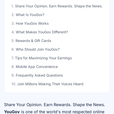
1
.
Share Your Opinion. Earn Rewards. Shape the News.
2
.
What Is YouGov?
3
.
How YouGov Works
4
.
What Makes YouGov Different?
5
.
Rewards & Gift Cards
6
.
Who Should Join YouGov?
7
.
Tips for Maximizing Your Earnings
8
.
Mobile App Convenience
9
.
Frequently Asked Questions
10
.
Join Millions Making Their Voices Heard
Share Your Opinion. Earn Rewards. Shape the News.
YouGov
is one of the world's most respected online