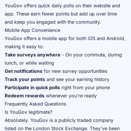
YouGov offers quick daily polls on their website and
app. These earn fewer points but add up over time
and keep you engaged with the community.
Mobile App Convenience
YouGov offers a mobile app for both iOS and Android,
making it easy to:
Take surveys anywhere
- On your commute, during
lunch, or while waiting
Get notifications
for new survey opportunities
Track your points
and see your earning history
Participate in quick polls
right from your phone
Redeem rewards
whenever you're ready
Frequently Asked Questions
Is YouGov legitimate?
Absolutely. YouGov is a publicly traded company
listed on the London Stock Exchange. They've been