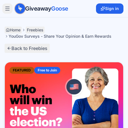
Skip to main content
Giveaway
Goose
Sign in
Home
Freebies
YouGov Surveys - Share Your Opinion & Earn Rewards
Back to Freebies
FEATURED
Free to Join