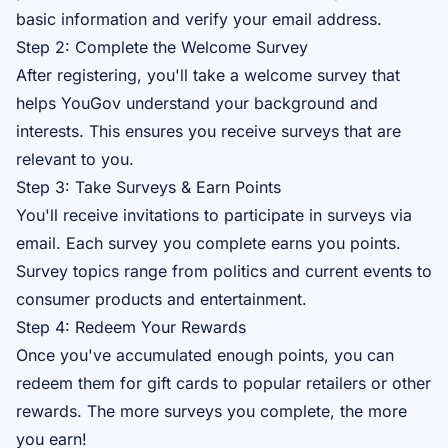
basic information and verify your email address.
Step 2: Complete the Welcome Survey
After registering, you'll take a welcome survey that
helps YouGov understand your background and
interests. This ensures you receive surveys that are
relevant to you.
Step 3: Take Surveys & Earn Points
You'll receive invitations to participate in surveys via
email. Each survey you complete earns you points.
Survey topics range from politics and current events to
consumer products and entertainment.
Step 4: Redeem Your Rewards
Once you've accumulated enough points, you can
redeem them for gift cards to popular retailers or other
rewards. The more surveys you complete, the more
you earn!