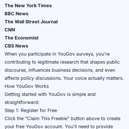
The New York Times
BBC News
The Wall Street Journal
CNN
The Economist
CBS News
When you participate in YouGov surveys, you're
contributing to legitimate research that shapes public
discourse, influences business decisions, and even
affects policy discussions. Your voice actually matters.
How YouGov Works
Getting started with YouGov is simple and
straightforward:
Step 1: Register for Free
Click the "Claim This Freebie" button above to create
your free YouGov account. You'll need to provide