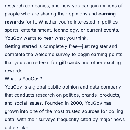
research companies, and now you can join millions of
people who are sharing their opinions and
earning
rewards
for it. Whether you're interested in politics,
sports, entertainment, technology, or current events,
YouGov wants to hear what you think.
Getting started is completely free—just register and
complete the welcome survey to begin earning points
that you can redeem for
gift cards
and other exciting
rewards.
What Is YouGov?
YouGov is a global public opinion and data company
that conducts research on politics, brands, products,
and social issues. Founded in 2000, YouGov has
grown into one of the most trusted sources for polling
data, with their surveys frequently cited by major news
outlets like: