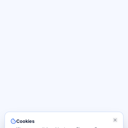
Cookies