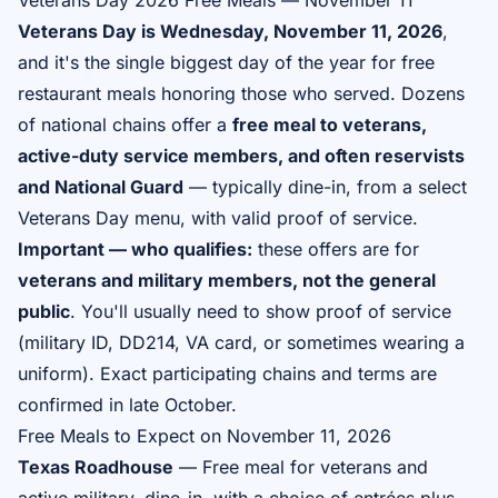
Veterans Day 2026 Free Meals — November 11
Veterans Day is Wednesday, November 11, 2026
,
and it's the single biggest day of the year for free
restaurant meals honoring those who served. Dozens
of national chains offer a
free meal to veterans,
active-duty service members, and often reservists
and National Guard
— typically dine-in, from a select
Veterans Day menu, with valid proof of service.
Important — who qualifies:
these offers are for
veterans and military members, not the general
public
. You'll usually need to show proof of service
(military ID, DD214, VA card, or sometimes wearing a
uniform). Exact participating chains and terms are
confirmed in late October.
Free Meals to Expect on November 11, 2026
Texas Roadhouse
— Free meal for veterans and