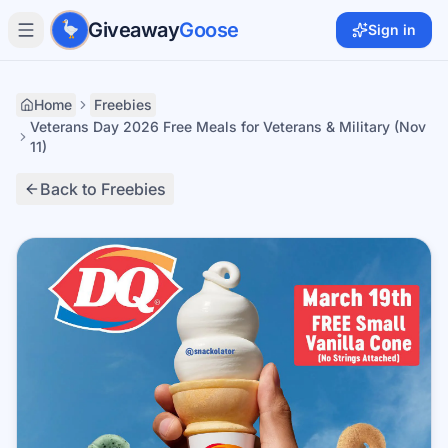
Skip to main content
Giveaway
Goose
Sign in
Home
Freebies
Veterans Day 2026 Free Meals for Veterans & Military (Nov
11)
Back to Freebies