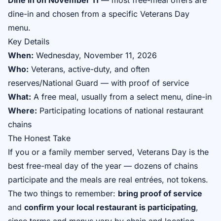
Dine in on November 11
— most free-meal offers are
dine-in and chosen from a specific Veterans Day
menu.
Key Details
When:
Wednesday, November 11, 2026
Who:
Veterans, active-duty, and often
reserves/National Guard — with proof of service
What:
A free meal, usually from a select menu, dine-in
Where:
Participating locations of national restaurant
chains
The Honest Take
If you or a family member served, Veterans Day is the
best free-meal day of the year — dozens of chains
participate and the meals are real entrées, not tokens.
The two things to remember:
bring proof of service
and
confirm your local restaurant is participating
,