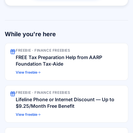
While you're here
FREEBIE ·
FINANCE FREEBIES
FREE Tax Preparation Help from AARP
Foundation Tax-Aide
View freebie
FREEBIE ·
FINANCE FREEBIES
Lifeline Phone or Internet Discount — Up to
$9.25/Month Free Benefit
View freebie