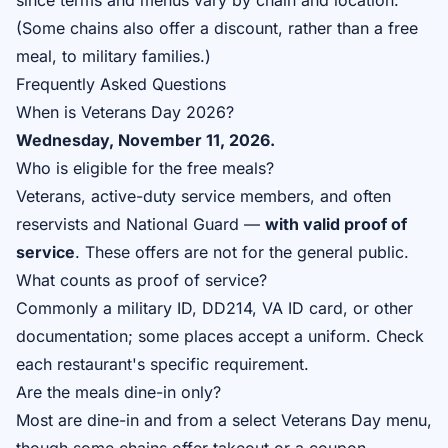
since terms and menus vary by chain and location.
(Some chains also offer a discount, rather than a free
meal, to military families.)
Frequently Asked Questions
When is Veterans Day 2026?
Wednesday, November 11, 2026.
Who is eligible for the free meals?
Veterans, active-duty service members, and often
reservists and National Guard —
with valid proof of
service
. These offers are not for the general public.
What counts as proof of service?
Commonly a military ID, DD214, VA ID card, or other
documentation; some places accept a uniform. Check
each restaurant's specific requirement.
Are the meals dine-in only?
Most are dine-in and from a select Veterans Day menu,