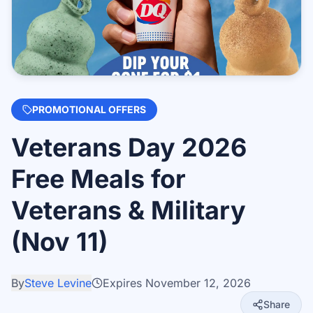
PROMOTIONAL OFFERS
Veterans Day 2026
Free Meals for
Veterans & Military
(Nov 11)
By
Steve Levine
Expires
November 12, 2026
Share