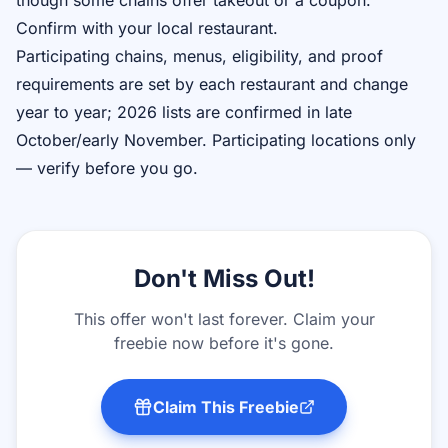
though some chains offer takeout or a coupon.
Confirm with your local restaurant.
Participating chains, menus, eligibility, and proof
requirements are set by each restaurant and change
year to year; 2026 lists are confirmed in late
October/early November. Participating locations only
— verify before you go.
Don't Miss Out!
This offer won't last forever. Claim your
freebie now before it's gone.
Claim This Freebie