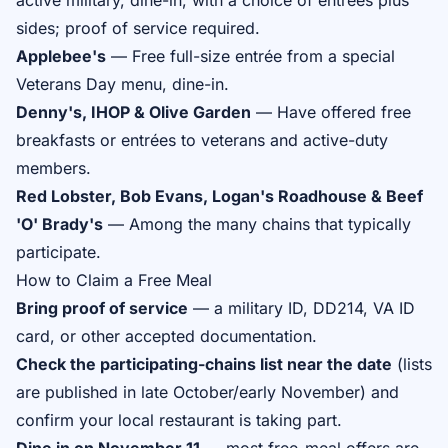
active military, dine-in, with a choice of entrées plus
sides; proof of service required.
Applebee's
— Free full-size entrée from a special
Veterans Day menu, dine-in.
Denny's, IHOP & Olive Garden
— Have offered free
breakfasts or entrées to veterans and active-duty
members.
Red Lobster, Bob Evans, Logan's Roadhouse & Beef
'O' Brady's
— Among the many chains that typically
participate.
How to Claim a Free Meal
Bring proof of service
— a military ID, DD214, VA ID
card, or other accepted documentation.
Check the participating-chains list near the date
(lists
are published in late October/early November) and
confirm your local restaurant is taking part.