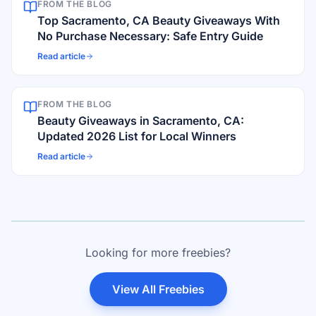
FROM THE BLOG
Top Sacramento, CA Beauty Giveaways With
No Purchase Necessary: Safe Entry Guide
Read article
FROM THE BLOG
Beauty Giveaways in Sacramento, CA:
Updated 2026 List for Local Winners
Read article
Looking for more freebies?
View All Freebies