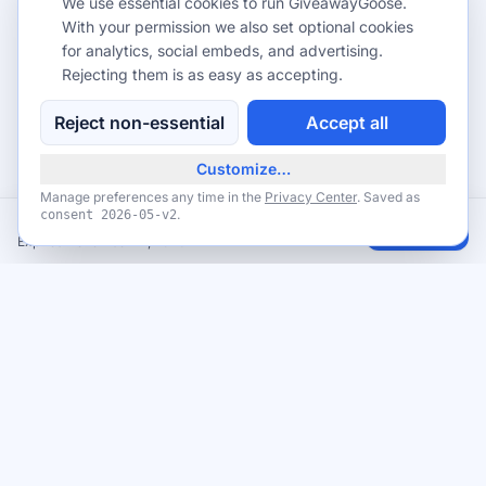
We use essential cookies to run GiveawayGoose.
With your permission we also set optional cookies
for analytics, social embeds, and advertising.
Rejecting them is as easy as accepting.
Reject non-essential
Accept all
Customize…
Manage preferences any time in the
Privacy Center
. Saved as
.
consent
2026-05-v2
Veterans Day 2026 Free Meals for Veterans & Military (Nov 11)
Claim
Expires November 12, 2026
Never miss a giveaway