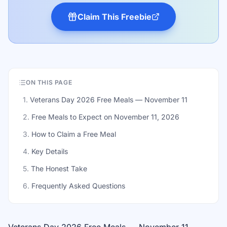
Claim This Freebie
ON THIS PAGE
1
.
Veterans Day 2026 Free Meals — November 11
2
.
Free Meals to Expect on November 11, 2026
3
.
How to Claim a Free Meal
4
.
Key Details
5
.
The Honest Take
6
.
Frequently Asked Questions