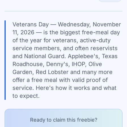
Veterans Day — Wednesday, November
11, 2026 — is the biggest free-meal day
of the year for veterans, active-duty
service members, and often reservists
and National Guard. Applebee's, Texas
Roadhouse, Denny's, IHOP, Olive
Garden, Red Lobster and many more
offer a free meal with valid proof of
service. Here's how it works and what
to expect.
Ready to claim this freebie?