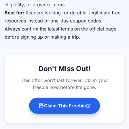
eligibility, or provider terms.
Best for:
Readers looking for durable, legitimate free
resources instead of one-day coupon codes.
Always confirm the latest terms on the official page
before signing up or making a trip.
Don't Miss Out!
This offer won't last forever. Claim your
freebie now before it's gone.
Claim This Freebie