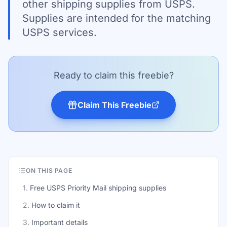
other shipping supplies from USPS.
Supplies are intended for the matching
USPS services.
Ready to claim this freebie?
Claim This Freebie
ON THIS PAGE
1
.
Free USPS Priority Mail shipping supplies
2
.
How to claim it
3
.
Important details