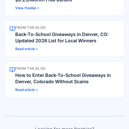
View freebie
FROM THE BLOG
Back-To-School Giveaways in Denver, CO:
Updated 2026 List for Local Winners
Read article
FROM THE BLOG
How to Enter Back-To-School Giveaways in
Denver, Colorado Without Scams
Read article