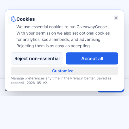
Cookies
We use essential cookies to run GiveawayGoose.
With your permission we also set optional cookies
for analytics, social embeds, and advertising.
Rejecting them is as easy as accepting.
Reject non-essential
Accept all
Customize…
Manage preferences any time in the
Privacy Center
. Saved as
.
consent
2026-05-v2
Free USPS Priority Mail shipping supplies
Claim
Available now