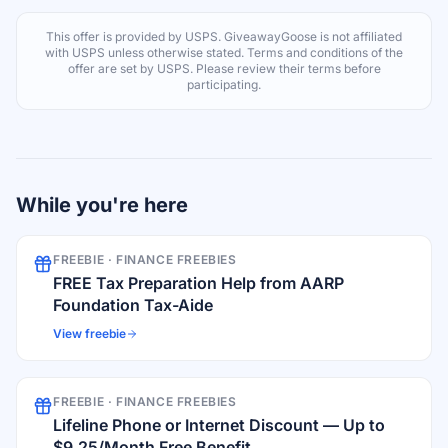
This offer is provided by
USPS
. GiveawayGoose is not affiliated
with
USPS
unless otherwise stated. Terms and conditions of the
offer are set by
USPS
. Please review their terms before
participating.
While you're here
FREEBIE ·
FINANCE FREEBIES
FREE Tax Preparation Help from AARP
Foundation Tax-Aide
View freebie
FREEBIE ·
FINANCE FREEBIES
Lifeline Phone or Internet Discount — Up to
$9.25/Month Free Benefit