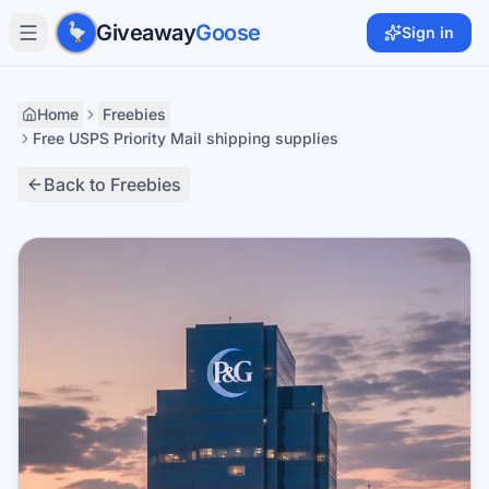
Skip to main content
Giveaway
Goose
Sign in
Home
Freebies
Free USPS Priority Mail shipping supplies
Back to Freebies