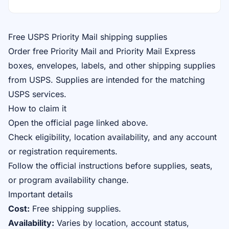
Free USPS Priority Mail shipping supplies
Order free Priority Mail and Priority Mail Express
boxes, envelopes, labels, and other shipping supplies
from USPS. Supplies are intended for the matching
USPS services.
How to claim it
Open the official page linked above.
Check eligibility, location availability, and any account
or registration requirements.
Follow the official instructions before supplies, seats,
or program availability change.
Important details
Cost:
Free shipping supplies.
Availability:
Varies by location, account status,