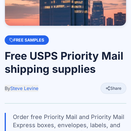
FREE SAMPLES
Free USPS Priority Mail
shipping supplies
By
Steve Levine
Share
Order free Priority Mail and Priority Mail
Express boxes, envelopes, labels, and