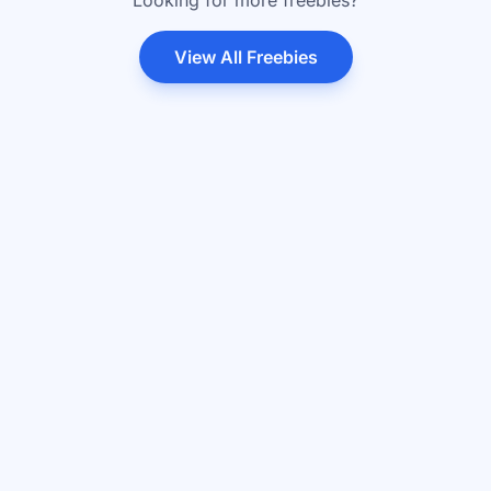
Looking for more freebies?
View All Freebies