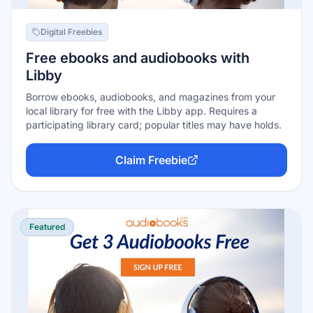
Digital Freebies
Free ebooks and audiobooks with
Libby
Borrow ebooks, audiobooks, and magazines from your
local library for free with the Libby app. Requires a
participating library card; popular titles may have holds.
Claim Freebie
Featured