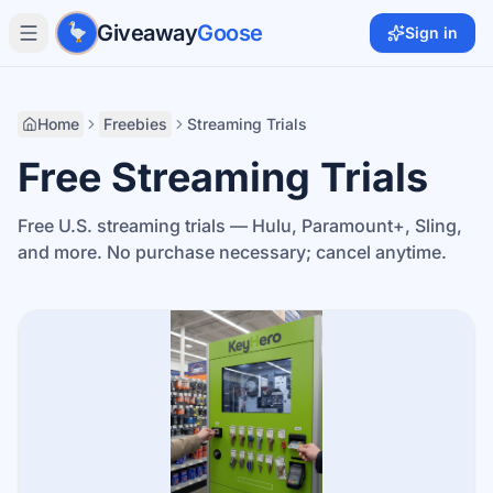
Skip to main content
Giveaway
Goose
Sign in
Home
Freebies
Streaming Trials
Free Streaming Trials
Free U.S. streaming trials — Hulu, Paramount+, Sling,
and more. No purchase necessary; cancel anytime.