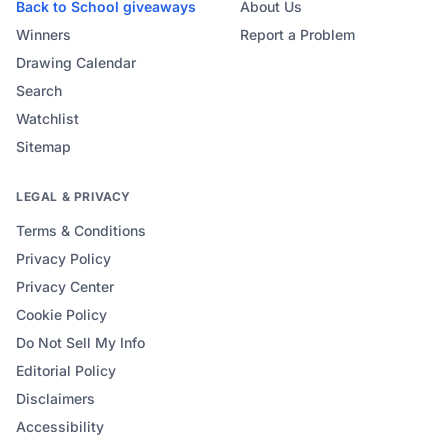
Back to School
giveaways
About Us
Winners
Report a Problem
Drawing Calendar
Search
Watchlist
Sitemap
LEGAL & PRIVACY
Terms & Conditions
Privacy Policy
Privacy Center
Cookie Policy
Do Not Sell My Info
Editorial Policy
Disclaimers
Accessibility