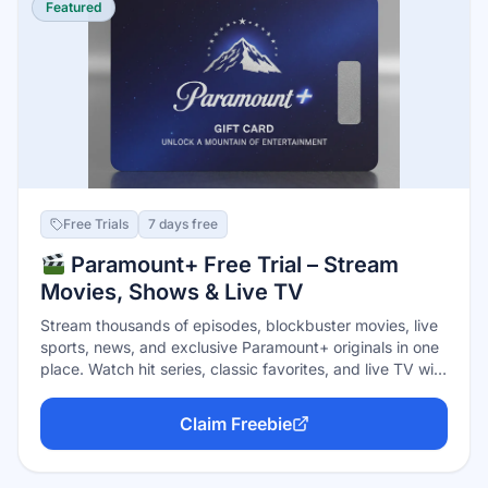
Featured
Free Trials
7 days free
Paramount+ Free Trial – Stream
Movies, Shows & Live TV
Stream thousands of episodes, blockbuster movies, live
sports, news, and exclusive Paramount+ originals in one
place. Watch hit series, classic favorites, and live TV with
no upfront cost. Cancel anytime before the trial ends.
Claim Freebie