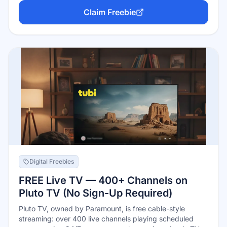
are never late fees. Your library sets a monthly borrow
Claim Freebie
limit (commonly 5–10 items), and BingePass borrows give
7-day unlimited access to whole content bundles.
Digital Freebies
FREE Live TV — 400+ Channels on
Pluto TV (No Sign-Up Required)
Pluto TV, owned by Paramount, is free cable-style
streaming: over 400 live channels playing scheduled