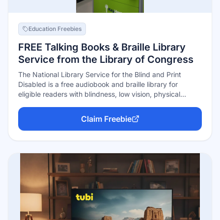
Education Freebies
FREE Talking Books & Braille Library
Service from the Library of Congress
The National Library Service for the Blind and Print
Disabled is a free audiobook and braille library for
eligible readers with blindness, low vision, physical
disabilities, or reading disabilities that make standard
print hard to use. Books and magazines can be
Claim Freebie
downloaded or mailed free through the library network.