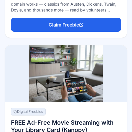
domain works — classics from Austen, Dickens, Twain,
Doyle, and thousands more — read by volunteers
worldwide. Everything is free with no account, no
borrowing limits, and no expiration: stream on the site,
Claim Freebie
subscribe via any podcast app, or download MP3s to
keep. The recordings themselves are public domain too.
Digital Freebies
FREE Ad-Free Movie Streaming with
Your Library Card (Kanopy)