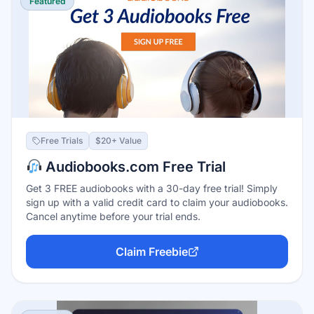
Featured
Free Trials
$20+ Value
Audiobooks.com Free Trial
Get 3 FREE audiobooks with a 30-day free trial! Simply
sign up with a valid credit card to claim your audiobooks.
Cancel anytime before your trial ends.
Claim Freebie