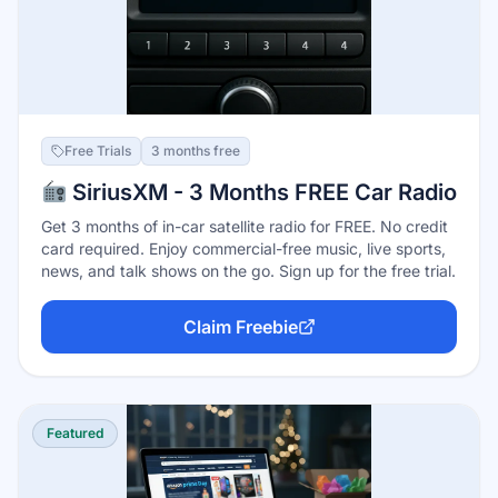
Free Trials
3 months free
SiriusXM - 3 Months FREE Car Radio
Get 3 months of in-car satellite radio for FREE. No credit
card required. Enjoy commercial-free music, live sports,
news, and talk shows on the go. Sign up for the free trial.
Claim Freebie
Featured