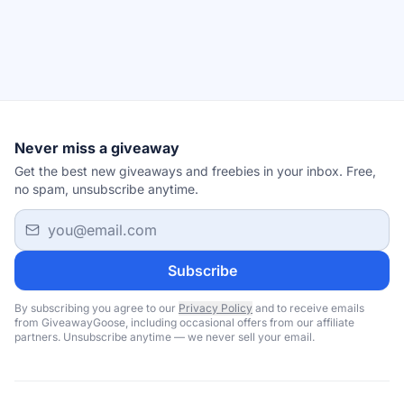
Never miss a giveaway
Get the best new giveaways and freebies in your inbox. Free,
no spam, unsubscribe anytime.
Email address
Subscribe
By subscribing you agree to our
Privacy Policy
and to receive emails
from GiveawayGoose, including occasional offers from our affiliate
partners. Unsubscribe anytime — we never sell your email.