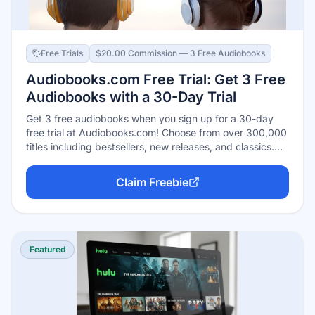
Free Trials
$20.00 Commission — 3 Free Audiobooks
Audiobooks.com Free Trial: Get 3 Free
Audiobooks with a 30-Day Trial
Get 3 free audiobooks when you sign up for a 30-day
free trial at Audiobooks.com! Choose from over 300,000
titles including bestsellers, new releases, and classics.
Listen anywhere on your phone, tablet, or computer.
Cancel anytime during your trial — available in the US
Claim Freebie
and Canada.
Featured