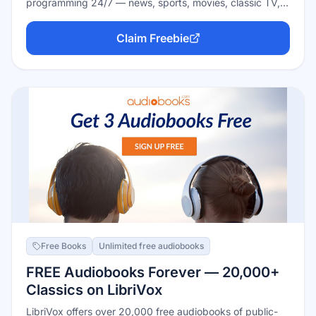
programming 24/7 — news, sports, movies, classic TV,
and single-show channels — plus a big on-demand
library. Completely free and ad-supported, with no
Claim Freebie
subscription, no credit card, and no account needed:
open the app or site and start flipping channels.
Free Books
Unlimited free audiobooks
FREE Audiobooks Forever — 20,000+
Classics on LibriVox
LibriVox offers over 20,000 free audiobooks of public-