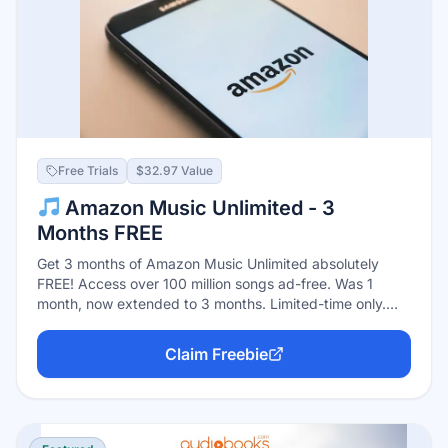
Free Trials
$32.97 Value
Amazon Music Unlimited - 3
Months FREE
Get 3 months of Amazon Music Unlimited absolutely
FREE! Access over 100 million songs ad-free. Was 1
month, now extended to 3 months. Limited-time only.
Auto-renews at $10.99/month after trial. Cancel easily
anytime.
Claim Freebie