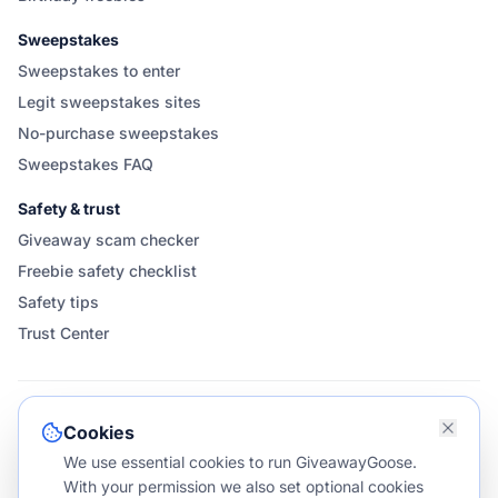
Sweepstakes
Sweepstakes to enter
Legit sweepstakes sites
No-purchase sweepstakes
Sweepstakes FAQ
Safety & trust
Giveaway scam checker
Freebie safety checklist
Safety tips
Trust Center
FOLLOW & SHARE GIVEAWAYGOOSE
Cookies
We use essential cookies to run GiveawayGoose.
With your permission we also set optional cookies