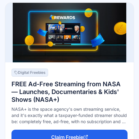
Digital Freebies
FREE Ad-Free Streaming from NASA
— Launches, Documentaries & Kids'
Shows (NASA+)
NASA+ is the space agency's own streaming service,
and it's exactly what a taxpayer-funded streamer should
be: completely free, ad-free, with no subscription and no
account required. Watch live rocket launches and
mission coverage, original documentaries, and a slate of
Claim Freebie