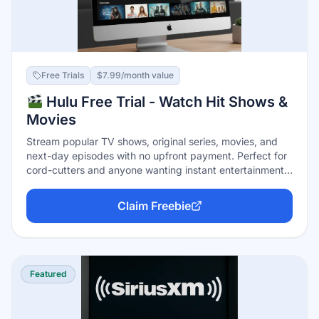
Free Trials
$7.99/month value
Hulu Free Trial - Watch Hit Shows &
Movies
Stream popular TV shows, original series, movies, and
next-day episodes with no upfront payment. Perfect for
cord-cutters and anyone wanting instant entertainment
with no commitment. Cancel anytime before the trial
ends.
Claim Freebie
Featured