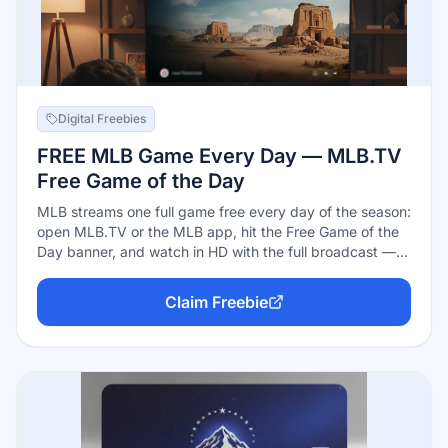
Digital Freebies
FREE MLB Game Every Day — MLB.TV
Free Game of the Day
MLB streams one full game free every day of the season:
open MLB.TV or the MLB app, hit the Free Game of the
Day banner, and watch in HD with the full broadcast —
no subscription, just a free MLB account. The catch is
blackouts: the daily free game is blacked out in the two
Claim Freebie
teams' home TV markets, so it's best for watching out-
of-market baseball. A free account also unlocks radio
broadcasts.