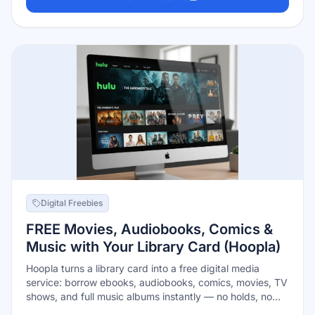
series made for kids — on the web, the NASA app,
Roku, Apple TV, or Fire TV.
Digital Freebies
FREE Movies, Audiobooks, Comics &
Music with Your Library Card (Hoopla)
Hoopla turns a library card into a free digital media
service: borrow ebooks, audiobooks, comics, movies, TV
shows, and full music albums instantly — no holds, no
waitlists, and borrowed items return themselves so there