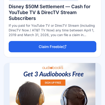
Disney $50M Settlement — Cash for
YouTube TV & DirecTV Stream
Subscribers
If you paid for YouTube TV or DirecTV Stream (including
DirecTV Now / AT&T TV Now) any time between April 1,
2019 and March 31, 2026, you can file a claim in
Disney's $50 million antitrust settlement. Free to file, no
proof of purchase burden beyond your subscription
Claim Freebie
details — deadline September 8, 2026.