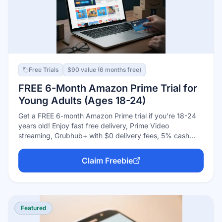
Free Trials
$90 value (6 months free)
FREE 6-Month Amazon Prime Trial for
Young Adults (Ages 18-24)
Get a FREE 6-month Amazon Prime trial if you're 18-24
years old! Enjoy fast free delivery, Prime Video
streaming, Grubhub+ with $0 delivery fees, 5% cash
back on eligible items, and more. After trial, pay just
$7.49/month - half the regular price.
Claim Freebie
Featured