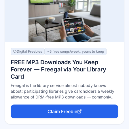
Digital Freebies
~5 free songs/week, yours to keep
FREE MP3 Downloads You Keep
Forever — Freegal via Your Library
Card
Freegal is the library service almost nobody knows
about: participating libraries give cardholders a weekly
allowance of DRM-free MP3 downloads — commonly
around 5 songs a week, varying by library — from a 15-
million-song catalog that includes Sony Music artists.
Claim Freebie
Downloaded songs are yours permanently: load them
into any app, on any device, no returns, no expiration.
Many libraries add free streaming hours on top.