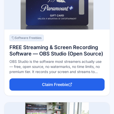
Software Freebies
FREE Streaming & Screen Recording
Software — OBS Studio (Open Source)
OBS Studio is the software most streamers actually use
— free, open source, no watermarks, no time limits, no
premium tier. It records your screen and streams to
Twitch, YouTube, or anywhere else, with scene
composition, real-time mixing, and a huge plugin
Claim Freebie
ecosystem. Paid 'streamer software' sells convenience
on top of what OBS does free; commercial use is
explicitly allowed.