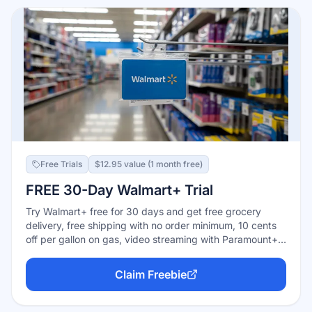
Free Trials
$12.95 value (1 month free)
FREE 30-Day Walmart+ Trial
Try Walmart+ free for 30 days and get free grocery
delivery, free shipping with no order minimum, 10 cents
off per gallon on gas, video streaming with Paramount+
or Peacock, and more. Annual plan is $98/year after
trial.
Claim Freebie