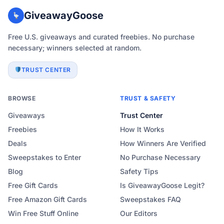
GiveawayGoose
Free U.S. giveaways and curated freebies. No purchase
necessary; winners selected at random.
TRUST CENTER
BROWSE
TRUST & SAFETY
Giveaways
Trust Center
Freebies
How It Works
Deals
How Winners Are Verified
Sweepstakes to Enter
No Purchase Necessary
Blog
Safety Tips
Free Gift Cards
Is GiveawayGoose Legit?
Free Amazon Gift Cards
Sweepstakes FAQ
Win Free Stuff Online
Our Editors