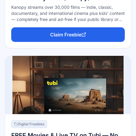
Kanopy streams over 30,000 films — indie, classic,
documentary, and international cinema plus kids' content
— completely free and ad-free if your public library or
university is one of its 4,000+ partners. Sign in with your
library card, get a monthly allowance of viewing tickets
Claim Freebie
(the amount varies by library), and watch on the web,
mobile, Roku, or your smart TV.
Digital Freebies
FREE Movies & Live TV on Tubi — No