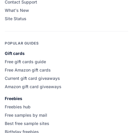
Contact Support
What's New
Site Status
POPULAR GUIDES
Gift cards
Free gift cards guide
Free Amazon gift cards
Current gift card giveaways
Amazon gift card giveaways
Freebies
Freebies hub
Free samples by mail
Best free sample sites
Birthday freebies