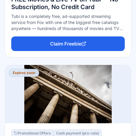
Subscription, No Credit Card
Tubi is a completely free, ad-supported streaming
service from Fox with one of the biggest free catalogs
anywhere — hundreds of thousands of movies and TV
episodes plus about 300 live channels. You don't even
need an account to hit play, and there's no credit card,
Claim Freebie
no trial clock, and no subscription — the trade-off is a
few minutes of ads per hour.
Expires soon
Promotional Offers
Cash payment (pro-rata)