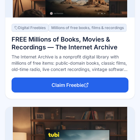
Digital Freebies
Millions of free books, films & recordings
FREE Millions of Books, Movies &
Recordings — The Internet Archive
The Internet Archive is a nonprofit digital library with
millions of free items: public-domain books, classic films,
old-time radio, live concert recordings, vintage software,
and the Wayback Machine's history of the web. Public-
domain material streams and downloads free with no
Claim Freebie
account; in-copyright books can be borrowed free with a
free account through timed digital loans (1 hour or 14
days, depending on availability).