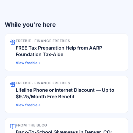
While you're here
FREEBIE ·
FINANCE FREEBIES
FREE Tax Preparation Help from AARP
Foundation Tax-Aide
View freebie
FREEBIE ·
FINANCE FREEBIES
Lifeline Phone or Internet Discount — Up to
$9.25/Month Free Benefit
View freebie
FROM THE BLOG
Back-To-School Giveaways in Denver, CO: