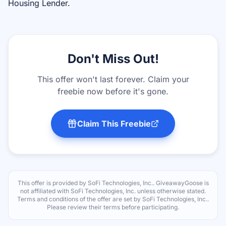
Housing Lender.
Don't Miss Out!
This offer won't last forever. Claim your
freebie now before it's gone.
Claim This Freebie
This offer is provided by
SoFi Technologies, Inc.
. GiveawayGoose is
not affiliated with
SoFi Technologies, Inc.
unless otherwise stated.
Terms and conditions of the offer are set by
SoFi Technologies, Inc.
.
Please review their terms before participating.