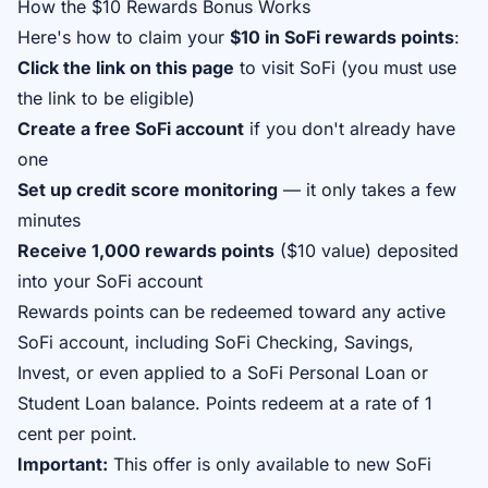
How the $10 Rewards Bonus Works
Here's how to claim your
$10 in SoFi rewards points
:
Click the link on this page
to visit SoFi (you must use
the link to be eligible)
Create a free SoFi account
if you don't already have
one
Set up credit score monitoring
— it only takes a few
minutes
Receive 1,000 rewards points
($10 value) deposited
into your SoFi account
Rewards points can be redeemed toward any active
SoFi account, including SoFi Checking, Savings,
Invest, or even applied to a SoFi Personal Loan or
Student Loan balance. Points redeem at a rate of 1
cent per point.
Important:
This offer is only available to new SoFi