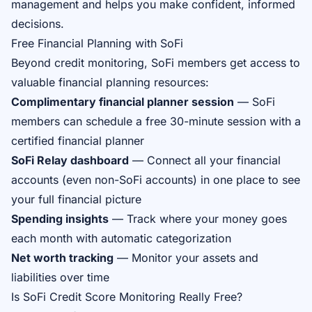
management and helps you make confident, informed
decisions.
Free Financial Planning with SoFi
Beyond credit monitoring, SoFi members get access to
valuable financial planning resources:
Complimentary financial planner session
— SoFi
members can schedule a free 30-minute session with a
certified financial planner
SoFi Relay dashboard
— Connect all your financial
accounts (even non-SoFi accounts) in one place to see
your full financial picture
Spending insights
— Track where your money goes
each month with automatic categorization
Net worth tracking
— Monitor your assets and
liabilities over time
Is SoFi Credit Score Monitoring Really Free?