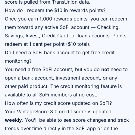
score is pulled from TransUnion data.
How do I redeem the $10 in rewards points?
Once you earn 1,000 rewards points, you can redeem
them toward any active SoFi account — Checking,
Savings, Invest, Credit Card, or loan accounts. Points
redeem at 1 cent per point ($10 total).
Do I need a SoFi bank account to get free credit
monitoring?
You need a free SoFi account, but you do
not
need to
open a bank account, investment account, or any
other paid product. The credit monitoring feature is
available to all SoFi members at no cost.
How often is my credit score updated on SoFi?
Your VantageScore 3.0 credit score is updated
weekly
. You'll be able to see score changes and track
trends over time directly in the SoFi app or on the