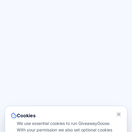
Cookies
We use essential cookies to run GiveawayGoose.
With your permission we also set optional cookies