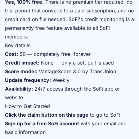
Yes, 100% free.
There is no premium tier required, no
trial period that converts to a paid subscription, and no
credit card on file needed. SoFi's credit monitoring is a
permanently free feature available to all SoFi
members.
Key details:
Cost:
$0 — completely free, forever
Credit impact:
None — only a soft pull is used
Score model:
VantageScore 3.0 by TransUnion
Update frequency:
Weekly
Availability:
24/7 access through the SoFi app or
website
How to Get Started
Click the claim button on this page
to go to SoFi
Sign up for a free SoFi account
with your email and
basic information