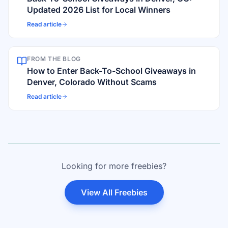
Updated 2026 List for Local Winners
Read article
FROM THE BLOG
How to Enter Back-To-School Giveaways in
Denver, Colorado Without Scams
Read article
Looking for more freebies?
View All Freebies