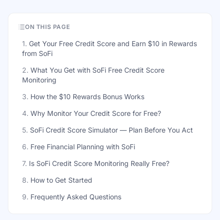
ON THIS PAGE
1
.
Get Your Free Credit Score and Earn $10 in Rewards
from SoFi
2
.
What You Get with SoFi Free Credit Score
Monitoring
3
.
How the $10 Rewards Bonus Works
4
.
Why Monitor Your Credit Score for Free?
5
.
SoFi Credit Score Simulator — Plan Before You Act
6
.
Free Financial Planning with SoFi
7
.
Is SoFi Credit Score Monitoring Really Free?
8
.
How to Get Started
9
.
Frequently Asked Questions