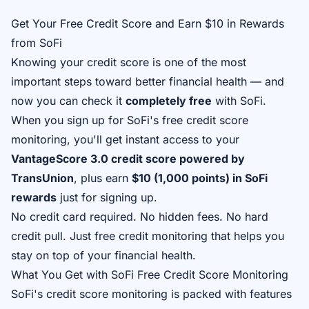
Get Your Free Credit Score and Earn $10 in Rewards
from SoFi
Knowing your credit score is one of the most
important steps toward better financial health — and
now you can check it
completely free
with SoFi.
When you sign up for SoFi's free credit score
monitoring, you'll get instant access to your
VantageScore 3.0 credit score powered by
TransUnion
, plus earn
$10 (1,000 points) in SoFi
rewards
just for signing up.
No credit card required. No hidden fees. No hard
credit pull. Just free credit monitoring that helps you
stay on top of your financial health.
What You Get with SoFi Free Credit Score Monitoring
SoFi's credit score monitoring is packed with features