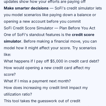
updates show how your efforts are paying off
Make smarter decisions
— SoFi's credit simulator lets
you model scenarios like paying down a balance or
opening a new account before you commit
SoFi Credit Score Simulator — Plan Before You Act
One of SoFi's standout features is the
credit score
simulator
. Before making a financial move, you can
model how it might affect your score. Try scenarios
like:
What happens if I pay off $5,000 in credit card debt?
How would opening a new credit card affect my
score?
What if I miss a payment next month?
How does increasing my credit limit impact my
utilization ratio?
This tool takes the guesswork out of credit