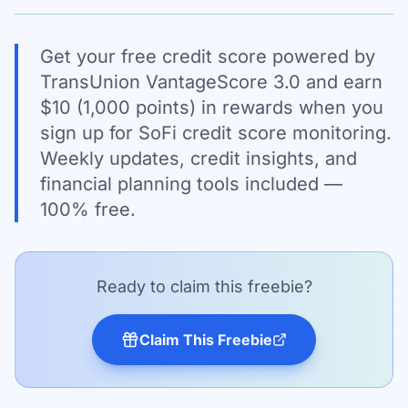
Get your free credit score powered by
TransUnion VantageScore 3.0 and earn
$10 (1,000 points) in rewards when you
sign up for SoFi credit score monitoring.
Weekly updates, credit insights, and
financial planning tools included —
100% free.
Ready to claim this freebie?
Claim This Freebie