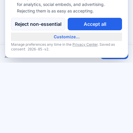
for analytics, social embeds, and advertising.
Rejecting them is as easy as accepting.
Reject non-essential
Accept all
Customize…
Manage preferences any time in the
Privacy Center
. Saved as
.
consent
2026-05-v2
FREE Credit Score Monitoring + $10 in Rewards Points from SoFi
Claim
Available now
Never miss a giveaway
Get the best new giveaways and freebies in your inbox. Free,