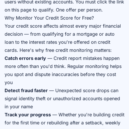
users without existing accounts. You must click the link
on this page to qualify. One offer per person.
Why Monitor Your Credit Score for Free?
Your credit score affects almost every major financial
decision — from qualifying for a mortgage or auto
loan to the interest rates you're offered on credit
cards. Here's why free credit monitoring matters:
Catch errors early
— Credit report mistakes happen
more often than you'd think. Regular monitoring helps
you spot and dispute inaccuracies before they cost
you
Detect fraud faster
— Unexpected score drops can
signal identity theft or unauthorized accounts opened
in your name
Track your progress
— Whether you're building credit
for the first time or rebuilding after a setback, weekly