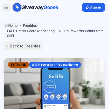
Skip to main content
Giveaway
Goose
Sign in
Home
Freebies
FREE Credit Score Monitoring + $10 in Rewards Points from
SoFi
Back to Freebies
FEATURED
$10 in rewards + free monitoring