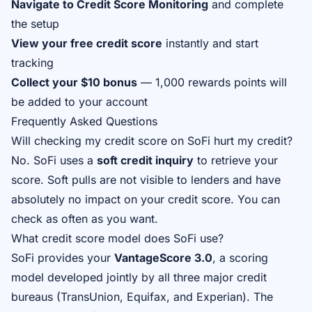
Navigate to Credit Score Monitoring
and complete
the setup
View your free credit score
instantly and start
tracking
Collect your $10 bonus
— 1,000 rewards points will
be added to your account
Frequently Asked Questions
Will checking my credit score on SoFi hurt my credit?
No. SoFi uses a
soft credit inquiry
to retrieve your
score. Soft pulls are not visible to lenders and have
absolutely no impact on your credit score. You can
check as often as you want.
What credit score model does SoFi use?
SoFi provides your
VantageScore 3.0
, a scoring
model developed jointly by all three major credit
bureaus (TransUnion, Equifax, and Experian). The