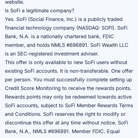
website.
Is SoFi a legitimate company?
Yes. SoFi (Social Finance, Inc.) is a publicly traded
financial technology company (NASDAQ: SOFI). SoFi
Bank, N.A. is a nationally chartered bank, FDIC
member, and holds NMLS #696891. SoFi Wealth LLC
is an SEC-registered investment adviser.
This offer is only available to new SoFi users without
existing SoFi accounts. It is non-transferable. One offer
per person. You must successfully complete setting up
Credit Score Monitoring to receive the rewards points.
Rewards points may only be redeemed towards active
SoFi accounts, subject to SoFi Member Rewards Terms
and Conditions. SoFi reserves the right to modify or
discontinue this offer at any time without notice. SoFi
Bank, N.A., NMLS #696891. Member FDIC. Equal