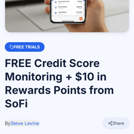
FREE TRIALS
FREE Credit Score
Monitoring + $10 in
Rewards Points from
SoFi
By
Steve Levine
Share