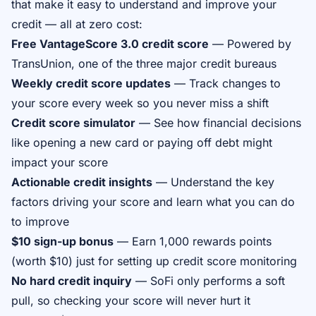
that make it easy to understand and improve your
credit — all at zero cost:
Free VantageScore 3.0 credit score
— Powered by
TransUnion, one of the three major credit bureaus
Weekly credit score updates
— Track changes to
your score every week so you never miss a shift
Credit score simulator
— See how financial decisions
like opening a new card or paying off debt might
impact your score
Actionable credit insights
— Understand the key
factors driving your score and learn what you can do
to improve
$10 sign-up bonus
— Earn 1,000 rewards points
(worth $10) just for setting up credit score monitoring
No hard credit inquiry
— SoFi only performs a soft
pull, so checking your score will never hurt it