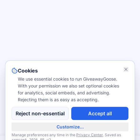
Cookies
We use essential cookies to run GiveawayGoose.
With your permission we also set optional cookies
for analytics, social embeds, and advertising.
Rejecting them is as easy as accepting.
Reject non-essential
Accept all
Customize…
Manage preferences any time in the
Privacy Center
. Saved as
.