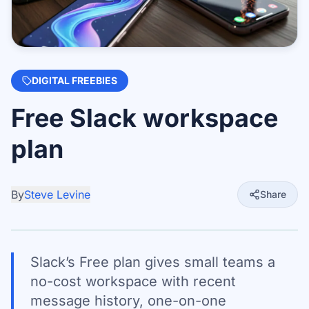
DIGITAL FREEBIES
Free Slack workspace
plan
By
Steve Levine
Share
Slack’s Free plan gives small teams a
no-cost workspace with recent
message history, one-on-one