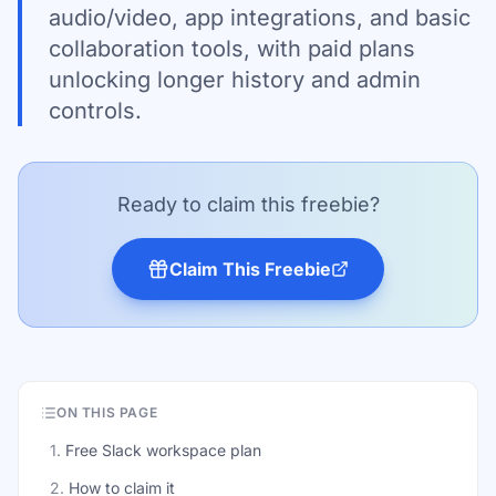
audio/video, app integrations, and basic
collaboration tools, with paid plans
unlocking longer history and admin
controls.
Ready to claim this freebie?
Claim This Freebie
ON THIS PAGE
1
.
Free Slack workspace plan
2
.
How to claim it