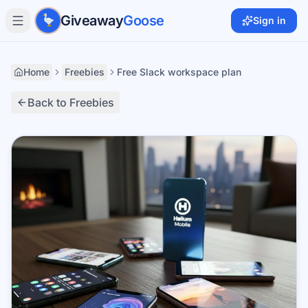
Skip to main content
Giveaway
Goose
Sign in
Home
Freebies
Free Slack workspace plan
Back to Freebies