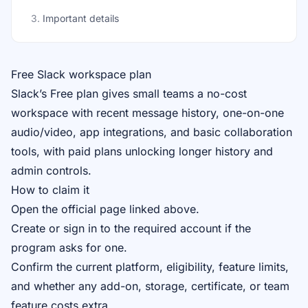
3
.
Important details
Free Slack workspace plan
Slack’s Free plan gives small teams a no-cost
workspace with recent message history, one-on-one
audio/video, app integrations, and basic collaboration
tools, with paid plans unlocking longer history and
admin controls.
How to claim it
Open the official page linked above.
Create or sign in to the required account if the
program asks for one.
Confirm the current platform, eligibility, feature limits,
and whether any add-on, storage, certificate, or team
feature costs extra.