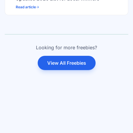
Read article
Looking for more freebies?
View All Freebies