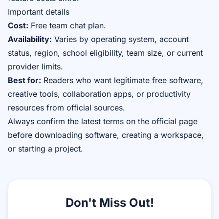
Important details
Cost:
Free team chat plan.
Availability:
Varies by operating system, account
status, region, school eligibility, team size, or current
provider limits.
Best for:
Readers who want legitimate free software,
creative tools, collaboration apps, or productivity
resources from official sources.
Always confirm the latest terms on the official page
before downloading software, creating a workspace,
or starting a project.
Don't Miss Out!