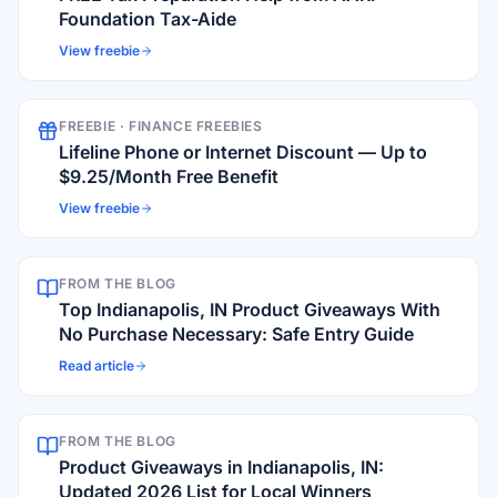
Foundation Tax-Aide
View freebie
FREEBIE ·
FINANCE FREEBIES
Lifeline Phone or Internet Discount — Up to
$9.25/Month Free Benefit
View freebie
FROM THE BLOG
Top Indianapolis, IN Product Giveaways With
No Purchase Necessary: Safe Entry Guide
Read article
FROM THE BLOG
Product Giveaways in Indianapolis, IN:
Updated 2026 List for Local Winners