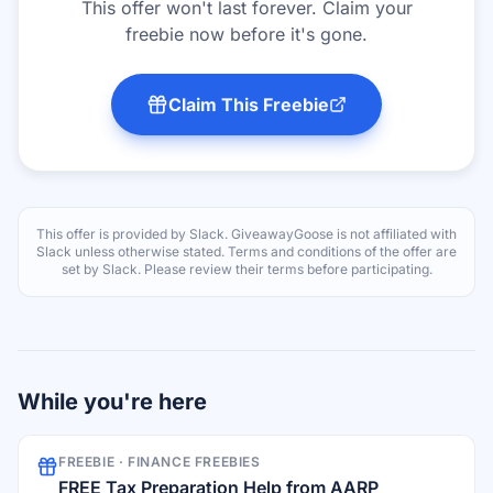
This offer won't last forever. Claim your
freebie now before it's gone.
Claim This Freebie
This offer is provided by
Slack
. GiveawayGoose is not affiliated with
Slack
unless otherwise stated. Terms and conditions of the offer are
set by
Slack
. Please review their terms before participating.
While you're here
FREEBIE ·
FINANCE FREEBIES
FREE Tax Preparation Help from AARP