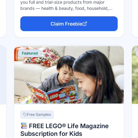
you full and trial-size products from major
brands — health & beauty, food, household,
baby and more — in exchange for a quick
feedback survey afterward. Sign up for a free
Claim Freebie
account, claim samples on "Sample Tuesdays,"
and PINCHme covers the shipping. No credit
card, no catch (samples are first-come, first-
served and stock is limited).
Featured
Free Samples
FREE LEGO® Life Magazine
Subscription for Kids