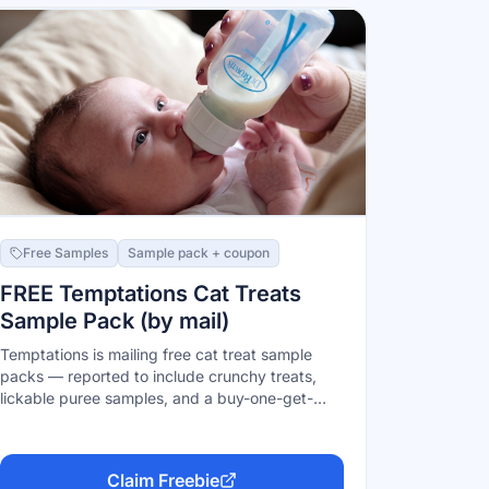
Free Samples
Sample pack + coupon
FREE Temptations Cat Treats
Sample Pack (by mail)
Temptations is mailing free cat treat sample
packs — reported to include crunchy treats,
lickable puree samples, and a buy-one-get-
two-free coupon. U.S. residents 18+, one per
household, while supplies last. Sign up on the
official Temptations page.
Claim Freebie