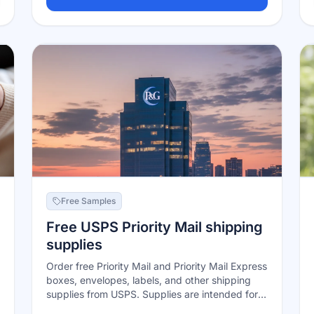
samples, plus entry into Enfamil's formula-for-a-
year sweepstakes. Sign up with your due date
or baby's birthdate; samples and offers arrive
by mail and email over time.
Free Samples
Free USPS Priority Mail shipping
supplies
Order free Priority Mail and Priority Mail Express
boxes, envelopes, labels, and other shipping
supplies from USPS. Supplies are intended for
the matching USPS services.