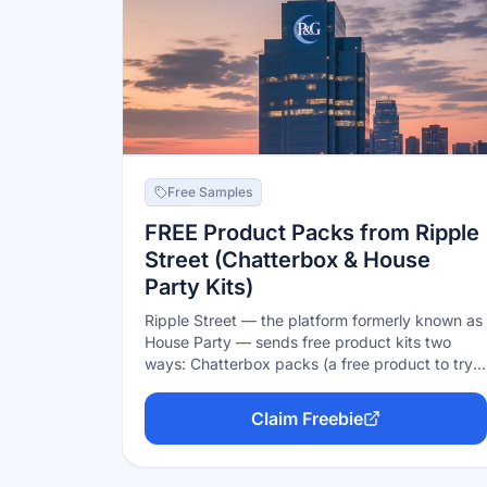
Free Samples
FREE Product Packs from Ripple
Street (Chatterbox & House
Party Kits)
Ripple Street — the platform formerly known as
House Party — sends free product kits two
ways: Chatterbox packs (a free product to try
and talk about online, no party needed) and
party packs (host a get-together with free
Claim Freebie
supplies for you and your guests). Apply to the
events that interest you; selection isn't
guaranteed, but everything is genuinely free if