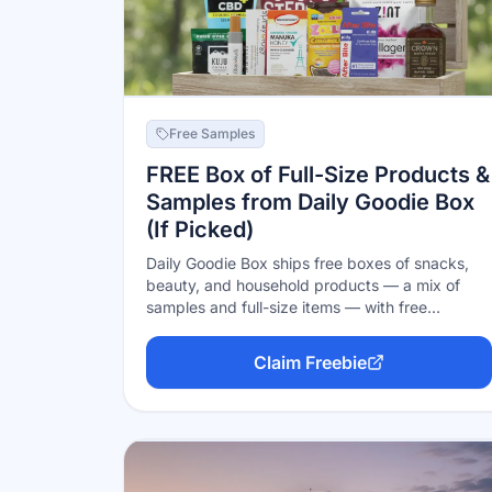
Free Samples
FREE Box of Full-Size Products &
Samples from Daily Goodie Box
(If Picked)
Daily Goodie Box ships free boxes of snacks,
beauty, and household products — a mix of
samples and full-size items — with free
shipping and no credit card, in exchange for
honest feedback. The honest catch: boxes are
Claim Freebie
limited and winners are chosen at random
(often from comments on their social posts), so
signing up doesn't guarantee a box. Free to try,
zero risk.