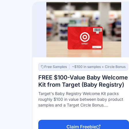
you're picked.
Free Samples
~$100 in samples + Circle Bonus
FREE $100-Value Baby Welcome
Kit from Target (Baby Registry)
Target's Baby Registry Welcome Kit packs
roughly $100 in value between baby product
samples and a Target Circle Bonus.
Requirements: join Target Circle (free), create a
baby registry, add at least 10 unique items, and
have $10+ purchased from the registry by you
Claim Freebie
or anyone else. In 2026 the kit is issued digitally