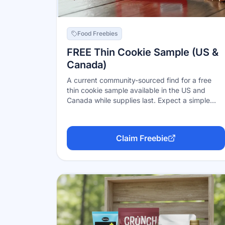
Food Freebies
FREE Thin Cookie Sample (US &
Canada)
A current community-sourced find for a free
thin cookie sample available in the US and
Canada while supplies last. Expect a simple
request or promo flow from the sponsor; do not
enter payment information for a free sample.
Claim Freebie