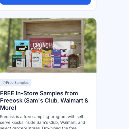
Free Samples
FREE In-Store Samples from
Freeosk (Sam's Club, Walmart &
More)
Freeosk is a free sampling program with self-
serve kiosks inside Sam's Club, Walmart, and
select grocery stores. Download the free