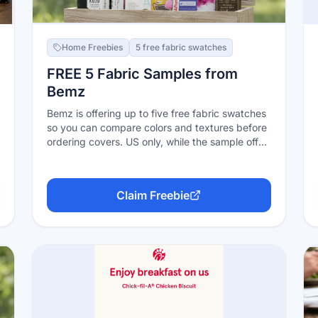
Home Freebies
5 free fabric swatches
FREE 5 Fabric Samples from
Bemz
Bemz is offering up to five free fabric swatches
so you can compare colors and textures before
ordering covers. US only, while the sample offer
remains available.
Claim Freebie