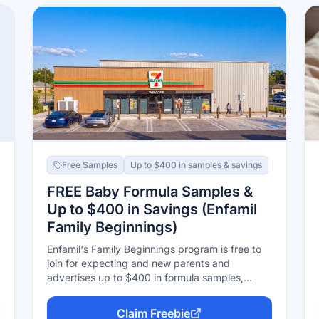
Free Samples
Up to $400 in samples & savings
FREE Baby Formula Samples &
Up to $400 in Savings (Enfamil
Family Beginnings)
Enfamil's Family Beginnings program is free to
join for expecting and new parents and
advertises up to $400 in formula samples,
coupons, and rewards — including eligibility for
the Wonder Box sample box with free formula
Claim Freebie