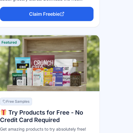
Freeosk app, scan the code at a kiosk, and a
free full or trial-size sample is dispensed — one
Claim Freebie
per kiosk per week, with the freebies rotating
weekly. No purchase, no credit card; you just
need a participating store nearby.
Featured
Free Samples
Try Products for Free - No
Credit Card Required
Get amazing products to try absolutely free!