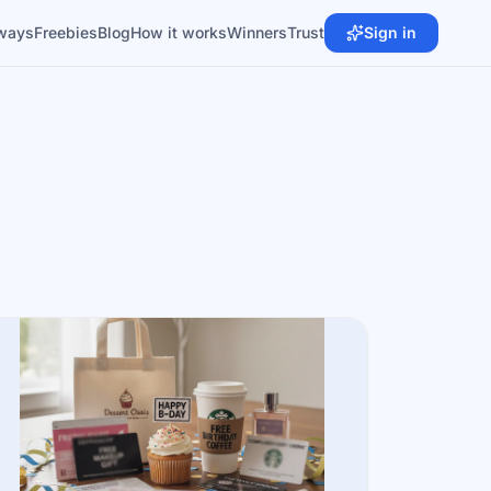
ways
Freebies
Blog
How it works
Winners
Trust
Sign in