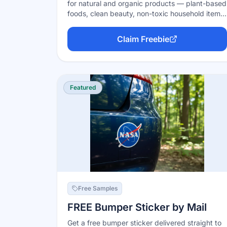
for natural and organic products — plant-based
foods, clean beauty, non-toxic household items,
and wellness products. Sign up free, apply for
trials you like, and selected members get the
Claim Freebie
product free (via a coupon or cash back on
your receipt) in exchange for an honest review.
Trial values typically run $6–$60.
Featured
Free Samples
FREE Bumper Sticker by Mail
Get a free bumper sticker delivered straight to