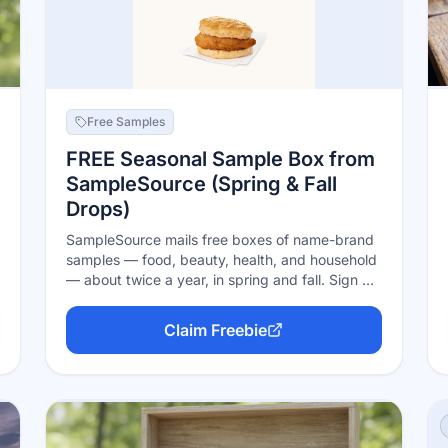
Free Samples
FREE Seasonal Sample Box from
SampleSource (Spring & Fall
Drops)
SampleSource mails free boxes of name-brand
samples — food, beauty, health, and household
— about twice a year, in spring and fall. Sign up
free, fill out your profile, and when a seasonal
drop opens you pick the samples that match
Claim Freebie
you. Boxes go while supplies last and ship free;
all they ask is honest feedback on what you try.
US and Canada.