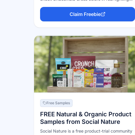
before anyone orders. An evergreen program
on their official store — useful for matching
Claim Freebie
wedding colors across a whole party.
Free Samples
FREE Natural & Organic Product
Samples from Social Nature
Social Nature is a free product-trial community