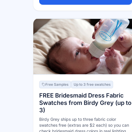
as a Target Circle Bonus within 24–48 hours —
no more in-store grab bag. Limit one per year.
Free Samples
Up to 3 free swatches
FREE Bridesmaid Dress Fabric
Swatches from Birdy Grey (up to
3)
Birdy Grey ships up to three fabric color
swatches free (extras are $2 each) so you can
check bridesmaid dress colors in real lighting