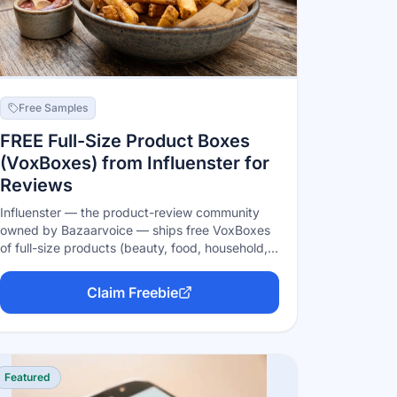
Free Samples
FREE Full-Size Product Boxes
(VoxBoxes) from Influenster for
Reviews
Influenster — the product-review community
owned by Bazaarvoice — ships free VoxBoxes
of full-size products (beauty, food, household,
and more) to active members in exchange for
honest reviews. Boxes are earned, not
Claim Freebie
guaranteed: complete your profile, link your
socials, review products you already own, and
answer the quick 'Snap' qualifier surveys to get
matched with campaigns.
Featured