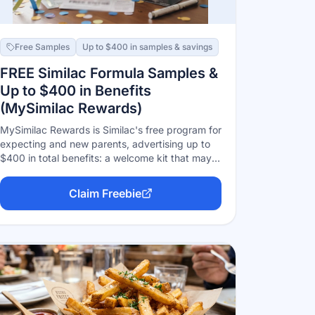
Free Samples
Up to $400 in samples & savings
FREE Similac Formula Samples &
Up to $400 in Benefits
(MySimilac Rewards)
MySimilac Rewards is Similac's free program for
expecting and new parents, advertising up to
$400 in total benefits: a welcome kit that may
include formula samples, ongoing coupons
(including for specialty formulas like Alimentum
Claim Freebie
and NeoSure), and stage-based offers as your
baby grows. Free to join online or in the app
with your due date or baby's birthdate.