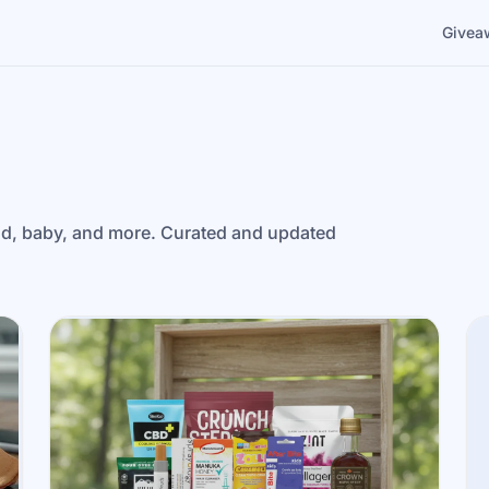
Givea
ld, baby, and more. Curated and updated