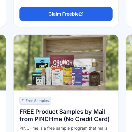
Claim Freebie
Free Samples
FREE Product Samples by Mail
from PINCHme (No Credit Card)
PINCHme is a free sample program that mails