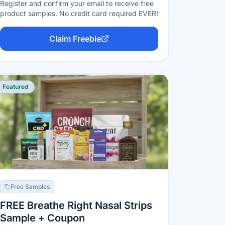
Register and confirm your email to receive free
product samples. No credit card required EVER!
Claim Freebie
Featured
Free Samples
FREE Breathe Right Nasal Strips
Sample + Coupon