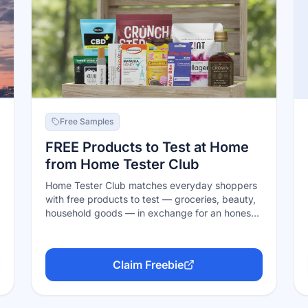
Free Samples
FREE Products to Test at Home
from Home Tester Club
Home Tester Club matches everyday shoppers
with free products to test — groceries, beauty,
household goods — in exchange for an honest,
detailed review. Membership is free, you apply
to the tests that fit your household, and
selected testers get the product shipped free.
Claim Freebie
Detailed profiles and quality reviews get picked
more often; selection is never guaranteed.