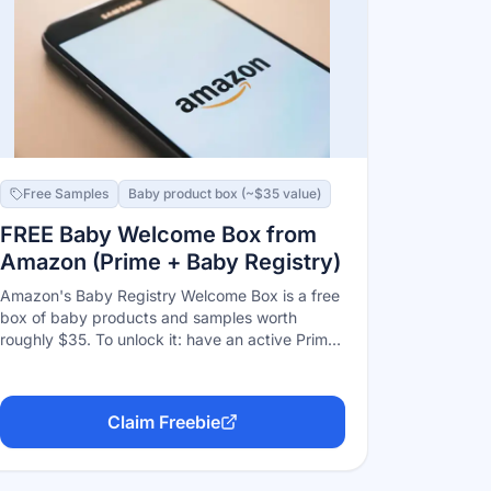
Free Samples
Baby product box (~$35 value)
FREE Baby Welcome Box from
Amazon (Prime + Baby Registry)
Amazon's Baby Registry Welcome Box is a free
box of baby products and samples worth
roughly $35. To unlock it: have an active Prime
membership, create a Baby Registry, add at
least 10 unique checklist items, and have $10+
purchased from the registry (by you or a gift-
Claim Freebie
giver, excluding tax and gift cards) — then
claim it from your registry's benefits page.
Ships to the contiguous US only.