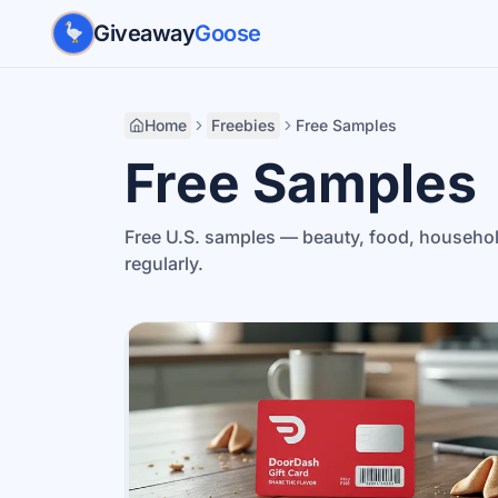
Skip to main content
Giveaway
Goose
Home
Freebies
Free Samples
Free Samples
Free U.S. samples — beauty, food, househo
regularly.