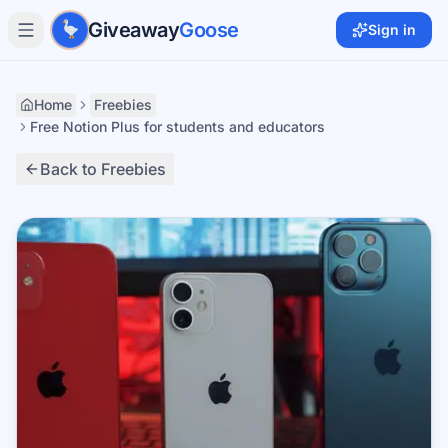
Skip to main content
Giveaway
Goose
Sign in
Home
Freebies
Free Notion Plus for students and educators
Back to Freebies