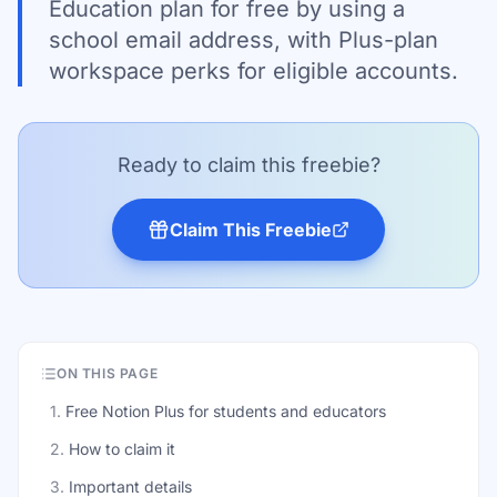
Education plan for free by using a
school email address, with Plus-plan
workspace perks for eligible accounts.
Ready to claim this freebie?
Claim This Freebie
ON THIS PAGE
1
.
Free Notion Plus for students and educators
2
.
How to claim it
3
.
Important details