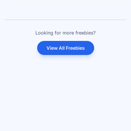
Looking for more freebies?
View All Freebies