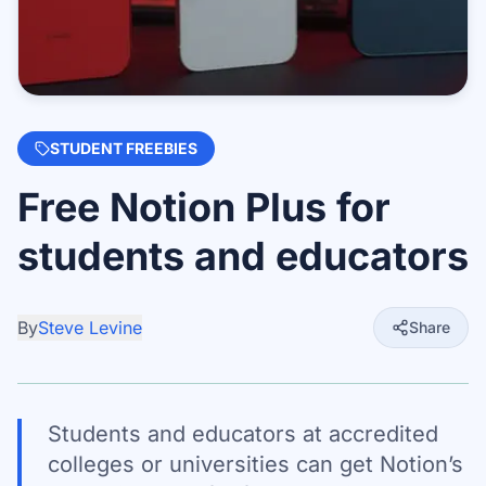
STUDENT FREEBIES
Free Notion Plus for
students and educators
By
Steve Levine
Share
Students and educators at accredited
colleges or universities can get Notion’s