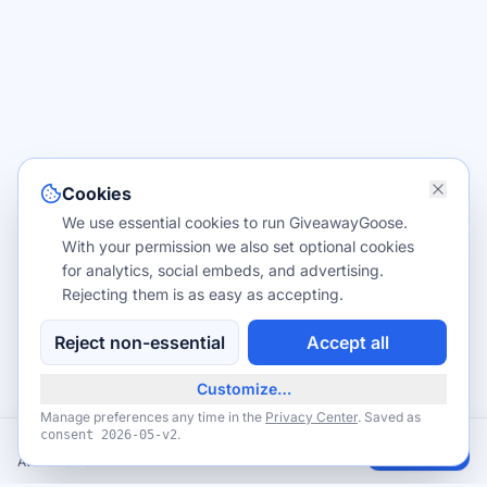
Cookies
We use essential cookies to run GiveawayGoose.
With your permission we also set optional cookies
for analytics, social embeds, and advertising.
Rejecting them is as easy as accepting.
Reject non-essential
Accept all
Customize…
Manage preferences any time in the
Privacy Center
. Saved as
.
consent
2026-05-v2
Free Notion Plus for students and educators
Claim
Available now