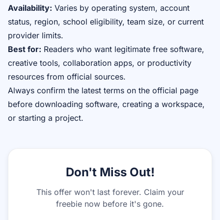
Availability:
Varies by operating system, account
status, region, school eligibility, team size, or current
provider limits.
Best for:
Readers who want legitimate free software,
creative tools, collaboration apps, or productivity
resources from official sources.
Always confirm the latest terms on the official page
before downloading software, creating a workspace,
or starting a project.
Don't Miss Out!
This offer won't last forever. Claim your
freebie now before it's gone.