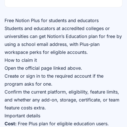
Free Notion Plus for students and educators
Students and educators at accredited colleges or
universities can get Notion’s Education plan for free by
using a school email address, with Plus-plan
workspace perks for eligible accounts.
How to claim it
Open the official page linked above.
Create or sign in to the required account if the
program asks for one.
Confirm the current platform, eligibility, feature limits,
and whether any add-on, storage, certificate, or team
feature costs extra.
Important details
Cost:
Free Plus plan for eligible education users.