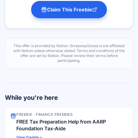
Claim This Freebie
This offer is provided by
Notion
. GiveawayGoose is not affiliated
with
Notion
unless otherwise stated. Terms and conditions of the
offer are set by
Notion
. Please review their terms before
participating.
While you're here
FREEBIE ·
FINANCE FREEBIES
FREE Tax Preparation Help from AARP
Foundation Tax-Aide
View freebie