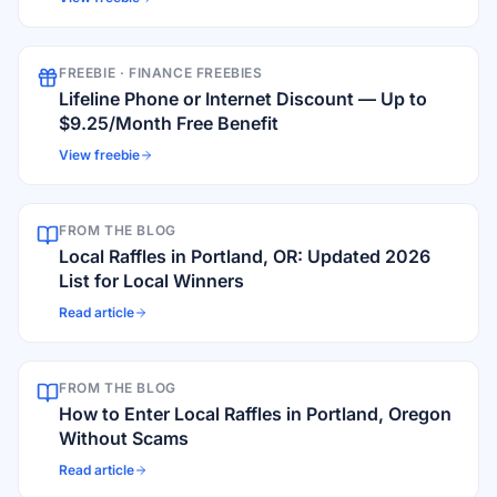
FREEBIE ·
FINANCE FREEBIES
Lifeline Phone or Internet Discount — Up to
$9.25/Month Free Benefit
View freebie
FROM THE BLOG
Local Raffles in Portland, OR: Updated 2026
List for Local Winners
Read article
FROM THE BLOG
How to Enter Local Raffles in Portland, Oregon
Without Scams
Read article