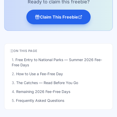
Ready to claim this freebie?
Claim This Freebie
ON THIS PAGE
1
.
Free Entry to National Parks — Summer 2026 Fee-
Free Days
2
.
How to Use a Fee-Free Day
3
.
The Catches — Read Before You Go
4
.
Remaining 2026 Fee-Free Days
5
.
Frequently Asked Questions