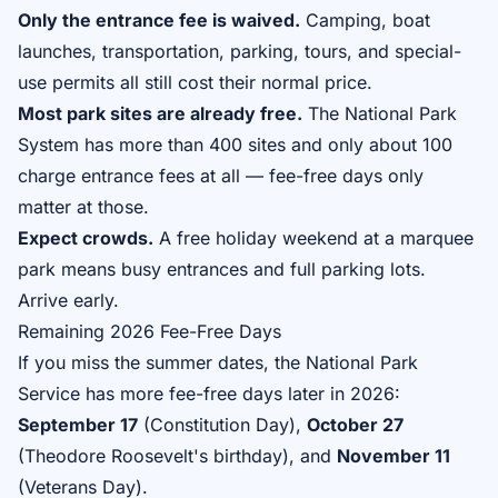
Only the entrance fee is waived.
Camping, boat
launches, transportation, parking, tours, and special-
use permits all still cost their normal price.
Most park sites are already free.
The National Park
System has more than 400 sites and only about 100
charge entrance fees at all — fee-free days only
matter at those.
Expect crowds.
A free holiday weekend at a marquee
park means busy entrances and full parking lots.
Arrive early.
Remaining 2026 Fee-Free Days
If you miss the summer dates, the National Park
Service has more fee-free days later in 2026:
September 17
(Constitution Day),
October 27
(Theodore Roosevelt's birthday), and
November 11
(Veterans Day).