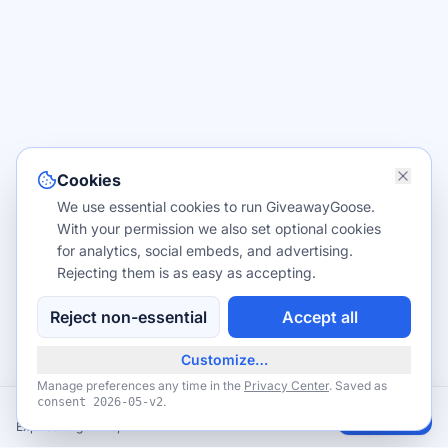
Cookies
We use essential cookies to run GiveawayGoose.
With your permission we also set optional cookies
for analytics, social embeds, and advertising.
Rejecting them is as easy as accepting.
Reject non-essential
Accept all
Customize…
Manage preferences any time in the
Privacy Center
. Saved as
.
consent
2026-05-v2
FREE National Park Entry — July 3–5 & August 25, 2026 Fee-Free Days
Claim
Expires August 25, 2026