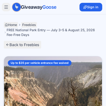
Skip to main content
Giveaway
Goose
Sign in
Home
Freebies
FREE National Park Entry — July 3–5 & August 25, 2026
Fee-Free Days
Back to Freebies
Up to $35 per vehicle entrance fee waived