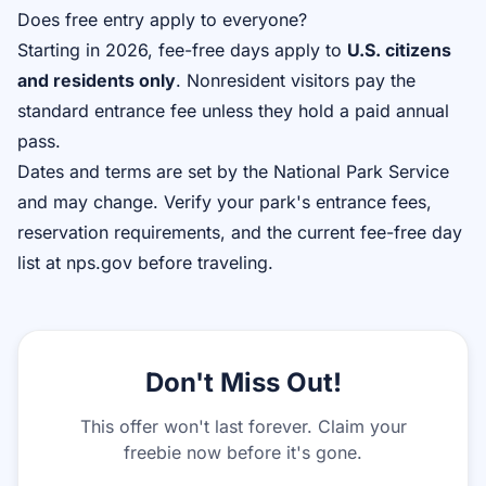
Does free entry apply to everyone?
Starting in 2026, fee-free days apply to
U.S. citizens
and residents only
. Nonresident visitors pay the
standard entrance fee unless they hold a paid annual
pass.
Dates and terms are set by the National Park Service
and may change. Verify your park's entrance fees,
reservation requirements, and the current fee-free day
list at nps.gov before traveling.
Don't Miss Out!
This offer won't last forever. Claim your
freebie now before it's gone.