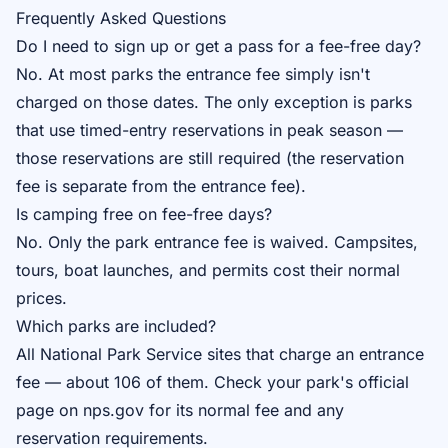
Frequently Asked Questions
Do I need to sign up or get a pass for a fee-free day?
No. At most parks the entrance fee simply isn't
charged on those dates. The only exception is parks
that use timed-entry reservations in peak season —
those reservations are still required (the reservation
fee is separate from the entrance fee).
Is camping free on fee-free days?
No. Only the park entrance fee is waived. Campsites,
tours, boat launches, and permits cost their normal
prices.
Which parks are included?
All National Park Service sites that charge an entrance
fee — about 106 of them. Check your park's official
page on nps.gov for its normal fee and any
reservation requirements.