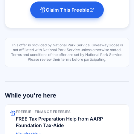
Claim This Freebie
This offer is provided by
National Park Service
. GiveawayGoose is
not affiliated with
National Park Service
unless otherwise stated.
Terms and conditions of the offer are set by
National Park Service
.
Please review their terms before participating.
While you're here
FREEBIE ·
FINANCE FREEBIES
FREE Tax Preparation Help from AARP
Foundation Tax-Aide
View freebie