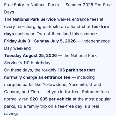
Free Entry to National Parks — Summer 2026 Fee-Free
Days
The
National Park Service
waives entrance fees at
every fee-charging park site on a handful of
fee-free
days
each year. Two of them land this summer:
Friday July 3 – Sunday July 5, 2026
— Independence
Day weekend
Tuesday August 25, 2026
— the National Park
Service's 110th birthday
On these days, the roughly
106 park sites that
normally charge an entrance fee
— including
marquee parks like Yellowstone, Yosemite, Grand
Canyon, and Zion — let you in for free. Entrance fees
normally run
$20–$35 per vehicle
at the most popular
parks, so a family trip on a fee-free day is a real
saving.