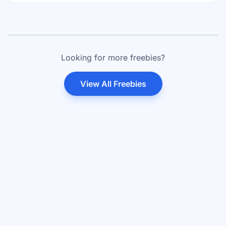
Looking for more freebies?
View All Freebies