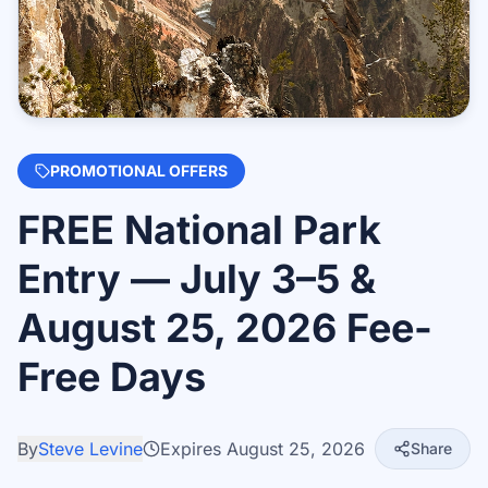
PROMOTIONAL OFFERS
FREE National Park
Entry — July 3–5 &
August 25, 2026 Fee-
Free Days
By
Steve Levine
Expires
August 25, 2026
Share