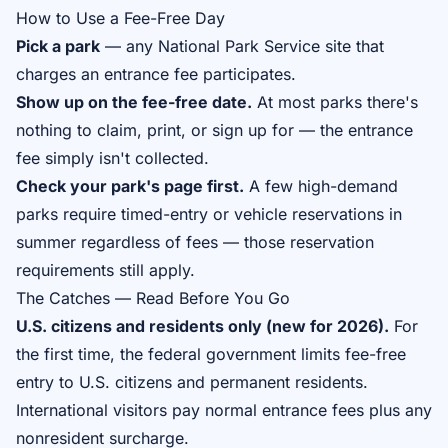
How to Use a Fee-Free Day
Pick a park
— any National Park Service site that
charges an entrance fee participates.
Show up on the fee-free date.
At most parks there's
nothing to claim, print, or sign up for — the entrance
fee simply isn't collected.
Check your park's page first.
A few high-demand
parks require timed-entry or vehicle reservations in
summer regardless of fees — those reservation
requirements still apply.
The Catches — Read Before You Go
U.S. citizens and residents only (new for 2026).
For
the first time, the federal government limits fee-free
entry to U.S. citizens and permanent residents.
International visitors pay normal entrance fees plus any
nonresident surcharge.