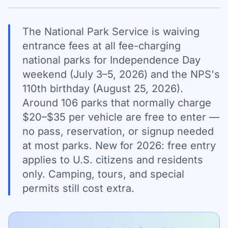
The National Park Service is waiving
entrance fees at all fee-charging
national parks for Independence Day
weekend (July 3–5, 2026) and the NPS's
110th birthday (August 25, 2026).
Around 106 parks that normally charge
$20–$35 per vehicle are free to enter —
no pass, reservation, or signup needed
at most parks. New for 2026: free entry
applies to U.S. citizens and residents
only. Camping, tours, and special
permits still cost extra.