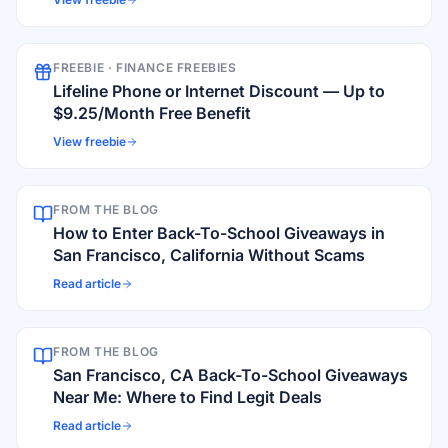
FREEBIE ·
FINANCE FREEBIES
Lifeline Phone or Internet Discount — Up to
$9.25/Month Free Benefit
View freebie
FROM THE BLOG
How to Enter Back-To-School Giveaways in
San Francisco, California Without Scams
Read article
FROM THE BLOG
San Francisco, CA Back-To-School Giveaways
Near Me: Where to Find Legit Deals
Read article