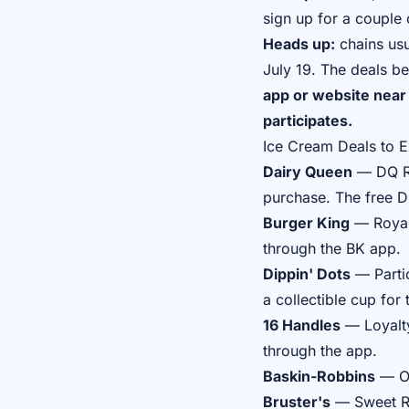
sign up for a couple o
Heads up:
chains usu
July 19. The deals b
app or website near 
participates.
Ice Cream Deals to E
Dairy Queen
— DQ Re
purchase. The free D
Burger King
— Royal
through the BK app.
Dippin' Dots
— Partic
a collectible cup for 
16 Handles
— Loyalty
through the app.
Baskin-Robbins
— Of
Bruster's
— Sweet Re