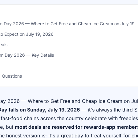
am Day 2026 — Where to Get Free and Cheap Ice Cream on July 19
to Expect on July 19, 2026
eals
am Day 2026 — Key Details
 Questions
Day 2026 — Where to Get Free and Cheap Ice Cream on Jul
ay falls on Sunday, July 19, 2026
— it's always the third 
fast-food chains across the country celebrate with freebie
ee, but
most deals are reserved for rewards-app members
the honest version is: it's a great day to treat yourself for ch