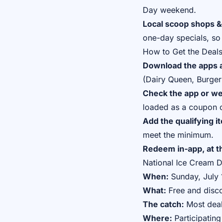
Day weekend.
Local scoop shops &
one-day specials, so 
How to Get the Deal
Download the apps a
(Dairy Queen, Burger 
Check the app or web
loaded as a coupon o
Add the qualifying i
meet the minimum.
Redeem in-app, at th
National Ice Cream 
When:
Sunday, July 1
What:
Free and disco
The catch:
Most deal
Where:
Participating