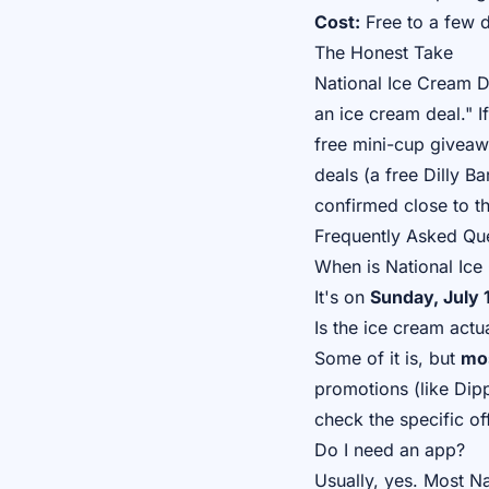
Cost:
Free to a few d
The Honest Take
National Ice Cream D
an ice cream deal." I
free mini-cup giveaw
deals (a free Dilly B
confirmed close to th
Frequently Asked Qu
When is National Ic
It's on
Sunday, July 
Is the ice cream actua
Some of it is, but
mos
promotions (like Dipp
check the specific of
Do I need an app?
Usually, yes. Most N