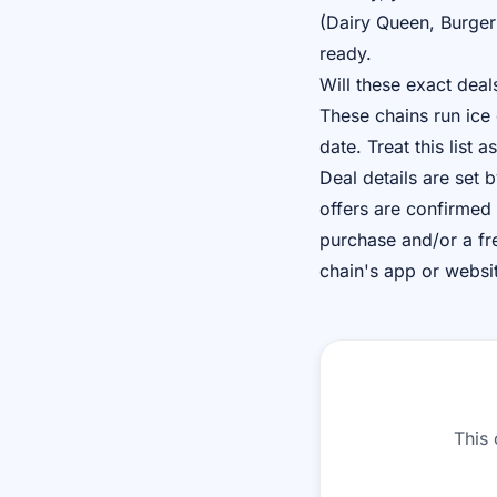
(Dairy Queen, Burger
ready.
Will these exact deal
These chains run ice
date. Treat this list
Deal details are set
offers are confirmed 
purchase and/or a fre
chain's app or websi
This 