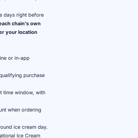
e days right before
each chain's own
er your location
ine or in-app
qualifying purchase
t time window, with
unt when ordering
round ice cream day.
tional Ice Cream