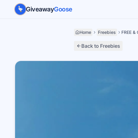
Skip to main content
Giveaway
Goose
Home
Freebies
FREE & 
Back to Freebies