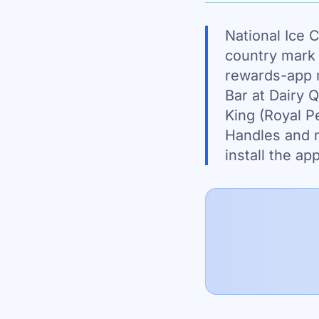
National Ice 
country mark 
rewards-app 
Bar at Dairy 
King (Royal Pe
Handles and m
install the a