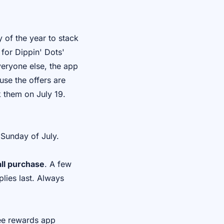
 of the year to stack
 for Dippin' Dots'
veryone else, the app
use the offers are
k them on July 19.
 Sunday of July.
ll purchase
. A few
lies last. Always
ree rewards app