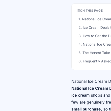
ON THIS PAGE
1
.
National Ice Cre
2
.
Ice Cream Deals 
3
.
How to Get the D
4
.
National Ice Cre
5
.
The Honest Take
6
.
Frequently Asked
National Ice Cream 
National Ice Cream D
ice cream shops and 
few are genuinely fr
small purchase
, so 