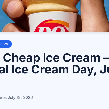
FERS
 Cheap Ice Cream 
al Ice Cream Day, Ju
ires
July 19, 2026