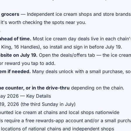
 grocers
— Independent ice cream shops and store brands 
it's worth checking the spots near you.
s
head of time.
Most ice cream day deals live in each chain
King, 16 Handles), so install and sign in before July 19.
site on July 19.
Open the deals/offers tab — the ice cream
r reward you tap to add.
tem if needed.
Many deals unlock with a small purchase, so
e counter, or in the drive-thru
depending on the chain.
Day 2026 — Key Details
9, 2026 (the third Sunday in July)
unted ice cream at chains and local shops nationwide
s require a free rewards-app account and/or a small purch
 locations of national chains and independent shops