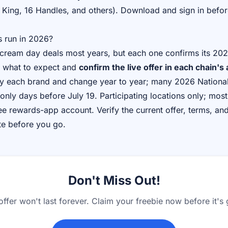
 King, 16 Handles, and others). Download and sign in befor
s run in 2026?
 cream day deals most years, but each one confirms its 2026
 as what to expect and
confirm the live offer in each chain's
 by each brand and change year to year; many 2026 Nation
only days before July 19. Participating locations only; most
e rewards-app account. Verify the current offer, terms, and 
te before you go.
Don't Miss Out!
offer won't last forever. Claim your freebie now before it's