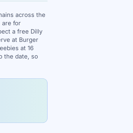
hains across the
 are for
ct a free Dilly
erve at Burger
reebies at 16
o the date, so