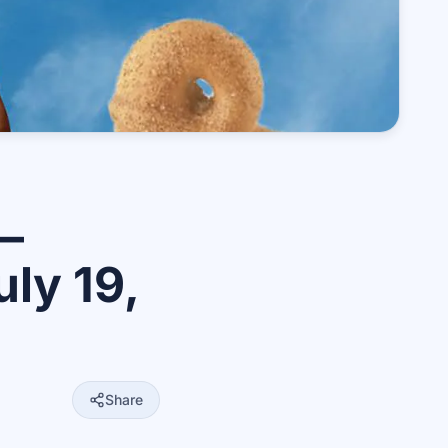
—
ly 19,
Share