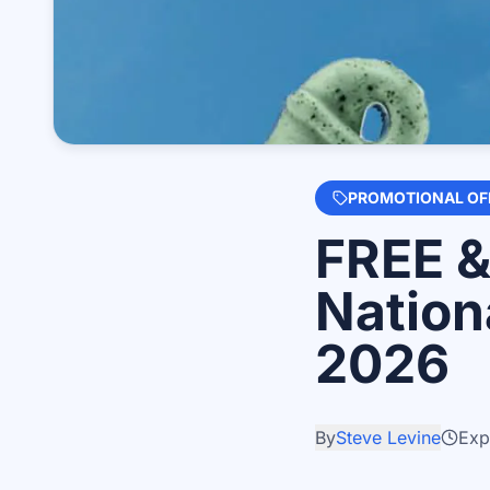
PROMOTIONAL OF
FREE &
Nation
2026
By
Steve Levine
Exp