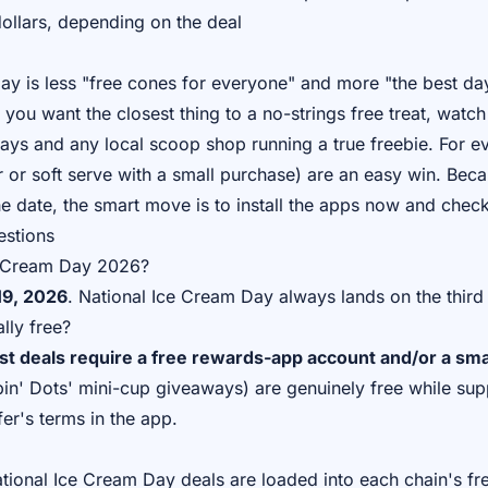
ollars, depending on the deal
ay is less "free cones for everyone" and more "the best day
f you want the closest thing to a no-strings free treat, watch
ays and any local scoop shop running a true freebie. For e
ar or soft serve with a small purchase) are an easy win. Beca
e date, the smart move is to install the apps now and chec
estions
e Cream Day 2026?
19, 2026
. National Ice Cream Day always lands on the third
lly free?
t deals require a free rewards-app account and/or a sma
in' Dots' mini-cup giveaways) are genuinely free while supp
fer's terms in the app.
ational Ice Cream Day deals are loaded into each chain's f