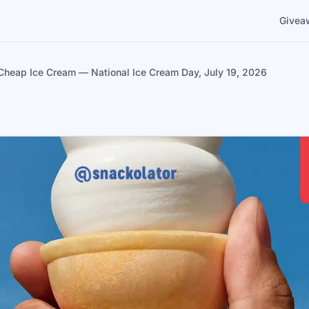
Givea
Cheap Ice Cream — National Ice Cream Day, July 19, 2026