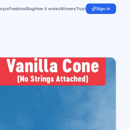
ways
Freebies
Blog
How it works
Winners
Trust
Sign in