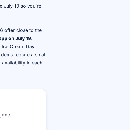
e July 19 so you're
 offer close to the
 app on July 19
.
al Ice Cream Day
 deals require a small
availability in each
 gone.