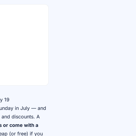
y 19
Sunday in July — and
s and discounts. A
 or come with a
eap (or free) if you