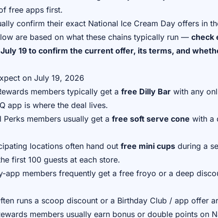
f free apps first.
ally confirm their exact National Ice Cream Day offers in th
elow are based on what these chains typically run —
check 
July 19 to confirm the current offer, its terms, and wheth
xpect on July 19, 2026
wards members typically get a
free Dilly Bar
with any onl
Q app is where the deal lives.
 Perks members usually get a
free soft serve cone
with a 
ipating locations often hand out
free mini cups
during a se
the first 100 guests at each store.
-app members frequently get a free froyo or a deep disco
ten runs a scoop discount or a Birthday Club / app offer a
wards members usually earn bonus or double points on Na