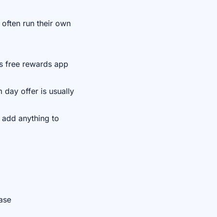
often run their own
's free rewards app
 day offer is usually
 add anything to
ase