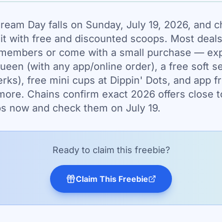
Cream Day falls on Sunday, July 19, 2026, and c
it with free and discounted scoops. Most deals
members or come with a small purchase — expe
Queen (with any app/online order), a free soft s
rks), free mini cups at Dippin' Dots, and app f
ore. Chains confirm exact 2026 offers close t
pps now and check them on July 19.
Ready to claim this freebie?
Claim This Freebie