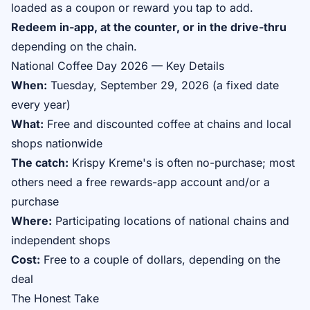
loaded as a coupon or reward you tap to add.
Redeem in-app, at the counter, or in the drive-thru
depending on the chain.
National Coffee Day 2026 — Key Details
When:
Tuesday, September 29, 2026 (a fixed date
every year)
What:
Free and discounted coffee at chains and local
shops nationwide
The catch:
Krispy Kreme's is often no-purchase; most
others need a free rewards-app account and/or a
purchase
Where:
Participating locations of national chains and
independent shops
Cost:
Free to a couple of dollars, depending on the
deal
The Honest Take