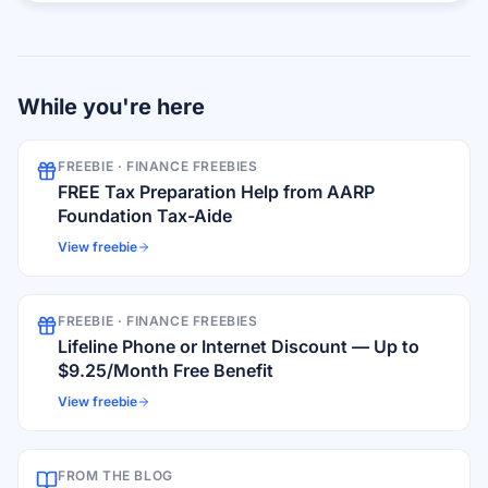
While you're here
FREEBIE ·
FINANCE FREEBIES
FREE Tax Preparation Help from AARP
Foundation Tax-Aide
View freebie
FREEBIE ·
FINANCE FREEBIES
Lifeline Phone or Internet Discount — Up to
$9.25/Month Free Benefit
View freebie
FROM THE BLOG