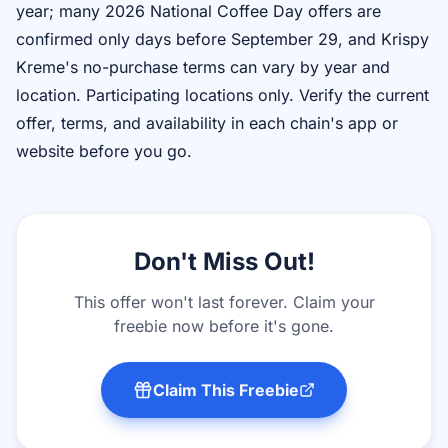
year; many 2026 National Coffee Day offers are
confirmed only days before September 29, and Krispy
Kreme's no-purchase terms can vary by year and
location. Participating locations only. Verify the current
offer, terms, and availability in each chain's app or
website before you go.
Don't Miss Out!
This offer won't last forever. Claim your
freebie now before it's gone.
Claim This Freebie