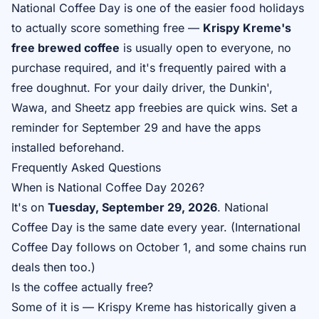
National Coffee Day is one of the easier food holidays
to actually score something free —
Krispy Kreme's
free brewed coffee
is usually open to everyone, no
purchase required, and it's frequently paired with a
free doughnut. For your daily driver, the Dunkin',
Wawa, and Sheetz app freebies are quick wins. Set a
reminder for September 29 and have the apps
installed beforehand.
Frequently Asked Questions
When is National Coffee Day 2026?
It's on
Tuesday, September 29, 2026
. National
Coffee Day is the same date every year. (International
Coffee Day follows on October 1, and some chains run
deals then too.)
Is the coffee actually free?
Some of it is — Krispy Kreme has historically given a