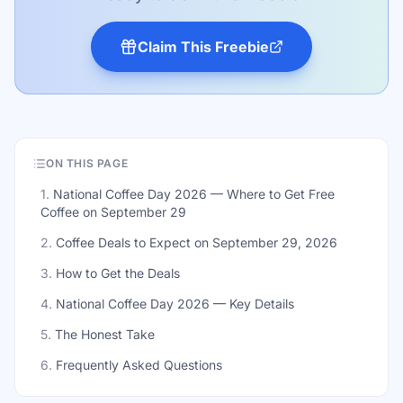
Claim This Freebie
ON THIS PAGE
1
.
National Coffee Day 2026 — Where to Get Free
Coffee on September 29
2
.
Coffee Deals to Expect on September 29, 2026
3
.
How to Get the Deals
4
.
National Coffee Day 2026 — Key Details
5
.
The Honest Take
6
.
Frequently Asked Questions