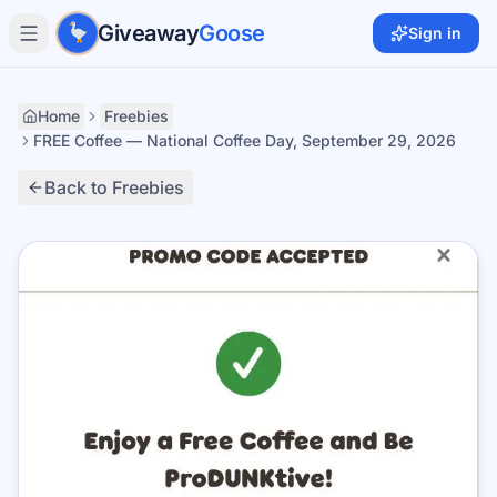
Skip to main content
Giveaway
Goose
Sign in
Home
Freebies
FREE Coffee — National Coffee Day, September 29, 2026
Back to Freebies