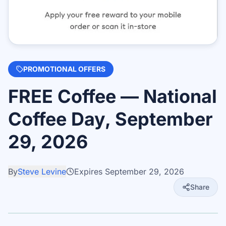
PROMOTIONAL OFFERS
FREE Coffee — National
Coffee Day, September
29, 2026
By
Steve Levine
Expires
September 29, 2026
Share