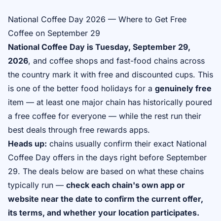
National Coffee Day 2026 — Where to Get Free
Coffee on September 29
National Coffee Day is Tuesday, September 29,
2026
, and coffee shops and fast-food chains across
the country mark it with free and discounted cups. This
is one of the better food holidays for a
genuinely free
item — at least one major chain has historically poured
a free coffee for everyone — while the rest run their
best deals through free rewards apps.
Heads up:
chains usually confirm their exact National
Coffee Day offers in the days right before September
29. The deals below are based on what these chains
typically run —
check each chain's own app or
website near the date to confirm the current offer,
its terms, and whether your location participates.