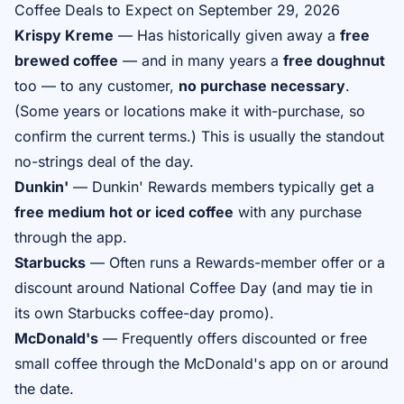
Coffee Deals to Expect on September 29, 2026
Krispy Kreme
— Has historically given away a
free
brewed coffee
— and in many years a
free doughnut
too — to any customer,
no purchase necessary
.
(Some years or locations make it with-purchase, so
confirm the current terms.) This is usually the standout
no-strings deal of the day.
Dunkin'
— Dunkin' Rewards members typically get a
free medium hot or iced coffee
with any purchase
through the app.
Starbucks
— Often runs a Rewards-member offer or a
discount around National Coffee Day (and may tie in
its own Starbucks coffee-day promo).
McDonald's
— Frequently offers discounted or free
small coffee through the McDonald's app on or around
the date.