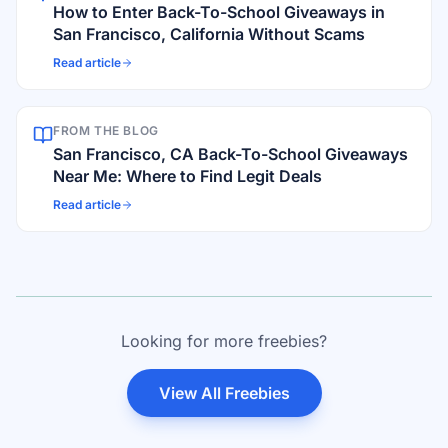
How to Enter Back-To-School Giveaways in
San Francisco, California Without Scams
Read article
FROM THE BLOG
San Francisco, CA Back-To-School Giveaways
Near Me: Where to Find Legit Deals
Read article
Looking for more freebies?
View All Freebies