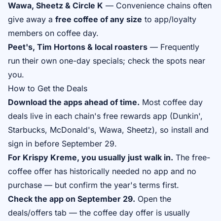
Wawa, Sheetz & Circle K
— Convenience chains often
give away a
free coffee of any size
to app/loyalty
members on coffee day.
Peet's, Tim Hortons & local roasters
— Frequently
run their own one-day specials; check the spots near
you.
How to Get the Deals
Download the apps ahead of time.
Most coffee day
deals live in each chain's free rewards app (Dunkin',
Starbucks, McDonald's, Wawa, Sheetz), so install and
sign in before September 29.
For Krispy Kreme, you usually just walk in.
The free-
coffee offer has historically needed no app and no
purchase — but confirm the year's terms first.
Check the app on September 29.
Open the
deals/offers tab — the coffee day offer is usually