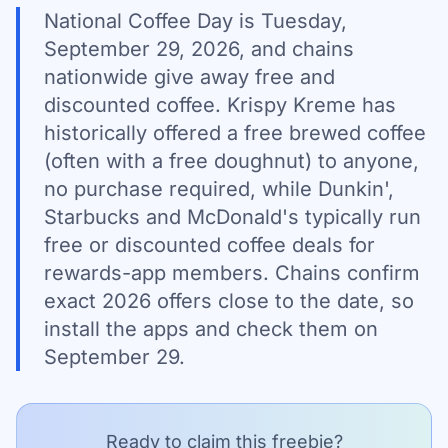
National Coffee Day is Tuesday,
September 29, 2026, and chains
nationwide give away free and
discounted coffee. Krispy Kreme has
historically offered a free brewed coffee
(often with a free doughnut) to anyone,
no purchase required, while Dunkin',
Starbucks and McDonald's typically run
free or discounted coffee deals for
rewards-app members. Chains confirm
exact 2026 offers close to the date, so
install the apps and check them on
September 29.
Ready to claim this freebie?