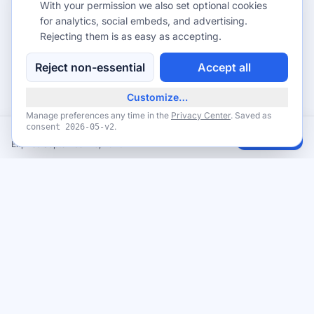
With your permission we also set optional cookies
for analytics, social embeds, and advertising.
Rejecting them is as easy as accepting.
Reject non-essential
Accept all
Customize…
Manage preferences any time in the
Privacy Center
. Saved as
.
consent
2026-05-v2
FREE Coffee — National Coffee Day, September 29, 2026
Claim
Expires September 29, 2026
Never miss a giveaway
Get the best new giveaways and freebies in your inbox. Free,