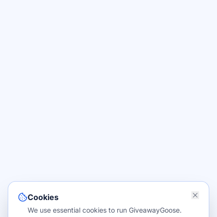
Cookies
We use essential cookies to run GiveawayGoose.