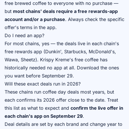
free brewed coffee to everyone with no purchase —
but
most chains' deals require a free rewards-app
account and/or a purchase
. Always check the specific
offer's terms in the app.
Do I need an app?
For most chains, yes — the deals live in each chain's
free rewards app (Dunkin', Starbucks, McDonald's,
Wawa, Sheetz). Krispy Kreme's free coffee has
historically needed no app at all. Download the ones
you want before September 29.
Will these exact deals run in 2026?
These chains run coffee day deals most years, but
each confirms its 2026 offer close to the date. Treat
this list as what to expect and
confirm the live offer in
each chain's app on September 29
.
Deal details are set by each brand and change year to