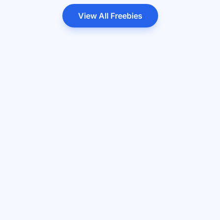
View All Freebies