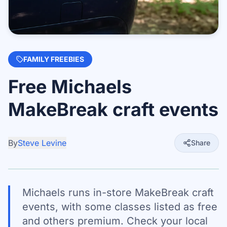
FAMILY FREEBIES
Free Michaels
MakeBreak craft events
By
Steve Levine
Share
Michaels runs in-store MakeBreak craft
events, with some classes listed as free
and others premium. Check your local