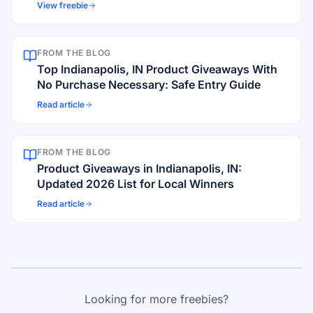
View freebie
FROM THE BLOG
Top Indianapolis, IN Product Giveaways With
No Purchase Necessary: Safe Entry Guide
Read article
FROM THE BLOG
Product Giveaways in Indianapolis, IN:
Updated 2026 List for Local Winners
Read article
Looking for more freebies?