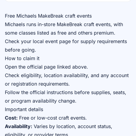
Free Michaels MakeBreak craft events
Michaels runs in-store MakeBreak craft events, with
some classes listed as free and others premium.
Check your local event page for supply requirements
before going.
How to claim it
Open the official page linked above.
Check eligibility, location availability, and any account
or registration requirements.
Follow the official instructions before supplies, seats,
or program availability change.
Important details
Cost:
Free or low-cost craft events.
Availability:
Varies by location, account status,
eligibility, or provider terms.