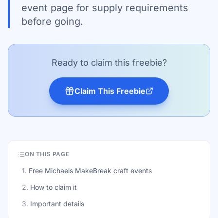
event page for supply requirements
before going.
Ready to claim this freebie?
Claim This Freebie
ON THIS PAGE
1
.
Free Michaels MakeBreak craft events
2
.
How to claim it
3
.
Important details