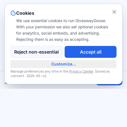
Cookies
We use essential cookies to run GiveawayGoose.
With your permission we also set optional cookies
for analytics, social embeds, and advertising.
Rejecting them is as easy as accepting.
Reject non-essential
Accept all
Customize…
Manage preferences any time in the
Privacy Center
. Saved as
.
consent
2026-05-v2
Free Michaels MakeBreak craft events
Claim
Available now