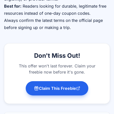
Best for:
Readers looking for durable, legitimate free
resources instead of one-day coupon codes.
Always confirm the latest terms on the official page
before signing up or making a trip.
Don't Miss Out!
This offer won't last forever. Claim your
freebie now before it's gone.
Claim This Freebie