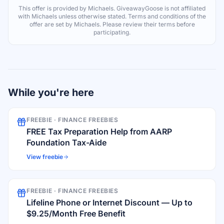
This offer is provided by
Michaels
. GiveawayGoose is not affiliated
with
Michaels
unless otherwise stated. Terms and conditions of the
offer are set by
Michaels
. Please review their terms before
participating.
While you're here
FREEBIE ·
FINANCE FREEBIES
FREE Tax Preparation Help from AARP
Foundation Tax-Aide
View freebie
FREEBIE ·
FINANCE FREEBIES
Lifeline Phone or Internet Discount — Up to
$9.25/Month Free Benefit