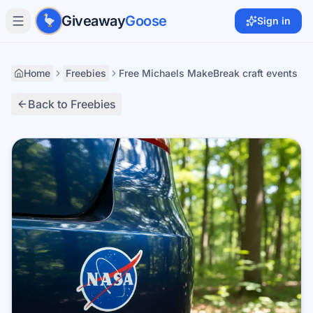
Skip to main content
Giveaway
Goose
Sign in
Home
Freebies
Free Michaels MakeBreak craft events
Back to Freebies