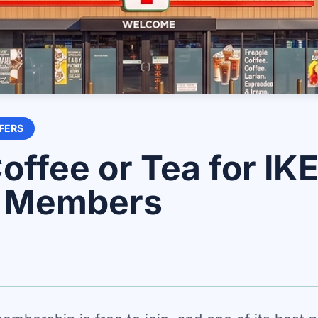
FERS
offee or Tea for IK
y Members