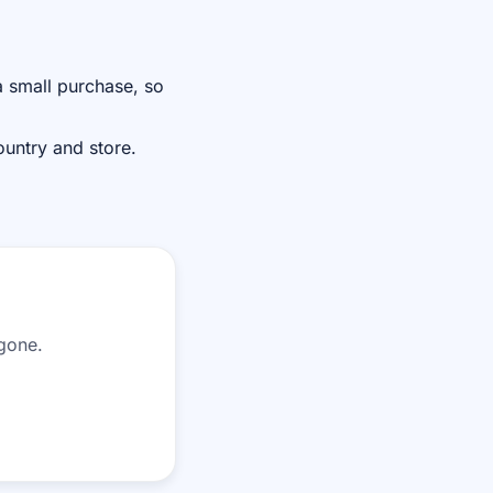
 small purchase, so
ountry and store.
 gone.