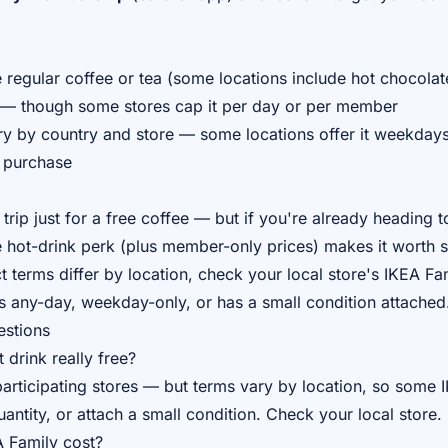
 regular coffee or tea (some locations include hot chocolat
 — though some stores cap it per day or per member
 by country and store — some locations offer it weekdays o
l purchase
trip just for a free coffee — but if you're already heading t
he hot-drink perk (plus member-only prices) makes it worth 
 terms differ by location, check your local store's IKEA Fa
s any-day, weekday-only, or has a small condition attached
estions
 drink really free?
rticipating stores — but terms vary by location, so some IK
ntity, or attach a small condition. Check your local store.
 Family cost?