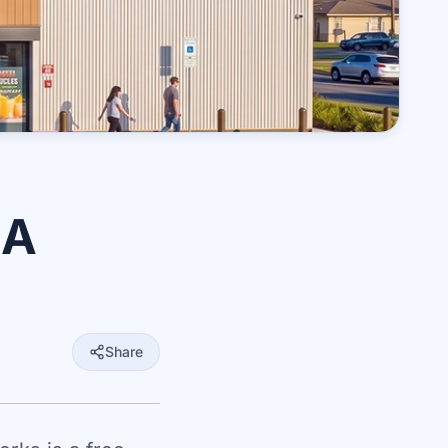
EA
Share