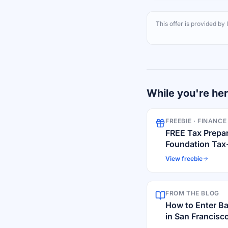
This offer is provided by
While you're he
FREEBIE ·
FINANCE
FREE Tax Prepa
Foundation Tax
View freebie
FROM THE BLOG
How to Enter B
in San Francisco
Scams