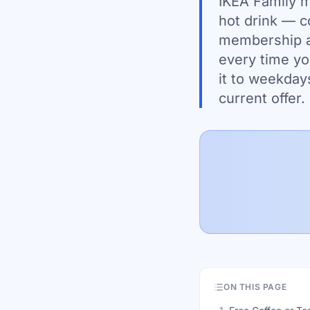
IKEA Family me
hot drink — c
membership at
every time yo
it to weekday
current offer.
ON THIS PAGE