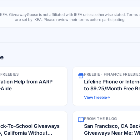
IKEA
. GiveawayGoose is not affiliated with
IKEA
unless otherwise stated. Terms a
are set by
IKEA
. Please review their terms before participating.
re
 FREEBIES
FREEBIE ·
FINANCE FREEBIE
ration Help from AARP
Lifeline Phone or Inte
-Aide
to $9.25/Month Free Be
View freebie
FROM THE BLOG
ack-To-School Giveaways
San Francisco, CA Bac
, California Without
Giveaways Near Me: Whe
Deals