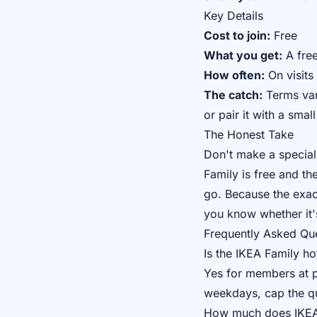
Key Details
Cost to join:
Free
What you get:
A free
How often:
On visits
The catch:
Terms vary
or pair it with a smal
The Honest Take
Don't make a special 
Family is free and t
go. Because the exact
you know whether it'
Frequently Asked Qu
Is the IKEA Family hot
Yes for members at pa
weekdays, cap the qua
How much does IKEA