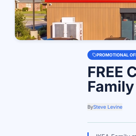
PROMOTIONAL OF
FREE C
Famil
By
Steve Levine