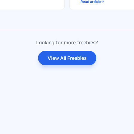
Read article
Looking for more freebies?
View All Freebies