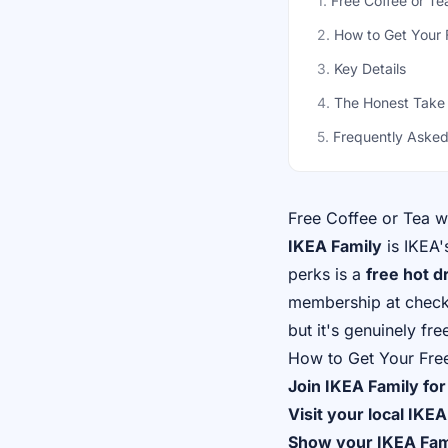
1
.
Free Coffee or T
2
.
How to Get Your 
3
.
Key Details
4
.
The Honest Take
5
.
Frequently Asked
Free Coffee or Tea 
IKEA Family
is IKEA'
perks is a
free hot d
membership at checkou
but it's genuinely fre
How to Get Your Fre
Join IKEA Family for
Visit your local IKEA
Show your IKEA Fa