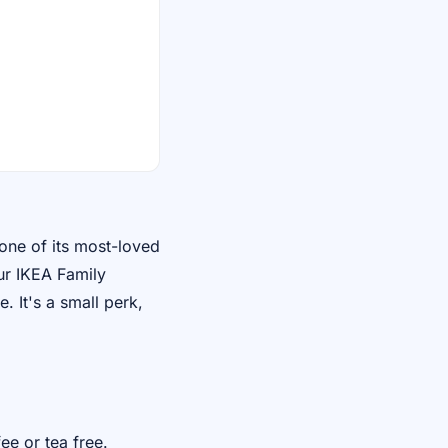
one of its most-loved
ur IKEA Family
. It's a small perk,
ee or tea free.