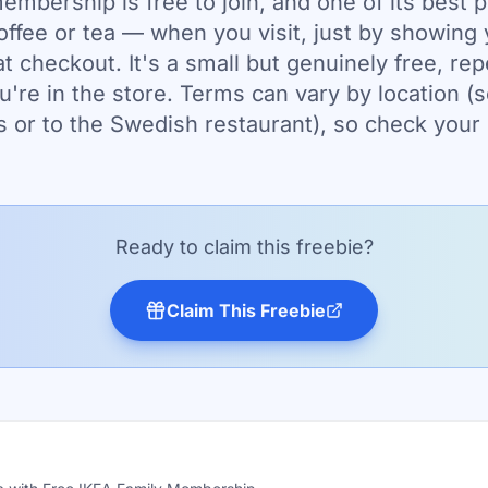
mbership is free to join, and one of its best p
offee or tea — when you visit, just by showing
 checkout. It's a small but genuinely free, rep
u're in the store. Terms can vary by location (
s or to the Swedish restaurant), so check your 
Ready to claim this freebie?
Claim This Freebie