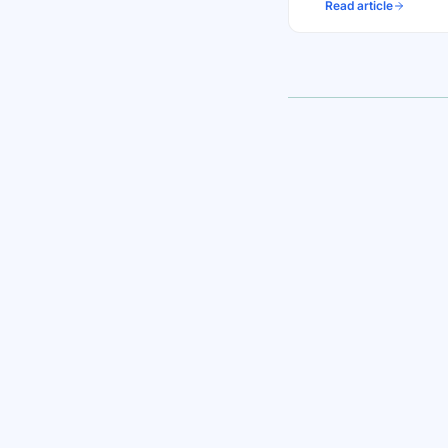
Read article