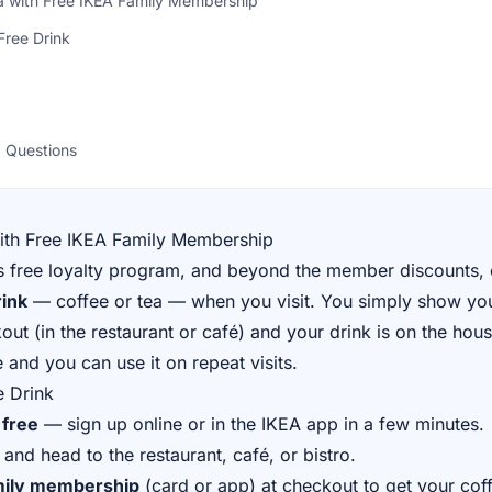
ea with Free IKEA Family Membership
Free Drink
 Questions
with Free IKEA Family Membership
s free loyalty program, and beyond the member discounts, 
rink
— coffee or tea — when you visit. You simply show yo
t (in the restaurant or café) and your drink is on the house
e and you can use it on repeat visits.
e Drink
 free
— sign up online or in the IKEA app in a few minutes.
and head to the restaurant, café, or bistro.
mily membership
(card or app) at checkout to get your coff