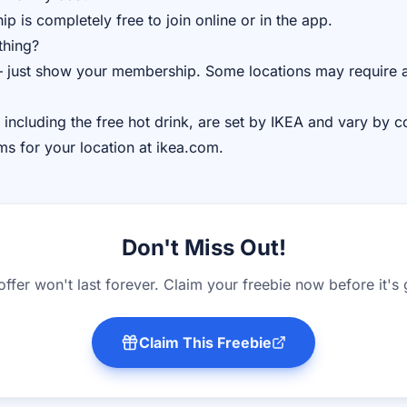
 is completely free to join online or in the app.
thing?
 just show your membership. Some locations may require a
 including the free hot drink, are set by IKEA and vary by c
rms for your location at ikea.com.
Don't Miss Out!
offer won't last forever. Claim your freebie now before it's
Claim This Freebie