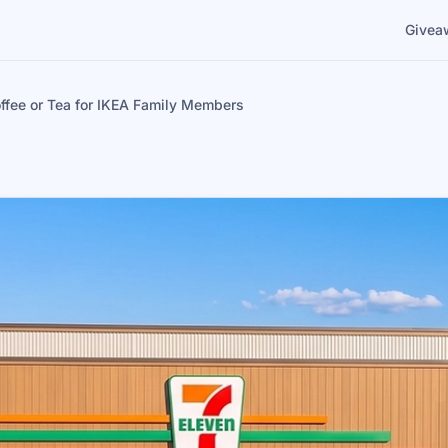
Givea
ffee or Tea for IKEA Family Members