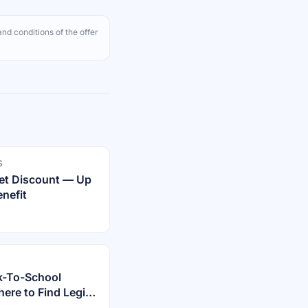
nd conditions of the offer
S
rnet Discount — Up
nefit
k-To-School
re to Find Legit