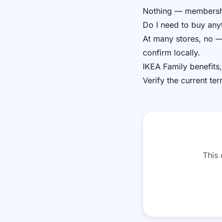
Nothing — membership
Do I need to buy any
At many stores, no —
confirm locally.
IKEA Family benefits,
Verify the current te
This 