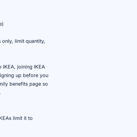
e)
nly, limit quantity,
o IKEA, joining IKEA
signing up before you
mily benefits page so
.
EAs limit it to