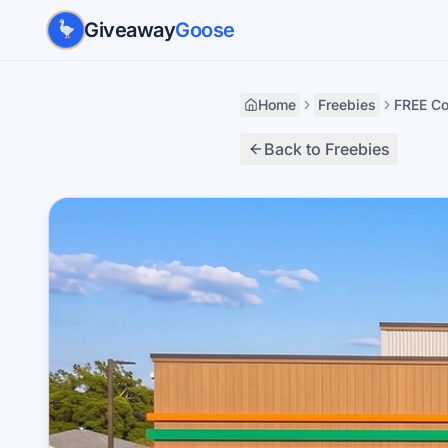
Skip to main content
Giveaway
Goose
Home
Freebies
FREE Co
Back to Freebies