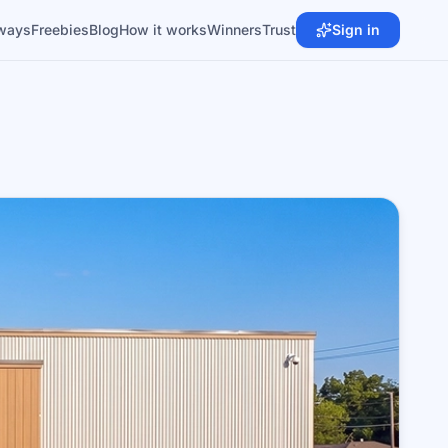
ways
Freebies
Blog
How it works
Winners
Trust
Sign in