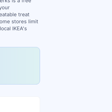
erks is a free
 your
eatable treat
some stores limit
local IKEA's