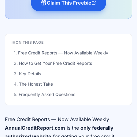
Claim This Freebie
ON THIS PAGE
1
.
Free Credit Reports — Now Available Weekly
2
.
How to Get Your Free Credit Reports
3
.
Key Details
4
.
The Honest Take
5
.
Frequently Asked Questions
Free Credit Reports — Now Available Weekly
AnnualCreditReport.com
is the
only federally
authorized website
for getting your free credit