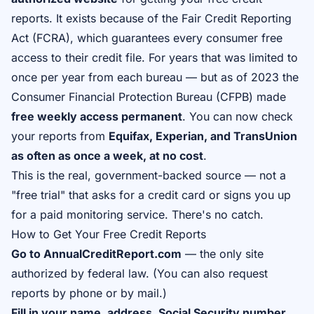
reports. It exists because of the Fair Credit Reporting
Act (FCRA), which guarantees every consumer free
access to their credit file. For years that was limited to
once per year from each bureau — but as of 2023 the
Consumer Financial Protection Bureau (CFPB) made
free weekly access permanent
. You can now check
your reports from
Equifax, Experian, and TransUnion
as often as once a week, at no cost
.
This is the real, government-backed source — not a
"free trial" that asks for a credit card or signs you up
for a paid monitoring service. There's no catch.
How to Get Your Free Credit Reports
Go to AnnualCreditReport.com
— the only site
authorized by federal law. (You can also request
reports by phone or by mail.)
Fill in your name, address, Social Security number,