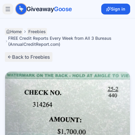
Skip to main content
Giveaway
Goose
Sign in
Home
Freebies
FREE Credit Reports Every Week from All 3 Bureaus
(AnnualCreditReport.com)
Back to Freebies