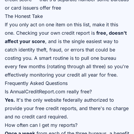
or card issuers offer free
The Honest Take
If you only act on one item on this list, make it this
one. Checking your own credit report is
free, doesn't
affect your score
, and is the single easiest way to
catch identity theft, fraud, or errors that could be
costing you. A smart routine is to pull one bureau
every few months (rotating through all three) so you're
effectively monitoring your credit all year for free.
Frequently Asked Questions
Is AnnualCreditReport.com really free?
Yes.
It's the only website federally authorized to
provide your free credit reports, and there's no charge
and no credit card required.
How often can I get my reports?
Once a week
from each of the three bureaus, a benefit