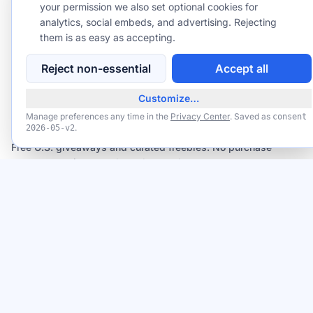
your permission we also set optional cookies for
By subscribing you agree to our
analytics, social embeds, and advertising. Rejecting
Privacy Policy
and to receive emails
from GiveawayGoose, including occasional offers from our affiliate
them is as easy as accepting.
partners. Unsubscribe anytime — we never sell your email.
Reject non-essential
Accept all
Customize…
GiveawayGoose
Manage preferences any time in the
Privacy Center
. Saved as
consent
.
2026-05-v2
FREE Credit Reports Every Week from All 3 Bureaus (AnnualCreditReport.com)
Claim
Available now
Free U.S. giveaways and curated freebies. No purchase
necessary; winners selected at random.
TRUST CENTER
BROWSE
TRUST & SAFETY
Giveaways
Trust Center
Freebies
How It Works
Deals
How Winners Are Verified