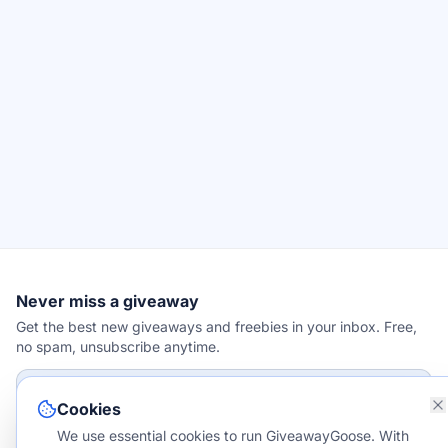
Never miss a giveaway
Get the best new giveaways and freebies in your inbox. Free,
no spam, unsubscribe anytime.
Email address
Cookies
We use essential cookies to run GiveawayGoose. With
Subscribe