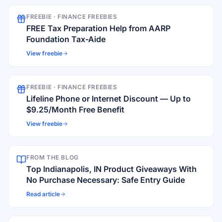
FREEBIE ·
FINANCE FREEBIES
FREE Tax Preparation Help from AARP
Foundation Tax-Aide
View freebie
FREEBIE ·
FINANCE FREEBIES
Lifeline Phone or Internet Discount — Up to
$9.25/Month Free Benefit
View freebie
FROM THE BLOG
Top Indianapolis, IN Product Giveaways With
No Purchase Necessary: Safe Entry Guide
Read article