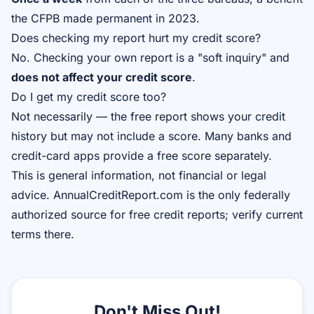
the CFPB made permanent in 2023.
Does checking my report hurt my credit score?
No. Checking your own report is a "soft inquiry" and
does not affect your credit score
.
Do I get my credit score too?
Not necessarily — the free report shows your credit
history but may not include a score. Many banks and
credit-card apps provide a free score separately.
This is general information, not financial or legal
advice. AnnualCreditReport.com is the only federally
authorized source for free credit reports; verify current
terms there.
Don't Miss Out!