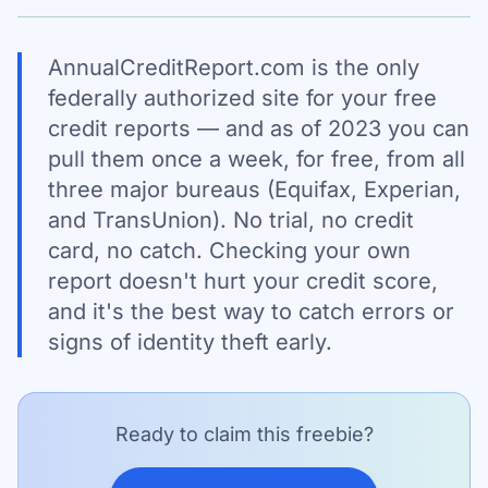
AnnualCreditReport.com is the only
federally authorized site for your free
credit reports — and as of 2023 you can
pull them once a week, for free, from all
three major bureaus (Equifax, Experian,
and TransUnion). No trial, no credit
card, no catch. Checking your own
report doesn't hurt your credit score,
and it's the best way to catch errors or
signs of identity theft early.
Ready to claim this freebie?