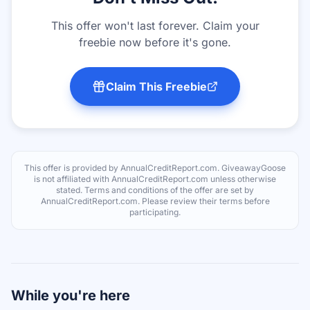
This offer won't last forever. Claim your
freebie now before it's gone.
Claim This Freebie
This offer is provided by
AnnualCreditReport.com
. GiveawayGoose
is not affiliated with
AnnualCreditReport.com
unless otherwise
stated. Terms and conditions of the offer are set by
AnnualCreditReport.com
. Please review their terms before
participating.
While you're here