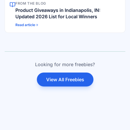
FROM THE BLOG
Product Giveaways in Indianapolis, IN:
Updated 2026 List for Local Winners
Read article
Looking for more freebies?
View All Freebies