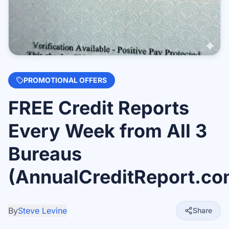
PROMOTIONAL OFFERS
FREE Credit Reports
Every Week from All 3
Bureaus
(AnnualCreditReport.co
By
Steve Levine
Share