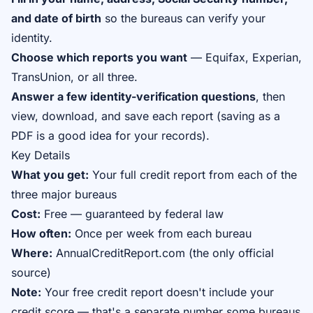
and date of birth
so the bureaus can verify your
identity.
Choose which reports you want
— Equifax, Experian,
TransUnion, or all three.
Answer a few identity-verification questions
, then
view, download, and save each report (saving as a
PDF is a good idea for your records).
Key Details
What you get:
Your full credit report from each of the
three major bureaus
Cost:
Free — guaranteed by federal law
How often:
Once per week from each bureau
Where:
AnnualCreditReport.com (the only official
source)
Note:
Your free credit
report
doesn't include your
credit
score
— that's a separate number some bureaus