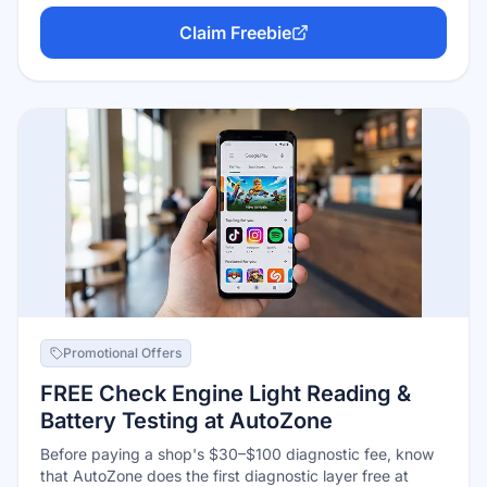
full audio post-production suite — no watermark, no trial
Claim Freebie
clock, exports up to 4K. Blackmagic makes money
selling cameras and the $295 Studio tier; the free
version is the real product, not a demo.
Promotional Offers
FREE Check Engine Light Reading &
Battery Testing at AutoZone
Before paying a shop's $30–$100 diagnostic fee, know
that AutoZone does the first diagnostic layer free at