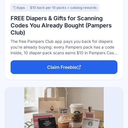
Apps
$10 back per 10 packs + catalog rewards
FREE Diapers & Gifts for Scanning
Codes You Already Bought (Pampers
Club)
The free Pampers Club app pays you back for diapers
you're already buying: every Pampers pack has a code
inside, 10 diaper-pack scans earns $10 in Pampers Cash,
and wipes codes add 5 cents each. Redeem the Cash in
the rewards catalog for coupons, products, and gifts.
Claim Freebie
One catch worth knowing: Pampers Cash expires 6
months after it's earned (or if your account goes inactive
6 months), so redeem as you go.