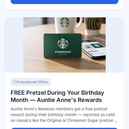
Promotional Offers
FREE Pretzel During Your Birthday
Month — Auntie Anne's Rewards
Auntie Anne's Rewards members get a free pretzel
reward during their birthday month — reported as valid
on classics like the Original or Cinnamon Sugar pretzel at
participating locations. Joining is free in the app or