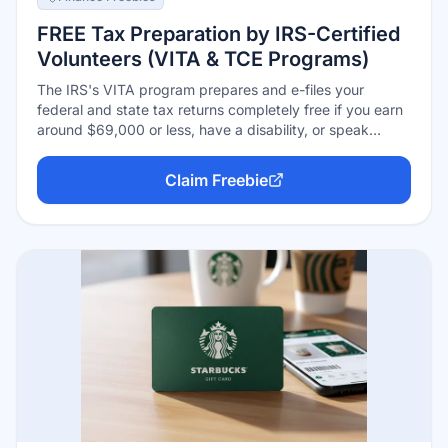
FREE Tax Preparation by IRS-Certified
Volunteers (VITA & TCE Programs)
The IRS's VITA program prepares and e-files your
federal and state tax returns completely free if you earn
around $69,000 or less, have a disability, or speak
limited English — and its TCE sibling program specializes
in taxpayers 60 and up. IRS-certified volunteers handle
Claim Freebie
the whole return, every return gets a quality review
before filing, and volunteers are trained to catch credits
like the EITC that paid preparers charge hundreds to
find. Sites run roughly late January through the April
deadline.