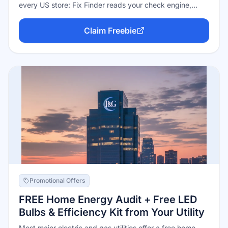
every US store: Fix Finder reads your check engine,
ABS, and maintenance lights in under a minute and
prints/emails a plain-English report; they'll also test your
Claim Freebie
battery, alternator, and starter free, recharge a weak
battery free, help install wipers, and lend specialty tools
through Loan-A-Tool. No purchase required — it's a
standing service.
Promotional Offers
FREE Home Energy Audit + Free LED
Bulbs & Efficiency Kit from Your Utility
Most major electric and gas utilities offer a free home