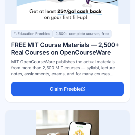
Education Freebies
2,500+ complete courses, free
FREE MIT Course Materials — 2,500+
Real Courses on OpenCourseWare
MIT OpenCourseWare publishes the actual materials
from more than 2,500 MIT courses — syllabi, lecture
notes, assignments, exams, and for many courses
complete video lectures — free, with no signup, no
enrollment windows, and no deadlines. Everything is
Claim Freebie
openly licensed for download and non-commercial reuse.
The honest limit: you're getting MIT's teaching, not MIT
credit — no degrees or certificates.