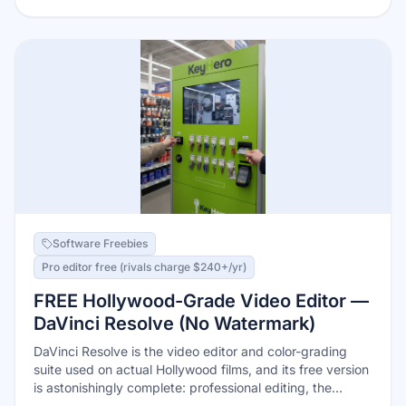
withdraw by bank transfer, PayPal, or gift cards once
you hit $20. The one rule: activate offers BEFORE you
shop.
Software Freebies
Pro editor free (rivals charge $240+/yr)
FREE Hollywood-Grade Video Editor —
DaVinci Resolve (No Watermark)
DaVinci Resolve is the video editor and color-grading
suite used on actual Hollywood films, and its free version
is astonishingly complete: professional editing, the
industry's best color tools, Fusion visual effects, and a