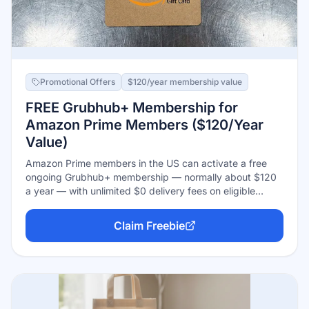
Promotional Offers
$120/year membership value
FREE Grubhub+ Membership for
Amazon Prime Members ($120/Year
Value)
Amazon Prime members in the US can activate a free
ongoing Grubhub+ membership — normally about $120
a year — with unlimited $0 delivery fees on eligible
orders over the minimum, reduced service fees, and
pickup credits. It stays free as long as you keep Prime
Claim Freebie
and doesn't auto-convert into a paid Grubhub+ plan.