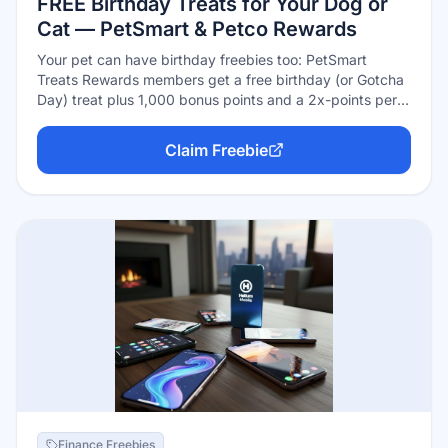
FREE Birthday Treats for Your Dog or
Cat — PetSmart & Petco Rewards
Your pet can have birthday freebies too: PetSmart
Treats Rewards members get a free birthday (or Gotcha
Day) treat plus 1,000 bonus points and a 2x-points perk
during the pet's birthday month, and Petco Pals
Rewards members get a free birthday gift for their dog
Claim Freebie
or cat redeemable in-store. Both programs are free —
just add your pet's profile with their birth month, and opt
into emails for Petco's version.
Finance Freebies