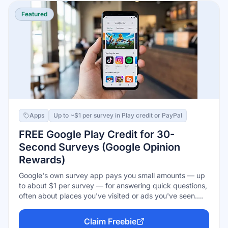
Featured
Apps
Up to ~$1 per survey in Play credit or PayPal
FREE Google Play Credit for 30-
Second Surveys (Google Opinion
Rewards)
Google's own survey app pays you small amounts — up
to about $1 per survey — for answering quick questions,
often about places you've visited or ads you've seen.
Android users earn Google Play credit (spend it on apps,
games, movies, or in-app purchases); iPhone users get
Claim Freebie
paid via PayPal instead. Surveys take under a minute