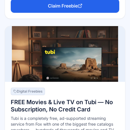
online; add your birthdate to your profile, and note the
Claim Freebie
program may require at least one qualifying purchase on
your account to activate the birthday reward.
Digital Freebies
FREE Movies & Live TV on Tubi — No
Subscription, No Credit Card
Tubi is a completely free, ad-supported streaming
service from Fox with one of the biggest free catalogs
anywhere — hundreds of thousands of movies and TV