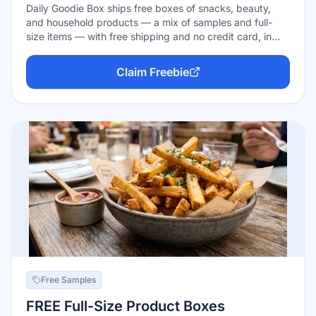
Daily Goodie Box ships free boxes of snacks, beauty,
and household products — a mix of samples and full-
size items — with free shipping and no credit card, in
exchange for honest feedback. The honest catch: boxes
are limited and winners are chosen at random (often
Claim Freebie
from comments on their social posts), so signing up
doesn't guarantee a box. Free to try, zero risk.
Free Samples
FREE Full-Size Product Boxes