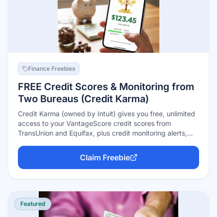
Finance Freebies
FREE Credit Scores & Monitoring from
Two Bureaus (Credit Karma)
Credit Karma (owned by Intuit) gives you free, unlimited
access to your VantageScore credit scores from
TransUnion and Equifax, plus credit monitoring alerts,
dark-web monitoring, and identity-protection tools — no
credit card, no trial, no limits. How it's free: the app
Claim Freebie
recommends credit cards and loans and earns referral
fees if you apply. You can ignore every offer and use the
monitoring forever.
Featured