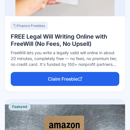
Finance Freebies
FREE Legal Will Writing Online with
FreeWill (No Fees, No Upsell)
FreeWill lets you write a legally valid will online in about
20 minutes, completely free — no fees, no premium tier,
no credit card. It's funded by 100+ nonprofit partners
who sponsor the tool because some users choose
(entirely optionally) to leave a charitable gift in their will.
Claim Freebie
Over 780,000 Americans have used it. Complex estates
may still warrant an attorney; the tool says so itself.
Featured