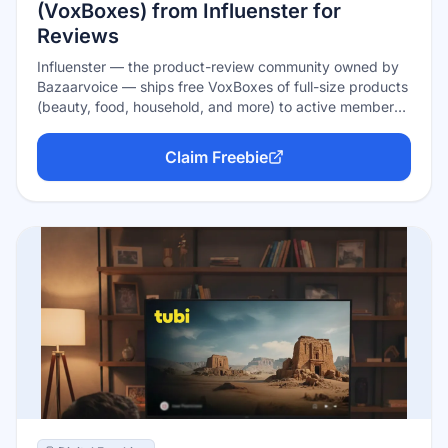
(VoxBoxes) from Influenster for
Reviews
Influenster — the product-review community owned by
Bazaarvoice — ships free VoxBoxes of full-size products
(beauty, food, household, and more) to active members
in exchange for honest reviews. Boxes are earned, not
guaranteed: complete your profile, link your socials,
Claim Freebie
review products you already own, and answer the quick
'Snap' qualifier surveys to get matched with campaigns.