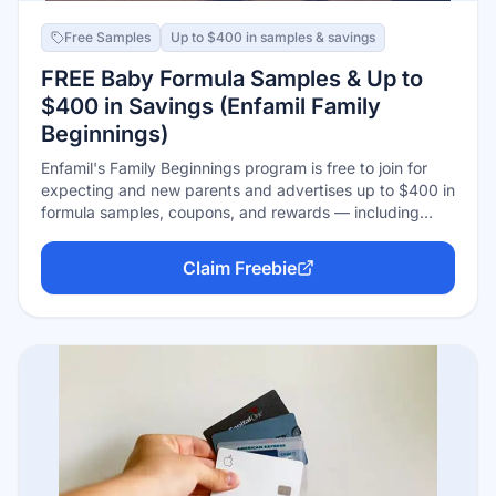
Free Samples
Up to $400 in samples & savings
FREE Baby Formula Samples & Up to
$400 in Savings (Enfamil Family
Beginnings)
Enfamil's Family Beginnings program is free to join for
expecting and new parents and advertises up to $400 in
formula samples, coupons, and rewards — including
eligibility for the Wonder Box sample box with free
formula samples, plus entry into Enfamil's formula-for-a-
Claim Freebie
year sweepstakes. Sign up with your due date or baby's
birthdate; samples and offers arrive by mail and email
over time.