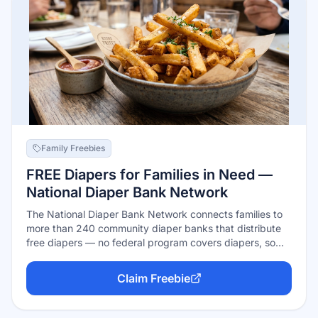
Family Freebies
FREE Diapers for Families in Need —
National Diaper Bank Network
The National Diaper Bank Network connects families to
more than 240 community diaper banks that distribute
free diapers — no federal program covers diapers, so
these nonprofits fill the gap for nearly 320,000 children
every month. Find your nearest member bank in the
Claim Freebie
official directory; each sets its own pickup process, and
many partner with food pantries and family services you
may already use.