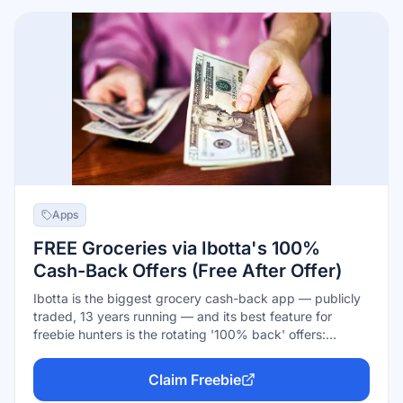
Apps
FREE Groceries via Ibotta's 100%
Cash-Back Offers (Free After Offer)
Ibotta is the biggest grocery cash-back app — publicly
traded, 13 years running — and its best feature for
freebie hunters is the rotating '100% back' offers:
activate one, buy that product, submit your receipt, and
the full price comes back as cash, making the item free.
Claim Freebie
Regular offers stack on groceries you already buy;