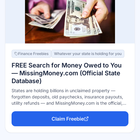
Finance Freebies
Whatever your state is holding for you
FREE Search for Money Owed to You
— MissingMoney.com (Official State
Database)
States are holding billions in unclaimed property —
forgotten deposits, old paychecks, insurance payouts,
utility refunds — and MissingMoney.com is the official,
free way to check nearly all states at once. It's run on
behalf of NAUPA, the association of state unclaimed-
Claim Freebie
property offices, with no fees and no ads; claims are filed
free through your state's official site. Never pay a 'finder'
for money you can claim yourself in minutes.