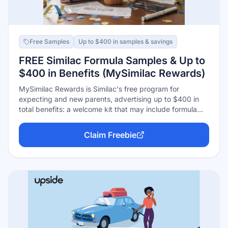
Free Samples
Up to $400 in samples & savings
FREE Similac Formula Samples & Up to
$400 in Benefits (MySimilac Rewards)
MySimilac Rewards is Similac's free program for
expecting and new parents, advertising up to $400 in
total benefits: a welcome kit that may include formula
samples, ongoing coupons (including for specialty
formulas like Alimentum and NeoSure), and stage-based
Claim Freebie
offers as your baby grows. Free to join online or in the
app with your due date or baby's birthdate.