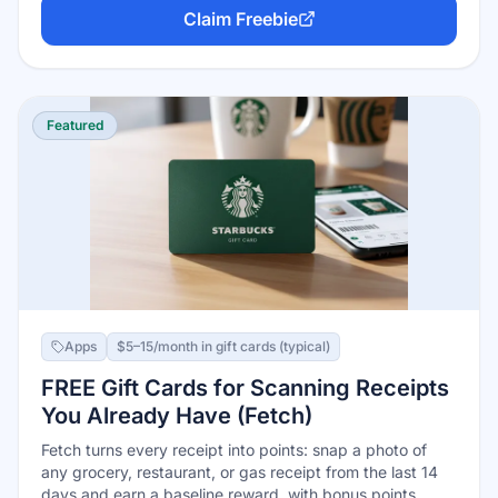
Xbox gift cards usually the best value. Free to join with
Claim Freebie
any Microsoft account; consistent daily users report
earning $100+ a year.
Featured
Apps
$5–15/month in gift cards (typical)
FREE Gift Cards for Scanning Receipts
You Already Have (Fetch)
Fetch turns every receipt into points: snap a photo of
any grocery, restaurant, or gas receipt from the last 14
days and earn a baseline reward, with bonus points