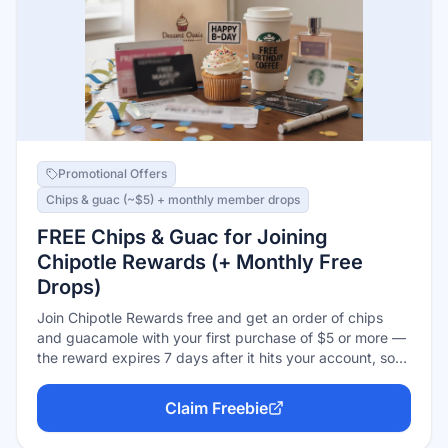
Promotional Offers
Chips & guac (~$5) + monthly member drops
FREE Chips & Guac for Joining
Chipotle Rewards (+ Monthly Free
Drops)
Join Chipotle Rewards free and get an order of chips
and guacamole with your first purchase of $5 or more —
the reward expires 7 days after it hits your account, so
use it on your next visit. Chipotle's 2026 rewards
relaunch also added recurring free menu-item drops for
Claim Freebie
members every month.