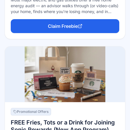
energy audit — an advisor walks through (or video-calls)
your home, finds where you're losing money, and in
many programs installs free efficiency products on the
spot: LED bulbs, smart power strips, faucet aerators,
Claim Freebie
weatherstripping, even showerheads. Others mail free
efficiency kits worth $50–$70 just for asking. It's already
baked into your utility rates — you're paying for it
whether you use it or not.
Promotional Offers
FREE Fries, Tots or a Drink for Joining
Sonic Rewards (New App Program)