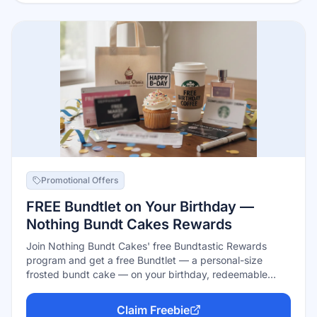
Promotional Offers
FREE Bundtlet on Your Birthday —
Nothing Bundt Cakes Rewards
Join Nothing Bundt Cakes' free Bundtastic Rewards
program and get a free Bundtlet — a personal-size
frosted bundt cake — on your birthday, redeemable
through 7 days after the big day. Signing up is free in the
app, online, or in any US bakery, and members also earn
Claim Freebie
points on purchases toward free cake.