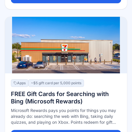
and arrive every few days.
Apps
~$5 gift card per 5,000 points
FREE Gift Cards for Searching with
Bing (Microsoft Rewards)
Microsoft Rewards pays you points for things you may
already do: searching the web with Bing, taking daily
quizzes, and playing on Xbox. Points redeem for gift
cards — roughly 5,000 points per $5, with Microsoft and