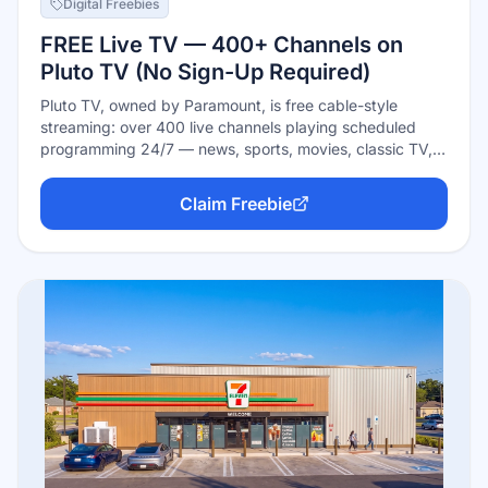
Digital Freebies
FREE Live TV — 400+ Channels on
Pluto TV (No Sign-Up Required)
Pluto TV, owned by Paramount, is free cable-style
streaming: over 400 live channels playing scheduled
programming 24/7 — news, sports, movies, classic TV,
and single-show channels — plus a big on-demand
library. Completely free and ad-supported, with no
Claim Freebie
subscription, no credit card, and no account needed:
open the app or site and start flipping channels.