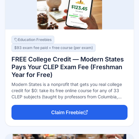
Education Freebies
$93 exam fee paid + free course (per exam)
FREE College Credit — Modern States
Pays Your CLEP Exam Fee (Freshman
Year for Free)
Modern States is a nonprofit that gets you real college
credit for $0: take its free online course for any of 33
CLEP subjects (taught by professors from Columbia,
Purdue, and other partner schools), finish with a 75%
average, and it issues a voucher paying the full $93
Claim Freebie
CLEP exam fee — plus up to $20 back on testing-center
fees. Pass the exam and over 2,900 colleges award
transferable credit. Each exam passed can replace a
~$1,000+ college course.