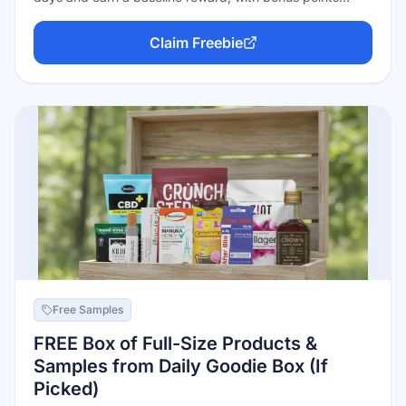
when partner brands appear on it. Points convert to gift
cards from major retailers (including prepaid Visa)
Claim Freebie
starting at just 3,000 points ($3). Casual users typically
earn $5–$15 a month. The trade-off: Fetch funds rewards
by sharing anonymized purchase data with brands.
Free Samples
FREE Box of Full-Size Products &
Samples from Daily Goodie Box (If
Picked)