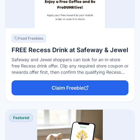
Food Freebies
FREE Recess Drink at Safeway & Jewel
Safeway and Jewel shoppers can look for an in-store
free Recess drink offer. Clip any required store coupon or
rewards offer first, then confirm the qualifying Recess
beverage rings up free.
Claim Freebie
Featured