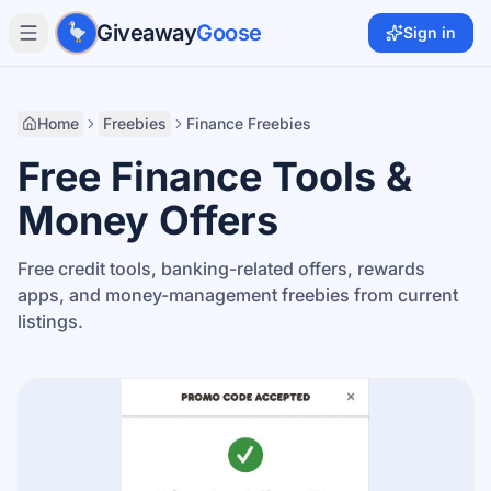
Skip to main content
Giveaway
Goose
Sign in
Home
Freebies
Finance Freebies
Free Finance Tools &
Money Offers
Free credit tools, banking-related offers, rewards
apps, and money-management freebies from current
listings.