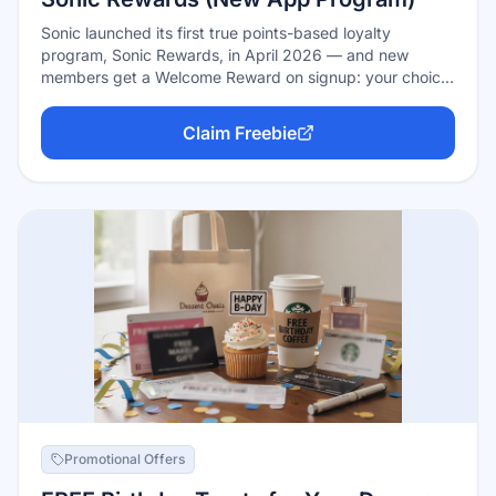
Sonic launched its first true points-based loyalty
program, Sonic Rewards, in April 2026 — and new
members get a Welcome Reward on signup: your choice
of free medium fries, tots, or a drink. The program is free
to join in the Sonic app, earns 10 points per dollar on
Claim Freebie
qualifying orders, and climbs through Member, Star, and
Legend tiers with better perks as you visit more.
Promotional Offers