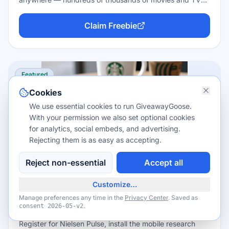
episodes plus about 300 live channels. You don't even
need an account to hit play, and there's no credit card,
Claim Freebie
no trial clock, and no subscription — the trade-off is a
few minutes of ads per hour.
Featured
Cookies
We use essential cookies to run GiveawayGoose.
With your permission we also set optional cookies
for analytics, social embeds, and advertising.
Rejecting them is as easy as accepting.
Reject non-essential
Accept all
Apps
Up to about $60/year in rewards points
Customize…
Join Nielsen Pulse — Earn Rewards for
Manage preferences any time in the
Privacy Center
. Saved as
Your Screen Time
.
consent
2026-05-v2
Register for Nielsen Pulse, install the mobile research