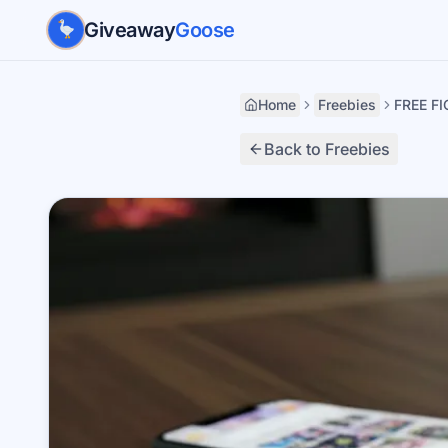
Skip to main content
Giveaway
Goose
Home
Freebies
FREE FI
Back to Freebies