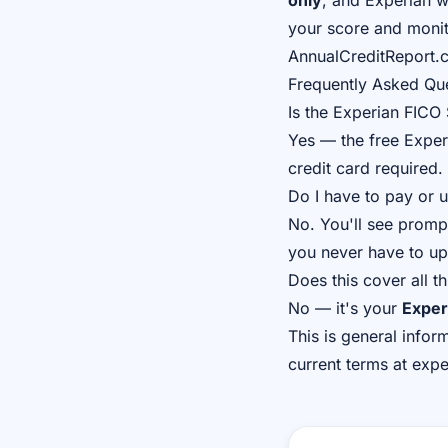
only
, and Experian w
your score and monito
AnnualCreditReport.c
Frequently Asked Qu
Is the Experian FICO 
Yes — the free Exper
credit card required.
Do I have to pay or 
No. You'll see prompt
you never have to u
Does this cover all t
No — it's your
Exper
This is general infor
current terms at exp