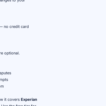
hanges to your
— no credit card
re optional.
isputes
ompts
com
ow it covers
Experian