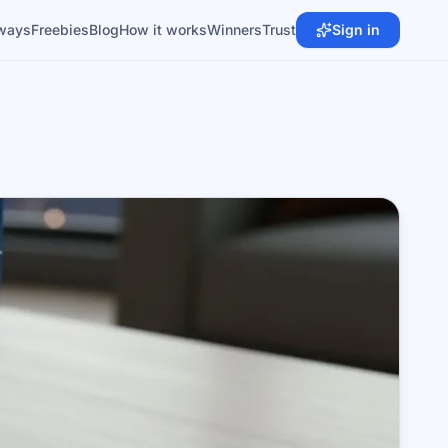
ways
Freebies
Blog
How it works
Winners
Trust
Sign in