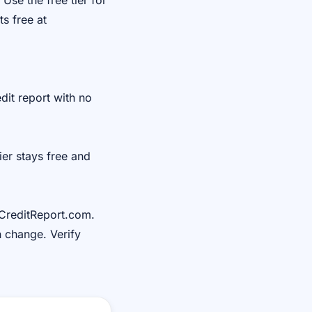
Use the free tier for
s free at
it report with no
ier stays free and
lCreditReport.com.
n change. Verify