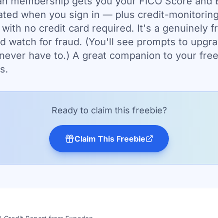
an membership gets you your FICO Score and E
ted when you sign in — plus credit-monitoring
 with no credit card required. It's a genuinely f
d watch for fraud. (You'll see prompts to upgra
 never have to.) A great companion to your free
s.
Ready to claim this freebie?
Claim This Freebie