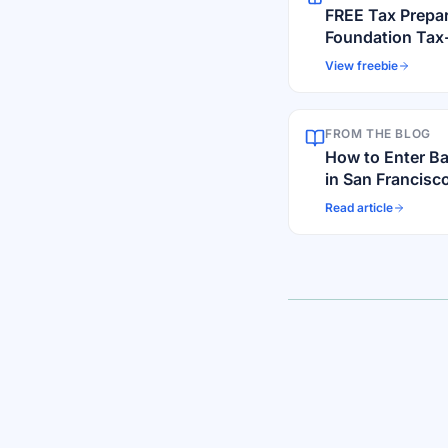
FREE Tax Prepa
Foundation Tax
View freebie
FROM THE BLOG
How to Enter B
in San Francisco
Scams
Read article