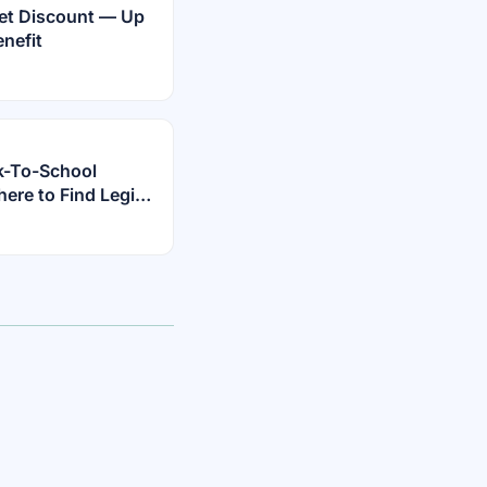
rnet Discount — Up
nefit
k-To-School
re to Find Legit