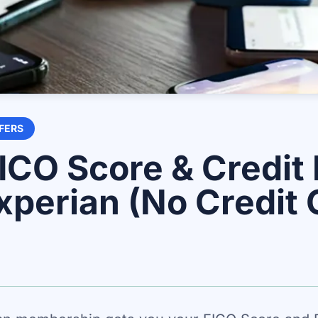
FERS
ICO Score & Credit
xperian (No Credit 