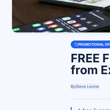
PROMOTIONAL OF
FREE F
from E
By
Steve Levine