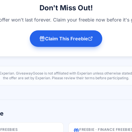
Don't Miss Out!
offer won't last forever. Claim your freebie now before it's
Claim This Freebie
Experian
. GiveawayGoose is not affiliated with
Experian
unless otherwise stated
the offer are set by
Experian
. Please review their terms before participating.
re
 FREEBIES
FREEBIE ·
FINANCE FREEBIE