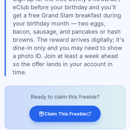
eClub before your birthday and you'll
get a free Grand Slam breakfast during
your birthday month — two eggs,
bacon, sausage, and pancakes or hash
browns. The reward arrives digitally; it's
dine-in only and you may need to show
a photo ID. Join at least a week ahead
so the offer lands in your account in
time.
Ready to claim this freebie?
Claim This Freebie