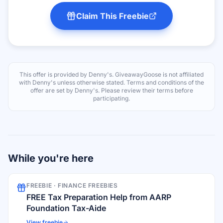
Claim This Freebie
This offer is provided by
Denny's
. GiveawayGoose is not affiliated
with
Denny's
unless otherwise stated. Terms and conditions of the
offer are set by
Denny's
. Please review their terms before
participating.
While you're here
FREEBIE ·
FINANCE FREEBIES
FREE Tax Preparation Help from AARP
Foundation Tax-Aide
View freebie