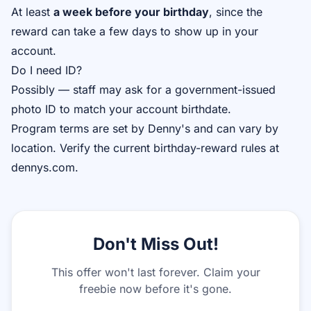
At least
a week before your birthday
, since the
reward can take a few days to show up in your
account.
Do I need ID?
Possibly — staff may ask for a government-issued
photo ID to match your account birthdate.
Program terms are set by Denny's and can vary by
location. Verify the current birthday-reward rules at
dennys.com.
Don't Miss Out!
This offer won't last forever. Claim your
freebie now before it's gone.