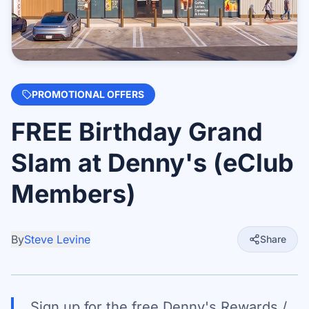
PROMOTIONAL OFFERS
FREE Birthday Grand
Slam at Denny's (eClub
Members)
By
Steve Levine
Share
Sign up for the free Denny's Rewards /