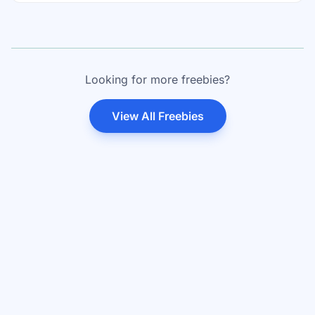
Looking for more freebies?
View All Freebies