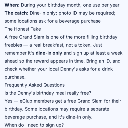
When:
During your birthday month, one use per year
The catch:
Dine-in only; photo ID may be required;
some locations ask for a beverage purchase
The Honest Take
A free Grand Slam is one of the more filling birthday
freebies — a real breakfast, not a token. Just
remember it's
dine-in only
and sign up at least a week
ahead so the reward appears in time. Bring an ID, and
check whether your local Denny's asks for a drink
purchase.
Frequently Asked Questions
Is the Denny's birthday meal really free?
Yes — eClub members get a free Grand Slam for their
birthday. Some locations may require a separate
beverage purchase, and it's dine-in only.
When do I need to sign up?