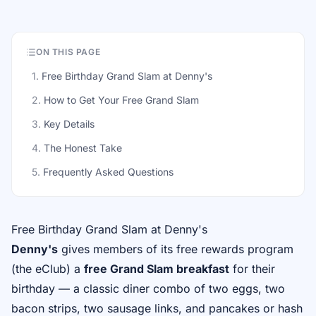
ON THIS PAGE
1
.
Free Birthday Grand Slam at Denny's
2
.
How to Get Your Free Grand Slam
3
.
Key Details
4
.
The Honest Take
5
.
Frequently Asked Questions
Free Birthday Grand Slam at Denny's
Denny's
gives members of its free rewards program
(the eClub) a
free Grand Slam breakfast
for their
birthday — a classic diner combo of two eggs, two
bacon strips, two sausage links, and pancakes or hash