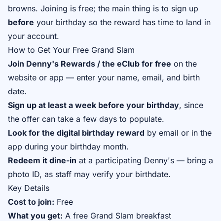
browns. Joining is free; the main thing is to sign up
before
your birthday so the reward has time to land in
your account.
How to Get Your Free Grand Slam
Join Denny's Rewards / the eClub for free
on the
website or app — enter your name, email, and birth
date.
Sign up at least a week before your birthday
, since
the offer can take a few days to populate.
Look for the digital birthday reward
by email or in the
app during your birthday month.
Redeem it dine-in
at a participating Denny's — bring a
photo ID, as staff may verify your birthdate.
Key Details
Cost to join:
Free
What you get:
A free Grand Slam breakfast