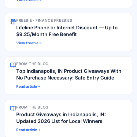
FREEBIE ·
FINANCE FREEBIES
Lifeline Phone or Internet Discount — Up to
$9.25/Month Free Benefit
View freebie
FROM THE BLOG
Top Indianapolis, IN Product Giveaways With
No Purchase Necessary: Safe Entry Guide
Read article
FROM THE BLOG
Product Giveaways in Indianapolis, IN:
Updated 2026 List for Local Winners
Read article