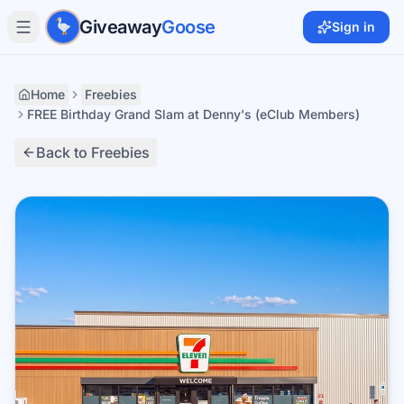
Skip to main content
Giveaway
Goose
Sign in
Home
Freebies
FREE Birthday Grand Slam at Denny's (eClub Members)
Back to Freebies