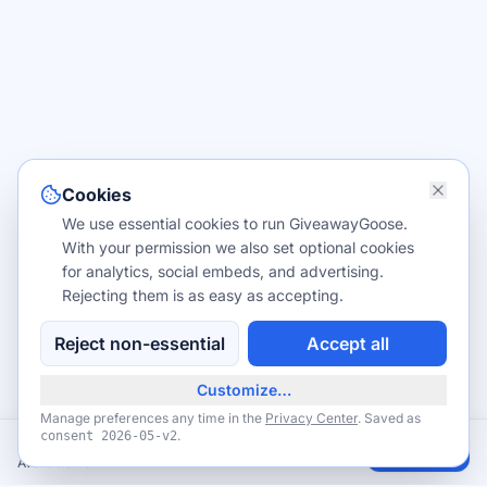
Cookies
We use essential cookies to run GiveawayGoose.
With your permission we also set optional cookies
for analytics, social embeds, and advertising.
Rejecting them is as easy as accepting.
Reject non-essential
Accept all
Customize…
Manage preferences any time in the
Privacy Center
. Saved as
.
consent
2026-05-v2
FREE Birthday Grand Slam at Denny's (eClub Members)
Claim
Available now