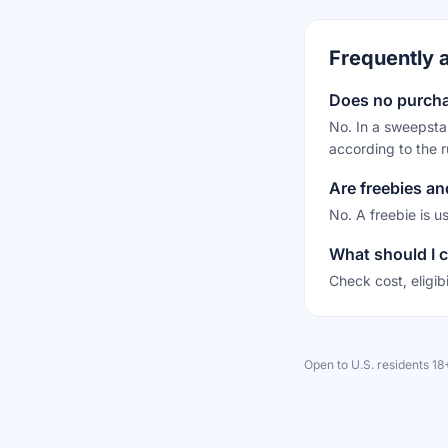
Frequently 
Does no purch
No. In a sweepstak
according to the r
Are freebies a
No. A freebie is u
What should I c
Check cost, eligib
Open to U.S. residents 1