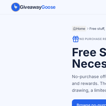
Skip to main content
Giveaway
Goose
Home
Free stuff
NO PURCHASE R
Free 
Neces
No-purchase offe
and rewards. The
drawing, a limit
Browse no-purc