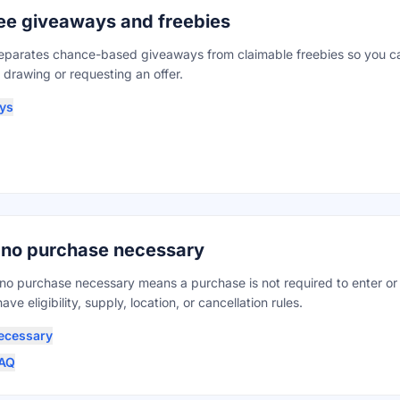
free giveaways and freebies
parates chance-based giveaways from claimable freebies so you ca
 drawing or requesting an offer.
ys
 no purchase necessary
no purchase necessary means a purchase is not required to enter or
ave eligibility, supply, location, or cancellation rules.
ecessary
FAQ