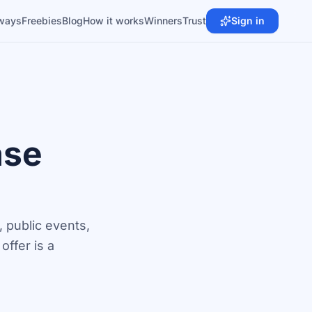
ways
Freebies
Blog
How it works
Winners
Trust
Sign in
ase
 public events,
ffer is a