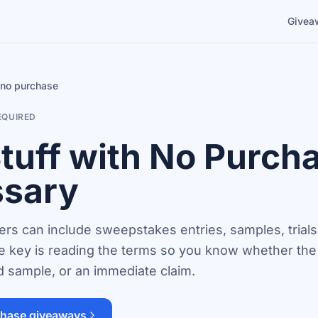
Givea
, no purchase
EQUIRED
Stuff with No Purch
sary
rs can include sweepstakes entries, samples, trials,
 key is reading the terms so you know whether the o
ed sample, or an immediate claim.
hase giveaways