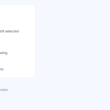
till selected
awing.
ms.
apply.