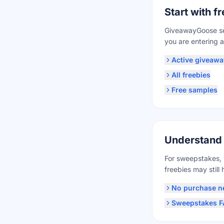
Start with 
GiveawayGoose se
you are entering a
Active giveawa
All freebies
Free samples
Understand
For sweepstakes, 
freebies may still h
No purchase n
Sweepstakes 