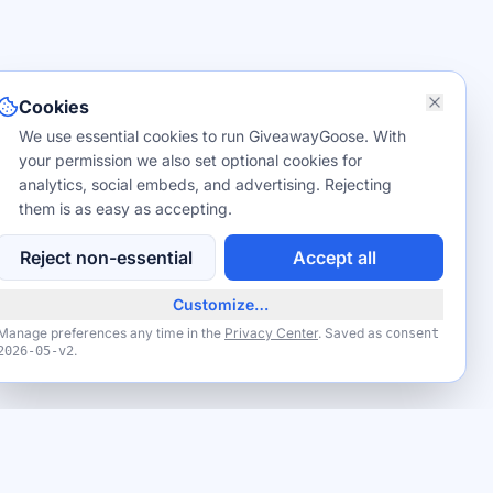
Cookies
We use essential cookies to run GiveawayGoose. With
your permission we also set optional cookies for
analytics, social embeds, and advertising. Rejecting
them is as easy as accepting.
Reject non-essential
Accept all
Customize…
Manage preferences any time in the
Privacy Center
. Saved as
consent
.
2026-05-v2