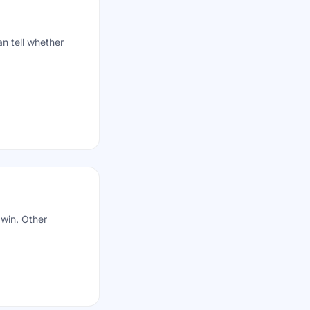
n tell whether
 win. Other