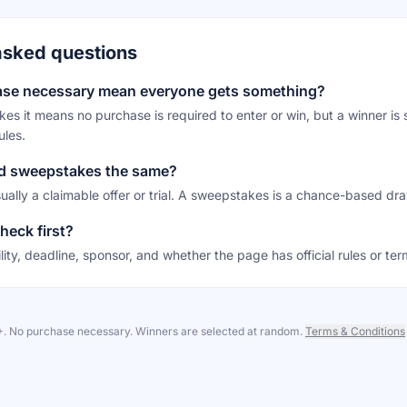
asked questions
ase necessary mean everyone gets something?
es it means no purchase is required to enter or win, but a winner is s
ules.
nd sweepstakes the same?
sually a claimable offer or trial. A sweepstakes is a chance-based dr
heck first?
ility, deadline, sponsor, and whether the page has official rules or ter
8+. No purchase necessary. Winners are selected at random.
Terms & Conditions