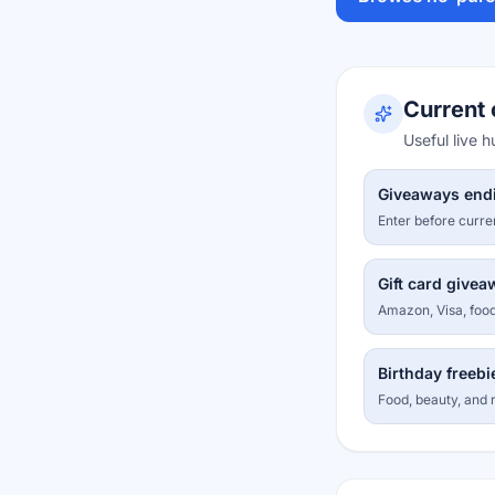
Current 
Useful live 
Giveaways end
Enter before curre
Gift card give
Amazon, Visa, food
Birthday freebi
Food, beauty, and r