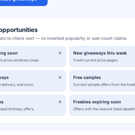
opportunities
hubs to check next — no invented popularity or user-count claims.
ing soon
New giveaways this week
nt prize windows close.
Fresh current prize pages.
aways
Free samples
 delivery, and more.
Current sample offers from the free
es
Freebies expiring soon
etail birthday offers.
Offers with the nearest listed deadli