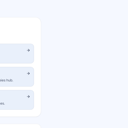
bies hub.
nes.