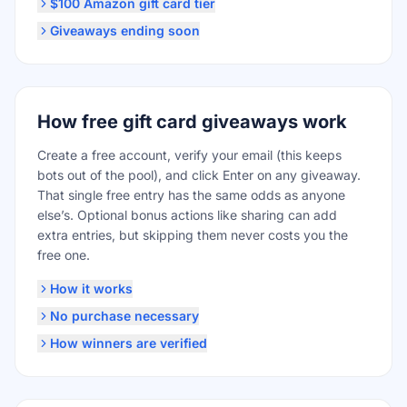
$100 Amazon gift card tier
Giveaways ending soon
How free gift card giveaways work
Create a free account, verify your email (this keeps
bots out of the pool), and click Enter on any giveaway.
That single free entry has the same odds as anyone
else’s. Optional bonus actions like sharing can add
extra entries, but skipping them never costs you the
free one.
How it works
No purchase necessary
How winners are verified