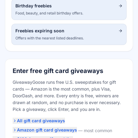
Birthday freebies
Food, beauty, and retail birthday offers.
Freebies expiring soon
Offers with the nearest listed deadlines.
Enter free gift card giveaways
GiveawayGoose runs free U.S. sweepstakes for gift
cards — Amazon is the most common, plus Visa,
DoorDash, and more. Every entry is free, winners are
drawn at random, and no purchase is ever necessary.
Pick a giveaway, click Enter, and you are in.
All gift card giveaways
Amazon gift card giveaways
—
most common