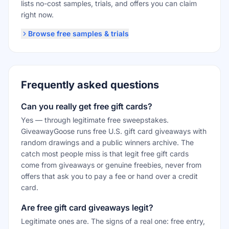
lists no-cost samples, trials, and offers you can claim
right now.
Browse free samples & trials
Frequently asked questions
Can you really get free gift cards?
Yes — through legitimate free sweepstakes.
GiveawayGoose runs free U.S. gift card giveaways with
random drawings and a public winners archive. The
catch most people miss is that legit free gift cards
come from giveaways or genuine freebies, never from
offers that ask you to pay a fee or hand over a credit
card.
Are free gift card giveaways legit?
Legitimate ones are. The signs of a real one: free entry,