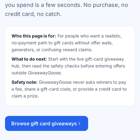
you spend is a few seconds. No purchase, no
credit card, no catch.
Who this page is for:
For people who want a realistic,
no-payment path to gift cards without offer walls,
generators, or confusing reward claims.
What to do next:
Start with the live gift-card giveaway
hub, then read the safety checks before entering offers
outside GiveawayGoose.
Safety note:
GiveawayGoose never asks winners to pay
a fee, share a gift-card code, or provide a credit card to
claim a prize.
Browse gift card giveaways