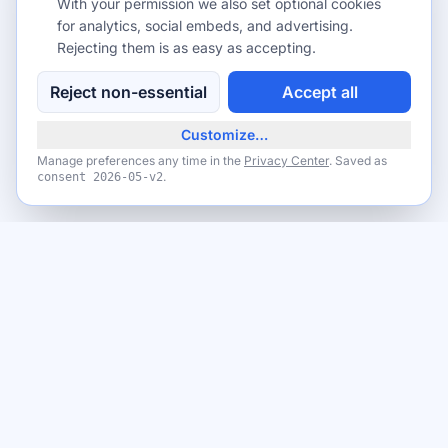
With your permission we also set optional cookies
for analytics, social embeds, and advertising.
Rejecting them is as easy as accepting.
Reject non-essential
Accept all
Customize…
Manage preferences any time in the
Privacy Center
. Saved as
.
consent
2026-05-v2
Never miss a giveaway
Get the best new giveaways and freebies in your inbox. Free,