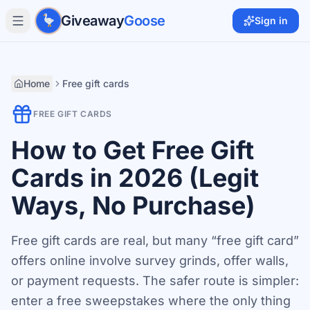
Skip to main content
Giveaway
Goose
Sign in
Home
Free gift cards
FREE GIFT CARDS
How to Get Free Gift
Cards in 2026 (Legit
Ways, No Purchase)
Free gift cards are real, but many “free gift card”
offers online involve survey grinds, offer walls,
or payment requests. The safer route is simpler:
enter a free sweepstakes where the only thing