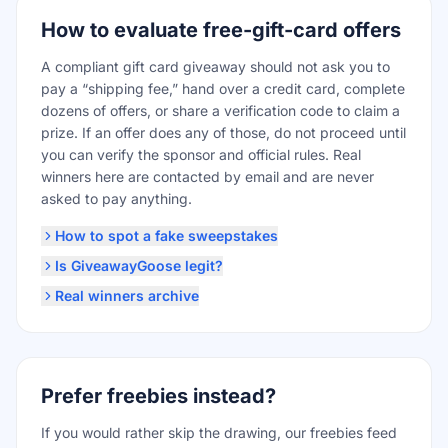
How to evaluate free-gift-card offers
A compliant gift card giveaway should not ask you to
pay a “shipping fee,” hand over a credit card, complete
dozens of offers, or share a verification code to claim a
prize. If an offer does any of those, do not proceed until
you can verify the sponsor and official rules. Real
winners here are contacted by email and are never
asked to pay anything.
How to spot a fake sweepstakes
Is GiveawayGoose legit?
Real winners archive
Prefer freebies instead?
If you would rather skip the drawing, our freebies feed