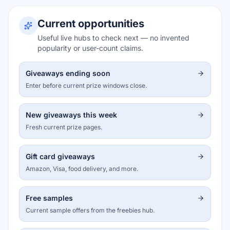
Current opportunities
Useful live hubs to check next — no invented
popularity or user-count claims.
Giveaways ending soon
Enter before current prize windows close.
New giveaways this week
Fresh current prize pages.
Gift card giveaways
Amazon, Visa, food delivery, and more.
Free samples
Current sample offers from the freebies hub.