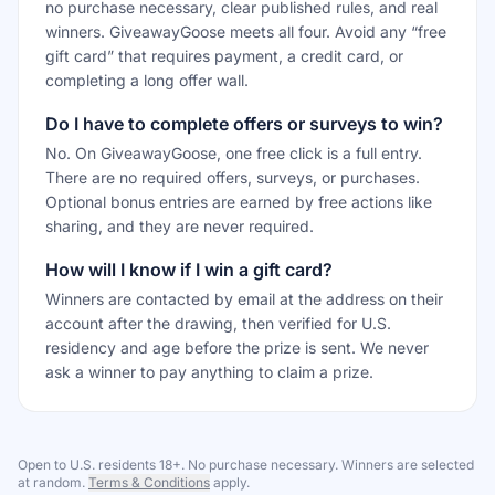
no purchase necessary, clear published rules, and real
winners. GiveawayGoose meets all four. Avoid any “free
gift card” that requires payment, a credit card, or
completing a long offer wall.
Do I have to complete offers or surveys to win?
No. On GiveawayGoose, one free click is a full entry.
There are no required offers, surveys, or purchases.
Optional bonus entries are earned by free actions like
sharing, and they are never required.
How will I know if I win a gift card?
Winners are contacted by email at the address on their
account after the drawing, then verified for U.S.
residency and age before the prize is sent. We never
ask a winner to pay anything to claim a prize.
Open to U.S. residents 18+. No purchase necessary. Winners are selected
at random.
Terms & Conditions
apply.