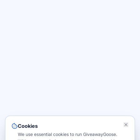
Cookies
We use essential cookies to run GiveawayGoose.