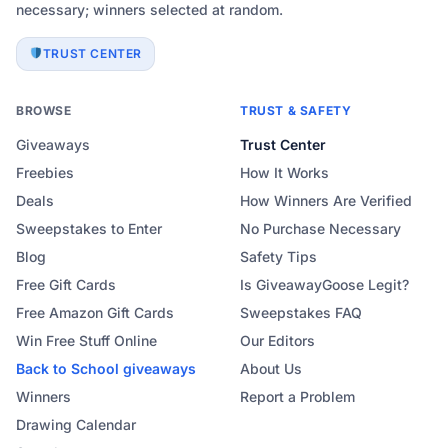
necessary; winners selected at random.
TRUST CENTER
BROWSE
TRUST & SAFETY
Giveaways
Trust Center
Freebies
How It Works
Deals
How Winners Are Verified
Sweepstakes to Enter
No Purchase Necessary
Blog
Safety Tips
Free Gift Cards
Is GiveawayGoose Legit?
Free Amazon Gift Cards
Sweepstakes FAQ
Win Free Stuff Online
Our Editors
Back to School
giveaways
About Us
Winners
Report a Problem
Drawing Calendar