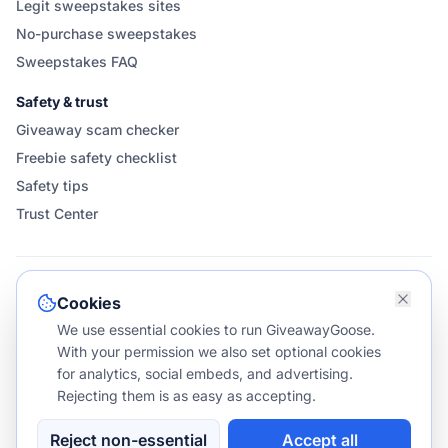
Legit sweepstakes sites
No-purchase sweepstakes
Sweepstakes FAQ
Safety & trust
Giveaway scam checker
Freebie safety checklist
Safety tips
Trust Center
FOLLOW & SHARE GIVEAWAYGOOSE
Cookies
We use essential cookies to run GiveawayGoose.
With your permission we also set optional cookies
for analytics, social embeds, and advertising.
Rejecting them is as easy as accepting.
©
2026
GiveawayGoose. All rights reserved.
v1.1.587
NO PURCHASE NECESSARY TO ENTER OR WIN.
Reject non-essential
Accept all