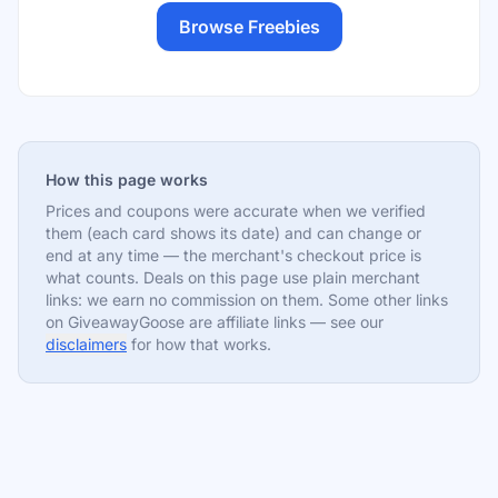
Browse Freebies
How this page works
Prices and coupons were accurate when we verified
them (each card shows its date) and can change or
end at any time — the merchant's checkout price is
what counts. Deals on this page use plain merchant
links: we earn no commission on them. Some other links
on GiveawayGoose are affiliate links — see our
disclaimers
for how that works.