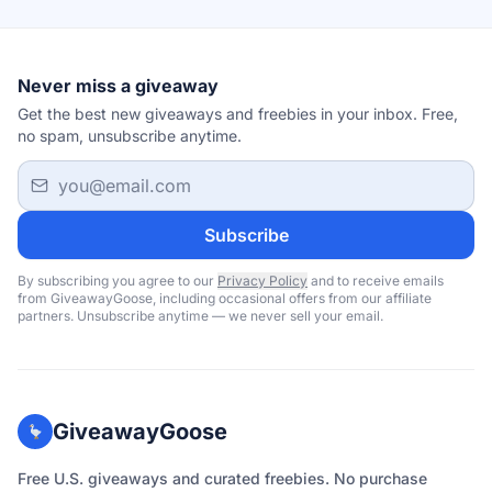
Never miss a giveaway
Get the best new giveaways and freebies in your inbox. Free,
no spam, unsubscribe anytime.
Email address
Subscribe
By subscribing you agree to our
Privacy Policy
and to receive emails
from GiveawayGoose, including occasional offers from our affiliate
partners. Unsubscribe anytime — we never sell your email.
GiveawayGoose
Free U.S. giveaways and curated freebies. No purchase