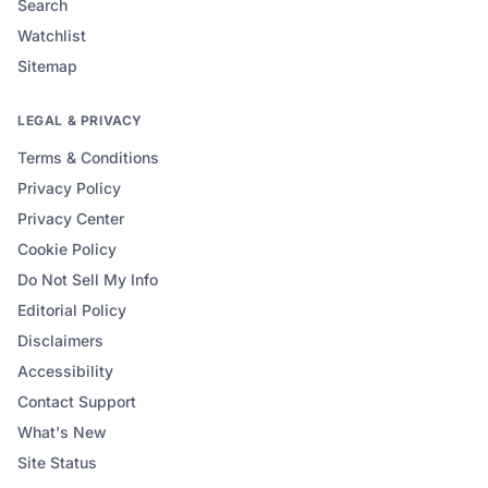
Search
Watchlist
Sitemap
LEGAL & PRIVACY
Terms & Conditions
Privacy Policy
Privacy Center
Cookie Policy
Do Not Sell My Info
Editorial Policy
Disclaimers
Accessibility
Contact Support
What's New
Site Status