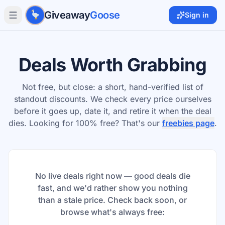
Skip to main content
Giveaway
Goose
Sign in
Deals Worth Grabbing
Not free, but close: a short, hand-verified list of
standout discounts. We check every price ourselves
before it goes up, date it, and retire it when the deal
dies. Looking for 100% free? That's our
freebies page
.
No live deals right now — good deals die
fast, and we'd rather show you nothing
than a stale price. Check back soon, or
browse what's always free: