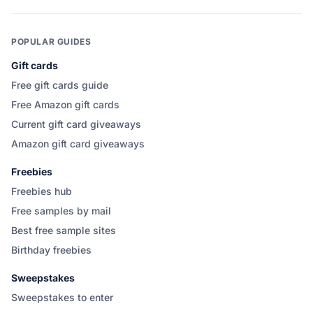
POPULAR GUIDES
Gift cards
Free gift cards guide
Free Amazon gift cards
Current gift card giveaways
Amazon gift card giveaways
Freebies
Freebies hub
Free samples by mail
Best free sample sites
Birthday freebies
Sweepstakes
Sweepstakes to enter