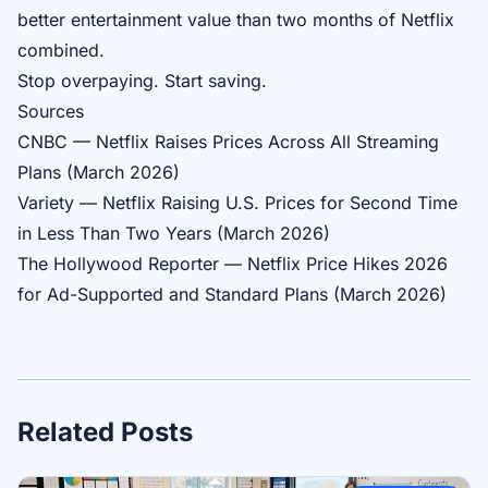
better entertainment value than two months of Netflix
combined.
Stop overpaying. Start saving.
Sources
CNBC — Netflix Raises Prices Across All Streaming
Plans (March 2026)
Variety — Netflix Raising U.S. Prices for Second Time
in Less Than Two Years (March 2026)
The Hollywood Reporter — Netflix Price Hikes 2026
for Ad-Supported and Standard Plans (March 2026)
Related Posts