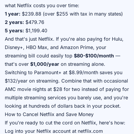
what Netflix costs you over time:
1 year:
$239.88 (over $255 with tax in many states)
2 years:
$479.76
5 years:
$1,199.40
And that's just Netflix. If you're also paying for Hulu,
Disney+, HBO Max, and Amazon Prime, your
streaming bill could easily top
$80-$100/month
—
that's over
$1,000/year
on streaming alone.
Switching to Paramount+ at $8.99/month saves you
$132/year on streaming. Combine that with occasional
AMC movie nights at $28 for two instead of paying for
multiple streaming services you barely use, and you're
looking at hundreds of dollars back in your pocket.
How to Cancel Netflix and Save Money
If you're ready to cut the cord on Netflix, here's how:
Log into your Netflix account at netflix.com