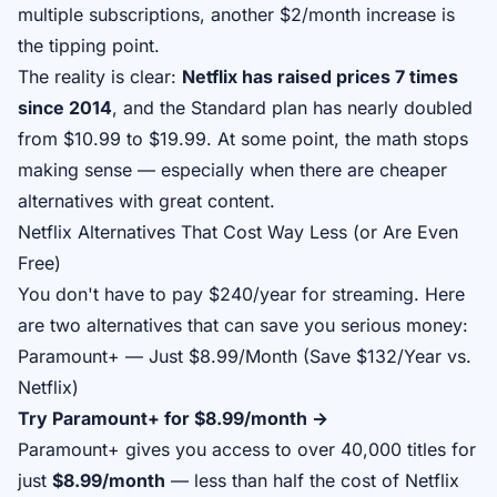
multiple subscriptions, another $2/month increase is
the tipping point.
The reality is clear:
Netflix has raised prices 7 times
since 2014
, and the Standard plan has nearly doubled
from $10.99 to $19.99. At some point, the math stops
making sense — especially when there are cheaper
alternatives with great content.
Netflix Alternatives That Cost Way Less (or Are Even
Free)
You don't have to pay $240/year for streaming. Here
are two alternatives that can save you serious money:
Paramount+ — Just $8.99/Month (Save $132/Year vs.
Netflix)
Try Paramount+ for $8.99/month →
Paramount+ gives you access to over 40,000 titles for
just
$8.99/month
— less than half the cost of Netflix