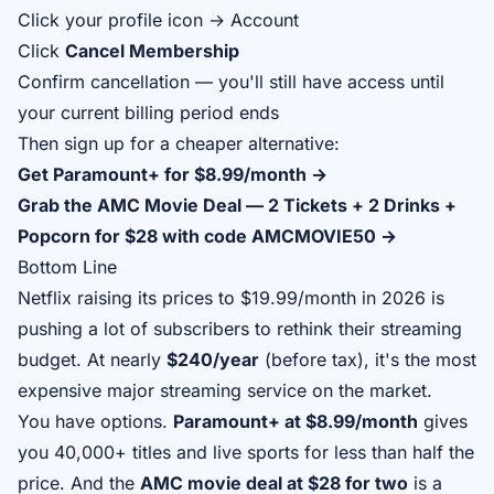
Click your profile icon → Account
Click
Cancel Membership
Confirm cancellation — you'll still have access until
your current billing period ends
Then sign up for a cheaper alternative:
Get Paramount+ for $8.99/month →
Grab the AMC Movie Deal — 2 Tickets + 2 Drinks +
Popcorn for $28 with code AMCMOVIE50 →
Bottom Line
Netflix raising its prices to $19.99/month in 2026 is
pushing a lot of subscribers to rethink their streaming
budget. At nearly
$240/year
(before tax), it's the most
expensive major streaming service on the market.
You have options.
Paramount+ at $8.99/month
gives
you 40,000+ titles and live sports for less than half the
price. And the
AMC movie deal at $28 for two
is a