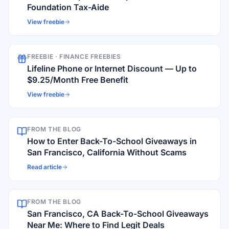
Foundation Tax-Aide
View freebie
FREEBIE ·
FINANCE FREEBIES
Lifeline Phone or Internet Discount — Up to
$9.25/Month Free Benefit
View freebie
FROM THE BLOG
How to Enter Back-To-School Giveaways in
San Francisco, California Without Scams
Read article
FROM THE BLOG
San Francisco, CA Back-To-School Giveaways
Near Me: Where to Find Legit Deals