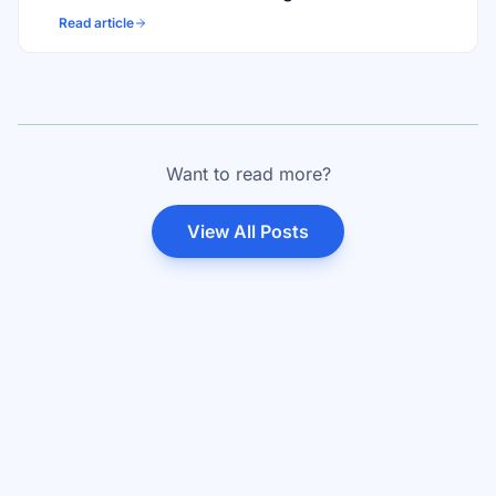
Read article
Want to read more?
View All Posts