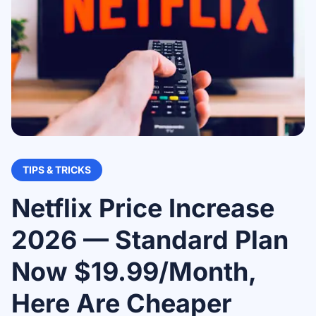
TIPS & TRICKS
Netflix Price Increase
2026 — Standard Plan
Now $19.99/Month,
Here Are Cheaper