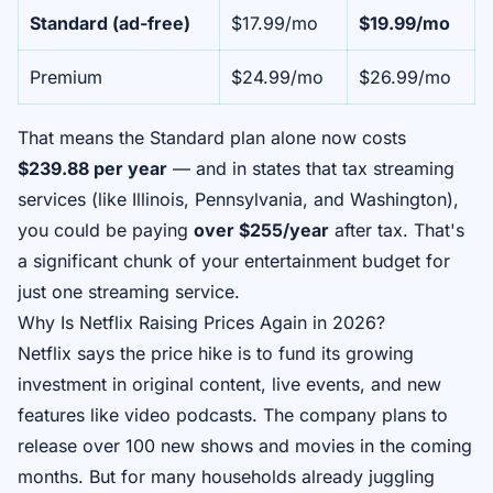
Standard (ad-free)
$17.99/mo
$19.99/mo
Premium
$24.99/mo
$26.99/mo
That means the Standard plan alone now costs
$239.88 per year
— and in states that tax streaming
services (like Illinois, Pennsylvania, and Washington),
you could be paying
over $255/year
after tax. That's
a significant chunk of your entertainment budget for
just one streaming service.
Why Is Netflix Raising Prices Again in 2026?
Netflix says the price hike is to fund its growing
investment in original content, live events, and new
features like video podcasts. The company plans to
release over 100 new shows and movies in the coming
months. But for many households already juggling