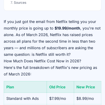
7
.
Sources
If you just got the email from Netflix telling you your
monthly price is going up to
$19.99/month
, you're not
alone. As of March 2026, Netflix has raised prices
across all plans for the second time in less than two
years — and millions of subscribers are asking the
same question:
is Netflix still worth it?
How Much Does Netflix Cost Now in 2026?
Here's the full breakdown of Netflix's new pricing as
of March 2026:
Plan
Old Price
New Price
Standard with Ads
$7.99/mo
$8.99/mo