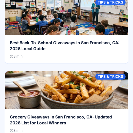
TIPS & TRICKS
Best Back-To-School Giveaways in San Francisco, CA:
2026 Local Guide
3
min
TIPS & TRICKS
Grocery Giveaways in San Francisco, CA: Updated
2026 List for Local Winners
3
min