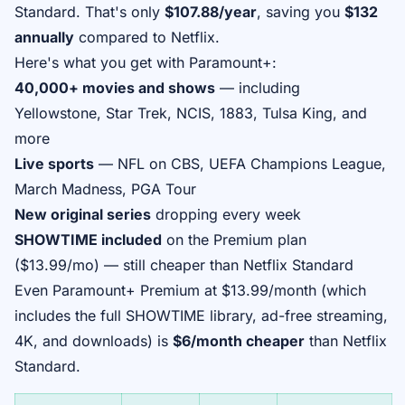
Standard. That's only
$107.88/year
, saving you
$132
annually
compared to Netflix.
Here's what you get with Paramount+:
40,000+ movies and shows
— including
Yellowstone, Star Trek, NCIS, 1883, Tulsa King, and
more
Live sports
— NFL on CBS, UEFA Champions League,
March Madness, PGA Tour
New original series
dropping every week
SHOWTIME included
on the Premium plan
($13.99/mo) — still cheaper than Netflix Standard
Even Paramount+ Premium at $13.99/month (which
includes the full SHOWTIME library, ad-free streaming,
4K, and downloads) is
$6/month cheaper
than Netflix
Standard.