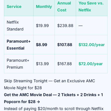
Annual
You Save vs.
Service
Monthly
Cost
Netflix
Netflix
$19.99
$239.88
—
Standard
Paramount+
$8.99
$107.88
$132.00/year
Essential
Paramount+
$13.99
$167.88
$72.00/year
Premium
Skip Streaming Tonight — Get an Exclusive AMC
Movie Night for $28
Get the AMC Movie Deal — 2 Tickets + 2 Drinks + 1
Popcorn for $28 →
Instead of paying $20/month to scroll through Netflix