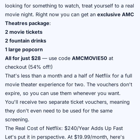
looking for something to watch, treat yourself to a real
movie night. Right now you can get an
exclusive AMC
Theatres package
:
2 movie tickets
2 fountain drinks
1 large popcorn
All for just $28
— use code
AMCMOVIE50
at
checkout (54% off!)
That's less than a month and a half of Netflix for a full
movie theater experience for two. The vouchers don't
expire, so you can use them whenever you want.
You'll receive two separate ticket vouchers, meaning
they don't even need to be used for the same
screening.
The Real Cost of Netflix: $240/Year Adds Up Fast
Let's put it in perspective. At $19.99/month, here's