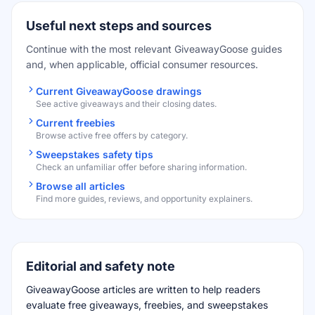
Useful next steps and sources
Continue with the most relevant GiveawayGoose guides
and, when applicable, official consumer resources.
Current GiveawayGoose drawings
See active giveaways and their closing dates.
Current freebies
Browse active free offers by category.
Sweepstakes safety tips
Check an unfamiliar offer before sharing information.
Browse all articles
Find more guides, reviews, and opportunity explainers.
Editorial and safety note
GiveawayGoose articles are written to help readers
evaluate free giveaways, freebies, and sweepstakes