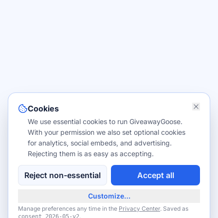
Cookies
We use essential cookies to run GiveawayGoose.
With your permission we also set optional cookies
for analytics, social embeds, and advertising.
Rejecting them is as easy as accepting.
Reject non-essential
Accept all
Customize…
Manage preferences any time in the
Privacy Center
. Saved as
.
consent
2026-05-v2