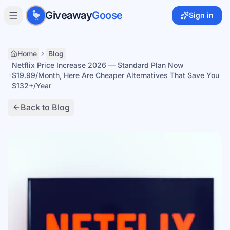
Skip to main content
Giveaway
Goose
Sign in
Home
Blog
Netflix Price Increase 2026 — Standard Plan Now
$19.99/Month, Here Are Cheaper Alternatives That Save You
$132+/Year
Back to Blog