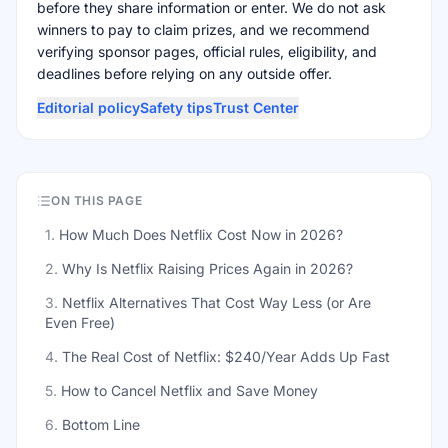
before they share information or enter. We do not ask
winners to pay to claim prizes, and we recommend
verifying sponsor pages, official rules, eligibility, and
deadlines before relying on any outside offer.
Editorial policy
Safety tips
Trust Center
ON THIS PAGE
1
.
How Much Does Netflix Cost Now in 2026?
2
.
Why Is Netflix Raising Prices Again in 2026?
3
.
Netflix Alternatives That Cost Way Less (or Are
Even Free)
4
.
The Real Cost of Netflix: $240/Year Adds Up Fast
5
.
How to Cancel Netflix and Save Money
6
.
Bottom Line