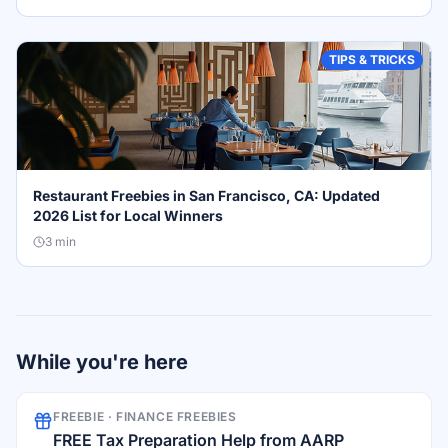
TIPS & TRICKS
Restaurant Freebies in San Francisco, CA: Updated
2026 List for Local Winners
3
min
While you're here
FREEBIE ·
FINANCE FREEBIES
FREE Tax Preparation Help from AARP