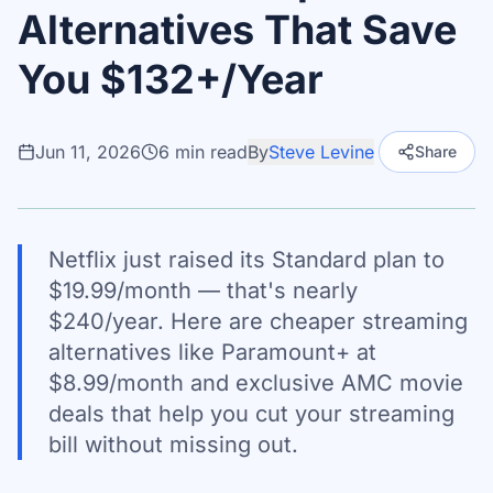
Alternatives That Save
You $132+/Year
Jun 11, 2026
6
min read
By
Steve Levine
Share
Netflix just raised its Standard plan to
$19.99/month — that's nearly
$240/year. Here are cheaper streaming
alternatives like Paramount+ at
$8.99/month and exclusive AMC movie
deals that help you cut your streaming
bill without missing out.