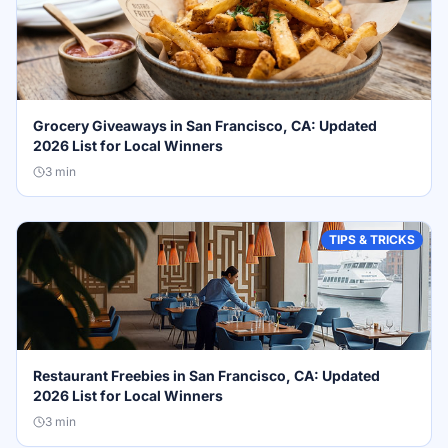
Grocery Giveaways in San Francisco, CA: Updated
2026 List for Local Winners
3
min
TIPS & TRICKS
Restaurant Freebies in San Francisco, CA: Updated
2026 List for Local Winners
3
min