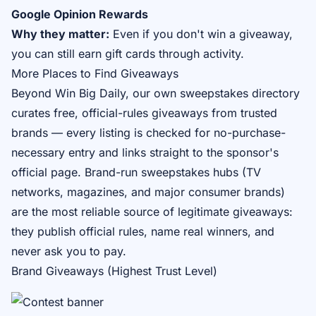
Google Opinion Rewards
Why they matter:
Even if you don't win a giveaway,
you can still earn gift cards through activity.
More Places to Find Giveaways
Beyond Win Big Daily, our own
sweepstakes directory
curates free, official-rules giveaways from trusted
brands — every listing is checked for no-purchase-
necessary entry and links straight to the sponsor's
official page. Brand-run sweepstakes hubs (TV
networks, magazines, and major consumer brands)
are the most reliable source of legitimate giveaways:
they publish official rules, name real winners, and
never ask you to pay.
Brand Giveaways (Highest Trust Level)