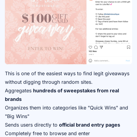
This is one of the easiest ways to find legit giveaways
without digging through random sites.
Aggregates
hundreds of sweepstakes from real
brands
Organizes them into categories like "Quick Wins" and
"Big Wins"
Sends users directly to
official brand entry pages
Completely free to browse and enter