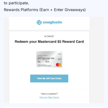
to participate.
Rewards Platforms (Earn + Enter Giveaways)