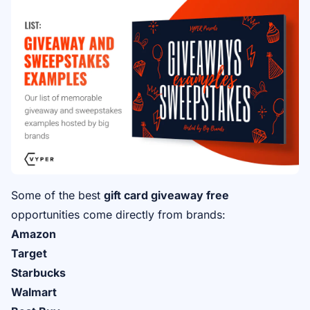
Some of the best
gift card giveaway free
opportunities come directly from brands:
Amazon
Target
Starbucks
Walmart