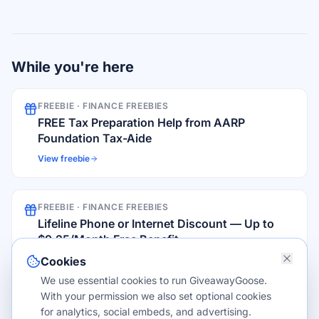
While you're here
FREEBIE ·
FINANCE FREEBIES
FREE Tax Preparation Help from AARP
Foundation Tax-Aide
View freebie
FREEBIE ·
FINANCE FREEBIES
Lifeline Phone or Internet Discount — Up to
$9.25/Month Free Benefit
View freebie
Cookies
We use essential cookies to run GiveawayGoose.
With your permission we also set optional cookies
FROM THE BLOG
for analytics, social embeds, and advertising.