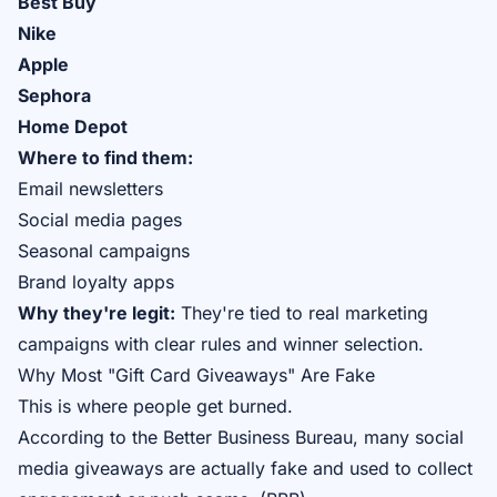
Best Buy
Nike
Apple
Sephora
Home Depot
Where to find them:
Email newsletters
Social media pages
Seasonal campaigns
Brand loyalty apps
Why they're legit:
They're tied to real marketing
campaigns with clear rules and winner selection.
Why Most "Gift Card Giveaways" Are Fake
This is where people get burned.
According to the Better Business Bureau, many social
media giveaways are actually fake and used to collect