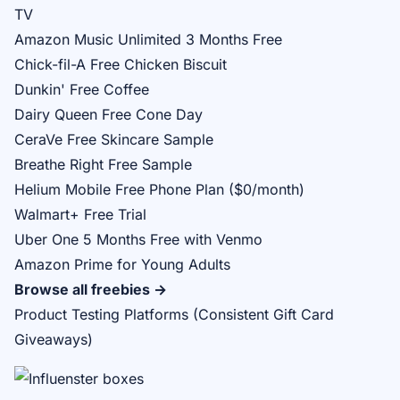
TV
Amazon Music Unlimited 3 Months Free
Chick-fil-A Free Chicken Biscuit
Dunkin' Free Coffee
Dairy Queen Free Cone Day
CeraVe Free Skincare Sample
Breathe Right Free Sample
Helium Mobile Free Phone Plan ($0/month)
Walmart+ Free Trial
Uber One 5 Months Free with Venmo
Amazon Prime for Young Adults
Browse all freebies →
Product Testing Platforms (Consistent Gift Card
Giveaways)