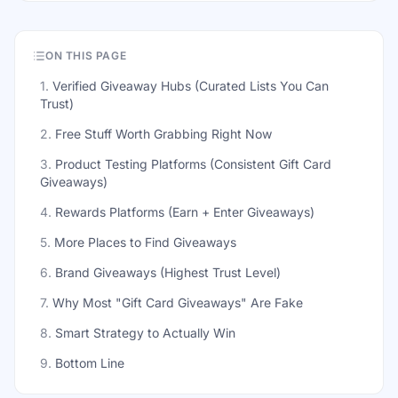
ON THIS PAGE
1
.
Verified Giveaway Hubs (Curated Lists You Can
Trust)
2
.
Free Stuff Worth Grabbing Right Now
3
.
Product Testing Platforms (Consistent Gift Card
Giveaways)
4
.
Rewards Platforms (Earn + Enter Giveaways)
5
.
More Places to Find Giveaways
6
.
Brand Giveaways (Highest Trust Level)
7
.
Why Most "Gift Card Giveaways" Are Fake
8
.
Smart Strategy to Actually Win
9
.
Bottom Line