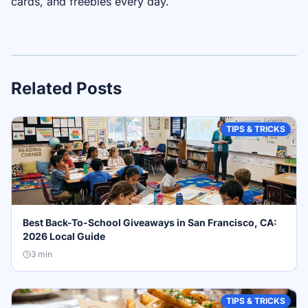
cards, and freebies every day.
Related Posts
TIPS & TRICKS
Best Back-To-School Giveaways in San Francisco, CA:
2026 Local Guide
3
min
TIPS & TRICKS