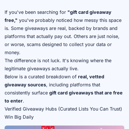
If you've been searching for
"gift card giveaway
free,"
you've probably noticed how messy this space
is. Some giveaways are real, backed by brands and
platforms that actually pay out. Others are just noise,
or worse, scams designed to collect your data or
money.
The difference is not luck. It's knowing where the
legitimate giveaways actually live.
Below is a curated breakdown of
real, vetted
giveaway sources
, including platforms that
consistently surface
gift card giveaways that are free
to enter
.
Verified Giveaway Hubs (Curated Lists You Can Trust)
Win Big Daily