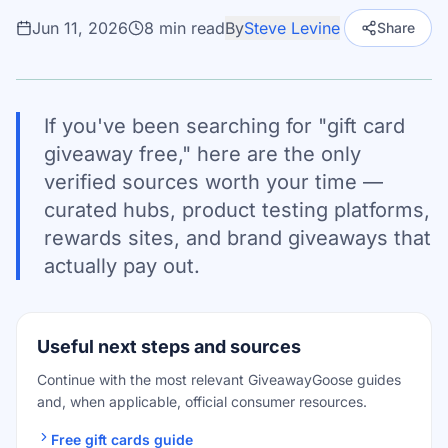
Jun 11, 2026
8
min read
By
Steve Levine
Share
If you've been searching for "gift card
giveaway free," here are the only
verified sources worth your time —
curated hubs, product testing platforms,
rewards sites, and brand giveaways that
actually pay out.
Useful next steps and sources
Continue with the most relevant GiveawayGoose guides
and, when applicable, official consumer resources.
Free gift cards guide