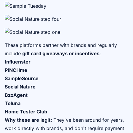
These platforms partner with brands and regularly
include
gift card giveaways or incentives
:
Influenster
PINCHme
SampleSource
Social Nature
BzzAgent
Toluna
Home Tester Club
Why these are legit:
They've been around for years,
work directly with brands, and don't require payment