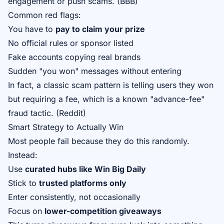
engagement or push scams. (
BBB
)
Common red flags:
You have to
pay to claim your prize
No official rules or sponsor listed
Fake accounts copying real brands
Sudden "you won" messages without entering
In fact, a classic scam pattern is telling users they won
but requiring a fee, which is a known "advance-fee"
fraud tactic. (
Reddit
)
Smart Strategy to Actually Win
Most people fail because they do this randomly.
Instead:
Use
curated hubs like
Win Big Daily
Stick to
trusted platforms only
Enter consistently, not occasionally
Focus on
lower-competition giveaways