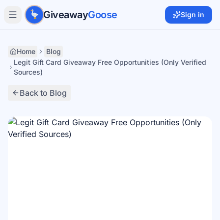
Skip to main content
Giveaway
Goose
Sign in
Home
Blog
Legit Gift Card Giveaway Free Opportunities (Only Verified
Sources)
Back to Blog