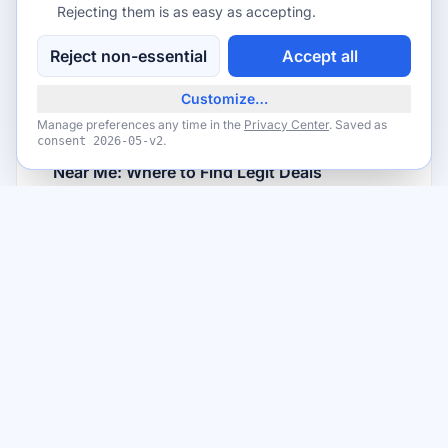
How to Enter Back-To-School Giveaways in
Rejecting them is as easy as accepting.
San Francisco, California Without Scams
Reject non-essential
Accept all
Read article
Customize…
Manage preferences any time in the
Privacy Center
. Saved as
FROM THE BLOG
.
consent
2026-05-v2
San Francisco, CA Back-To-School Giveaways
Near Me: Where to Find Legit Deals
Read article
Want to read more?
View All Posts