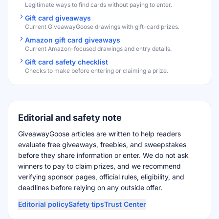
Legitimate ways to find cards without paying to enter.
Gift card giveaways
Current GiveawayGoose drawings with gift-card prizes.
Amazon gift card giveaways
Current Amazon-focused drawings and entry details.
Gift card safety checklist
Checks to make before entering or claiming a prize.
Editorial and safety note
GiveawayGoose articles are written to help readers
evaluate free giveaways, freebies, and sweepstakes
before they share information or enter. We do not ask
winners to pay to claim prizes, and we recommend
verifying sponsor pages, official rules, eligibility, and
deadlines before relying on any outside offer.
Editorial policy
Safety tips
Trust Center