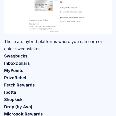
These are hybrid platforms where you can earn or
enter sweepstakes:
Swagbucks
InboxDollars
MyPoints
PrizeRebel
Fetch Rewards
Ibotta
Shopkick
Drop (by Ava)
Microsoft Rewards