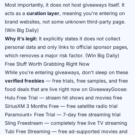
Most importantly, it does not host giveaways itself. It
acts as a
curation layer
, meaning you're entering on
brand websites, not some unknown third-party page.
(
Win Big Daily
)
Why it's legit:
It explicitly states it does not collect
personal data and only links to official sponsor pages,
which removes a major risk factor. (
Win Big Daily
)
Free Stuff Worth Grabbing Right Now
While you're entering giveaways, don't sleep on these
verified freebies
— free trials, free samples, and free
food deals that are live right now on GiveawayGoose:
Hulu Free Trial
— stream hit shows and movies free
SiriusXM 3 Months Free
— free satellite radio trial
Paramount+ Free Trial
— 7-day free streaming trial
Sling Freestream
— completely free live TV streaming
Tubi Free Streaming
— free ad-supported movies and