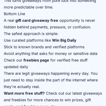
This turns giveaways from pure luck into something
more predictable over time.
Bottom Line
A real
gift card giveaway free
opportunity is never
hidden behind payments, pressure, or confusion.
The safest approach is simple:
Use curated platforms like
Win Big Daily
Stick to known brands and verified platforms
Avoid anything that asks for money or sensitive data
Check our
freebies page
for verified free stuff
updated daily
There are legit giveaways happening every day. You
just need to stay inside the part of the internet where
they're actually real.
Want more free stuff?
Check out our
latest giveaways
and
freebies
for more chances to win prizes, gift