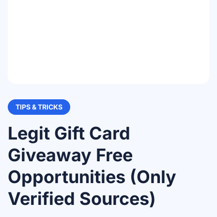
TIPS & TRICKS
Legit Gift Card
Giveaway Free
Opportunities (Only
Verified Sources)