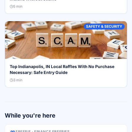
5
min
SAFETY & SECURITY
Top Indianapolis, IN Local Raffles With No Purchase
Necessary: Safe Entry Guide
3
min
While you're here
FREEBIE ·
FINANCE FREEBIES