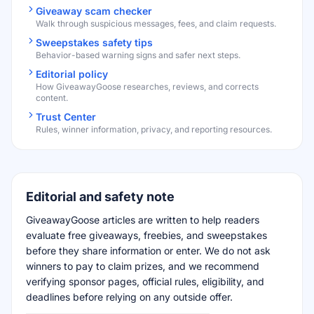
Giveaway scam checker
Walk through suspicious messages, fees, and claim requests.
Sweepstakes safety tips
Behavior-based warning signs and safer next steps.
Editorial policy
How GiveawayGoose researches, reviews, and corrects
content.
Trust Center
Rules, winner information, privacy, and reporting resources.
Editorial and safety note
GiveawayGoose articles are written to help readers
evaluate free giveaways, freebies, and sweepstakes
before they share information or enter. We do not ask
winners to pay to claim prizes, and we recommend
verifying sponsor pages, official rules, eligibility, and
deadlines before relying on any outside offer.