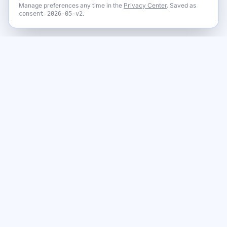
Manage preferences any time in the
Privacy Center
. Saved as
.
consent
2026-05-v2
Never miss a giveaway
Get the best new giveaways and freebies in your inbox. Free,
no spam, unsubscribe anytime.
Email address
Subscribe
By subscribing you agree to our
Privacy Policy
and to receive emails