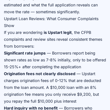
estimated and what the full application reveals can
move the rate — sometimes significantly.
Upstart Loan Reviews: What Consumer Complaints
Show
If you are wondering
is Upstart legit
, the CFPB
complaints and review sites reveal consistent themes
from borrowers:
Significant rate jumps
— Borrowers report being
shown rates as low as 7-8% initially, only to be offered
15-25%+ after completing the application
Origination fees not clearly disclosed
— Upstart
charges origination fees of 0-12% that are deducted
from the loan amount. A $10,000 loan with an 8%
origination fee means you only receive $9,200, but
you repay the full $10,000 plus interest
Hard inquiry with no benefit
— Borrowers who