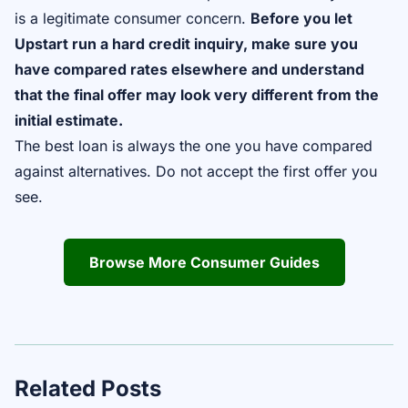
is a legitimate consumer concern.
Before you let
Upstart run a hard credit inquiry, make sure you
have compared rates elsewhere and understand
that the final offer may look very different from the
initial estimate.
The best loan is always the one you have compared
against alternatives. Do not accept the first offer you
see.
Browse More Consumer Guides
Related Posts