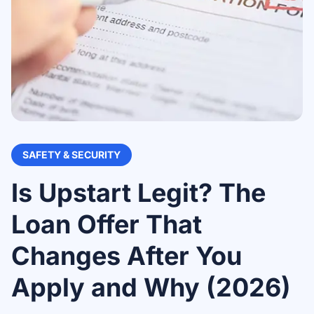
SAFETY & SECURITY
Is Upstart Legit? The
Loan Offer That
Changes After You
Apply and Why (2026)