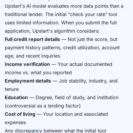
Upstart's AI model evaluates more data points than a
traditional lender. The initial "check your rate" tool
uses limited information. When you submit the full
application, Upstart's algorithm considers:
Full credit report details
— Not just the score, but
payment history patterns, credit utilization, account
age, and recent inquiries
Income verification
— Your actual documented
income vs. what you reported
Employment details
— Job stability, industry, and
tenure
Education
— Degree, field of study, and institution
(controversial as a lending factor)
Cost of living
— Your location and associated
expenses
Any discrepancy between what the initial tool