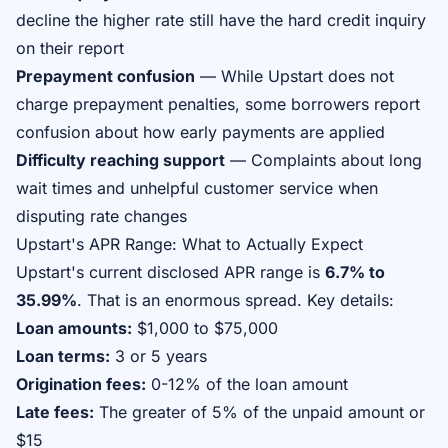
decline the higher rate still have the hard credit inquiry
on their report
Prepayment confusion
— While Upstart does not
charge prepayment penalties, some borrowers report
confusion about how early payments are applied
Difficulty reaching support
— Complaints about long
wait times and unhelpful customer service when
disputing rate changes
Upstart's APR Range: What to Actually Expect
Upstart's current disclosed APR range is
6.7% to
35.99%
. That is an enormous spread. Key details:
Loan amounts:
$1,000 to $75,000
Loan terms:
3 or 5 years
Origination fees:
0-12% of the loan amount
Late fees:
The greater of 5% of the unpaid amount or
$15