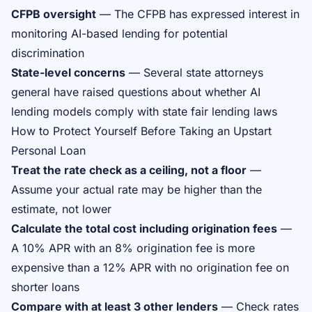
CFPB oversight
— The CFPB has expressed interest in
monitoring AI-based lending for potential
discrimination
State-level concerns
— Several state attorneys
general have raised questions about whether AI
lending models comply with state fair lending laws
How to Protect Yourself Before Taking an Upstart
Personal Loan
Treat the rate check as a ceiling, not a floor
—
Assume your actual rate may be higher than the
estimate, not lower
Calculate the total cost including origination fees
—
A 10% APR with an 8% origination fee is more
expensive than a 12% APR with no origination fee on
shorter loans
Compare with at least 3 other lenders
— Check rates