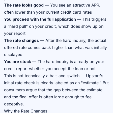
The rate looks good
— You see an attractive APR,
often lower than your current credit card rates
You proceed with the full application
— This triggers
a "hard pull" on your credit, which does show up on
your report
The rate changes
— After the hard inquiry, the actual
offered rate comes back higher than what was initially
displayed
You are stuck
— The hard inquiry is already on your
credit report whether you accept the loan or not
This is not technically a bait-and-switch — Upstart's
initial rate check is clearly labeled as an "estimate." But
consumers argue that the gap between the estimate
and the final offer is often large enough to feel
deceptive.
Why the Rate Changes