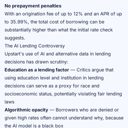
No prepayment penalties
With an origination fee of up to 12% and an APR of up
to 35.99%, the total cost of borrowing can be
substantially higher than what the initial rate check
suggests.
The AI Lending Controversy
Upstart's use of AI and alternative data in lending
decisions has drawn scrutiny:
Education as a lending factor
— Critics argue that
using education level and institution in lending
decisions can serve as a proxy for race and
socioeconomic status, potentially violating fair lending
laws
Algorithmic opacity
— Borrowers who are denied or
given high rates often cannot understand why, because
the AI model is a black box