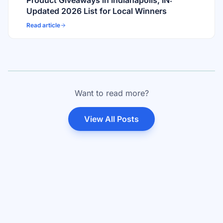
Product Giveaways in Indianapolis, IN:
Updated 2026 List for Local Winners
Read article
Want to read more?
View All Posts