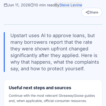
Jun 11, 2026
10
min read
By
Steve Levine
Share
Upstart uses AI to approve loans, but
many borrowers report that the rate
they were shown upfront changed
significantly after they applied. Here is
why that happens, what the complaints
say, and how to protect yourself.
Useful next steps and sources
Continue with the most relevant GiveawayGoose guides
and, when applicable, official consumer resources.