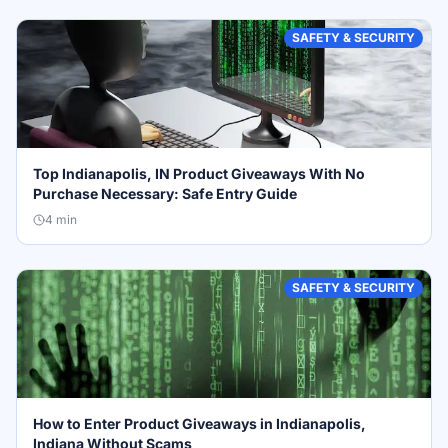
SAFETY & SECURITY
Top Indianapolis, IN Product Giveaways With No
Purchase Necessary: Safe Entry Guide
4
min
SAFETY & SECURITY
How to Enter Product Giveaways in Indianapolis,
Indiana Without Scams