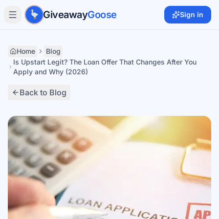
Skip to main content
Giveaway
Goose
Sign in
Home
Blog
Is Upstart Legit? The Loan Offer That Changes After You
Apply and Why (2026)
Back to Blog