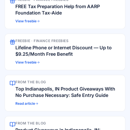
FREE Tax Preparation Help from AARP
Foundation Tax-Aide
View freebie
FREEBIE ·
FINANCE FREEBIES
Lifeline Phone or Internet Discount — Up to
$9.25/Month Free Benefit
View freebie
FROM THE BLOG
Top Indianapolis, IN Product Giveaways With
No Purchase Necessary: Safe Entry Guide
Read article
FROM THE BLOG