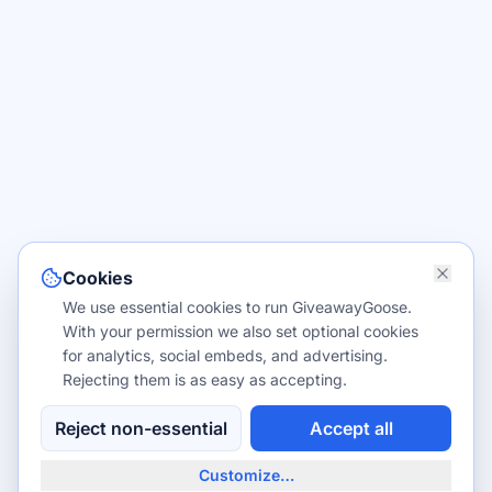
Cookies
We use essential cookies to run GiveawayGoose.
With your permission we also set optional cookies
for analytics, social embeds, and advertising.
Rejecting them is as easy as accepting.
Reject non-essential
Accept all
Customize…