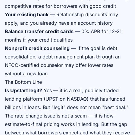
competitive rates for borrowers with good credit
Your existing bank
— Relationship discounts may
apply, and you already have an account history
Balance transfer credit cards
— 0% APR for 12-21
months if your credit qualifies
Nonprofit credit counseling
— If the goal is debt
consolidation, a debt management plan through an
NFCC-certified counselor may offer lower rates
without a new loan
The Bottom Line
Is Upstart legit?
Yes — it is a real, publicly traded
lending platform (UPST on NASDAQ) that has funded
billions in loans. But "legit" does not mean "best deal."
The rate-change issue is not a scam — it is how
estimate-to-final pricing works in lending. But the gap
between what borrowers expect and what they receive