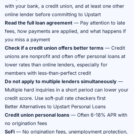
with your bank, a credit union, and at least one other
online lender before committing to Upstart
Read the full loan agreement
— Pay attention to late
fees, how payments are applied, and what happens if
you miss a payment
Check if a credit union offers better terms
— Credit
unions are nonprofit and often offer personal loans at
lower rates than online lenders, especially for
members with less-than-perfect credit
Do not apply to multiple lenders simultaneously
—
Multiple hard inquiries in a short period can lower your
credit score. Use soft-pull rate checkers first
Better Alternatives to Upstart Personal Loans
Credit union personal loans
— Often 6-18% APR with
no origination fees
SoFi
— No origination fees, unemployment protection,