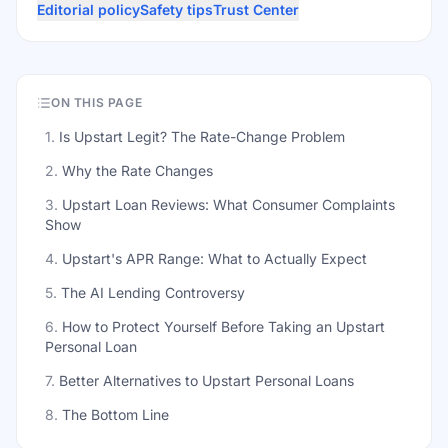
Editorial policy
Safety tips
Trust Center
ON THIS PAGE
1
.
Is Upstart Legit? The Rate-Change Problem
2
.
Why the Rate Changes
3
.
Upstart Loan Reviews: What Consumer Complaints
Show
4
.
Upstart's APR Range: What to Actually Expect
5
.
The AI Lending Controversy
6
.
How to Protect Yourself Before Taking an Upstart
Personal Loan
7
.
Better Alternatives to Upstart Personal Loans
8
.
The Bottom Line