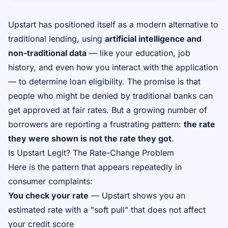
Upstart has positioned itself as a modern alternative to
traditional lending, using
artificial intelligence and
non-traditional data
— like your education, job
history, and even how you interact with the application
— to determine loan eligibility. The promise is that
people who might be denied by traditional banks can
get approved at fair rates. But a growing number of
borrowers are reporting a frustrating pattern:
the rate
they were shown is not the rate they got
.
Is Upstart Legit? The Rate-Change Problem
Here is the pattern that appears repeatedly in
consumer complaints:
You check your rate
— Upstart shows you an
estimated rate with a "soft pull" that does not affect
your credit score