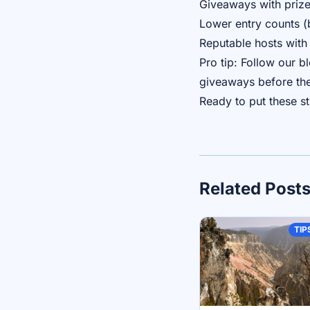
Giveaways with prize
Lower entry counts (
Reputable hosts with 
Pro tip: Follow our 
giveaways before the
Ready to put these s
Related Post
TIP