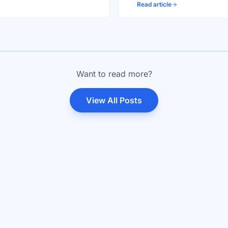
Read article
Want to read more?
View All Posts