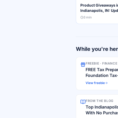
Product Giveaways i
Indianapolis, IN: Up
2026 List for Local 
3
min
While you're he
FREEBIE ·
FINANCE
FREE Tax Prepa
Foundation Tax
View freebie
FROM THE BLOG
Top Indianapoli
With No Purchas