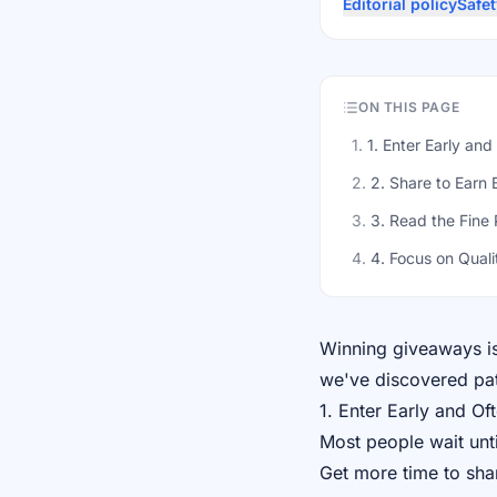
Editorial policy
Safet
ON THIS PAGE
1
.
1. Enter Early and
2
.
2. Share to Earn 
3
.
3. Read the Fine 
4
.
4. Focus on Quali
Winning giveaways isn
we've discovered pat
1. Enter Early and Of
Most people wait unti
Get more time to sha