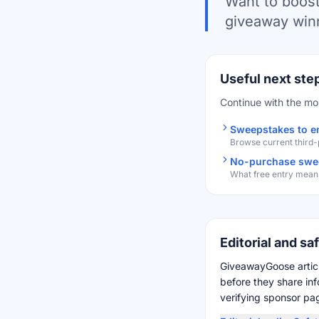
Want to boost
giveaway winn
Useful next ste
Continue with the mo
Sweepstakes to e
Browse current third
No-purchase swee
What free entry means
Editorial and sa
GiveawayGoose articl
before they share in
verifying sponsor page