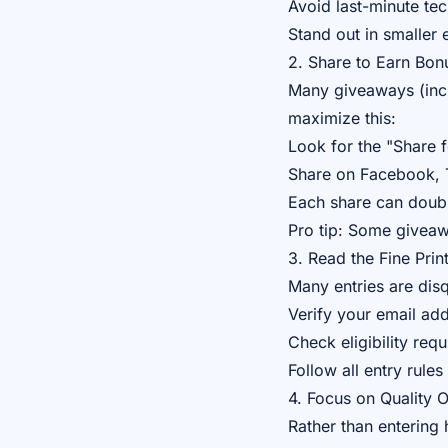
Avoid last-minute tec
Stand out in smaller 
2. Share to Earn Bon
Many giveaways (incl
maximize this:
Look for the "Share f
Share on Facebook, T
Each share can doubl
Pro tip: Some giveaw
3. Read the Fine Prin
Many entries are disq
Verify your email ad
Check eligibility req
Follow all entry rules
4. Focus on Quality 
Rather than entering