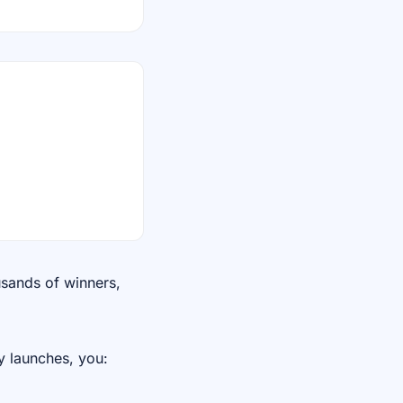
usands of winners,
y launches, you: