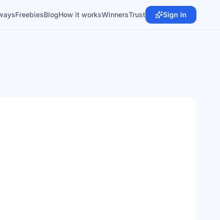
ways
Freebies
Blog
How it works
Winners
Trust
Sign in