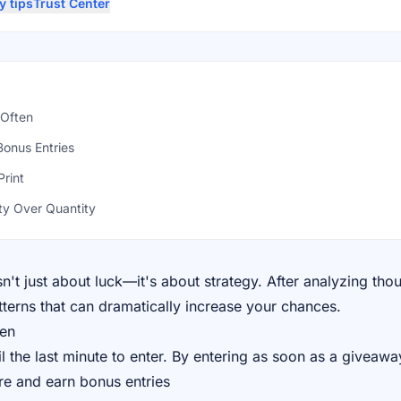
y tips
Trust Center
 Often
Bonus Entries
Print
ty Over Quantity
't just about luck—it's about strategy. After analyzing tho
terns that can dramatically increase your chances.
ten
l the last minute to enter. By entering as soon as a giveawa
re and earn bonus entries