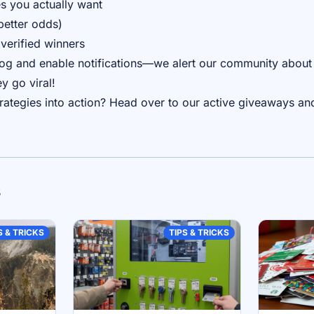
s you actually want
better odds)
verified winners
blog and enable notifications—we alert our community about
y go viral!
trategies into action? Head over to our
active giveaways
and
s
S & TRICKS
TIPS & TRICKS