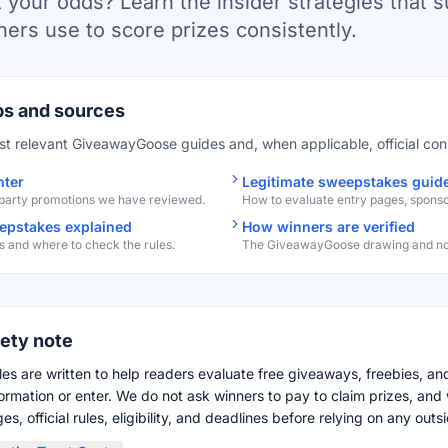
 your odds? Learn the insider strategies that 
ers use to score prizes consistently.
ps and sources
st relevant GiveawayGoose guides and, when applicable, official co
nter
Legitimate sweepstakes guid
-party promotions we have reviewed.
How to evaluate entry pages, sponsors
pstakes explained
How winners are verified
 and where to check the rules.
The GiveawayGoose drawing and noti
fety note
es are written to help readers evaluate free giveaways, freebies, a
formation or enter. We do not ask winners to pay to claim prizes, a
s, official rules, eligibility, and deadlines before relying on any outsi