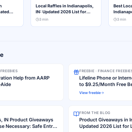
n
Local Raffles in Indianapolis,
Best Loca
dated
IN: Updated 2026 List for
Indianapo
Winners
Local Winners
Guide
3
min
3
min
re
 FREEBIES
FREEBIE ·
FINANCE FREEBIE
ration Help from AARP
Lifeline Phone or Inte
-Aide
to $9.25/Month Free Be
View freebie
FROM THE BLOG
s, IN Product Giveaways
Product Giveaways in In
e Necessary: Safe Entry
Updated 2026 List for 