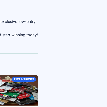
 exclusive low-entry
 start winning today!
TIPS & TRICKS