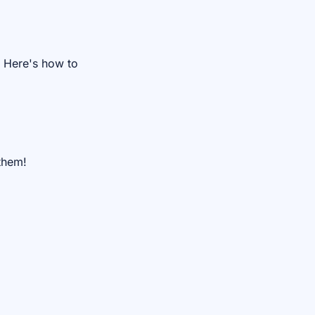
. Here's how to
them!