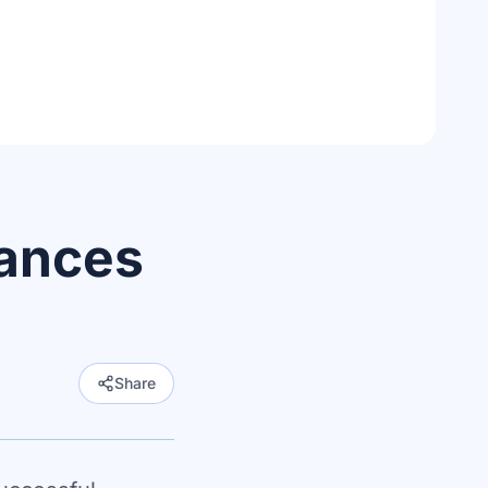
ances
Share