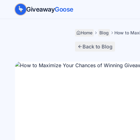
Skip to main content
Giveaway
Goose
Home
Blog
How to Max
Back to Blog