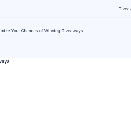
Givea
imize Your Chances of Winning Giveaways