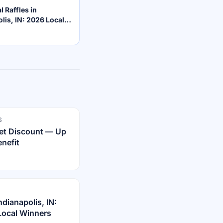
l Raffles in
lis, IN: 2026 Local
S
rnet Discount — Up
nefit
dianapolis, IN:
Local Winners