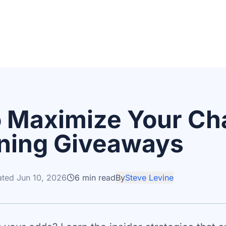
 Maximize Your Ch
ning Giveaways
ated
Jun 10, 2026
6
min read
By
Steve Levine