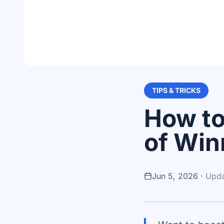
TIPS & TRICKS
How to
of Win
Jun 5, 2026
·
Upd