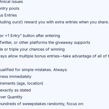
hnical issues
entry pools
us Entries
uding ours!) reward you with extra entries when you share
or +1 Entry" button after entering
witter, or other platforms the giveaway supports
e or triple your chances of winning
ays allow multiple bonus entries—take advantage of all of 
t
ualified for simple mistakes. Always:
dress immediately
uirements (age, location)
 exactly as stated
Over Quantity
 hundreds of sweepstakes randomly, focus on: