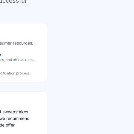
successful
nsumer resources.
e
, and official rules.
fication process.
nd sweepstakes
nd we recommend
de offer.