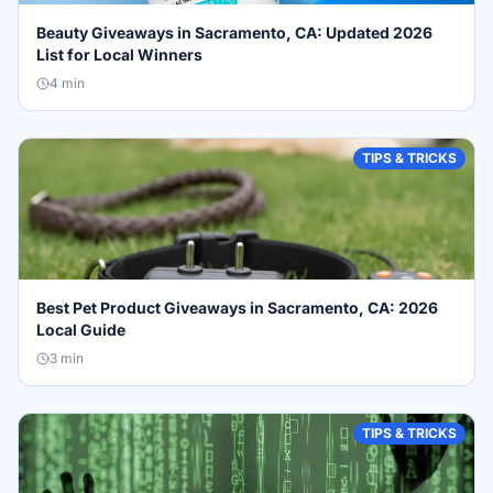
Beauty Giveaways in Sacramento, CA: Updated 2026
List for Local Winners
4
min
TIPS & TRICKS
Best Pet Product Giveaways in Sacramento, CA: 2026
Local Guide
3
min
TIPS & TRICKS