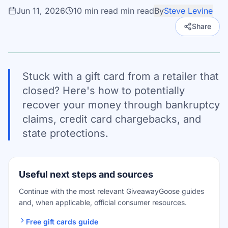
Jun 11, 2026
10 min read
min read
By
Steve Levine
Share
Stuck with a gift card from a retailer that
closed? Here's how to potentially
recover your money through bankruptcy
claims, credit card chargebacks, and
state protections.
Useful next steps and sources
Continue with the most relevant GiveawayGoose guides
and, when applicable, official consumer resources.
Free gift cards guide