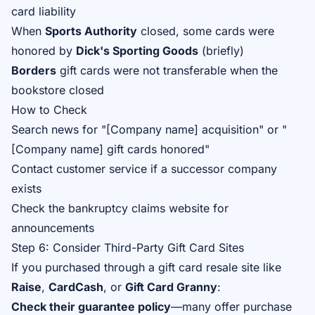
card liability
When
Sports Authority
closed, some cards were
honored by
Dick's Sporting Goods
(briefly)
Borders
gift cards were not transferable when the
bookstore closed
How to Check
Search news for "[Company name] acquisition" or "
[Company name] gift cards honored"
Contact customer service if a successor company
exists
Check the bankruptcy claims website for
announcements
Step 6: Consider Third-Party Gift Card Sites
If you purchased through a gift card resale site like
Raise
,
CardCash
, or
Gift Card Granny
:
Check their guarantee policy
—many offer purchase