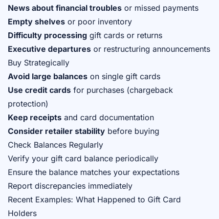
News about financial troubles
or missed payments
Empty shelves
or poor inventory
Difficulty processing
gift cards or returns
Executive departures
or restructuring announcements
Buy Strategically
Avoid large balances
on single gift cards
Use credit cards
for purchases (chargeback
protection)
Keep receipts
and card documentation
Consider retailer stability
before buying
Check Balances Regularly
Verify your gift card balance periodically
Ensure the balance matches your expectations
Report discrepancies immediately
Recent Examples: What Happened to Gift Card
Holders