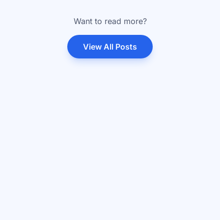
Want to read more?
View All Posts