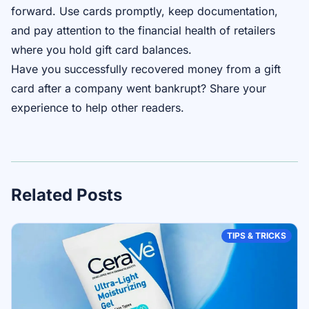
forward. Use cards promptly, keep documentation,
and pay attention to the financial health of retailers
where you hold gift card balances.
Have you successfully recovered money from a gift
card after a company went bankrupt? Share your
experience to help other readers.
Related Posts
TIPS & TRICKS