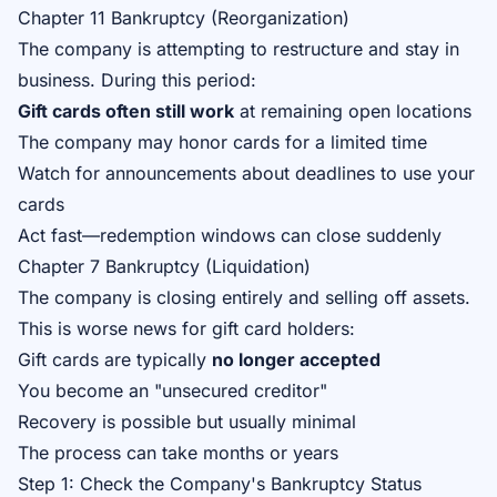
Chapter 11 Bankruptcy (Reorganization)
The company is attempting to restructure and stay in
business. During this period:
Gift cards often still work
at remaining open locations
The company may honor cards for a limited time
Watch for announcements about deadlines to use your
cards
Act fast—redemption windows can close suddenly
Chapter 7 Bankruptcy (Liquidation)
The company is closing entirely and selling off assets.
This is worse news for gift card holders:
Gift cards are typically
no longer accepted
You become an "unsecured creditor"
Recovery is possible but usually minimal
The process can take months or years
Step 1: Check the Company's Bankruptcy Status