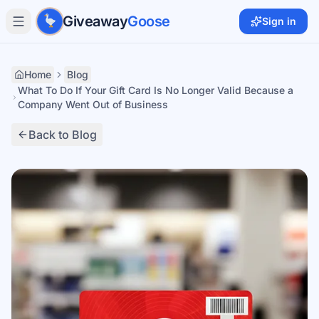
Skip to main content
Giveaway
Goose
Sign in
Home
Blog
What To Do If Your Gift Card Is No Longer Valid Because a
Company Went Out of Business
Back to Blog