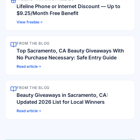
Lifeline Phone or Internet Discount — Up to
$9.25/Month Free Benefit
View freebie
FROM THE BLOG
Top Sacramento, CA Beauty Giveaways With
No Purchase Necessary: Safe Entry Guide
Read article
FROM THE BLOG
Beauty Giveaways in Sacramento, CA:
Updated 2026 List for Local Winners
Read article