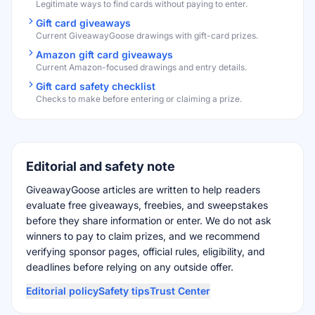
Legitimate ways to find cards without paying to enter.
Gift card giveaways
Current GiveawayGoose drawings with gift-card prizes.
Amazon gift card giveaways
Current Amazon-focused drawings and entry details.
Gift card safety checklist
Checks to make before entering or claiming a prize.
Editorial and safety note
GiveawayGoose articles are written to help readers
evaluate free giveaways, freebies, and sweepstakes
before they share information or enter. We do not ask
winners to pay to claim prizes, and we recommend
verifying sponsor pages, official rules, eligibility, and
deadlines before relying on any outside offer.
Editorial policy
Safety tips
Trust Center