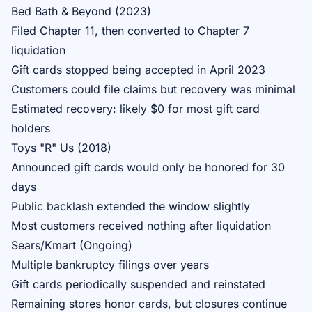
Bed Bath & Beyond (2023)
Filed Chapter 11, then converted to Chapter 7
liquidation
Gift cards stopped being accepted in April 2023
Customers could file claims but recovery was minimal
Estimated recovery: likely $0 for most gift card
holders
Toys "R" Us (2018)
Announced gift cards would only be honored for 30
days
Public backlash extended the window slightly
Most customers received nothing after liquidation
Sears/Kmart (Ongoing)
Multiple bankruptcy filings over years
Gift cards periodically suspended and reinstated
Remaining stores honor cards, but closures continue