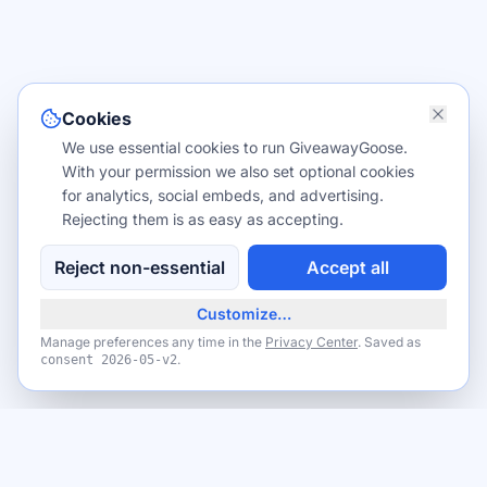
Cookies
We use essential cookies to run GiveawayGoose.
With your permission we also set optional cookies
for analytics, social embeds, and advertising.
Rejecting them is as easy as accepting.
Reject non-essential
Accept all
Customize…
Manage preferences any time in the
Privacy Center
. Saved as
.
consent
2026-05-v2