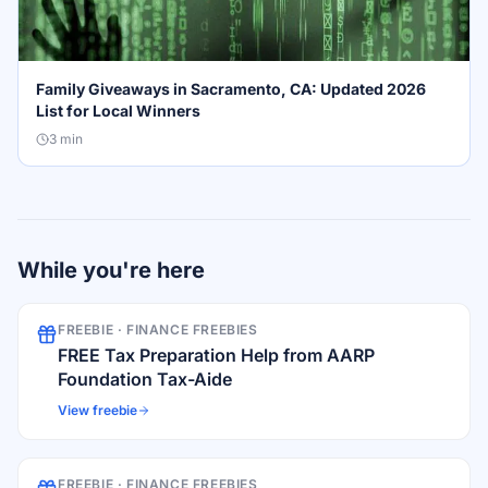
Family Giveaways in Sacramento, CA: Updated 2026
List for Local Winners
3
min
While you're here
FREEBIE ·
FINANCE FREEBIES
FREE Tax Preparation Help from AARP
Foundation Tax-Aide
View freebie
FREEBIE ·
FINANCE FREEBIES