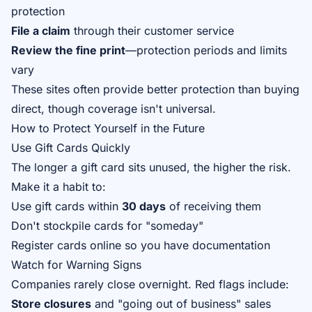
protection
File a claim
through their customer service
Review the fine print
—protection periods and limits
vary
These sites often provide better protection than buying
direct, though coverage isn't universal.
How to Protect Yourself in the Future
Use Gift Cards Quickly
The longer a gift card sits unused, the higher the risk.
Make it a habit to:
Use gift cards within
30 days
of receiving them
Don't stockpile cards for "someday"
Register cards online so you have documentation
Watch for Warning Signs
Companies rarely close overnight. Red flags include:
Store closures
and "going out of business" sales