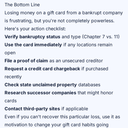
The Bottom Line
Losing money on a gift card from a bankrupt company
is frustrating, but you're not completely powerless.
Here's your action checklist:
Verify bankruptcy status
and type (Chapter 7 vs. 11)
Use the card immediately
if any locations remain
open
File a proof of claim
as an unsecured creditor
Request a credit card chargeback
if purchased
recently
Check state unclaimed property
databases
Research successor companies
that might honor
cards
Contact third-party sites
if applicable
Even if you can't recover this particular loss, use it as
motivation to change your gift card habits going