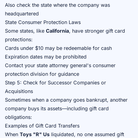
Also check the state where the company was
headquartered
State Consumer Protection Laws
Some states, like
California
, have stronger gift card
protections:
Cards under $10 may be redeemable for cash
Expiration dates may be prohibited
Contact your state attorney general's consumer
protection division for guidance
Step 5: Check for Successor Companies or
Acquisitions
Sometimes when a company goes bankrupt, another
company buys its assets—including gift card
obligations:
Examples of Gift Card Transfers
When
Toys "R" Us
liquidated, no one assumed gift