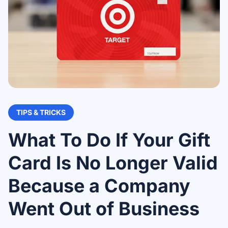
TIPS & TRICKS
What To Do If Your Gift
Card Is No Longer Valid
Because a Company
Went Out of Business