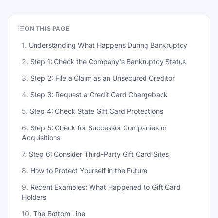
ON THIS PAGE
1
.
Understanding What Happens During Bankruptcy
2
.
Step 1: Check the Company's Bankruptcy Status
3
.
Step 2: File a Claim as an Unsecured Creditor
4
.
Step 3: Request a Credit Card Chargeback
5
.
Step 4: Check State Gift Card Protections
6
.
Step 5: Check for Successor Companies or
Acquisitions
7
.
Step 6: Consider Third-Party Gift Card Sites
8
.
How to Protect Yourself in the Future
9
.
Recent Examples: What Happened to Gift Card
Holders
10
.
The Bottom Line