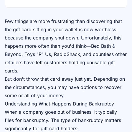
Few things are more frustrating than discovering that
the gift card sitting in your wallet is now worthless
because the company shut down. Unfortunately, this
happens more often than you'd think—Bed Bath &
Beyond, Toys "R" Us, RadioShack, and countless other
retailers have left customers holding unusable gift
cards.
But don't throw that card away just yet. Depending on
the circumstances, you may have options to recover
some or all of your money.
Understanding What Happens During Bankruptcy
When a company goes out of business, it typically
files for bankruptcy. The type of bankruptcy matters
significantly for gift card holders: