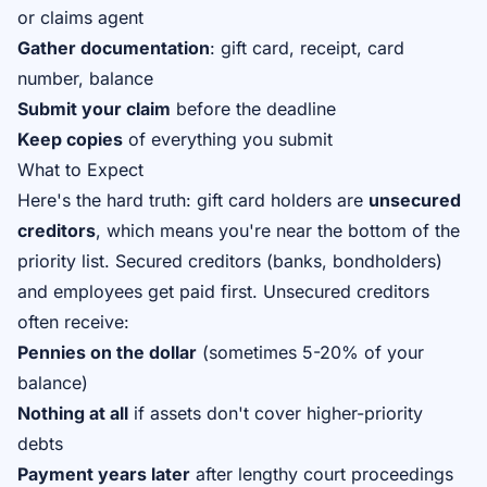
or claims agent
Gather documentation
: gift card, receipt, card
number, balance
Submit your claim
before the deadline
Keep copies
of everything you submit
What to Expect
Here's the hard truth: gift card holders are
unsecured
creditors
, which means you're near the bottom of the
priority list. Secured creditors (banks, bondholders)
and employees get paid first. Unsecured creditors
often receive:
Pennies on the dollar
(sometimes 5-20% of your
balance)
Nothing at all
if assets don't cover higher-priority
debts
Payment years later
after lengthy court proceedings