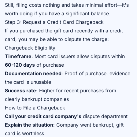
Still, filing costs nothing and takes minimal effort—it's
worth doing if you have a significant balance.
Step 3: Request a Credit Card Chargeback
If you purchased the gift card recently with a credit
card, you may be able to dispute the charge:
Chargeback Eligibility
Timeframe
: Most card issuers allow disputes within
60-120 days
of purchase
Documentation needed
: Proof of purchase, evidence
the card is unusable
Success rate
: Higher for recent purchases from
clearly bankrupt companies
How to File a Chargeback
Call your credit card company's
dispute department
Explain the situation
: Company went bankrupt, gift
card is worthless