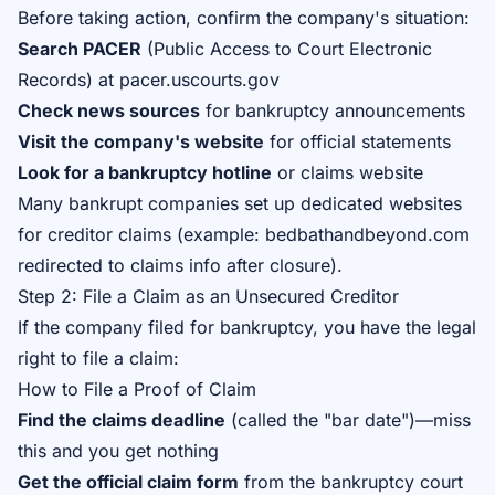
Before taking action, confirm the company's situation:
Search PACER
(Public Access to Court Electronic
Records) at pacer.uscourts.gov
Check news sources
for bankruptcy announcements
Visit the company's website
for official statements
Look for a bankruptcy hotline
or claims website
Many bankrupt companies set up dedicated websites
for creditor claims (example: bedbathandbeyond.com
redirected to claims info after closure).
Step 2: File a Claim as an Unsecured Creditor
If the company filed for bankruptcy, you have the legal
right to file a claim:
How to File a Proof of Claim
Find the claims deadline
(called the "bar date")—miss
this and you get nothing
Get the official claim form
from the bankruptcy court