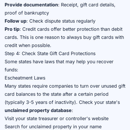
Provide documentation
: Receipt, gift card details,
proof of bankruptcy
Follow up
: Check dispute status regularly
Pro tip
: Credit cards offer better protection than debit
cards. This is one reason to always buy gift cards with
credit when possible.
Step 4: Check State Gift Card Protections
Some states have laws that may help you recover
funds:
Escheatment Laws
Many states require companies to turn over unused gift
card balances to the state after a certain period
(typically 3-5 years of inactivity). Check your state's
unclaimed property database
:
Visit your state treasurer or controller's website
Search for unclaimed property in your name