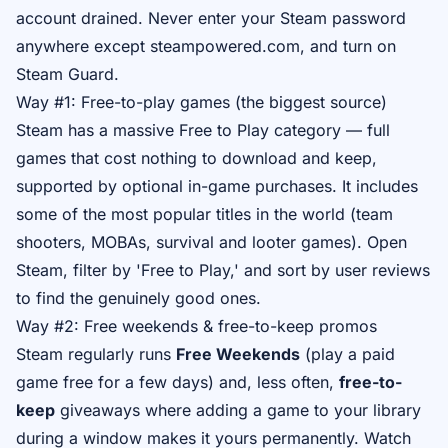
account drained. Never enter your Steam password
anywhere except steampowered.com, and turn on
Steam Guard.
Way #1: Free-to-play games (the biggest source)
Steam has a massive Free to Play category — full
games that cost nothing to download and keep,
supported by optional in-game purchases. It includes
some of the most popular titles in the world (team
shooters, MOBAs, survival and looter games). Open
Steam, filter by 'Free to Play,' and sort by user reviews
to find the genuinely good ones.
Way #2: Free weekends & free-to-keep promos
Steam regularly runs
Free Weekends
(play a paid
game free for a few days) and, less often,
free-to-
keep
giveaways where adding a game to your library
during a window makes it yours permanently. Watch