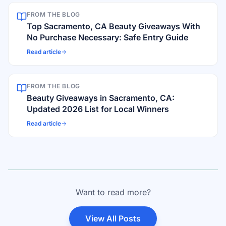
FROM THE BLOG
Top Sacramento, CA Beauty Giveaways With
No Purchase Necessary: Safe Entry Guide
Read article
FROM THE BLOG
Beauty Giveaways in Sacramento, CA:
Updated 2026 List for Local Winners
Read article
Want to read more?
View All Posts