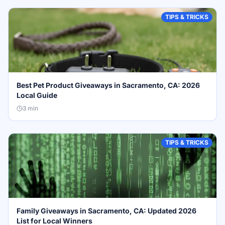
TIPS & TRICKS
Best Pet Product Giveaways in Sacramento, CA: 2026
Local Guide
3
min
TIPS & TRICKS
Family Giveaways in Sacramento, CA: Updated 2026
List for Local Winners