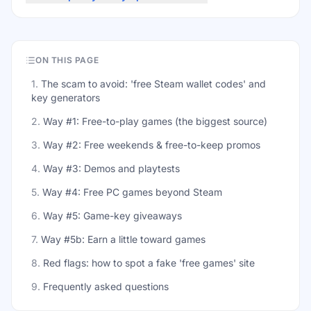
ON THIS PAGE
1
.
The scam to avoid: 'free Steam wallet codes' and
key generators
2
.
Way #1: Free-to-play games (the biggest source)
3
.
Way #2: Free weekends & free-to-keep promos
4
.
Way #3: Demos and playtests
5
.
Way #4: Free PC games beyond Steam
6
.
Way #5: Game-key giveaways
7
.
Way #5b: Earn a little toward games
8
.
Red flags: how to spot a fake 'free games' site
9
.
Frequently asked questions