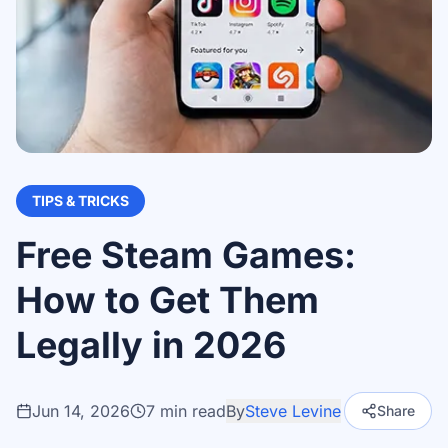
TIPS & TRICKS
Free Steam Games:
How to Get Them
Legally in 2026
Jun 14, 2026
7
min read
By
Steve Levine
Share