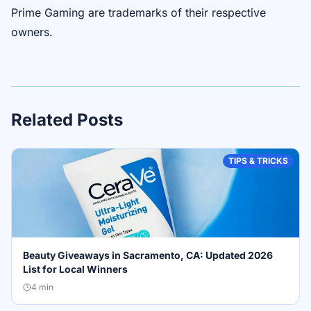
Prime Gaming are trademarks of their respective
owners.
Related Posts
TIPS & TRICKS
Beauty Giveaways in Sacramento, CA: Updated 2026
List for Local Winners
4
min