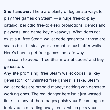
Short answer:
There are plenty of legitimate ways to
play free games on Steam — a huge free-to-play
catalog, periodic free-to-keep promotions, demos and
playtests, and game-key giveaways. What does
not
exist is a 'free Steam wallet code generator': those are
scams built to steal your account or push offer walls.
Here's how to get free games the safe way.
The scam to avoid: 'free Steam wallet codes' and key
generators
Any site promising 'free Steam wallet codes,' a 'key
generator,' or 'unlimited free games' is fake. Steam
wallet codes are prepaid money; nothing can generate
working ones. The real danger here isn't just wasted
time — many of these pages phish your Steam login or
trick you into trading away items, which gets your