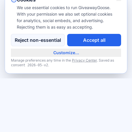
We use essential cookies to run GiveawayGoose.
With your permission we also set optional cookies
for analytics, social embeds, and advertising.
Rejecting them is as easy as accepting.
Reject non-essential
Accept all
Customize…
Manage preferences any time in the
Privacy Center
. Saved as
.
consent
2026-05-v2