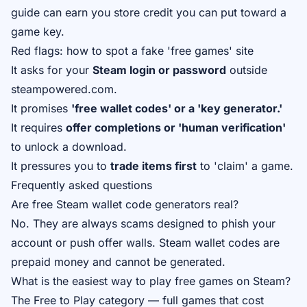
guide
can earn you store credit you can put toward a
game key.
Red flags: how to spot a fake 'free games' site
It asks for your
Steam login or password
outside
steampowered.com.
It promises
'free wallet codes' or a 'key generator.'
It requires
offer completions or 'human verification'
to unlock a download.
It pressures you to
trade items first
to 'claim' a game.
Frequently asked questions
Are free Steam wallet code generators real?
No. They are always scams designed to phish your
account or push offer walls. Steam wallet codes are
prepaid money and cannot be generated.
What is the easiest way to play free games on Steam?
The Free to Play category — full games that cost