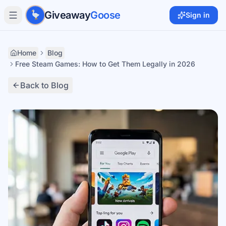
Skip to main content
Giveaway
Goose
Sign in
Home
Blog
Free Steam Games: How to Get Them Legally in 2026
Back to Blog