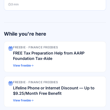
3
min
While you're here
FREEBIE ·
FINANCE FREEBIES
FREE Tax Preparation Help from AARP
Foundation Tax-Aide
View freebie
FREEBIE ·
FINANCE FREEBIES
Lifeline Phone or Internet Discount — Up to
$9.25/Month Free Benefit
View freebie