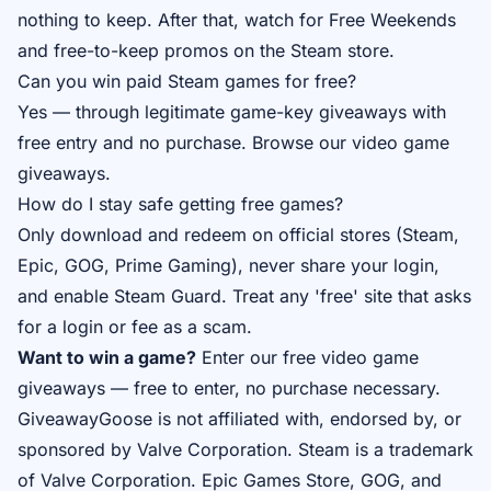
nothing to keep. After that, watch for Free Weekends
and free-to-keep promos on the Steam store.
Can you win paid Steam games for free?
Yes — through legitimate game-key giveaways with
free entry and no purchase. Browse our
video game
giveaways
.
How do I stay safe getting free games?
Only download and redeem on official stores (Steam,
Epic, GOG, Prime Gaming), never share your login,
and enable Steam Guard. Treat any 'free' site that asks
for a login or fee as a scam.
Want to win a game?
Enter our free
video game
giveaways
— free to enter, no purchase necessary.
GiveawayGoose is not affiliated with, endorsed by, or
sponsored by Valve Corporation. Steam is a trademark
of Valve Corporation. Epic Games Store, GOG, and