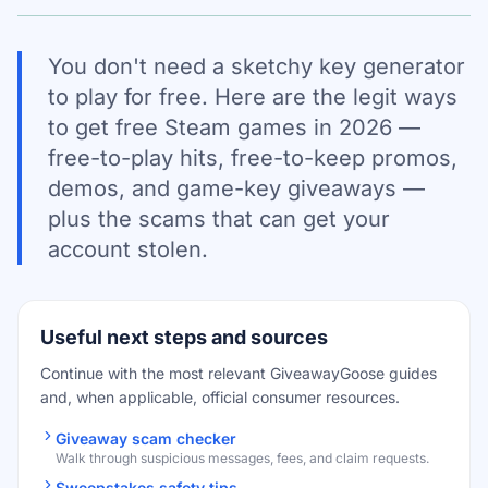
You don't need a sketchy key generator
to play for free. Here are the legit ways
to get free Steam games in 2026 —
free-to-play hits, free-to-keep promos,
demos, and game-key giveaways —
plus the scams that can get your
account stolen.
Useful next steps and sources
Continue with the most relevant GiveawayGoose guides
and, when applicable, official consumer resources.
Giveaway scam checker
Walk through suspicious messages, fees, and claim requests.
Sweepstakes safety tips