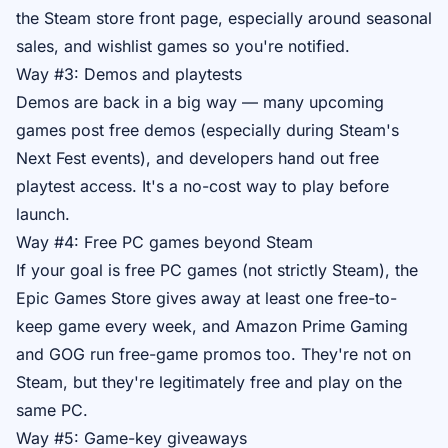
the Steam store front page, especially around seasonal
sales, and wishlist games so you're notified.
Way #3: Demos and playtests
Demos are back in a big way — many upcoming
games post free demos (especially during Steam's
Next Fest events), and developers hand out free
playtest access. It's a no-cost way to play before
launch.
Way #4: Free PC games beyond Steam
If your goal is free PC games (not strictly Steam), the
Epic Games Store gives away at least one free-to-
keep game every week, and Amazon Prime Gaming
and GOG run free-game promos too. They're not on
Steam, but they're legitimately free and play on the
same PC.
Way #5: Game-key giveaways