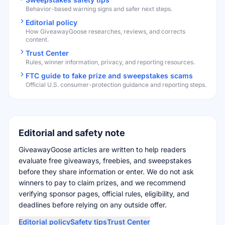
Behavior-based warning signs and safer next steps.
Editorial policy
How GiveawayGoose researches, reviews, and corrects
content.
Trust Center
Rules, winner information, privacy, and reporting resources.
FTC guide to fake prize and sweepstakes scams
Official U.S. consumer-protection guidance and reporting steps.
Editorial and safety note
GiveawayGoose articles are written to help readers
evaluate free giveaways, freebies, and sweepstakes
before they share information or enter. We do not ask
winners to pay to claim prizes, and we recommend
verifying sponsor pages, official rules, eligibility, and
deadlines before relying on any outside offer.
Editorial policy
Safety tips
Trust Center