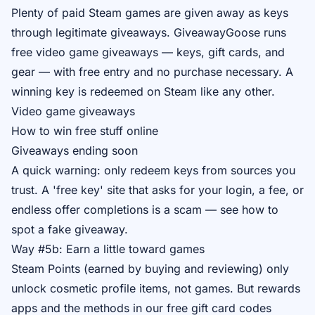
Plenty of paid Steam games are given away as keys
through legitimate giveaways. GiveawayGoose runs
free
video game giveaways
— keys, gift cards, and
gear — with free entry and no purchase necessary. A
winning key is redeemed on Steam like any other.
Video game giveaways
How to win free stuff online
Giveaways ending soon
A quick warning: only redeem keys from sources you
trust. A 'free key' site that asks for your login, a fee, or
endless offer completions is a scam — see
how to
spot a fake giveaway
.
Way #5b: Earn a little toward games
Steam Points (earned by buying and reviewing) only
unlock cosmetic profile items, not games. But rewards
apps and the methods in our
free gift card codes