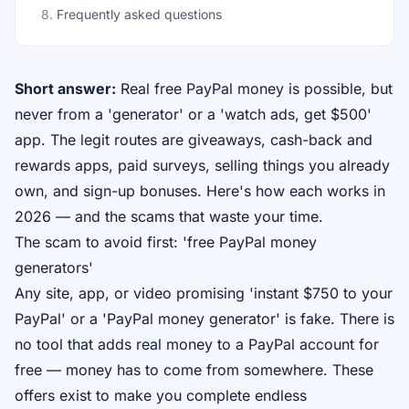
8
.
Frequently asked questions
Short answer:
Real free PayPal money is possible, but
never from a 'generator' or a 'watch ads, get $500'
app. The legit routes are giveaways, cash-back and
rewards apps, paid surveys, selling things you already
own, and sign-up bonuses. Here's how each works in
2026 — and the scams that waste your time.
The scam to avoid first: 'free PayPal money
generators'
Any site, app, or video promising 'instant $750 to your
PayPal' or a 'PayPal money generator' is fake. There is
no tool that adds real money to a PayPal account for
free — money has to come from somewhere. These
offers exist to make you complete endless