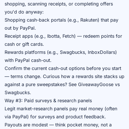
shopping, scanning receipts, or completing offers
you'd do anyway:
Shopping cash-back portals (e.g., Rakuten) that pay
out by PayPal.
Receipt apps (e.g., Ibotta, Fetch) — redeem points for
cash or gift cards.
Rewards platforms (e.g., Swagbucks, InboxDollars)
with PayPal cash-out.
Confirm the current cash-out options before you start
— terms change. Curious how a rewards site stacks up
against a pure sweepstakes? See
GiveawayGoose vs
Swagbucks
.
Way #3: Paid surveys & research panels
Legit market-research panels pay real money (often
via PayPal) for surveys and product feedback.
Payouts are modest — think pocket money, not a