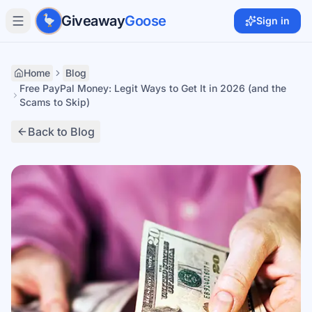
Skip to main content
Giveaway
Goose
Sign in
Home
Blog
Free PayPal Money: Legit Ways to Get It in 2026 (and the
Scams to Skip)
Back to Blog