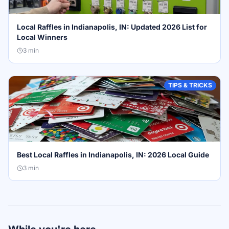
Local Raffles in Indianapolis, IN: Updated 2026 List for
Local Winners
3
min
TIPS & TRICKS
Best Local Raffles in Indianapolis, IN: 2026 Local Guide
3
min