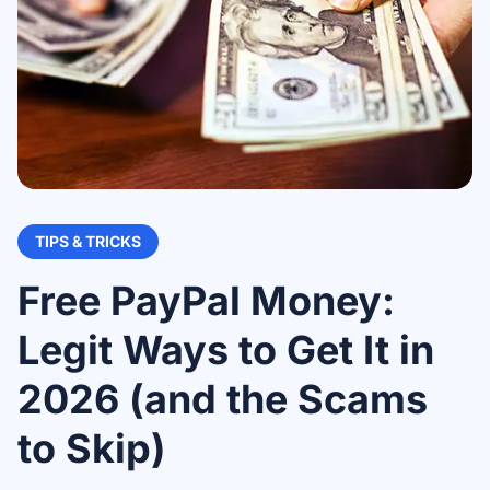
TIPS & TRICKS
Free PayPal Money:
Legit Ways to Get It in
2026 (and the Scams
to Skip)