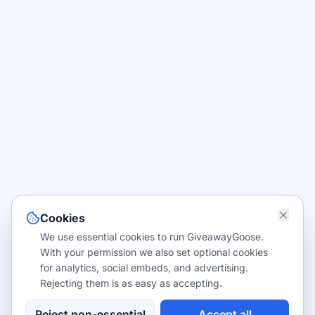
Cookies
We use essential cookies to run GiveawayGoose.
With your permission we also set optional cookies
for analytics, social embeds, and advertising.
Rejecting them is as easy as accepting.
Reject non-essential
Accept all