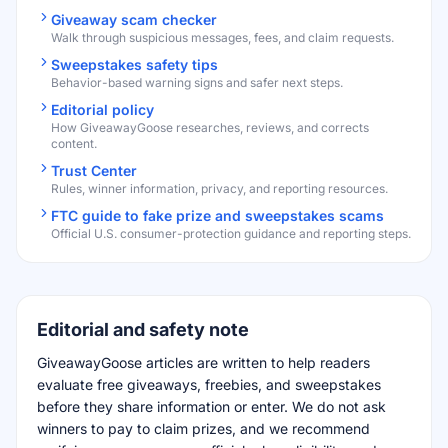
Giveaway scam checker
Walk through suspicious messages, fees, and claim requests.
Sweepstakes safety tips
Behavior-based warning signs and safer next steps.
Editorial policy
How GiveawayGoose researches, reviews, and corrects
content.
Trust Center
Rules, winner information, privacy, and reporting resources.
FTC guide to fake prize and sweepstakes scams
Official U.S. consumer-protection guidance and reporting steps.
Editorial and safety note
GiveawayGoose articles are written to help readers
evaluate free giveaways, freebies, and sweepstakes
before they share information or enter. We do not ask
winners to pay to claim prizes, and we recommend