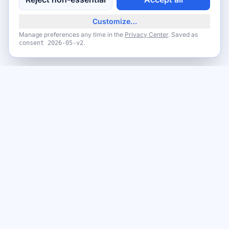
Customize…
Manage preferences any time in the
Privacy Center
. Saved as
.
consent
2026-05-v2
Never miss a giveaway
Get the best new giveaways and freebies in your inbox. Free,
no spam, unsubscribe anytime.
Email address