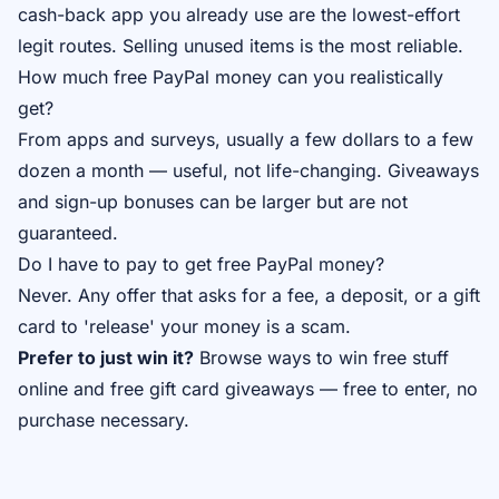
cash-back app you already use are the lowest-effort
legit routes. Selling unused items is the most reliable.
How much free PayPal money can you realistically
get?
From apps and surveys, usually a few dollars to a few
dozen a month — useful, not life-changing. Giveaways
and sign-up bonuses can be larger but are not
guaranteed.
Do I have to pay to get free PayPal money?
Never. Any offer that asks for a fee, a deposit, or a gift
card to 'release' your money is a scam.
Prefer to just win it?
Browse
ways to win free stuff
online
and
free gift card giveaways
— free to enter, no
purchase necessary.