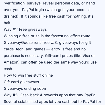
'verification' surveys, reveal personal data, or hand
over your PayPal login (which gets your account
drained). If it sounds like free cash for nothing, it's
bait.
Way #1: Free giveaways
Winning a free prize is the fastest no-effort route.
GiveawayGoose runs free U.S. giveaways for gift
cards, tech, and games — entry is free and no
purchase is necessary. Gift-card prizes (like Visa or
Amazon) can often be used the same way you'd use
cash.
How to win free stuff online
Gift card giveaways
Giveaways ending soon
Way #2: Cash-back & rewards apps that pay PayPal
Several established apps let you cash out to PayPal for