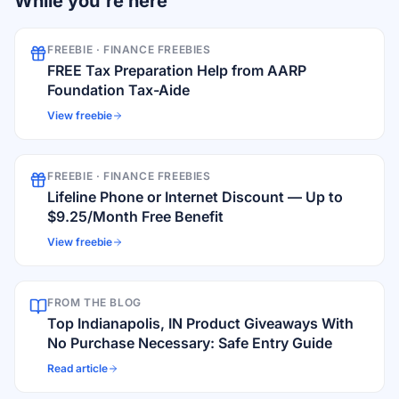
While you're here
FREEBIE ·
FINANCE FREEBIES
FREE Tax Preparation Help from AARP
Foundation Tax-Aide
View freebie
FREEBIE ·
FINANCE FREEBIES
Lifeline Phone or Internet Discount — Up to
$9.25/Month Free Benefit
View freebie
FROM THE BLOG
Top Indianapolis, IN Product Giveaways With
No Purchase Necessary: Safe Entry Guide
Read article