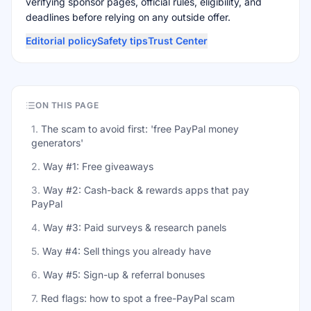
verifying sponsor pages, official rules, eligibility, and
deadlines before relying on any outside offer.
Editorial policy
Safety tips
Trust Center
ON THIS PAGE
1
.
The scam to avoid first: 'free PayPal money
generators'
2
.
Way #1: Free giveaways
3
.
Way #2: Cash-back & rewards apps that pay
PayPal
4
.
Way #3: Paid surveys & research panels
5
.
Way #4: Sell things you already have
6
.
Way #5: Sign-up & referral bonuses
7
.
Red flags: how to spot a free-PayPal scam