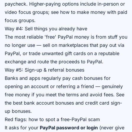
paycheck. Higher-paying options include in-person or
video focus groups; see
how to make money with paid
focus groups
.
Way #4: Sell things you already have
The most reliable 'free' PayPal money is from stuff you
no longer use — sell on marketplaces that pay out via
PayPal, or trade unwanted gift cards on a reputable
exchange and route the proceeds to PayPal.
Way #5: Sign-up & referral bonuses
Banks and apps regularly pay cash bonuses for
opening an account or referring a friend — genuinely
free money if you meet the terms and avoid fees. See
the best bank account bonuses
and
credit card sign-
up bonuses
.
Red flags: how to spot a free-PayPal scam
It asks for your
PayPal password or login
(never give