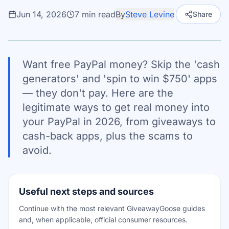
Jun 14, 2026
7
min read
By
Steve Levine
Share
Want free PayPal money? Skip the 'cash
generators' and 'spin to win $750' apps
— they don't pay. Here are the
legitimate ways to get real money into
your PayPal in 2026, from giveaways to
cash-back apps, plus the scams to
avoid.
Useful next steps and sources
Continue with the most relevant GiveawayGoose guides
and, when applicable, official consumer resources.