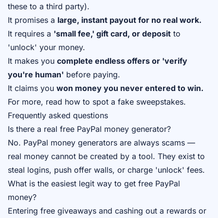
these to a third party).
It promises a
large, instant payout for no real work.
It requires a
'small fee,' gift card, or deposit
to
'unlock' your money.
It makes you
complete endless offers or 'verify
you're human'
before paying.
It claims you
won money you never entered to win.
For more, read
how to spot a fake sweepstakes
.
Frequently asked questions
Is there a real free PayPal money generator?
No. PayPal money generators are always scams —
real money cannot be created by a tool. They exist to
steal logins, push offer walls, or charge 'unlock' fees.
What is the easiest legit way to get free PayPal
money?
Entering free giveaways and cashing out a rewards or