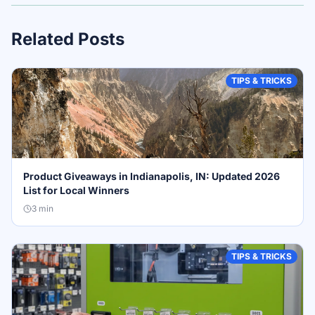
Related Posts
TIPS & TRICKS
Product Giveaways in Indianapolis, IN: Updated 2026
List for Local Winners
3
min
TIPS & TRICKS