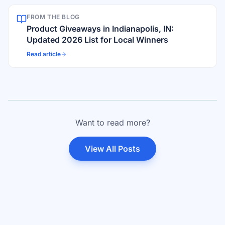
FROM THE BLOG
Product Giveaways in Indianapolis, IN:
Updated 2026 List for Local Winners
Read article
Want to read more?
View All Posts