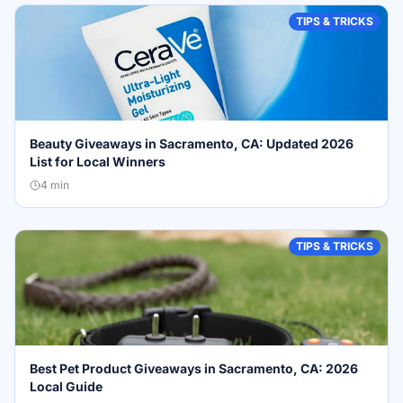
TIPS & TRICKS
Beauty Giveaways in Sacramento, CA: Updated 2026
List for Local Winners
4
min
TIPS & TRICKS
Best Pet Product Giveaways in Sacramento, CA: 2026
Local Guide