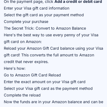
On the payment page, click
Add a credit or debit card
Enter your Visa gift card information
Select the gift card as your payment method
Complete your purchase
The Secret Trick: Convert to Amazon Balance
Here's the best way to use every penny of your Visa
gift card on Amazon:
Reload your Amazon Gift Card balance using your Visa
gift card! This converts the full amount to Amazon
credit that never expires.
Here's how:
Go to
Amazon Gift Card Reload
Enter the exact amount on your Visa gift card
Select your Visa gift card as the payment method
Complete the reload
Now the funds are in your Amazon balance and can be