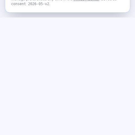
.
consent
2026-05-v2
Never miss a giveaway
Get the best new giveaways and freebies in your inbox. Free,
no spam, unsubscribe anytime.
Email address
Subscribe
By subscribing you agree to our
Privacy Policy
and to receive emails
from GiveawayGoose, including occasional offers from our affiliate