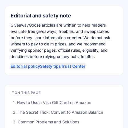
Editorial and safety note
GiveawayGoose articles are written to help readers
evaluate free giveaways, freebies, and sweepstakes
before they share information or enter. We do not ask
winners to pay to claim prizes, and we recommend
verifying sponsor pages, official rules, eligibility, and
deadlines before relying on any outside offer.
Editorial policy
Safety tips
Trust Center
ON THIS PAGE
1
.
How to Use a Visa Gift Card on Amazon
2
.
The Secret Trick: Convert to Amazon Balance
3
.
Common Problems and Solutions