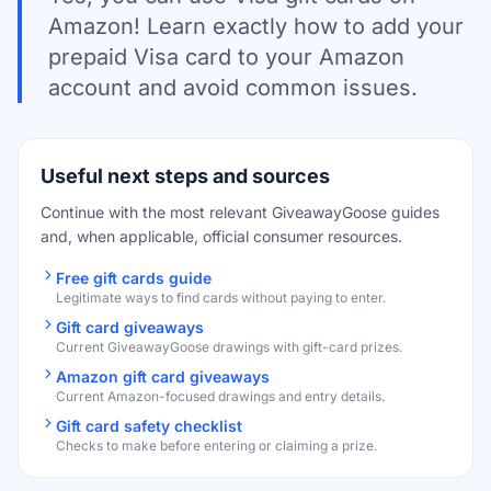
Amazon! Learn exactly how to add your
prepaid Visa card to your Amazon
account and avoid common issues.
Useful next steps and sources
Continue with the most relevant GiveawayGoose guides
and, when applicable, official consumer resources.
Free gift cards guide
Legitimate ways to find cards without paying to enter.
Gift card giveaways
Current GiveawayGoose drawings with gift-card prizes.
Amazon gift card giveaways
Current Amazon-focused drawings and entry details.
Gift card safety checklist
Checks to make before entering or claiming a prize.