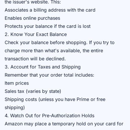
the issuer's website. This:
Associates a billing address with the card
Enables online purchases
Protects your balance if the card is lost
2. Know Your Exact Balance
Check your balance before shopping. If you try to
charge more than what's available, the entire
transaction will be declined.
3. Account for Taxes and Shipping
Remember that your order total includes:
Item prices
Sales tax (varies by state)
Shipping costs (unless you have Prime or free
shipping)
4. Watch Out for Pre-Authorization Holds
Amazon may place a temporary hold on your card for