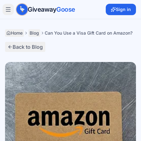
Skip to main content
Giveaway
Goose
Sign in
Home
Blog
Can You Use a Visa Gift Card on Amazon?
Back to Blog