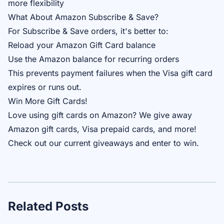
more flexibility
What About Amazon Subscribe & Save?
For Subscribe & Save orders, it's better to:
Reload your Amazon Gift Card balance
Use the Amazon balance for recurring orders
This prevents payment failures when the Visa gift card
expires or runs out.
Win More Gift Cards!
Love using gift cards on Amazon? We give away
Amazon gift cards, Visa prepaid cards, and more!
Check out our
current giveaways
and enter to win.
Related Posts