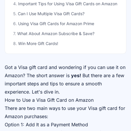
4
.
Important Tips for Using Visa Gift Cards on Amazon
5
.
Can I Use Multiple Visa Gift Cards?
6
.
Using Visa Gift Cards for Amazon Prime
7
.
What About Amazon Subscribe & Save?
8
.
Win More Gift Cards!
Got a Visa gift card and wondering if you can use it on
Amazon? The short answer is
yes!
But there are a few
important steps and tips to ensure a smooth
experience. Let's dive in.
How to Use a Visa Gift Card on Amazon
There are two main ways to use your Visa gift card for
Amazon purchases:
Option 1: Add It as a Payment Method