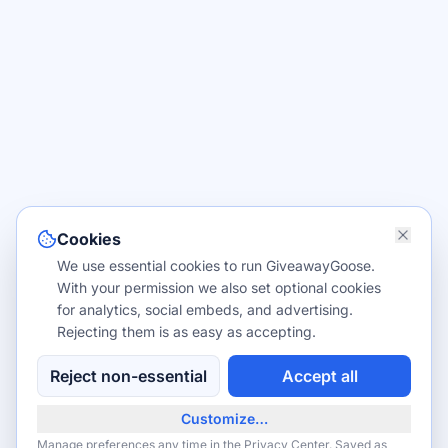
Cookies
We use essential cookies to run GiveawayGoose.
With your permission we also set optional cookies
for analytics, social embeds, and advertising.
Rejecting them is as easy as accepting.
Reject non-essential
Accept all
Customize…
Manage preferences any time in the
Privacy Center
. Saved as