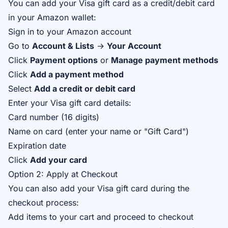
You can add your Visa gift card as a credit/debit card
in your Amazon wallet:
Sign in to your Amazon account
Go to
Account & Lists
→
Your Account
Click
Payment options
or
Manage payment methods
Click
Add a payment method
Select
Add a credit or debit card
Enter your Visa gift card details:
Card number (16 digits)
Name on card (enter your name or "Gift Card")
Expiration date
Click
Add your card
Option 2: Apply at Checkout
You can also add your Visa gift card during the
checkout process:
Add items to your cart and proceed to checkout