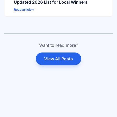
Updated 2026 List for Local Winners
Read article
Want to read more?
View All Posts