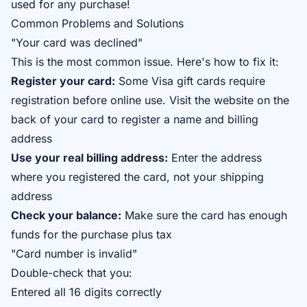
used for any purchase!
Common Problems and Solutions
"Your card was declined"
This is the most common issue. Here's how to fix it:
Register your card:
Some Visa gift cards require
registration before online use. Visit the website on the
back of your card to register a name and billing
address
Use your real billing address:
Enter the address
where you registered the card, not your shipping
address
Check your balance:
Make sure the card has enough
funds for the purchase plus tax
"Card number is invalid"
Double-check that you:
Entered all 16 digits correctly