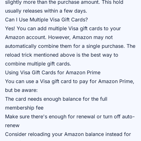
slightly more than the purchase amount. This hold
usually releases within a few days.
Can I Use Multiple Visa Gift Cards?
Yes! You can add multiple Visa gift cards to your
Amazon account. However, Amazon may not
automatically combine them for a single purchase. The
reload trick mentioned above is the best way to
combine multiple gift cards.
Using Visa Gift Cards for Amazon Prime
You can use a Visa gift card to pay for Amazon Prime,
but be aware:
The card needs enough balance for the full
membership fee
Make sure there's enough for renewal or turn off auto-
renew
Consider reloading your Amazon balance instead for