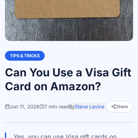
TIPS & TRICKS
Can You Use a Visa Gift
Card on Amazon?
Jun 11, 2026
7
min read
By
Steve Levine
Share
Yes, you can use Visa gift cards on