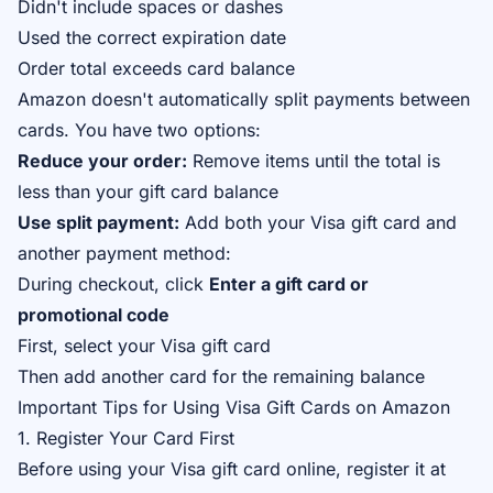
Didn't include spaces or dashes
Used the correct expiration date
Order total exceeds card balance
Amazon doesn't automatically split payments between
cards. You have two options:
Reduce your order:
Remove items until the total is
less than your gift card balance
Use split payment:
Add both your Visa gift card and
another payment method:
During checkout, click
Enter a gift card or
promotional code
First, select your Visa gift card
Then add another card for the remaining balance
Important Tips for Using Visa Gift Cards on Amazon
1. Register Your Card First
Before using your Visa gift card online, register it at