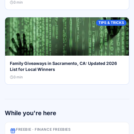
3
min
TIPS & TRICKS
Family Giveaways in Sacramento, CA: Updated 2026
List for Local Winners
3
min
While you're here
FREEBIE ·
FINANCE FREEBIES