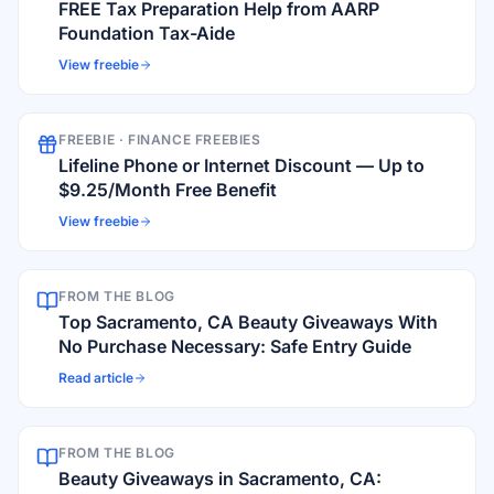
FREE Tax Preparation Help from AARP
Foundation Tax-Aide
View freebie
FREEBIE ·
FINANCE FREEBIES
Lifeline Phone or Internet Discount — Up to
$9.25/Month Free Benefit
View freebie
FROM THE BLOG
Top Sacramento, CA Beauty Giveaways With
No Purchase Necessary: Safe Entry Guide
Read article
FROM THE BLOG
Beauty Giveaways in Sacramento, CA: