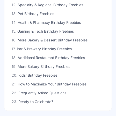
12
.
Specialty & Regional Birthday Freebies
13
.
Pet Birthday Freebies
14
.
Health & Pharmacy Birthday Freebies
15
.
Gaming & Tech Birthday Freebies
16
.
More Bakery & Dessert Birthday Freebies
17
.
Bar & Brewery Birthday Freebies
18
.
Additional Restaurant Birthday Freebies
19
.
More Bakery Birthday Freebies
20
.
Kids' Birthday Freebies
21
.
How to Maximize Your Birthday Freebies
22
.
Frequently Asked Questions
23
.
Ready to Celebrate?