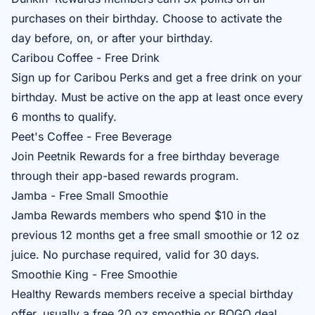
purchases on their birthday. Choose to activate the
day before, on, or after your birthday.
Caribou Coffee - Free Drink
Sign up for
Caribou Perks
and get a free drink on your
birthday. Must be active on the app at least once every
6 months to qualify.
Peet's Coffee - Free Beverage
Join
Peetnik Rewards
for a free birthday beverage
through their app-based rewards program.
Jamba - Free Small Smoothie
Jamba Rewards
members who spend $10 in the
previous 12 months get a free small smoothie or 12 oz
juice. No purchase required, valid for 30 days.
Smoothie King - Free Smoothie
Healthy Rewards
members receive a special birthday
offer, usually a free 20 oz smoothie or BOGO deal.