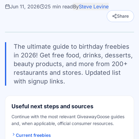
Jun 11, 2026
25
min read
By
Steve Levine
Share
The ultimate guide to birthday freebies
in 2026! Get free food, drinks, desserts,
beauty products, and more from 200+
restaurants and stores. Updated list
with signup links.
Useful next steps and sources
Continue with the most relevant GiveawayGoose guides
and, when applicable, official consumer resources.
Current freebies