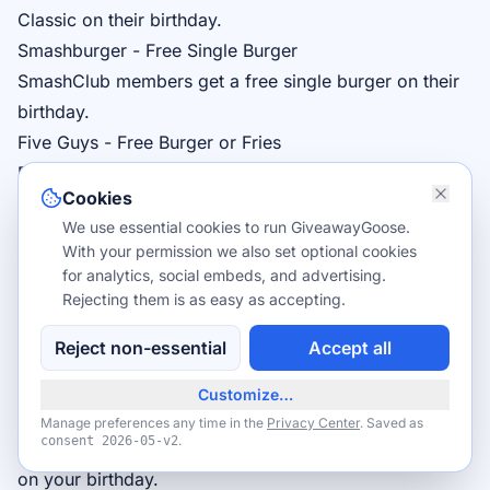
Classic on their birthday.
Smashburger - Free Single Burger
SmashClub
members get a free single burger on their
birthday.
Five Guys - Free Burger or Fries
Five Guys Rewards
members receive a free Little
Cookies
Burger or Regular Fries on their birthday.
We use essential cookies to run GiveawayGoose.
Pei Wei - Free Entrée
With your permission we also set optional cookies
Pei Wei Rewards
members get a free entrée on their
for analytics, social embeds, and advertising.
birthday.
Rejecting them is as easy as accepting.
Zaxby's - Free Meal
Reject non-essential
Accept all
Zax Rewardz
members receive a free meal on their
birthday.
Customize…
Hooters - Free 10 Wings
Manage preferences any time in the
Privacy Center
. Saved as
.
consent
2026-05-v2
Join
Hooters Club
for free 10-piece Traditional Wings
on your birthday.