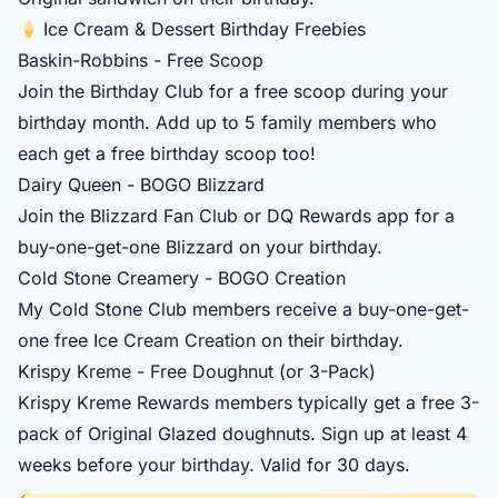
Ice Cream & Dessert Birthday Freebies
Baskin-Robbins - Free Scoop
Join the
Birthday Club
for a free scoop during your
birthday month. Add up to 5 family members who
each get a free birthday scoop too!
Dairy Queen - BOGO Blizzard
Join the
Blizzard Fan Club
or DQ Rewards app for a
buy-one-get-one Blizzard on your birthday.
Cold Stone Creamery - BOGO Creation
My Cold Stone Club
members receive a buy-one-get-
one free Ice Cream Creation on their birthday.
Krispy Kreme - Free Doughnut (or 3-Pack)
Krispy Kreme Rewards
members typically get a free 3-
pack of Original Glazed doughnuts. Sign up at least 4
weeks before your birthday. Valid for 30 days.