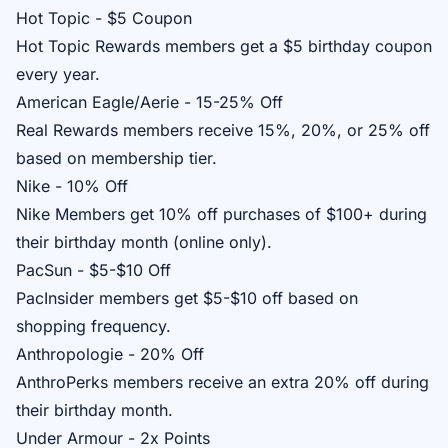
Hot Topic - $5 Coupon
Hot Topic Rewards
members get a $5 birthday coupon
every year.
American Eagle/Aerie - 15-25% Off
Real Rewards
members receive 15%, 20%, or 25% off
based on membership tier.
Nike - 10% Off
Nike Members
get 10% off purchases of $100+ during
their birthday month (online only).
PacSun - $5-$10 Off
PacInsider
members get $5-$10 off based on
shopping frequency.
Anthropologie - 20% Off
AnthroPerks
members receive an extra 20% off during
their birthday month.
Under Armour - 2x Points