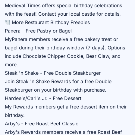
Medieval Times
offers special birthday celebrations
with the feast! Contact your local castle for details.
More Restaurant Birthday Freebies
Panera - Free Pastry or Bagel
MyPanera
members receive a free bakery treat or
bagel during their birthday window (7 days). Options
include Chocolate Chipper Cookie, Bear Claw, and
more.
Steak 'n Shake - Free Double Steakburger
Join
Steak 'n Shake Rewards
for a free Double
Steakburger on your birthday with purchase.
Hardee's/Carl's Jr. - Free Dessert
My Rewards
members get a free dessert item on their
birthday.
Arby's - Free Roast Beef Classic
Arby's Rewards
members receive a free Roast Beef