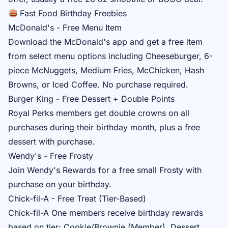
Fast Food Birthday Freebies
McDonald's - Free Menu Item
Download the
McDonald's app
and get a free item
from select menu options including Cheeseburger, 6-
piece McNuggets, Medium Fries, McChicken, Hash
Browns, or Iced Coffee. No purchase required.
Burger King - Free Dessert + Double Points
Royal Perks
members get double crowns on all
purchases during their birthday month, plus a free
dessert with purchase.
Wendy's - Free Frosty
Join
Wendy's Rewards
for a free small Frosty with
purchase on your birthday.
Chick-fil-A - Free Treat (Tier-Based)
Chick-fil-A One
members receive birthday rewards
based on tier: Cookie/Brownie (Member), Dessert