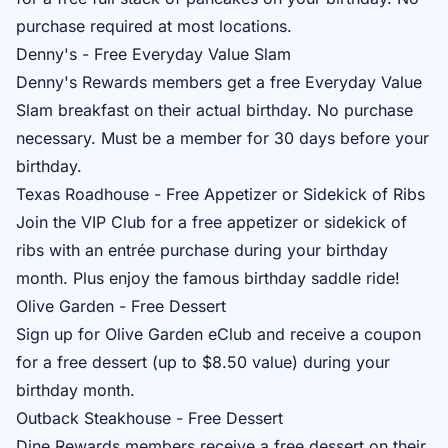
purchase required at most locations.
Denny's - Free Everyday Value Slam
Denny's Rewards
members get a free Everyday Value
Slam breakfast on their actual birthday. No purchase
necessary. Must be a member for 30 days before your
birthday.
Texas Roadhouse - Free Appetizer or Sidekick of Ribs
Join the
VIP Club
for a free appetizer or sidekick of
ribs with an entrée purchase during your birthday
month. Plus enjoy the famous birthday saddle ride!
Olive Garden - Free Dessert
Sign up for
Olive Garden eClub
and receive a coupon
for a free dessert (up to $8.50 value) during your
birthday month.
Outback Steakhouse - Free Dessert
Dine Rewards
members receive a free dessert on their