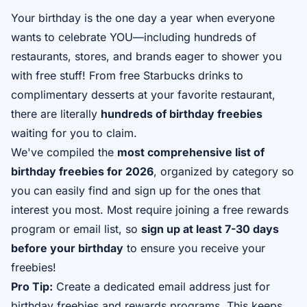
Your birthday is the one day a year when everyone
wants to celebrate YOU—including hundreds of
restaurants, stores, and brands eager to shower you
with free stuff! From free Starbucks drinks to
complimentary desserts at your favorite restaurant,
there are literally
hundreds of birthday freebies
waiting for you to claim.
We've compiled the
most comprehensive list of
birthday freebies for 2026
, organized by category so
you can easily find and sign up for the ones that
interest you most. Most require joining a free rewards
program or email list, so
sign up at least 7-30 days
before your birthday
to ensure you receive your
freebies!
Pro Tip:
Create a dedicated email address just for
birthday freebies and rewards programs. This keeps