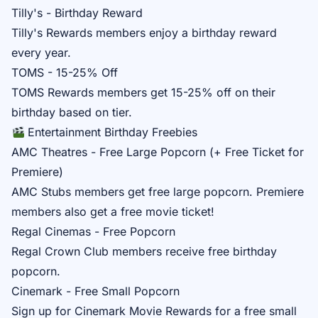
Tilly's - Birthday Reward
Tilly's Rewards
members enjoy a birthday reward
every year.
TOMS - 15-25% Off
TOMS Rewards
members get 15-25% off on their
birthday based on tier.
Entertainment Birthday Freebies
AMC Theatres - Free Large Popcorn (+ Free Ticket for
Premiere)
AMC Stubs
members get free large popcorn. Premiere
members also get a free movie ticket!
Regal Cinemas - Free Popcorn
Regal Crown Club
members receive free birthday
popcorn.
Cinemark - Free Small Popcorn
Sign up for
Cinemark Movie Rewards
for a free small