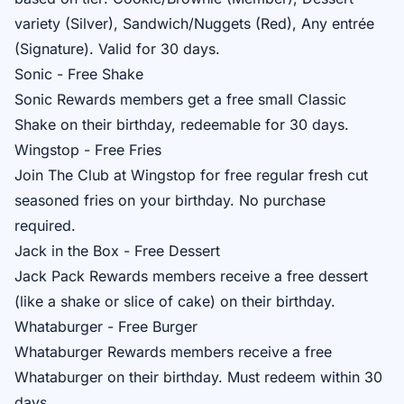
variety (Silver), Sandwich/Nuggets (Red), Any entrée
(Signature). Valid for 30 days.
Sonic - Free Shake
Sonic Rewards
members get a free small Classic
Shake on their birthday, redeemable for 30 days.
Wingstop - Free Fries
Join
The Club
at Wingstop for free regular fresh cut
seasoned fries on your birthday. No purchase
required.
Jack in the Box - Free Dessert
Jack Pack Rewards
members receive a free dessert
(like a shake or slice of cake) on their birthday.
Whataburger - Free Burger
Whataburger Rewards
members receive a free
Whataburger on their birthday. Must redeem within 30
days.