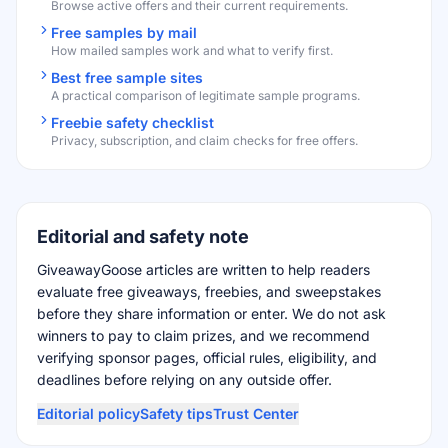
Browse active offers and their current requirements.
Free samples by mail
How mailed samples work and what to verify first.
Best free sample sites
A practical comparison of legitimate sample programs.
Freebie safety checklist
Privacy, subscription, and claim checks for free offers.
Editorial and safety note
GiveawayGoose articles are written to help readers
evaluate free giveaways, freebies, and sweepstakes
before they share information or enter. We do not ask
winners to pay to claim prizes, and we recommend
verifying sponsor pages, official rules, eligibility, and
deadlines before relying on any outside offer.
Editorial policy
Safety tips
Trust Center