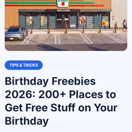
TIPS & TRICKS
Birthday Freebies
2026: 200+ Places to
Get Free Stuff on Your
Birthday