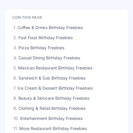
ON THIS PAGE
1
.
Coffee & Drinks Birthday Freebies
2
.
Fast Food Birthday Freebies
3
.
Pizza Birthday Freebies
4
.
Casual Dining Birthday Freebies
5
.
Mexican Restaurant Birthday Freebies
6
.
Sandwich & Sub Birthday Freebies
7
.
Ice Cream & Dessert Birthday Freebies
8
.
Beauty & Skincare Birthday Freebies
9
.
Clothing & Retail Birthday Freebies
10
.
Entertainment Birthday Freebies
11
.
More Restaurant Birthday Freebies