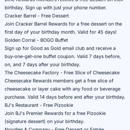
birthday. Sign up with just your phone number.
Cracker Barrel - Free Dessert
Join
Cracker Barrel Rewards
for a free dessert on the
first day of your birthday month. Valid for 45 days!
Golden Corral - BOGO Buffet
Sign up for
Good as Gold
email club and receive a
buy-one-get-one buffet coupon. Valid 7 days before,
on, and 7 days after your birthday.
The Cheesecake Factory - Free Slice of Cheesecake
Cheesecake Rewards
members get a free slice of
cheesecake or layer cake with any food or beverage
purchase. Valid 14 days before and after your birthday.
BJ's Restaurant - Free Pizookie
Join
BJ's Premier Rewards
for a free Pizookie
(signature dessert) on your birthday.
Noodles & Company - Free Dessert or Entrée