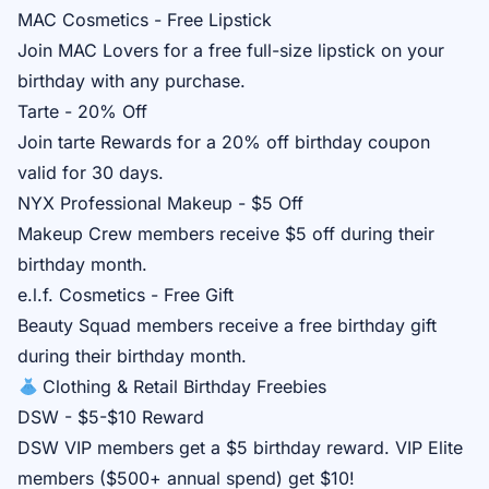
MAC Cosmetics - Free Lipstick
Join
MAC Lovers
for a free full-size lipstick on your
birthday with any purchase.
Tarte - 20% Off
Join
tarte Rewards
for a 20% off birthday coupon
valid for 30 days.
NYX Professional Makeup - $5 Off
Makeup Crew
members receive $5 off during their
birthday month.
e.l.f. Cosmetics - Free Gift
Beauty Squad
members receive a free birthday gift
during their birthday month.
Clothing & Retail Birthday Freebies
DSW - $5-$10 Reward
DSW VIP
members get a $5 birthday reward. VIP Elite
members ($500+ annual spend) get $10!