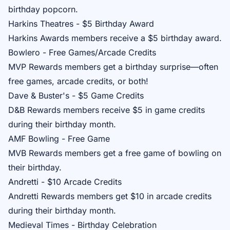
birthday popcorn.
Harkins Theatres - $5 Birthday Award
Harkins Awards
members receive a $5 birthday award.
Bowlero - Free Games/Arcade Credits
MVP Rewards
members get a birthday surprise—often
free games, arcade credits, or both!
Dave & Buster's - $5 Game Credits
D&B Rewards
members receive $5 in game credits
during their birthday month.
AMF Bowling - Free Game
MVB Rewards
members get a free game of bowling on
their birthday.
Andretti - $10 Arcade Credits
Andretti Rewards
members get $10 in arcade credits
during their birthday month.
Medieval Times - Birthday Celebration