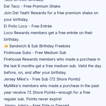
Del Taco - Free Premium Shake
Join
Del Yeah! Rewards
for a free premium shake on
your birthday.
El Pollo Loco - Free Entrée
Loco Rewards
members get a free entrée on their
birthday.
Sandwich & Sub Birthday Freebies
Firehouse Subs - Free Medium Sub
Firehouse Rewards
members who made a purchase in
the last 6 months get a free medium sub. Valid the day
before, on, and after your birthday.
Jersey Mike's - Free Sub (72 Shore Points)
MyMike's
members who made a purchase in the past
year receive 72 Shore Points—enough for a free
regular sub. Points never expire!
Jimmy John's - Free Side or Dessert