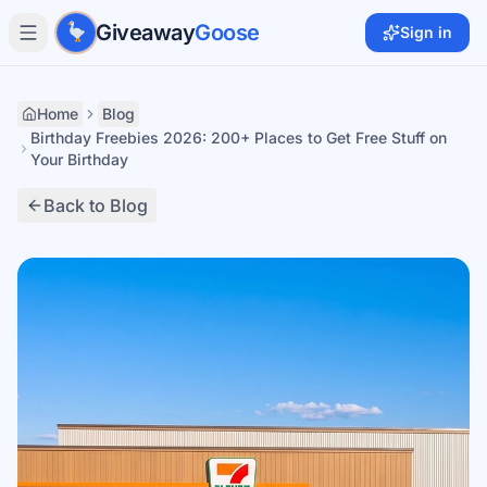
Skip to main content
Giveaway
Goose
Sign in
Home
Blog
Birthday Freebies 2026: 200+ Places to Get Free Stuff on
Your Birthday
Back to Blog