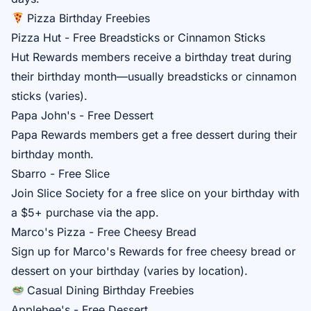
Pizza Birthday Freebies
Pizza Hut - Free Breadsticks or Cinnamon Sticks
Hut Rewards
members receive a birthday treat during
their birthday month—usually breadsticks or cinnamon
sticks (varies).
Papa John's - Free Dessert
Papa Rewards
members get a free dessert during their
birthday month.
Sbarro - Free Slice
Join
Slice Society
for a free slice on your birthday with
a $5+ purchase via the app.
Marco's Pizza - Free Cheesy Bread
Sign up for
Marco's Rewards
for free cheesy bread or
dessert on your birthday (varies by location).
Casual Dining Birthday Freebies
Applebee's - Free Dessert