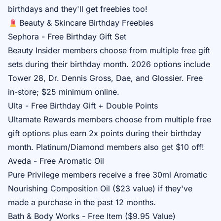
birthdays and they'll get freebies too!
Beauty & Skincare Birthday Freebies
Sephora - Free Birthday Gift Set
Beauty Insider
members choose from multiple free gift
sets during their birthday month. 2026 options include
Tower 28, Dr. Dennis Gross, Dae, and Glossier. Free
in-store; $25 minimum online.
Ulta - Free Birthday Gift + Double Points
Ultamate Rewards
members choose from multiple free
gift options plus earn 2x points during their birthday
month. Platinum/Diamond members also get $10 off!
Aveda - Free Aromatic Oil
Pure Privilege
members receive a free 30ml Aromatic
Nourishing Composition Oil ($23 value) if they've
made a purchase in the past 12 months.
Bath & Body Works - Free Item ($9.95 Value)