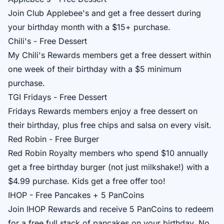
Join
Club Applebee's
and get a free dessert during
your birthday month with a $15+ purchase.
Chili's - Free Dessert
My Chili's Rewards
members get a free dessert within
one week of their birthday with a $5 minimum
purchase.
TGI Fridays - Free Dessert
Fridays Rewards
members enjoy a free dessert on
their birthday, plus free chips and salsa on every visit.
Red Robin - Free Burger
Red Robin Royalty
members who spend $10 annually
get a free birthday burger (not just milkshake!) with a
$4.99 purchase. Kids get a free offer too!
IHOP - Free Pancakes + 5 PanCoins
Join
IHOP Rewards
and receive 5 PanCoins to redeem
for a free full stack of pancakes on your birthday. No