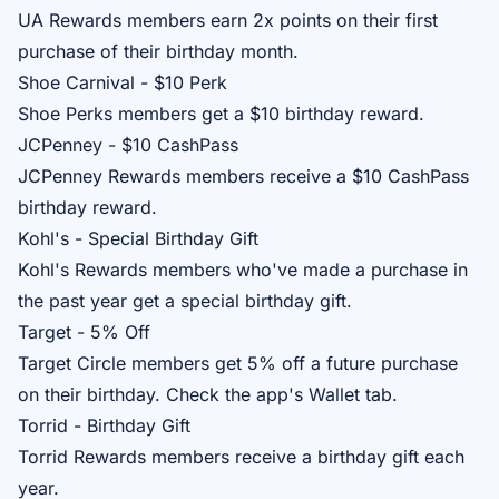
UA Rewards
members earn 2x points on their first
purchase of their birthday month.
Shoe Carnival - $10 Perk
Shoe Perks
members get a $10 birthday reward.
JCPenney - $10 CashPass
JCPenney Rewards
members receive a $10 CashPass
birthday reward.
Kohl's - Special Birthday Gift
Kohl's Rewards
members who've made a purchase in
the past year get a special birthday gift.
Target - 5% Off
Target Circle
members get 5% off a future purchase
on their birthday. Check the app's Wallet tab.
Torrid - Birthday Gift
Torrid Rewards
members receive a birthday gift each
year.