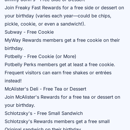
Join
Freaky Fast Rewards
for a free side or dessert on
your birthday (varies each year—could be chips,
pickle, cookie, or even a sandwich!).
Subway - Free Cookie
MyWay Rewards
members get a free cookie on their
birthday.
Potbelly - Free Cookie (or More)
Potbelly Perks
members get at least a free cookie.
Frequent visitors can earn free shakes or entrées
instead!
McAlister's Deli - Free Tea or Dessert
Join
McAlister's Rewards
for a free tea or dessert on
your birthday.
Schlotzsky's - Free Small Sandwich
Schlotzsky's Rewards
members get a free small
Original sandwich on their birthday.