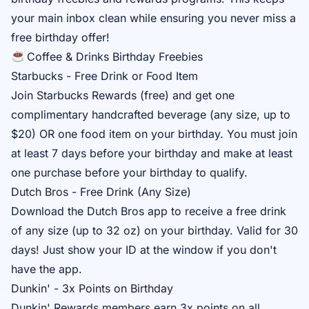
your main inbox clean while ensuring you never miss a
free birthday offer!
Coffee & Drinks Birthday Freebies
Starbucks - Free Drink or Food Item
Join
Starbucks Rewards
(free) and get one
complimentary handcrafted beverage (any size, up to
$20) OR one food item on your birthday. You must join
at least 7 days before your birthday and make at least
one purchase before your birthday to qualify.
Dutch Bros - Free Drink (Any Size)
Download the
Dutch Bros app
to receive a free drink
of any size (up to 32 oz) on your birthday. Valid for 30
days! Just show your ID at the window if you don't
have the app.
Dunkin' - 3x Points on Birthday
Dunkin' Rewards
members earn 3x points on all