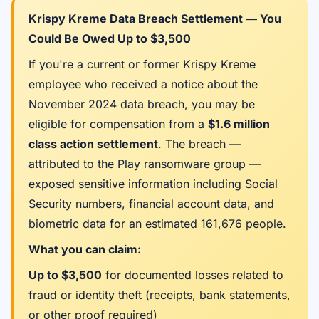
Krispy Kreme Data Breach Settlement — You
Could Be Owed Up to $3,500
If you're a current or former Krispy Kreme
employee who received a notice about the
November 2024 data breach, you may be
eligible for compensation from a
$1.6 million
class action settlement
. The breach —
attributed to the Play ransomware group —
exposed sensitive information including Social
Security numbers, financial account data, and
biometric data for an estimated 161,676 people.
What you can claim:
Up to $3,500
for documented losses related to
fraud or identity theft (receipts, bank statements,
or other proof required)