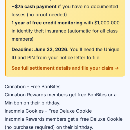
~$75 cash payment
if you have no documented
losses (no proof needed)
1 year of free credit monitoring
with $1,000,000
in identity theft insurance (automatic for all class
members)
Deadline: June 22, 2026.
You'll need the Unique
ID and PIN from your notice letter to file.
See full settlement details and file your claim →
Cinnabon - Free BonBites
Cinnabon Rewards
members get free BonBites or a
Minibon on their birthday.
Insomnia Cookies - Free Deluxe Cookie
Insomnia Rewards
members get a free Deluxe Cookie
(no purchase required) on their birthday.