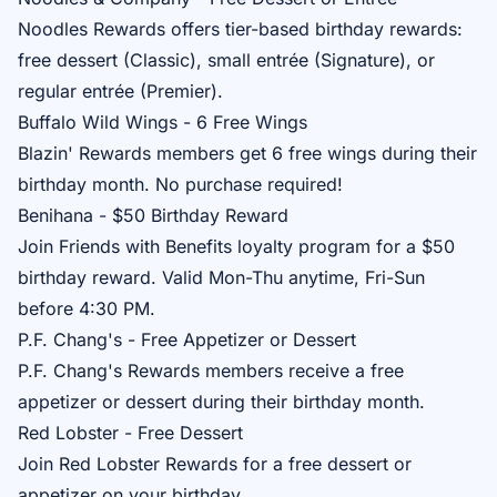
Noodles Rewards
offers tier-based birthday rewards:
free dessert (Classic), small entrée (Signature), or
regular entrée (Premier).
Buffalo Wild Wings - 6 Free Wings
Blazin' Rewards
members get 6 free wings during their
birthday month. No purchase required!
Benihana - $50 Birthday Reward
Join
Friends with Benefits
loyalty program for a $50
birthday reward. Valid Mon-Thu anytime, Fri-Sun
before 4:30 PM.
P.F. Chang's - Free Appetizer or Dessert
P.F. Chang's Rewards
members receive a free
appetizer or dessert during their birthday month.
Red Lobster - Free Dessert
Join
Red Lobster Rewards
for a free dessert or
appetizer on your birthday.