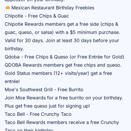
Mexican Restaurant Birthday Freebies
Chipotle - Free Chips & Guac
Chipotle Rewards
members get a free side (chips &
guac, queso, or salsa) with a $5 minimum purchase.
Valid for 30 days. Join at least 30 days before your
birthday.
Qdoba - Free Chips & Queso (or Free Entrée for Gold)
QDOBA Rewards
members get free chips and queso.
Gold Status members (12+ visits/year) get a free
entrée!
Moe's Southwest Grill - Free Burrito
Join
Moe Rewards
for a free burrito on your birthday.
Plus get free queso just for signing up!
Taco Bell - Free Crunchy Taco
Taco Bell Rewards
members receive a free Crunchy
Taco on their birthday.