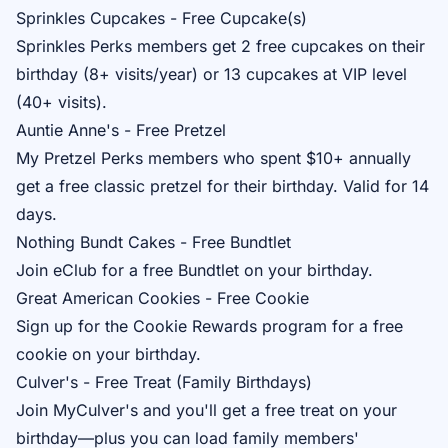
Sprinkles Cupcakes - Free Cupcake(s)
Sprinkles Perks
members get 2 free cupcakes on their
birthday (8+ visits/year) or 13 cupcakes at VIP level
(40+ visits).
Auntie Anne's - Free Pretzel
My Pretzel Perks
members who spent $10+ annually
get a free classic pretzel for their birthday. Valid for 14
days.
Nothing Bundt Cakes - Free Bundtlet
Join
eClub
for a free Bundtlet on your birthday.
Great American Cookies - Free Cookie
Sign up for the
Cookie Rewards
program for a free
cookie on your birthday.
Culver's - Free Treat (Family Birthdays)
Join
MyCulver's
and you'll get a free treat on your
birthday—plus you can load family members'