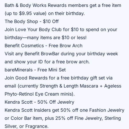
Bath & Body Works Rewards
members get a free item
(up to $9.95 value) on their birthday.
The Body Shop - $10 Off
Join
Love Your Body Club
for $10 to spend on your
birthday—many items are $10 or less!
Benefit Cosmetics - Free Brow Arch
Visit any
Benefit BrowBar
during your birthday week
and show your ID for a free brow arch.
bareMinerals - Free Mini Set
Join
Good Rewards
for a free birthday gift set via
email (currently Strength & Length Mascara + Ageless
Phyto-Retinol Eye Cream minis).
Kendra Scott - 50% Off Jewelry
Kendra Scott Insiders
get 50% off one Fashion Jewelry
or Color Bar item, plus 25% off Fine Jewelry, Sterling
Silver, or Fragrance.