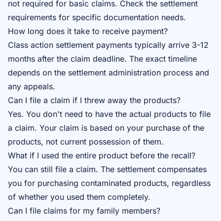
not required for basic claims. Check the
settlement
requirements
for specific documentation needs.
How long does it take to receive payment?
Class action settlement payments typically arrive 3-12
months after the claim deadline. The exact timeline
depends on the settlement administration process and
any appeals.
Can I file a claim if I threw away the products?
Yes. You don't need to have the actual products to file
a claim. Your claim is based on your purchase of the
products, not current possession of them.
What if I used the entire product before the recall?
You can still file a claim. The settlement compensates
you for purchasing contaminated products, regardless
of whether you used them completely.
Can I file claims for my family members?