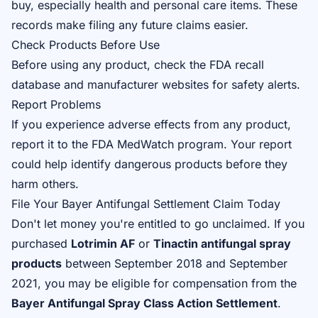
buy, especially health and personal care items. These
records make filing any future claims easier.
Check Products Before Use
Before using any product, check the FDA recall
database and manufacturer websites for safety alerts.
Report Problems
If you experience adverse effects from any product,
report it to the FDA MedWatch program. Your report
could help identify dangerous products before they
harm others.
File Your Bayer Antifungal Settlement Claim Today
Don't let money you're entitled to go unclaimed. If you
purchased
Lotrimin AF
or
Tinactin antifungal spray
products
between September 2018 and September
2021, you may be eligible for compensation from the
Bayer Antifungal Spray Class Action Settlement
.