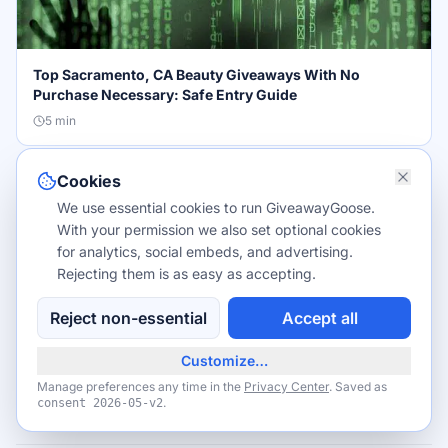
Top Sacramento, CA Beauty Giveaways With No
Purchase Necessary: Safe Entry Guide
5
min
Cookies
TIPS & TRICKS
We use essential cookies to run GiveawayGoose.
With your permission we also set optional cookies
for analytics, social embeds, and advertising.
Rejecting them is as easy as accepting.
Reject non-essential
Accept all
Beauty Giveaways in Sacramento, CA: Updated 2026
List for Local Winners
Customize…
4
min
Manage preferences any time in the
Privacy Center
. Saved as
.
consent
2026-05-v2