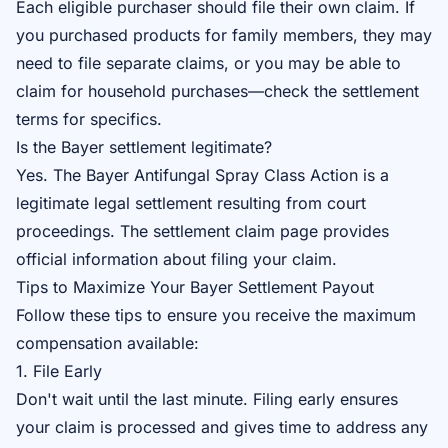
Each eligible purchaser should file their own claim. If
you purchased products for family members, they may
need to file separate claims, or you may be able to
claim for household purchases—check the settlement
terms for specifics.
Is the Bayer settlement legitimate?
Yes. The Bayer Antifungal Spray Class Action is a
legitimate legal settlement resulting from court
proceedings. The
settlement claim page
provides
official information about filing your claim.
Tips to Maximize Your Bayer Settlement Payout
Follow these tips to ensure you receive the maximum
compensation available:
1. File Early
Don't wait until the last minute. Filing early ensures
your claim is processed and gives time to address any