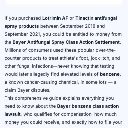
If you purchased
Lotrimin AF
or
Tinactin antifungal
spray products
between September 2018 and
September 2021, you could be entitled to money from
the
Bayer Antifungal Spray Class Action Settlement
.
Millions of consumers used these popular over-the-
counter products to treat athlete's foot, jock itch, and
other fungal infections—never knowing that testing
would later allegedly find elevated levels of
benzene
,
a known cancer-causing chemical, in some lots — a
claim Bayer disputes.
This comprehensive guide explains everything you
need to know about the
Bayer benzene class action
lawsuit
, who qualifies for compensation, how much
money you could receive, and exactly how to
file your