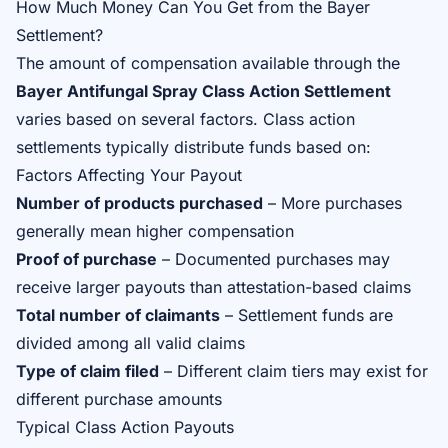
How Much Money Can You Get from the Bayer
Settlement?
The amount of compensation available through the
Bayer Antifungal Spray Class Action Settlement
varies based on several factors. Class action
settlements typically distribute funds based on:
Factors Affecting Your Payout
Number of products purchased
– More purchases
generally mean higher compensation
Proof of purchase
– Documented purchases may
receive larger payouts than attestation-based claims
Total number of claimants
– Settlement funds are
divided among all valid claims
Type of claim filed
– Different claim tiers may exist for
different purchase amounts
Typical Class Action Payouts