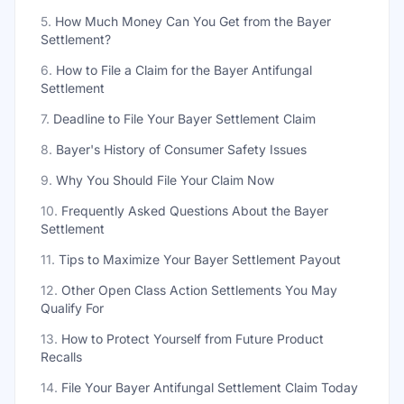
5
.
How Much Money Can You Get from the Bayer
Settlement?
6
.
How to File a Claim for the Bayer Antifungal
Settlement
7
.
Deadline to File Your Bayer Settlement Claim
8
.
Bayer's History of Consumer Safety Issues
9
.
Why You Should File Your Claim Now
10
.
Frequently Asked Questions About the Bayer
Settlement
11
.
Tips to Maximize Your Bayer Settlement Payout
12
.
Other Open Class Action Settlements You May
Qualify For
13
.
How to Protect Yourself from Future Product
Recalls
14
.
File Your Bayer Antifungal Settlement Claim Today