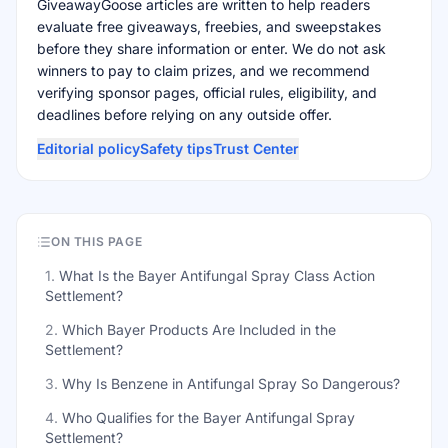
GiveawayGoose articles are written to help readers
evaluate free giveaways, freebies, and sweepstakes
before they share information or enter. We do not ask
winners to pay to claim prizes, and we recommend
verifying sponsor pages, official rules, eligibility, and
deadlines before relying on any outside offer.
Editorial policy
Safety tips
Trust Center
ON THIS PAGE
1
.
What Is the Bayer Antifungal Spray Class Action
Settlement?
2
.
Which Bayer Products Are Included in the
Settlement?
3
.
Why Is Benzene in Antifungal Spray So Dangerous?
4
.
Who Qualifies for the Bayer Antifungal Spray
Settlement?