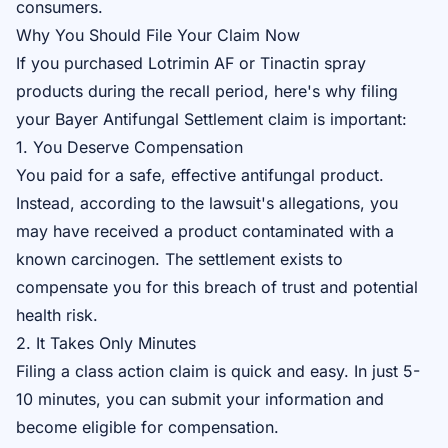
consumers.
Why You Should File Your Claim Now
If you purchased Lotrimin AF or Tinactin spray
products during the recall period, here's why filing
your
Bayer Antifungal Settlement claim
is important:
1. You Deserve Compensation
You paid for a safe, effective antifungal product.
Instead, according to the lawsuit's allegations, you
may have received a product contaminated with a
known carcinogen. The settlement exists to
compensate you for this breach of trust and potential
health risk.
2. It Takes Only Minutes
Filing a class action claim is quick and easy. In just 5-
10 minutes, you can submit your information and
become eligible for compensation.