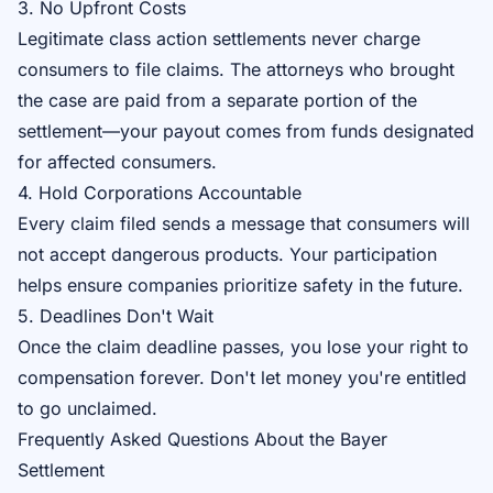
3. No Upfront Costs
Legitimate class action settlements never charge
consumers to file claims. The attorneys who brought
the case are paid from a separate portion of the
settlement—your payout comes from funds designated
for affected consumers.
4. Hold Corporations Accountable
Every claim filed sends a message that consumers will
not accept dangerous products. Your participation
helps ensure companies prioritize safety in the future.
5. Deadlines Don't Wait
Once the claim deadline passes, you lose your right to
compensation forever. Don't let money you're entitled
to go unclaimed.
Frequently Asked Questions About the Bayer
Settlement