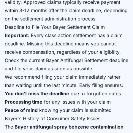
validity. Approved claims typically receive payment
within 3-12 months after the claim deadline, depending
on the settlement administration process.
Deadline to File Your Bayer Settlement Claim
Important:
Every class action settlement has a claim
deadline. Missing this deadline means you cannot
receive compensation, regardless of your eligibility.
Check the
current Bayer Antifungal Settlement deadline
and file your claim as soon as possible.
We recommend filing your claim immediately rather
than waiting until the last minute. Early filing ensures:
You don't miss the deadline
due to forgotten dates
Processing time
for any issues with your claim
Peace of mind
knowing your claim is submitted
Bayer's History of Consumer Safety Issues
The
Bayer antifungal spray benzene contamination