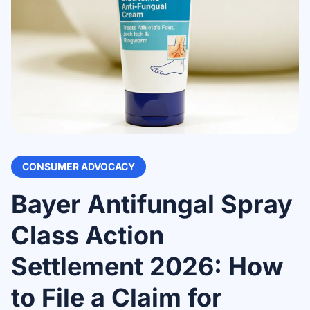
CONSUMER ADVOCACY
Bayer Antifungal Spray
Class Action
Settlement 2026: How
to File a Claim for