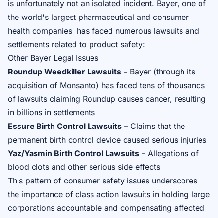
is unfortunately not an isolated incident. Bayer, one of
the world's largest pharmaceutical and consumer
health companies, has faced numerous lawsuits and
settlements related to product safety:
Other Bayer Legal Issues
Roundup Weedkiller Lawsuits
– Bayer (through its
acquisition of Monsanto) has faced tens of thousands
of lawsuits claiming Roundup causes cancer, resulting
in billions in settlements
Essure Birth Control Lawsuits
– Claims that the
permanent birth control device caused serious injuries
Yaz/Yasmin Birth Control Lawsuits
– Allegations of
blood clots and other serious side effects
This pattern of consumer safety issues underscores
the importance of class action lawsuits in holding large
corporations accountable and compensating affected