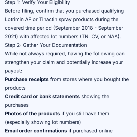
Step 1: Verify Your Eligibility
Before filing, confirm that you purchased qualifying
Lotrimin AF or Tinactin spray products during the
covered time period (September 2018 - September
2021) with affected lot numbers (TN, CV, or NAA).
Step 2: Gather Your Documentation
While not always required, having the following can
strengthen your claim and potentially increase your
payout:
Purchase receipts
from stores where you bought the
products
Credit card or bank statements
showing the
purchases
Photos of the products
if you still have them
(especially showing lot numbers)
Email order confirmations
if purchased online