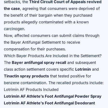
setbacks, the
Third Circuit Court of Appeals revived
the case
, agreeing that consumers were deprived of
the benefit of their bargain when they purchased
products allegedly contaminated with a known
carcinogen.
Now, affected consumers can
submit claims through
the Bayer Antifungal Settlement
to receive
compensation for their purchases.
Which Bayer Products Are Included in the Settlement?
The
Bayer antifungal spray recall
and subsequent
class action settlement covers specific
Lotrimin
and
Tinactin spray products
that tested positive for
benzene contamination. The recalled products include:
Lotrimin AF Products Included
Lotrimin AF Athlete's Foot Antifungal Powder Spray
Lotrimin AF Athlete's Foot Antifungal Deodorant