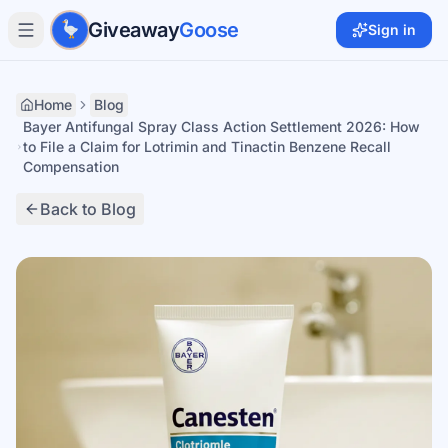
Skip to main content
Giveaway
Goose
Sign in
Home
Blog
Bayer Antifungal Spray Class Action Settlement 2026: How
to File a Claim for Lotrimin and Tinactin Benzene Recall
Compensation
Back to Blog