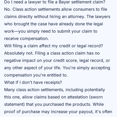
Do I need a lawyer to file a Bayer settlement claim?
No. Class action settlements allow consumers to file
claims directly without hiring an attorney. The lawyers
who brought the case have already done the legal
work—you simply need to submit your claim to
receive compensation.
Will filing a claim affect my credit or legal record?
Absolutely not. Filing a class action claim has no
negative impact on your credit score, legal record, or
any other aspect of your life. You're simply accepting
compensation you're entitled to.
What if I don't have receipts?
Many class action settlements, including potentially
this one, allow claims based on attestation (sworn
statement) that you purchased the products. While
proof of purchase may increase your payout, it's often