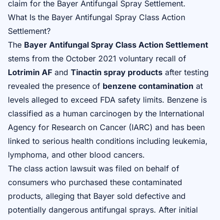
claim for the Bayer Antifungal Spray Settlement
.
What Is the Bayer Antifungal Spray Class Action
Settlement?
The
Bayer Antifungal Spray Class Action Settlement
stems from the October 2021 voluntary recall of
Lotrimin AF
and
Tinactin spray products
after testing
revealed the presence of
benzene contamination
at
levels alleged to exceed FDA safety limits. Benzene is
classified as a human carcinogen by the International
Agency for Research on Cancer (IARC) and has been
linked to serious health conditions including leukemia,
lymphoma, and other blood cancers.
The class action lawsuit was filed on behalf of
consumers who purchased these contaminated
products, alleging that Bayer sold defective and
potentially dangerous antifungal sprays. After initial