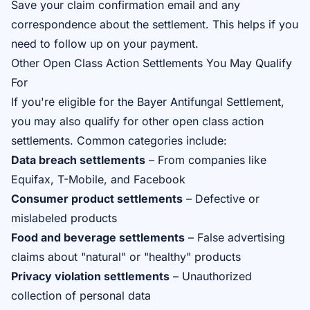
Save your claim confirmation email and any
correspondence about the settlement. This helps if you
need to follow up on your payment.
Other Open Class Action Settlements You May Qualify
For
If you're eligible for the Bayer Antifungal Settlement,
you may also qualify for other open class action
settlements. Common categories include:
Data breach settlements
– From companies like
Equifax, T-Mobile, and Facebook
Consumer product settlements
– Defective or
mislabeled products
Food and beverage settlements
– False advertising
claims about "natural" or "healthy" products
Privacy violation settlements
– Unauthorized
collection of personal data