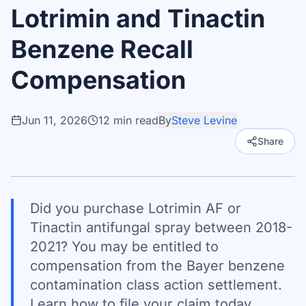
Lotrimin and Tinactin
Benzene Recall
Compensation
Jun 11, 2026
12
min read
By
Steve Levine
Share
Did you purchase Lotrimin AF or
Tinactin antifungal spray between 2018-
2021? You may be entitled to
compensation from the Bayer benzene
contamination class action settlement.
Learn how to file your claim today.