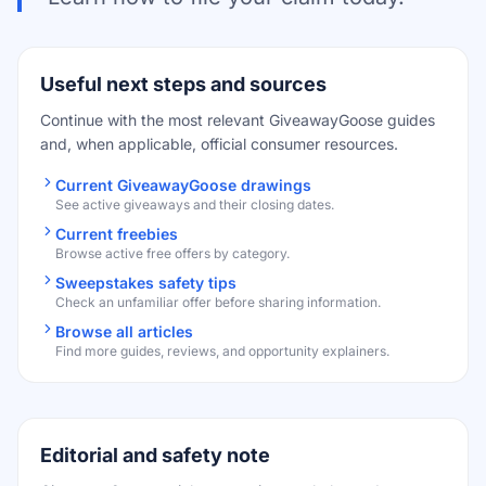
Useful next steps and sources
Continue with the most relevant GiveawayGoose guides
and, when applicable, official consumer resources.
Current GiveawayGoose drawings
See active giveaways and their closing dates.
Current freebies
Browse active free offers by category.
Sweepstakes safety tips
Check an unfamiliar offer before sharing information.
Browse all articles
Find more guides, reviews, and opportunity explainers.
Editorial and safety note