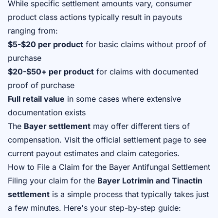
While specific settlement amounts vary, consumer
product class actions typically result in payouts
ranging from:
$5-$20 per product
for basic claims without proof of
purchase
$20-$50+ per product
for claims with documented
proof of purchase
Full retail value
in some cases where extensive
documentation exists
The
Bayer settlement
may offer different tiers of
compensation. Visit
the official settlement page
to see
current payout estimates and claim categories.
How to File a Claim for the Bayer Antifungal Settlement
Filing your claim for the
Bayer Lotrimin and Tinactin
settlement
is a simple process that typically takes just
a few minutes. Here's your step-by-step guide: