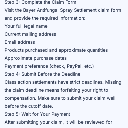
Step 3: Complete the Claim Form
Visit the
Bayer Antifungal Spray Settlement claim form
and provide the required information:
Your full legal name
Current mailing address
Email address
Products purchased and approximate quantities
Approximate purchase dates
Payment preference (check, PayPal, etc.)
Step 4: Submit Before the Deadline
Class action settlements have strict deadlines. Missing
the claim deadline means forfeiting your right to
compensation. Make sure to submit your claim well
before the cutoff date.
Step 5: Wait for Your Payment
After submitting your claim, it will be reviewed for