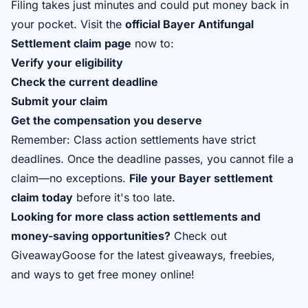
Filing takes just minutes and could put money back in
your pocket. Visit the
official Bayer Antifungal
Settlement claim page
now to:
Verify your eligibility
Check the current deadline
Submit your claim
Get the compensation you deserve
Remember: Class action settlements have strict
deadlines. Once the deadline passes, you cannot file a
claim—no exceptions.
File your Bayer settlement
claim today
before it's too late.
Looking for more class action settlements and
money-saving opportunities?
Check out
GiveawayGoose
for the latest giveaways, freebies,
and ways to get free money online!