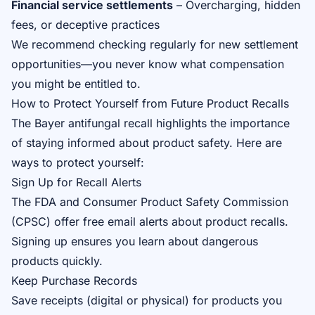
Financial service settlements
– Overcharging, hidden
fees, or deceptive practices
We recommend checking regularly for new settlement
opportunities—you never know what compensation
you might be entitled to.
How to Protect Yourself from Future Product Recalls
The Bayer antifungal recall highlights the importance
of staying informed about product safety. Here are
ways to protect yourself:
Sign Up for Recall Alerts
The FDA and Consumer Product Safety Commission
(CPSC) offer free email alerts about product recalls.
Signing up ensures you learn about dangerous
products quickly.
Keep Purchase Records
Save receipts (digital or physical) for products you