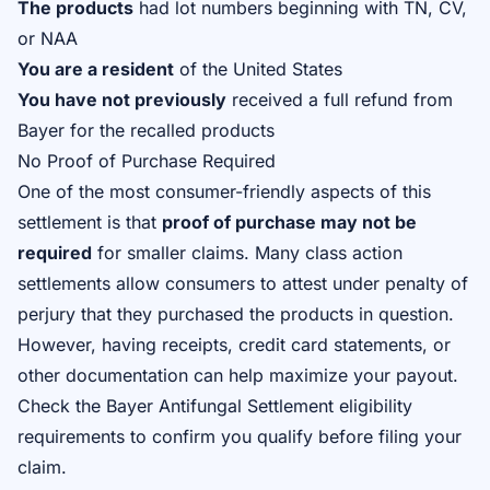
The products
had lot numbers beginning with TN, CV,
or NAA
You are a resident
of the United States
You have not previously
received a full refund from
Bayer for the recalled products
No Proof of Purchase Required
One of the most consumer-friendly aspects of this
settlement is that
proof of purchase may not be
required
for smaller claims. Many class action
settlements allow consumers to attest under penalty of
perjury that they purchased the products in question.
However, having receipts, credit card statements, or
other documentation can help maximize your payout.
Check the
Bayer Antifungal Settlement eligibility
requirements
to confirm you qualify before filing your
claim.