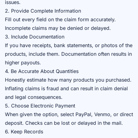
issues.
2. Provide Complete Information
Fill out every field on the claim form accurately.
Incomplete claims may be denied or delayed.
3. Include Documentation
If you have receipts, bank statements, or photos of the
products, include them. Documentation often results in
higher payouts.
4. Be Accurate About Quantities
Honestly estimate how many products you purchased.
Inflating claims is fraud and can result in claim denial
and legal consequences.
5. Choose Electronic Payment
When given the option, select PayPal, Venmo, or direct
deposit. Checks can be lost or delayed in the mail.
6. Keep Records