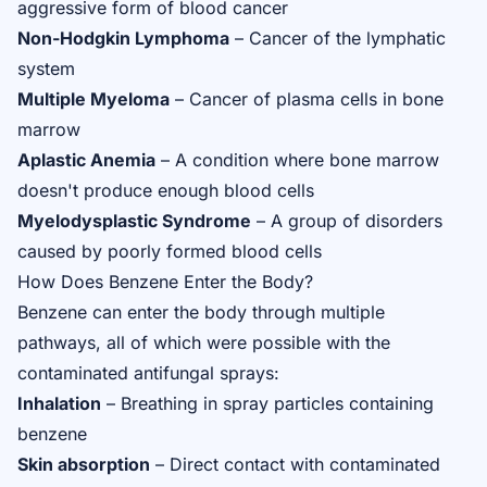
aggressive form of blood cancer
Non-Hodgkin Lymphoma
– Cancer of the lymphatic
system
Multiple Myeloma
– Cancer of plasma cells in bone
marrow
Aplastic Anemia
– A condition where bone marrow
doesn't produce enough blood cells
Myelodysplastic Syndrome
– A group of disorders
caused by poorly formed blood cells
How Does Benzene Enter the Body?
Benzene can enter the body through multiple
pathways, all of which were possible with the
contaminated antifungal sprays:
Inhalation
– Breathing in spray particles containing
benzene
Skin absorption
– Direct contact with contaminated