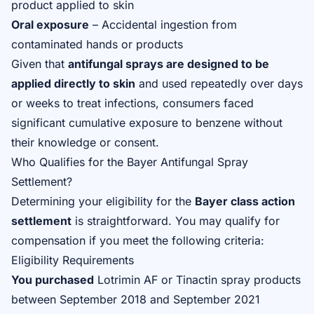
product applied to skin
Oral exposure
– Accidental ingestion from
contaminated hands or products
Given that
antifungal sprays are designed to be
applied directly to skin
and used repeatedly over days
or weeks to treat infections, consumers faced
significant cumulative exposure to benzene without
their knowledge or consent.
Who Qualifies for the Bayer Antifungal Spray
Settlement?
Determining your eligibility for the
Bayer class action
settlement
is straightforward. You may qualify for
compensation if you meet the following criteria:
Eligibility Requirements
You purchased
Lotrimin AF or Tinactin spray products
between September 2018 and September 2021