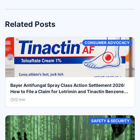
Related Posts
CONSUMER ADVOCACY
Bayer Antifungal Spray Class Action Settlement 2026:
How to File a Claim for Lotrimin and Tinactin Benzene
Recall Compensation
12
min
SAFETY & SECURITY