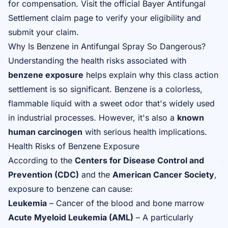
for compensation. Visit the
official Bayer Antifungal
Settlement claim page
to verify your eligibility and
submit your claim.
Why Is Benzene in Antifungal Spray So Dangerous?
Understanding the health risks associated with
benzene exposure
helps explain why this class action
settlement is so significant. Benzene is a colorless,
flammable liquid with a sweet odor that's widely used
in industrial processes. However, it's also a
known
human carcinogen
with serious health implications.
Health Risks of Benzene Exposure
According to the
Centers for Disease Control and
Prevention (CDC)
and the
American Cancer Society
,
exposure to benzene can cause:
Leukemia
– Cancer of the blood and bone marrow
Acute Myeloid Leukemia (AML)
– A particularly