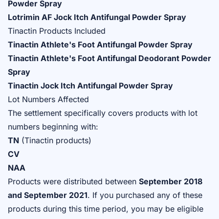
Powder Spray
Lotrimin AF Jock Itch Antifungal Powder Spray
Tinactin Products Included
Tinactin Athlete's Foot Antifungal Powder Spray
Tinactin Athlete's Foot Antifungal Deodorant Powder
Spray
Tinactin Jock Itch Antifungal Powder Spray
Lot Numbers Affected
The settlement specifically covers products with lot
numbers beginning with:
TN
(Tinactin products)
CV
NAA
Products were distributed between
September 2018
and September 2021
. If you purchased any of these
products during this time period, you may be eligible