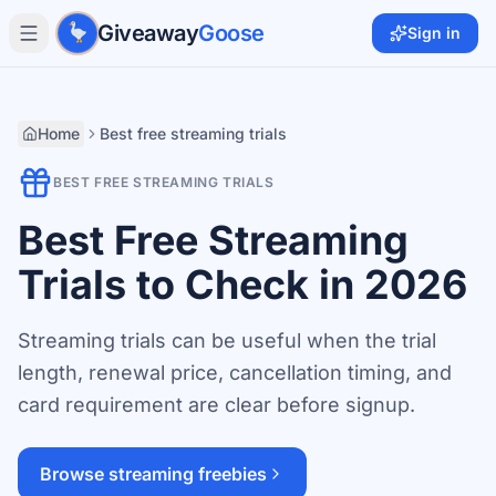
Skip to main content
Giveaway
Goose
Sign in
Home
Best free streaming trials
BEST FREE STREAMING TRIALS
Best Free Streaming
Trials to Check in 2026
Streaming trials can be useful when the trial
length, renewal price, cancellation timing, and
card requirement are clear before signup.
Browse streaming freebies