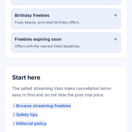
Birthday freebies
Food, beauty, and retail birthday offers.
Freebies expiring soon
Offers with the nearest listed deadlines.
Start here
The safest streaming trials make cancellation terms
easy to find and do not hide the post-trial price.
Browse streaming freebies
Safety tips
Editorial policy