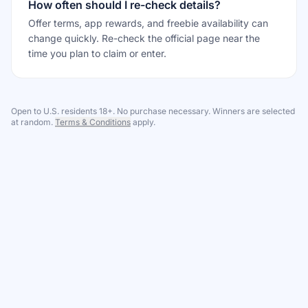
How often should I re-check details?
Offer terms, app rewards, and freebie availability can
change quickly. Re-check the official page near the
time you plan to claim or enter.
Open to U.S. residents 18+. No purchase necessary. Winners are selected
at random.
Terms & Conditions
apply.