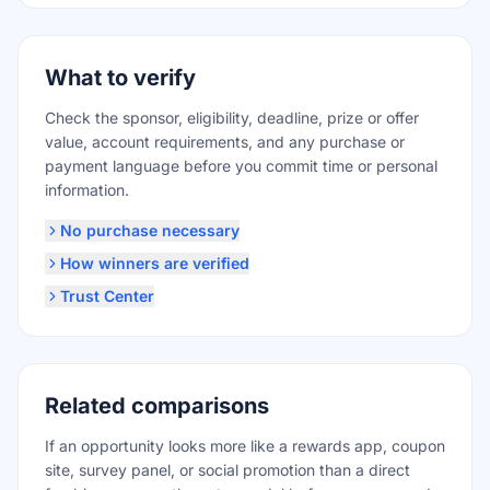
What to verify
Check the sponsor, eligibility, deadline, prize or offer
value, account requirements, and any purchase or
payment language before you commit time or personal
information.
No purchase necessary
How winners are verified
Trust Center
Related comparisons
If an opportunity looks more like a rewards app, coupon
site, survey panel, or social promotion than a direct