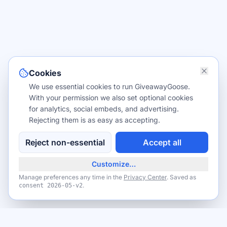
Cookies
We use essential cookies to run GiveawayGoose.
With your permission we also set optional cookies
for analytics, social embeds, and advertising.
Rejecting them is as easy as accepting.
Reject non-essential
Accept all
Customize…
Manage preferences any time in the
Privacy Center
. Saved as
.
consent
2026-05-v2