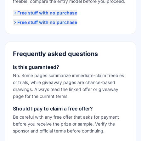
freebie, compare the entry model before you proceed.
Free stuff with no purchase
Free stuff with no purchase
Frequently asked questions
Is this guaranteed?
No. Some pages summarize immediate-claim freebies
or trials, while giveaway pages are chance-based
drawings. Always read the linked offer or giveaway
page for the current terms.
Should I pay to claim a free offer?
Be careful with any free offer that asks for payment
before you receive the prize or sample. Verify the
sponsor and official terms before continuing.