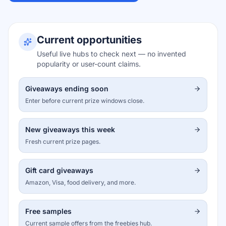
Current opportunities
Useful live hubs to check next — no invented
popularity or user-count claims.
Giveaways ending soon
Enter before current prize windows close.
New giveaways this week
Fresh current prize pages.
Gift card giveaways
Amazon, Visa, food delivery, and more.
Free samples
Current sample offers from the freebies hub.