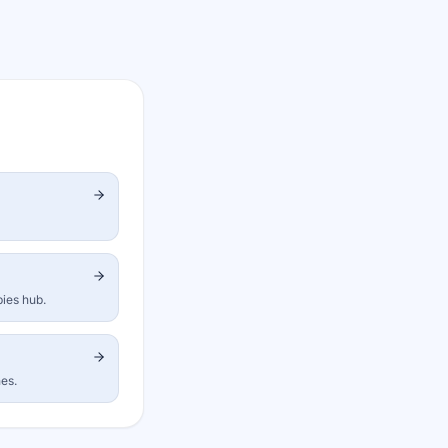
bies hub.
nes.