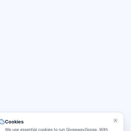
Cookies
We use essential cookies to run GiveawayGoose. With