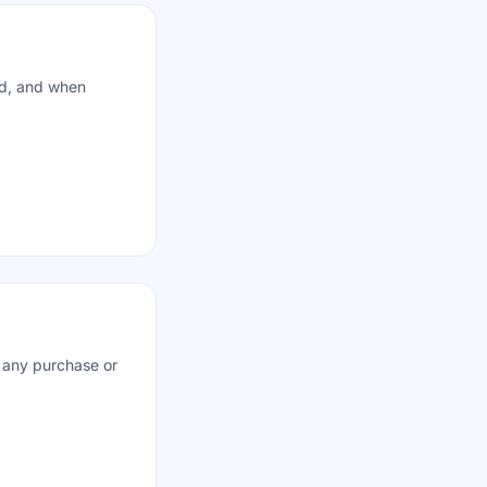
ed, and when
d any purchase or