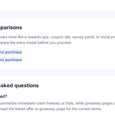
parisons
looks more like a rewards app, coupon site, survey panel, or social p
ompare the entry model before you proceed.
h no purchase
h no purchase
asked questions
eed?
mmarize immediate-claim freebies or trials, while giveaway pages
read the linked offer or giveaway page for the current terms.