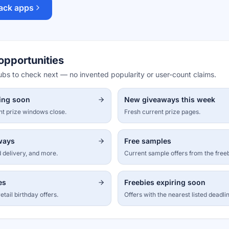
ack apps
opportunities
hubs to check next — no invented popularity or user-count claims.
ing soon
New giveaways this week
nt prize windows close.
Fresh current prize pages.
aways
Free samples
 delivery, and more.
Current sample offers from the free
es
Freebies expiring soon
etail birthday offers.
Offers with the nearest listed deadli