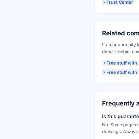
Trust Center
Related com
If an opportunity 
direct freebie, c
Free stuff wit
Free stuff wit
Frequently 
Is this guarant
No. Some pages su
drawings. Always 