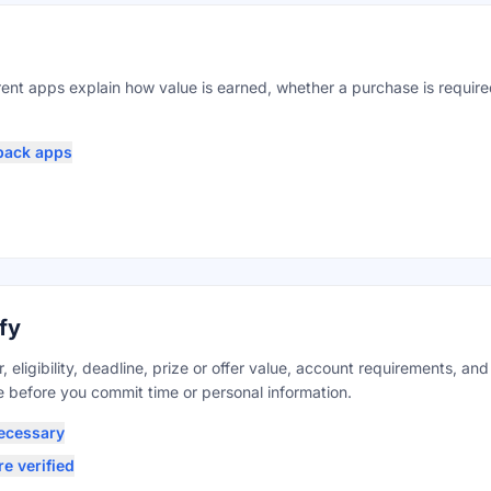
ent apps explain how value is earned, whether a purchase is requir
back apps
fy
 eligibility, deadline, prize or offer value, account requirements, an
before you commit time or personal information.
ecessary
e verified