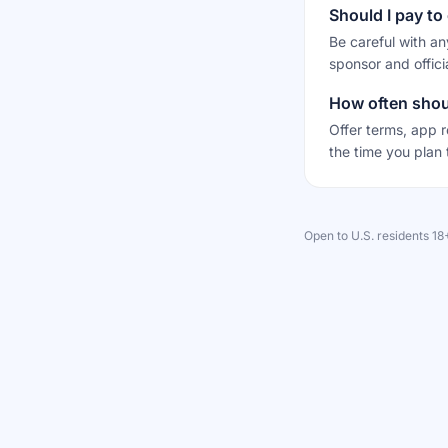
Should I pay to 
Be careful with an
sponsor and offici
How often shoul
Offer terms, app r
the time you plan 
Open to U.S. residents 1