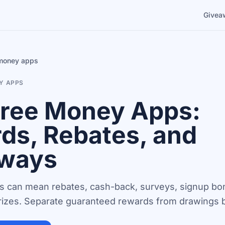
Givea
 money apps
Y APPS
Free Money Apps:
ds, Rebates, and
ways
 can mean rebates, cash-back, surveys, signup bo
izes. Separate guaranteed rewards from drawings be