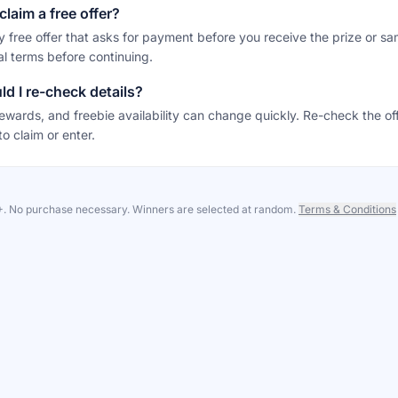
claim a free offer?
y free offer that asks for payment before you receive the prize or sa
al terms before continuing.
d I re-check details?
ewards, and freebie availability can change quickly. Re-check the of
to claim or enter.
8+. No purchase necessary. Winners are selected at random.
Terms & Conditions