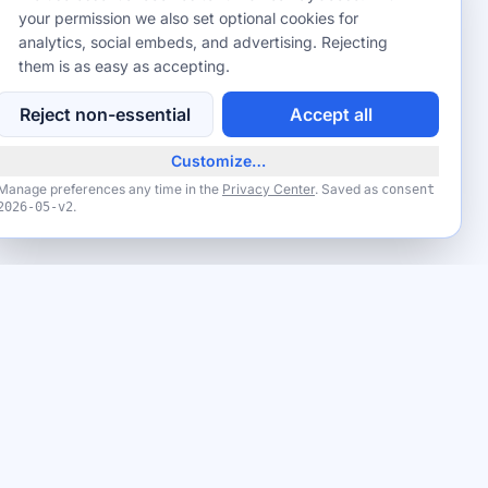
your permission we also set optional cookies for
analytics, social embeds, and advertising. Rejecting
them is as easy as accepting.
Reject non-essential
Accept all
Customize…
Manage preferences any time in the
Privacy Center
. Saved as
consent
.
2026-05-v2