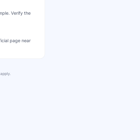
mple. Verify the
ficial page near
apply.