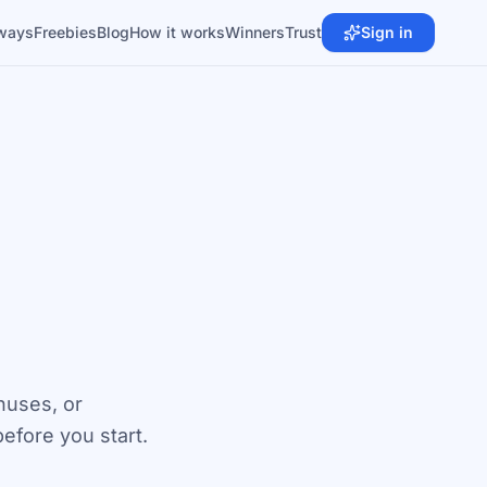
ways
Freebies
Blog
How it works
Winners
Trust
Sign in
nuses, or
fore you start.