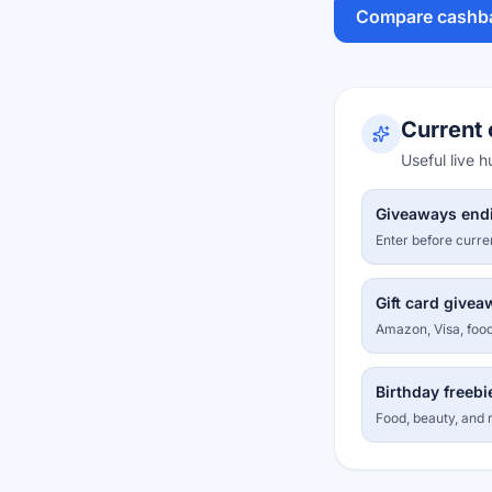
Compare cashb
Current 
Useful live 
Giveaways end
Enter before curre
Gift card give
Amazon, Visa, food
Birthday freebi
Food, beauty, and r