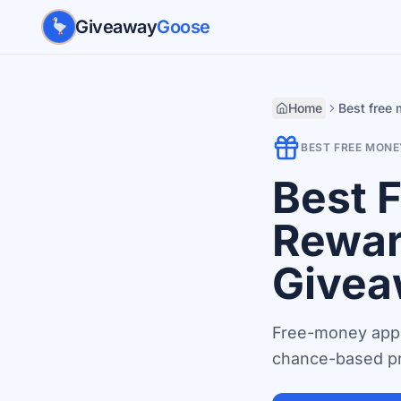
Skip to main content
Giveaway
Goose
Home
Best free
BEST FREE MONE
Best 
Rewar
Givea
Free-money apps
chance-based pr