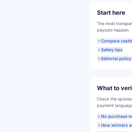
Start here
The most transpar
payouts happen.
Compare cash
Safety tips
Editorial policy
What to veri
Check the sponsor,
payment language 
No purchase n
How winners ar