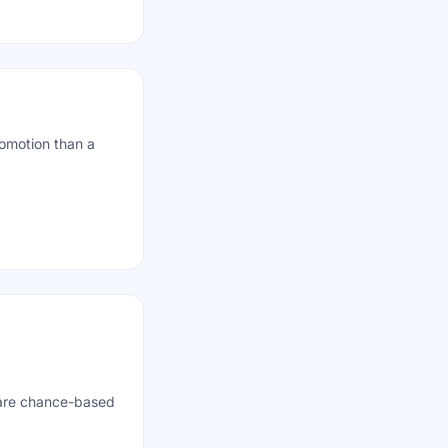
romotion than a
 are chance-based