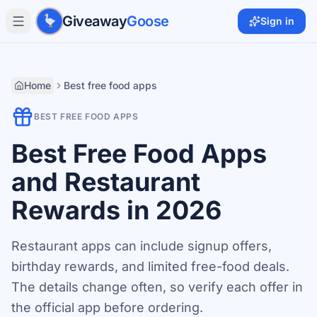
Skip to main content
Giveaway
Goose
Sign in
Home
Best free food apps
BEST FREE FOOD APPS
Best Free Food Apps
and Restaurant
Rewards in 2026
Restaurant apps can include signup offers,
birthday rewards, and limited free-food deals.
The details change often, so verify each offer in
the official app before ordering.