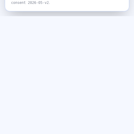
.
consent
2026-05-v2
Never miss a giveaway
Get the best new giveaways and freebies in your inbox. Free,
no spam, unsubscribe anytime.
Email address
Subscribe
By subscribing you agree to our
Privacy Policy
and to receive emails
from GiveawayGoose, including occasional offers from our affiliate