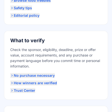
Browse food freebies
Safety tips
Editorial policy
What to verify
Check the sponsor, eligibility, deadline, prize or offer
value, account requirements, and any purchase or
payment language before you commit time or personal
information.
No purchase necessary
How winners are verified
Trust Center