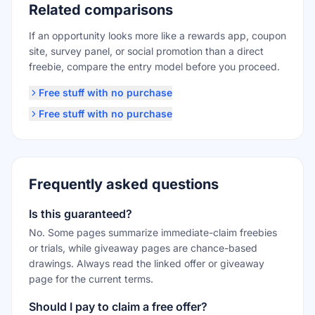
Related comparisons
If an opportunity looks more like a rewards app, coupon
site, survey panel, or social promotion than a direct
freebie, compare the entry model before you proceed.
Free stuff with no purchase
Free stuff with no purchase
Frequently asked questions
Is this guaranteed?
No. Some pages summarize immediate-claim freebies
or trials, while giveaway pages are chance-based
drawings. Always read the linked offer or giveaway
page for the current terms.
Should I pay to claim a free offer?