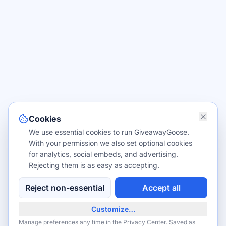
Cookies
We use essential cookies to run GiveawayGoose.
With your permission we also set optional cookies
for analytics, social embeds, and advertising.
Rejecting them is as easy as accepting.
Reject non-essential
Accept all
Customize…
Manage preferences any time in the
Privacy Center
. Saved as