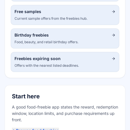
Free samples
Current sample offers from the freebies hub.
Birthday freebies
Food, beauty, and retail birthday offers.
Freebies expiring soon
Offers with the nearest listed deadlines.
Start here
A good food-freebie app states the reward, redemption
window, location limits, and purchase requirements up
front.