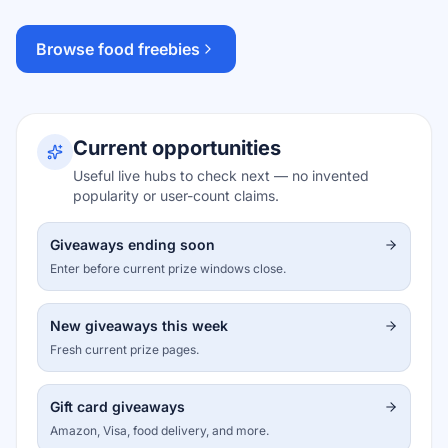
Browse food freebies
Current opportunities
Useful live hubs to check next — no invented
popularity or user-count claims.
Giveaways ending soon
Enter before current prize windows close.
New giveaways this week
Fresh current prize pages.
Gift card giveaways
Amazon, Visa, food delivery, and more.