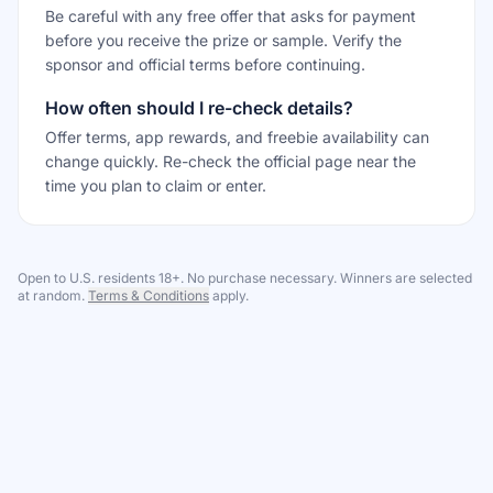
Be careful with any free offer that asks for payment
before you receive the prize or sample. Verify the
sponsor and official terms before continuing.
How often should I re-check details?
Offer terms, app rewards, and freebie availability can
change quickly. Re-check the official page near the
time you plan to claim or enter.
Open to U.S. residents 18+. No purchase necessary. Winners are selected
at random.
Terms & Conditions
apply.