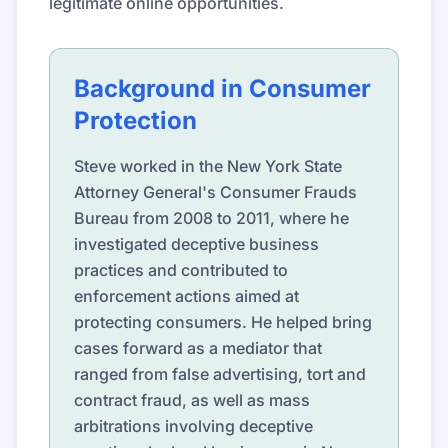
legitimate online opportunities.
Background in Consumer
Protection
Steve worked in the New York State
Attorney General's Consumer Frauds
Bureau from 2008 to 2011, where he
investigated deceptive business
practices and contributed to
enforcement actions aimed at
protecting consumers. He helped bring
cases forward as a mediator that
ranged from false advertising, tort and
contract fraud, as well as mass
arbitrations involving deceptive