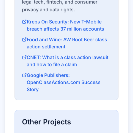
legal tech, fintech, and consumer
privacy and data rights.
Krebs On Security: New T-Mobile
breach affects 37 million accounts
Food and Wine: AW Root Beer class
action settlement
CNET: What is a class action lawsuit
and how to file a claim
Google Publishers:
OpenClassActions.com Success
Story
Other Projects