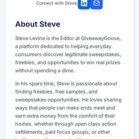
Connect with Steve:
About Steve
Steve Levine is the Editor at GiveawayGoose,
a platform dedicated to helping everyday
consumers discover legitimate sweepstakes,
freebies, and opportunities to win real prizes
without spending a dime.
In his spare time, Steve is passionate about
finding freebies, free samples, and
sweepstakes opportunities. He loves sharing
ways that people can make ends meet and
earn extra money from the comfort of their
homes, whether through open class action
settlements, paid focus groups, or other