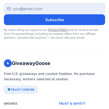
Email address
Subscribe
By subscribing you agree to our
Privacy Policy
and to receive emails
from GiveawayGoose, including occasional offers from our affiliate
partners. Unsubscribe anytime — we never sell your email.
GiveawayGoose
Free U.S. giveaways and curated freebies. No purchase
necessary; winners selected at random.
TRUST CENTER
BROWSE
TRUST & SAFETY