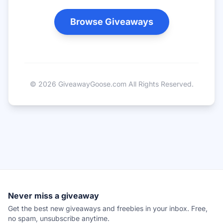
Browse Giveaways
©
2026
GiveawayGoose.com All Rights Reserved.
Never miss a giveaway
Get the best new giveaways and freebies in your inbox. Free,
no spam, unsubscribe anytime.