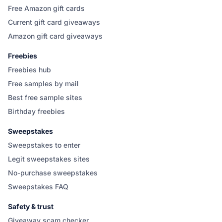
Free Amazon gift cards
Current gift card giveaways
Amazon gift card giveaways
Freebies
Freebies hub
Free samples by mail
Best free sample sites
Birthday freebies
Sweepstakes
Sweepstakes to enter
Legit sweepstakes sites
No-purchase sweepstakes
Sweepstakes FAQ
Safety & trust
Giveaway scam checker