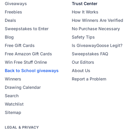
Giveaways
Trust Center
Freebies
How It Works
Deals
How Winners Are Verified
Sweepstakes to Enter
No Purchase Necessary
Blog
Safety Tips
Free Gift Cards
Is GiveawayGoose Legit?
Free Amazon Gift Cards
Sweepstakes FAQ
Win Free Stuff Online
Our Editors
Back to School
giveaways
About Us
Winners
Report a Problem
Drawing Calendar
Search
Watchlist
Sitemap
LEGAL & PRIVACY