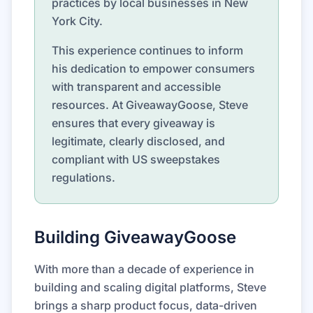
practices by local businesses in New
York City.
This experience continues to inform
his dedication to empower consumers
with transparent and accessible
resources. At GiveawayGoose, Steve
ensures that every giveaway is
legitimate, clearly disclosed, and
compliant with US sweepstakes
regulations.
Building GiveawayGoose
With more than a decade of experience in
building and scaling digital platforms, Steve
brings a sharp product focus, data-driven