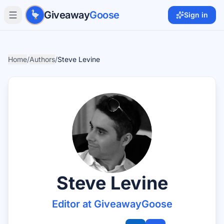
Skip to main content
Giveaway
Goose
Sign in
Home
/
Authors
/
Steve Levine
Steve Levine
Editor at GiveawayGoose