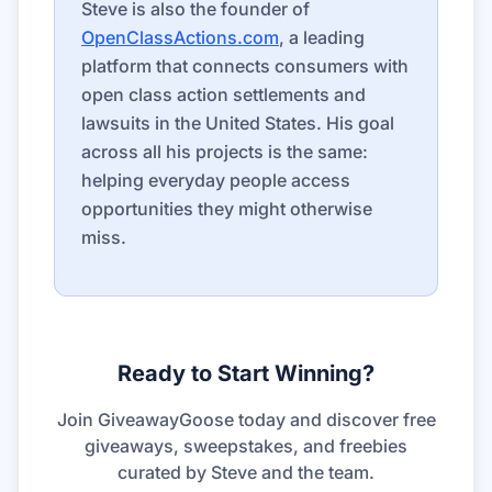
Steve is also the founder of
OpenClassActions.com
, a leading
platform that connects consumers with
open class action settlements and
lawsuits in the United States. His goal
across all his projects is the same:
helping everyday people access
opportunities they might otherwise
miss.
Ready to Start Winning?
Join GiveawayGoose today and discover free
giveaways, sweepstakes, and freebies
curated by Steve and the team.