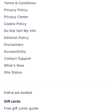
Terms & Conditions
Privacy Policy
Privacy Center
Cookie Policy
Do Not Sell My Info
Editorial Policy
Disclaimers
Accessibility
Contact Support
What's New
Site Status
POPULAR GUIDES
Gift cards
Free gift cards guide