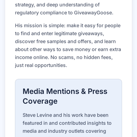
strategy, and deep understanding of
regulatory compliance to GiveawayGoose.
His mission is simple: make it easy for people
to find and enter legitimate giveaways,
discover free samples and offers, and learn
about other ways to save money or earn extra
income online. No scams, no hidden fees,
just real opportunities.
Media Mentions & Press
Coverage
Steve Levine and his work have been
featured in and contributed insights to
media and industry outlets covering