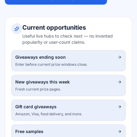
Current opportunities
Useful live hubs to check next — no invented
popularity or user-count claims.
Giveaways ending soon
Enter before current prize windows close.
New giveaways this week
Fresh current prize pages.
Gift card giveaways
Amazon, Visa, food delivery, and more.
Free samples