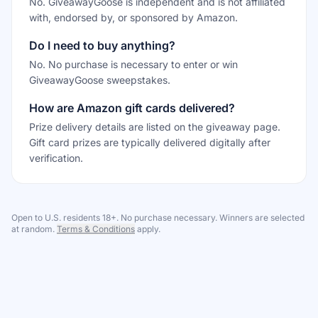
No. GiveawayGoose is independent and is not affiliated
with, endorsed by, or sponsored by Amazon.
Do I need to buy anything?
No. No purchase is necessary to enter or win
GiveawayGoose sweepstakes.
How are Amazon gift cards delivered?
Prize delivery details are listed on the giveaway page.
Gift card prizes are typically delivered digitally after
verification.
Open to U.S. residents 18+. No purchase necessary. Winners are selected
at random.
Terms & Conditions
apply.