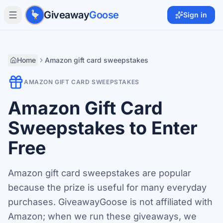
Skip to main content
Giveaway
Goose
Sign in
Home
Amazon gift card sweepstakes
AMAZON GIFT CARD SWEEPSTAKES
Amazon Gift Card
Sweepstakes to Enter
Free
Amazon gift card sweepstakes are popular
because the prize is useful for many everyday
purchases. GiveawayGoose is not affiliated with
Amazon; when we run these giveaways, we