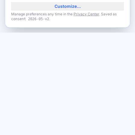
Customize…
Manage preferences any time in the
Privacy Center
. Saved as
.
consent
2026-05-v2
Never miss a giveaway
Get the best new giveaways and freebies in your inbox. Free,
no spam, unsubscribe anytime.
Email address
Subscribe