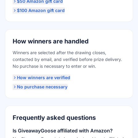
$50 Amazon gift card
$100 Amazon gift card
How winners are handled
Winners are selected after the drawing closes,
contacted by email, and verified before prize delivery.
No purchase is necessary to enter or win.
How winners are verified
No purchase necessary
Frequently asked questions
Is GiveawayGoose affiliated with Amazon?