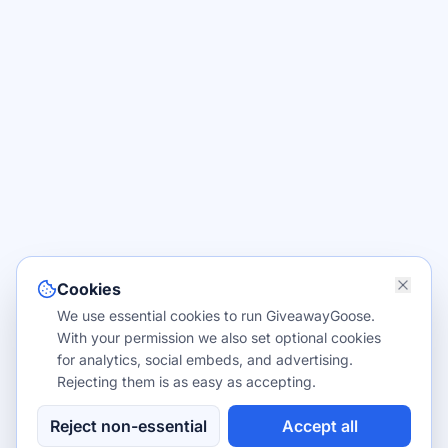
Cookies
We use essential cookies to run GiveawayGoose.
With your permission we also set optional cookies
for analytics, social embeds, and advertising.
Rejecting them is as easy as accepting.
Reject non-essential
Accept all