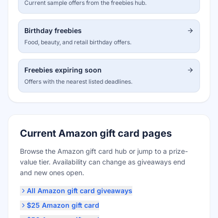
Current sample offers from the freebies hub.
Birthday freebies
Food, beauty, and retail birthday offers.
Freebies expiring soon
Offers with the nearest listed deadlines.
Current Amazon gift card pages
Browse the Amazon gift card hub or jump to a prize-
value tier. Availability can change as giveaways end
and new ones open.
All Amazon gift card giveaways
$25 Amazon gift card