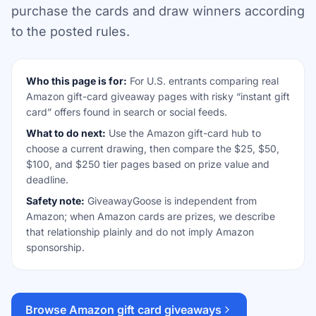
purchase the cards and draw winners according
to the posted rules.
Who this page is for:
For U.S. entrants comparing real
Amazon gift-card giveaway pages with risky “instant gift
card” offers found in search or social feeds.
What to do next:
Use the Amazon gift-card hub to
choose a current drawing, then compare the $25, $50,
$100, and $250 tier pages based on prize value and
deadline.
Safety note:
GiveawayGoose is independent from
Amazon; when Amazon cards are prizes, we describe
that relationship plainly and do not imply Amazon
sponsorship.
Browse Amazon gift card giveaways